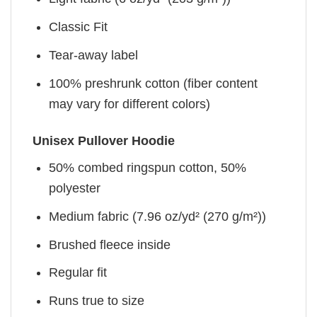
Classic Fit
Tear-away label
100% preshrunk cotton (fiber content
may vary for different colors)
Unisex Pullover Hoodie
50% combed ringspun cotton, 50%
polyester
Medium fabric (7.96 oz/yd² (270 g/m²))
Brushed fleece inside
Regular fit
Runs true to size