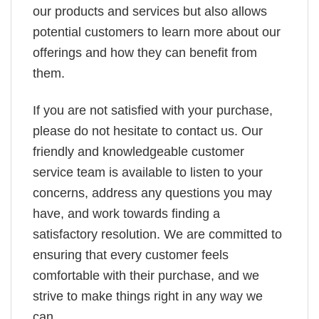
our products and services but also allows
potential customers to learn more about our
offerings and how they can benefit from
them.
If you are not satisfied with your purchase,
please do not hesitate to contact us. Our
friendly and knowledgeable customer
service team is available to listen to your
concerns, address any questions you may
have, and work towards finding a
satisfactory resolution. We are committed to
ensuring that every customer feels
comfortable with their purchase, and we
strive to make things right in any way we
can.