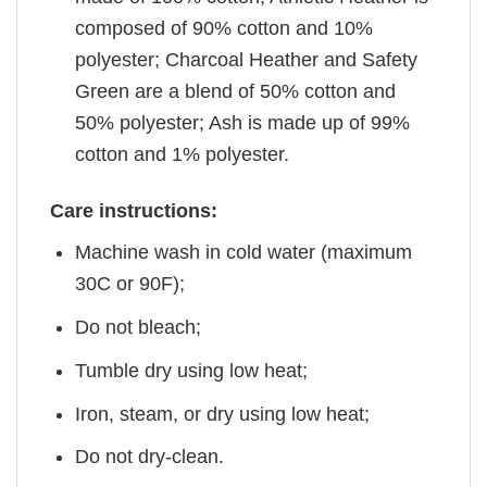
composed of 90% cotton and 10%
polyester; Charcoal Heather and Safety
Green are a blend of 50% cotton and
50% polyester; Ash is made up of 99%
cotton and 1% polyester.
Care instructions:
Machine wash in cold water (maximum
30C or 90F);
Do not bleach;
Tumble dry using low heat;
Iron, steam, or dry using low heat;
Do not dry-clean.