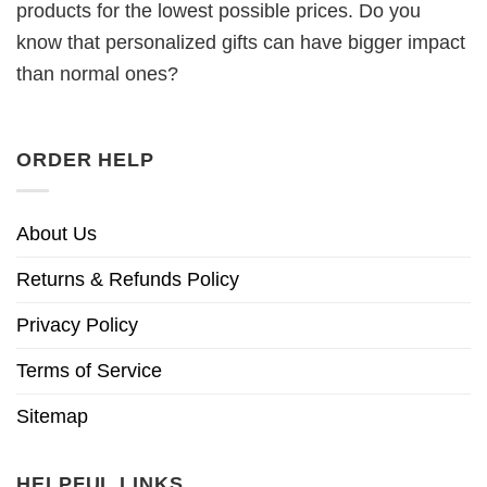
products for the lowest possible prices. Do you
know that personalized gifts can have bigger impact
than normal ones?
ORDER HELP
About Us
Returns & Refunds Policy
Privacy Policy
Terms of Service
Sitemap
HELPFUL LINKS