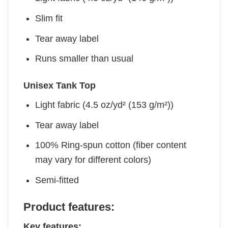
Slim fit
Tear away label
Runs smaller than usual
Unisex Tank Top
Light fabric (4.5 oz/yd² (153 g/m²))
Tear away label
100% Ring-spun cotton (fiber content
may vary for different colors)
Semi-fitted
Product features:
Key features: