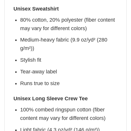
Unisex Sweatshirt
80% cotton, 20% polyester (fiber content
may vary for different colors)
Medium-heavy fabric (9.9 oz/yd² (280
g/m²))
Stylish fit
Tear-away label
Runs true to size
Unisex Long Sleeve Crew Tee
100% combed ringspun cotton (fiber
content may vary for different colors)
Light fabric (4.3 oz/yd² (146 g/m²))