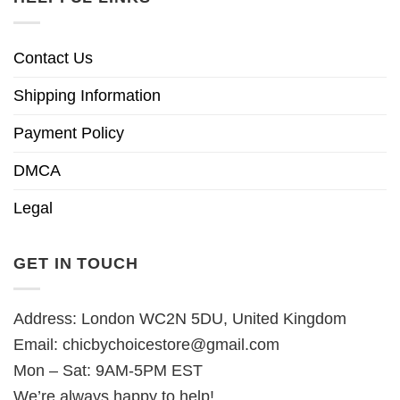
Contact Us
Shipping Information
Payment Policy
DMCA
Legal
GET IN TOUCH
Address: London WC2N 5DU, United Kingdom
Email:
chicbychoicestore@gmail.com
Mon – Sat: 9AM-5PM EST
We’re always happy to help!