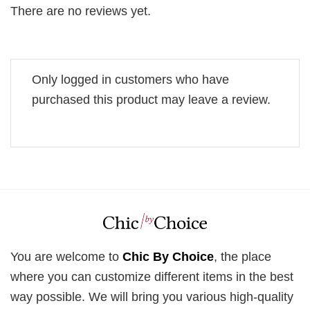
There are no reviews yet.
Only logged in customers who have
purchased this product may leave a review.
You are welcome to
Chic By Choice
, the place
where you can customize different items in the best
way possible. We will bring you various high-quality