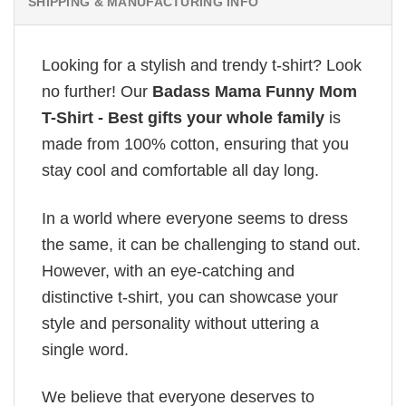
SHIPPING & MANUFACTURING INFO
Looking for a stylish and trendy t-shirt? Look
no further! Our
Badass Mama Funny Mom
T-Shirt - Best gifts your whole family
is
made from 100% cotton, ensuring that you
stay cool and comfortable all day long.
In a world where everyone seems to dress
the same, it can be challenging to stand out.
However, with an eye-catching and
distinctive t-shirt, you can showcase your
style and personality without uttering a
single word.
We believe that everyone deserves to