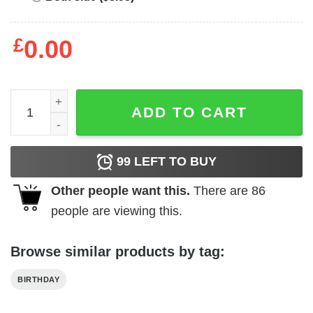
£
0.00
Badass Mama Funny Mom T-Shirt - Best gifts your whole f
ADD TO CART
99
LEFT TO BUY
Other people want this.
There are
86
people are viewing this.
Browse similar products by tag:
BIRTHDAY