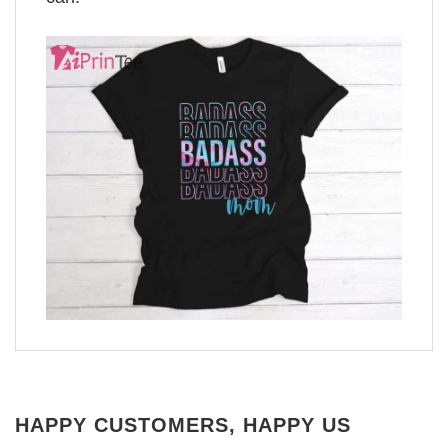
HAPPY CUSTOMERS, HAPPY US