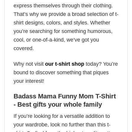
express themselves through their clothing.
That’s why we provide a broad selection of t-
shirt designs, colors, and styles. Whether
you’re searching for something humorous,
cool, or one-of-a-kind, we’ve got you
covered.
Why not visit
our t-shirt shop
today? You’re
bound to discover something that piques
your interest!
Badass Mama Funny Mom T-Shirt
- Best gifts your whole family
If you’re looking for a versatile addition to
your wardrobe, look no further than this t-