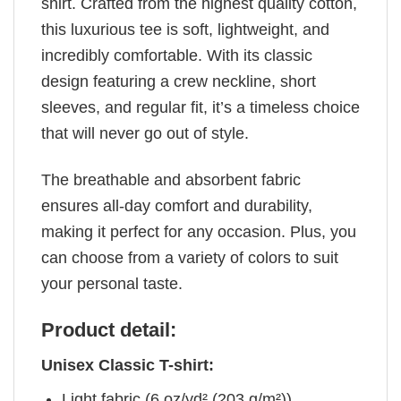
shirt. Crafted from the highest quality cotton,
this luxurious tee is soft, lightweight, and
incredibly comfortable. With its classic
design featuring a crew neckline, short
sleeves, and regular fit, it’s a timeless choice
that will never go out of style.
The breathable and absorbent fabric
ensures all-day comfort and durability,
making it perfect for any occasion. Plus, you
can choose from a variety of colors to suit
your personal taste.
Product detail:
Unisex Classic T-shirt:
Light fabric (6 oz/yd² (203 g/m²))