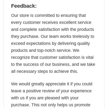
Feedback:
Our store is committed to ensuring that
every customer receives excellent service
and complete satisfaction with the products
they purchase. Our team works tirelessly to
exceed expectations by delivering quality
products and top-notch service. We
recognize that customer satisfaction is vital
to the success of our business, and we take
all necessary steps to achieve this.
We would greatly appreciate it if you could
leave a positive review of your experience
with us if you are pleased with your
purchase. This not only helps us promote