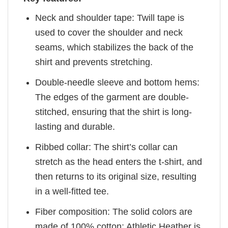
Neck and shoulder tape: Twill tape is
used to cover the shoulder and neck
seams, which stabilizes the back of the
shirt and prevents stretching.
Double-needle sleeve and bottom hems:
The edges of the garment are double-
stitched, ensuring that the shirt is long-
lasting and durable.
Ribbed collar: The shirt’s collar can
stretch as the head enters the t-shirt, and
then returns to its original size, resulting
in a well-fitted tee.
Fiber composition: The solid colors are
made of 100% cotton; Athletic Heather is