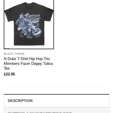
BLACK THEME
N Dubz T-Shirt Hip Hop Trio
Members Fazer Dappy Tulisa
Tee
£
22.95
DESCRIPTION