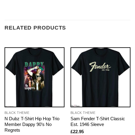
RELATED PRODUCTS
BLACK THEME
BLACK THEME
N Dubz T-Shirt Hip Hop Trio
Sam Fender T-Shirt Classic
Member Dappy 90’s No
Est. 1946 Sleeve
Regrets
£
22.95