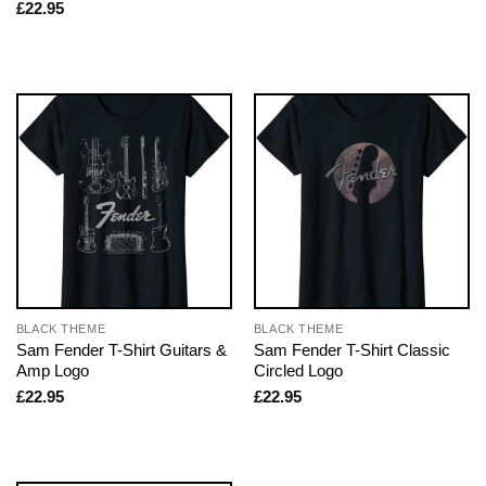
£
22.95
BLACK THEME
BLACK THEME
Sam Fender T-Shirt Guitars &
Sam Fender T-Shirt Classic
Amp Logo
Circled Logo
£
22.95
£
22.95