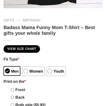
—
GIFTS
BIRTHDAY
Badass Mama Funny Mom T-Shirt – Best
gifts your whole family
VIEW SIZE CHART
Fit Type
*
Men
Women
Youth
Print on the
*
Front
Back
Both side ($5.95)