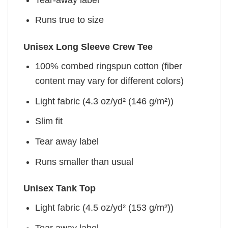
Runs true to size
Unisex Long Sleeve Crew Tee
100% combed ringspun cotton (fiber
content may vary for different colors)
Light fabric (4.3 oz/yd² (146 g/m²))
Slim fit
Tear away label
Runs smaller than usual
Unisex Tank Top
Light fabric (4.5 oz/yd² (153 g/m²))