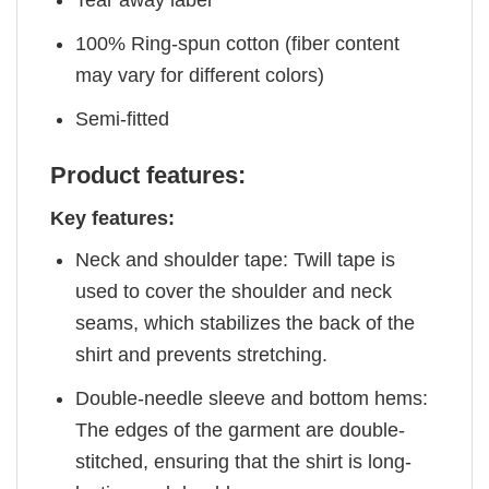
Tear away label
100% Ring-spun cotton (fiber content
may vary for different colors)
Semi-fitted
Product features:
Key features:
Neck and shoulder tape: Twill tape is
used to cover the shoulder and neck
seams, which stabilizes the back of the
shirt and prevents stretching.
Double-needle sleeve and bottom hems:
The edges of the garment are double-
stitched, ensuring that the shirt is long-