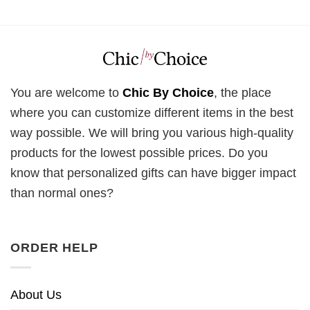
You are welcome to
Chic By Choice
, the place
where you can customize different items in the best
way possible. We will bring you various high-quality
products for the lowest possible prices. Do you
know that personalized gifts can have bigger impact
than normal ones?
ORDER HELP
About Us