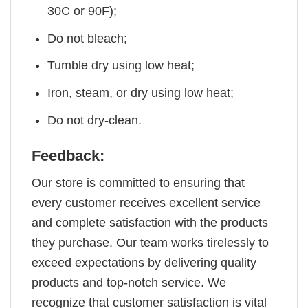
30C or 90F);
Do not bleach;
Tumble dry using low heat;
Iron, steam, or dry using low heat;
Do not dry-clean.
Feedback:
Our store is committed to ensuring that
every customer receives excellent service
and complete satisfaction with the products
they purchase. Our team works tirelessly to
exceed expectations by delivering quality
products and top-notch service. We
recognize that customer satisfaction is vital