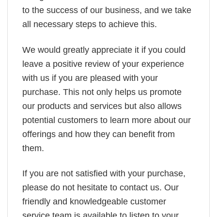
to the success of our business, and we take
all necessary steps to achieve this.
We would greatly appreciate it if you could
leave a positive review of your experience
with us if you are pleased with your
purchase. This not only helps us promote
our products and services but also allows
potential customers to learn more about our
offerings and how they can benefit from
them.
If you are not satisfied with your purchase,
please do not hesitate to contact us. Our
friendly and knowledgeable customer
service team is available to listen to your