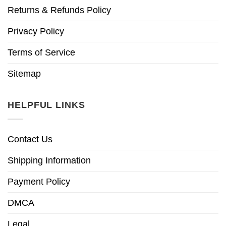
Returns & Refunds Policy
Privacy Policy
Terms of Service
Sitemap
HELPFUL LINKS
Contact Us
Shipping Information
Payment Policy
DMCA
Legal