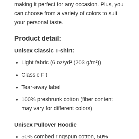
making it perfect for any occasion. Plus, you
can choose from a variety of colors to suit
your personal taste.
Product detail:
Unisex Classic T-shirt:
Light fabric (6 oz/yd² (203 g/m²))
Classic Fit
Tear-away label
100% preshrunk cotton (fiber content
may vary for different colors)
Unisex Pullover Hoodie
50% combed ringspun cotton, 50%