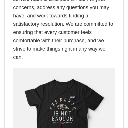
concerns, address any questions you may
have, and work towards finding a
satisfactory resolution. We are committed to
ensuring that every customer feels
comfortable with their purchase, and we
strive to make things right in any way we
can.