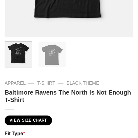
—
—
APPAREL
T-SHIRT
BLACK THEME
Baltimore Ravens The North Is Not Enough
T-Shirt
VIEW SIZE CHART
Fit Type
*