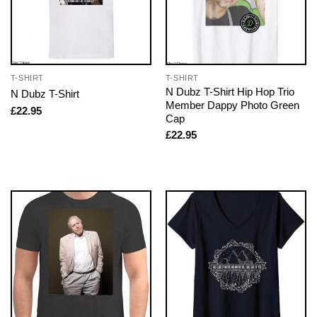
T-SHIRT
T-SHIRT
N Dubz T-Shirt Hip Hop Trio
N Dubz T-Shirt
Member Dappy Photo Green
£
22.95
Cap
£
22.95