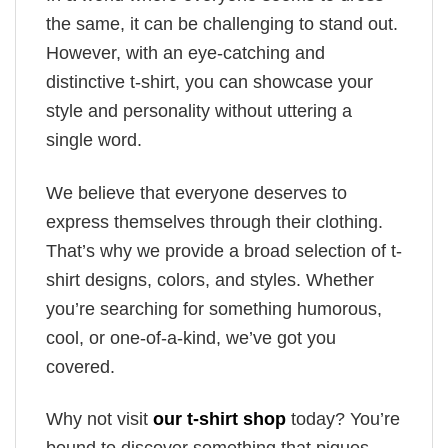
the same, it can be challenging to stand out.
However, with an eye-catching and
distinctive t-shirt, you can showcase your
style and personality without uttering a
single word.
We believe that everyone deserves to
express themselves through their clothing.
That’s why we provide a broad selection of t-
shirt designs, colors, and styles. Whether
you’re searching for something humorous,
cool, or one-of-a-kind, we’ve got you
covered.
Why not visit
our t-shirt shop
today? You’re