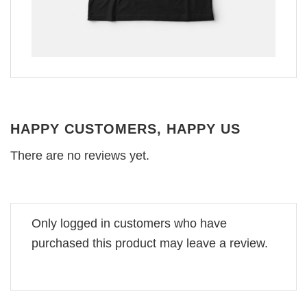
HAPPY CUSTOMERS, HAPPY US
There are no reviews yet.
Only logged in customers who have
purchased this product may leave a review.