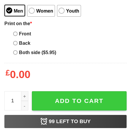
Men
Women
Youth
Print on the
*
Front
Back
Both side ($5.95)
£
0.00
Baltimore Ravens The North Is Not Enough T-Shirt quanti
ADD TO CART
99
LEFT TO BUY