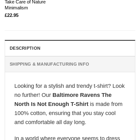
Take Care of Nature
Minimalism
£
22.95
DESCRIPTION
SHIPPING & MANUFACTURING INFO
Looking for a stylish and trendy t-shirt? Look
no further! Our
Baltimore Ravens The
North Is Not Enough T-Shirt
is made from
100% cotton, ensuring that you stay cool
and comfortable all day long.
In a world where everyone seems to dress