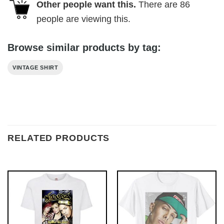
Other people want this.
There are
86
people are viewing this.
Browse similar products by tag:
VINTAGE SHIRT
RELATED PRODUCTS