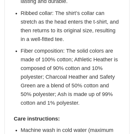
lasting and durable.
Ribbed collar: The shirt’s collar can
stretch as the head enters the t-shirt, and
then returns to its original size, resulting
in a well-fitted tee.
Fiber composition: The solid colors are
made of 100% cotton; Athletic Heather is
composed of 90% cotton and 10%
polyester; Charcoal Heather and Safety
Green are a blend of 50% cotton and
50% polyester; Ash is made up of 99%
cotton and 1% polyester.
Care instructions:
Machine wash in cold water (maximum