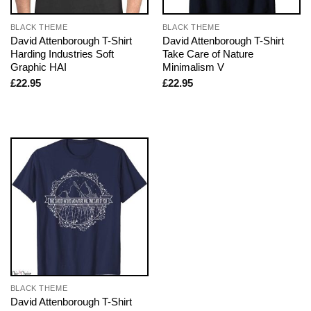
BLACK THEME
BLACK THEME
David Attenborough T-Shirt
David Attenborough T-Shirt
Harding Industries Soft
Take Care of Nature
Graphic HAI
Minimalism V
£
22.95
£
22.95
BLACK THEME
David Attenborough T-Shirt