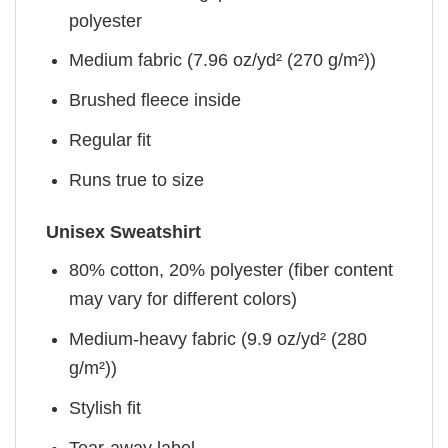
polyester
Medium fabric (7.96 oz/yd² (270 g/m²))
Brushed fleece inside
Regular fit
Runs true to size
Unisex Sweatshirt
80% cotton, 20% polyester (fiber content
may vary for different colors)
Medium-heavy fabric (9.9 oz/yd² (280
g/m²))
Stylish fit
Tear-away label