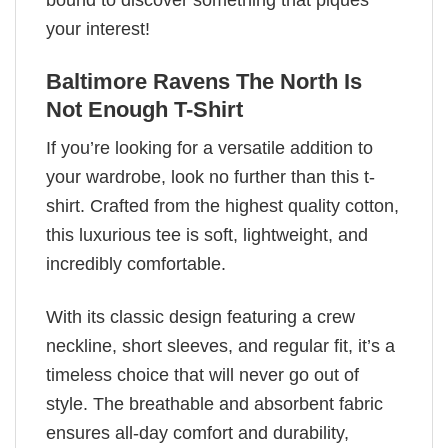
bound to discover something that piques
your interest!
Baltimore Ravens The North Is
Not Enough T-Shirt
If you’re looking for a versatile addition to
your wardrobe, look no further than this t-
shirt. Crafted from the highest quality cotton,
this luxurious tee is soft, lightweight, and
incredibly comfortable.
With its classic design featuring a crew
neckline, short sleeves, and regular fit, it’s a
timeless choice that will never go out of
style. The breathable and absorbent fabric
ensures all-day comfort and durability,