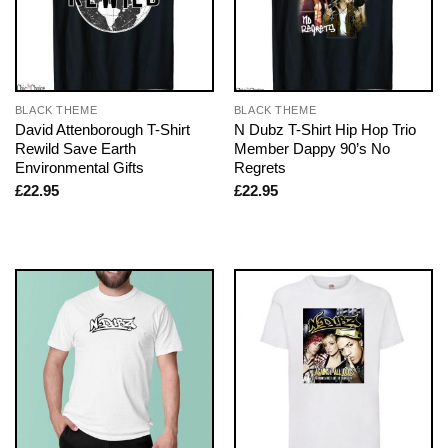
BLACK THEME
BLACK THEME
David Attenborough T-Shirt
N Dubz T-Shirt Hip Hop Trio
Rewild Save Earth
Member Dappy 90’s No
Environmental Gifts
Regrets
£
22.95
£
22.95