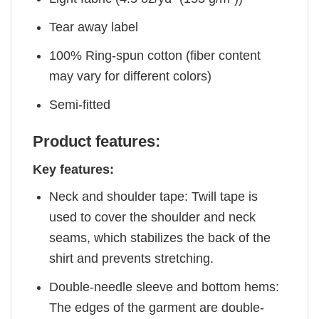
Tear away label
100% Ring-spun cotton (fiber content
may vary for different colors)
Semi-fitted
Product features:
Key features:
Neck and shoulder tape: Twill tape is
used to cover the shoulder and neck
seams, which stabilizes the back of the
shirt and prevents stretching.
Double-needle sleeve and bottom hems:
The edges of the garment are double-