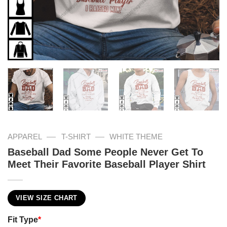
—
—
APPAREL
T-SHIRT
WHITE THEME
Baseball Dad Some People Never Get To
Meet Their Favorite Baseball Player Shirt
VIEW SIZE CHART
Fit Type
*