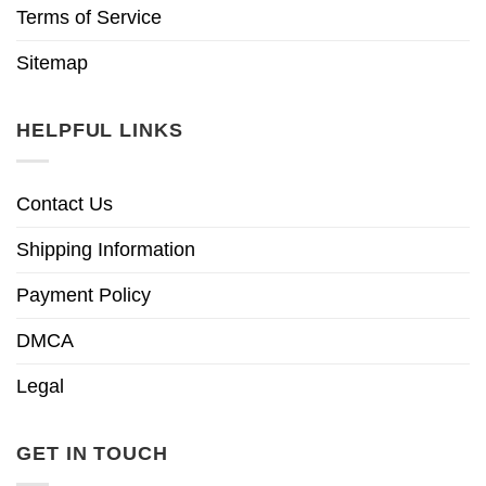
Terms of Service
Sitemap
HELPFUL LINKS
Contact Us
Shipping Information
Payment Policy
DMCA
Legal
GET IN TOUCH