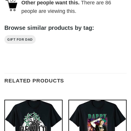
Other people want this.
There are
86
people are viewing this.
Browse similar products by tag:
GIFT FOR DAD
RELATED PRODUCTS