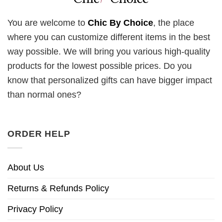
You are welcome to
Chic By Choice
, the place
where you can customize different items in the best
way possible. We will bring you various high-quality
products for the lowest possible prices. Do you
know that personalized gifts can have bigger impact
than normal ones?
ORDER HELP
About Us
Returns & Refunds Policy
Privacy Policy