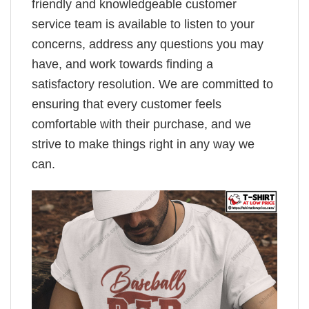
friendly and knowledgeable customer
service team is available to listen to your
concerns, address any questions you may
have, and work towards finding a
satisfactory resolution. We are committed to
ensuring that every customer feels
comfortable with their purchase, and we
strive to make things right in any way we
can.