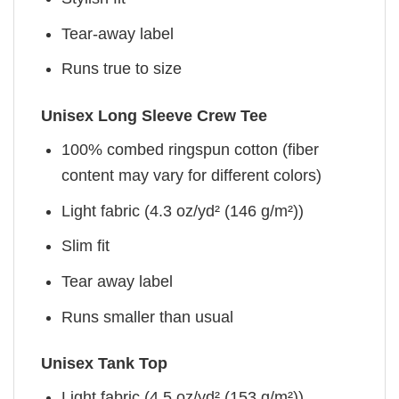
Tear-away label
Runs true to size
Unisex Long Sleeve Crew Tee
100% combed ringspun cotton (fiber
content may vary for different colors)
Light fabric (4.3 oz/yd² (146 g/m²))
Slim fit
Tear away label
Runs smaller than usual
Unisex Tank Top
Light fabric (4.5 oz/yd² (153 g/m²))