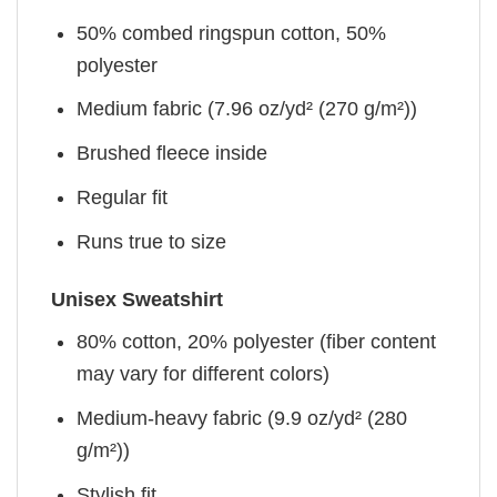
50% combed ringspun cotton, 50%
polyester
Medium fabric (7.96 oz/yd² (270 g/m²))
Brushed fleece inside
Regular fit
Runs true to size
Unisex Sweatshirt
80% cotton, 20% polyester (fiber content
may vary for different colors)
Medium-heavy fabric (9.9 oz/yd² (280
g/m²))
Stylish fit