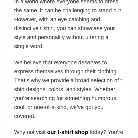
In a world where everyone seems to dress
the same, it can be challenging to stand out.
However, with an eye-catching and
distinctive t-shirt, you can showcase your
style and personality without uttering a
single word.
We believe that everyone deserves to
express themselves through their clothing.
That’s why we provide a broad selection of t-
shirt designs, colors, and styles. Whether
you’re searching for something humorous,
cool, or one-of-a-kind, we’ve got you
covered.
Why not visit
our t-shirt shop
today? You’re