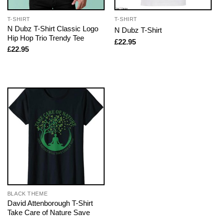
T-SHIRT
T-SHIRT
N Dubz T-Shirt Classic Logo
N Dubz T-Shirt
Hip Hop Trio Trendy Tee
£
22.95
£
22.95
BLACK THEME
David Attenborough T-Shirt
Take Care of Nature Save