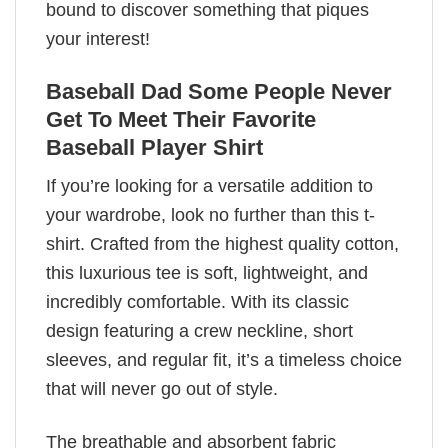
bound to discover something that piques
your interest!
Baseball Dad Some People Never
Get To Meet Their Favorite
Baseball Player Shirt
If you’re looking for a versatile addition to
your wardrobe, look no further than this t-
shirt. Crafted from the highest quality cotton,
this luxurious tee is soft, lightweight, and
incredibly comfortable. With its classic
design featuring a crew neckline, short
sleeves, and regular fit, it’s a timeless choice
that will never go out of style.
The breathable and absorbent fabric