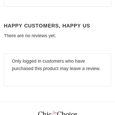
HAPPY CUSTOMERS, HAPPY US
There are no reviews yet.
Only logged in customers who have
purchased this product may leave a review.