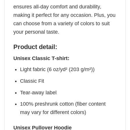
ensures all-day comfort and durability,
making it perfect for any occasion. Plus, you
can choose from a variety of colors to suit
your personal taste.
Product detail:
Unisex Classic T-shirt:
Light fabric (6 oz/yd² (203 g/m²))
Classic Fit
Tear-away label
100% preshrunk cotton (fiber content
may vary for different colors)
Unisex Pullover Hoodie