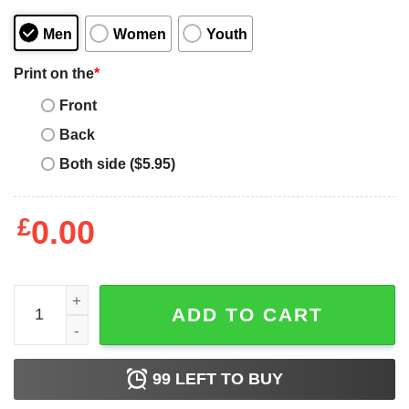
Men
Women
Youth
Print on the
*
Front
Back
Both side ($5.95)
£
0.00
Baseball Dad Some People Never Get To Meet Their Favori
ADD TO CART
99
LEFT TO BUY