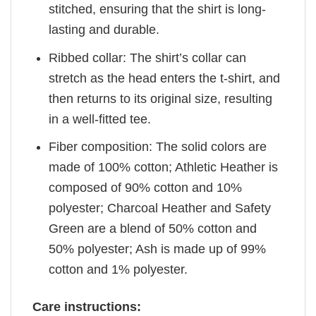
stitched, ensuring that the shirt is long-
lasting and durable.
Ribbed collar: The shirt’s collar can
stretch as the head enters the t-shirt, and
then returns to its original size, resulting
in a well-fitted tee.
Fiber composition: The solid colors are
made of 100% cotton; Athletic Heather is
composed of 90% cotton and 10%
polyester; Charcoal Heather and Safety
Green are a blend of 50% cotton and
50% polyester; Ash is made up of 99%
cotton and 1% polyester.
Care instructions: