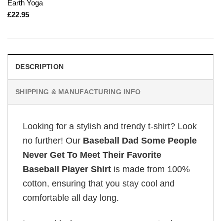
Earth Yoga
£
22.95
DESCRIPTION
SHIPPING & MANUFACTURING INFO
Looking for a stylish and trendy t-shirt? Look
no further! Our
Baseball Dad Some People
Never Get To Meet Their Favorite
Baseball Player Shirt
is made from 100%
cotton, ensuring that you stay cool and
comfortable all day long.