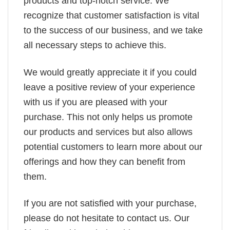
products and top-notch service. We
recognize that customer satisfaction is vital
to the success of our business, and we take
all necessary steps to achieve this.
We would greatly appreciate it if you could
leave a positive review of your experience
with us if you are pleased with your
purchase. This not only helps us promote
our products and services but also allows
potential customers to learn more about our
offerings and how they can benefit from
them.
If you are not satisfied with your purchase,
please do not hesitate to contact us. Our