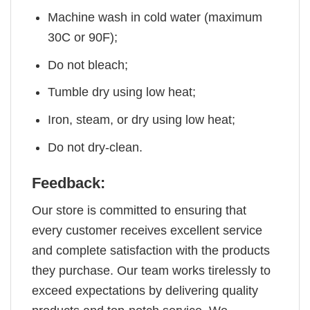
Machine wash in cold water (maximum
30C or 90F);
Do not bleach;
Tumble dry using low heat;
Iron, steam, or dry using low heat;
Do not dry-clean.
Feedback:
Our store is committed to ensuring that
every customer receives excellent service
and complete satisfaction with the products
they purchase. Our team works tirelessly to
exceed expectations by delivering quality