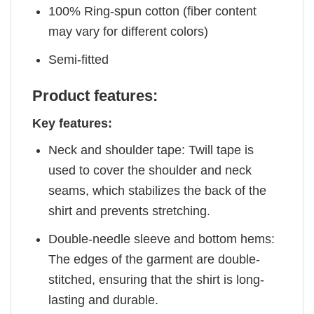
100% Ring-spun cotton (fiber content
may vary for different colors)
Semi-fitted
Product features:
Key features:
Neck and shoulder tape: Twill tape is
used to cover the shoulder and neck
seams, which stabilizes the back of the
shirt and prevents stretching.
Double-needle sleeve and bottom hems:
The edges of the garment are double-
stitched, ensuring that the shirt is long-
lasting and durable.