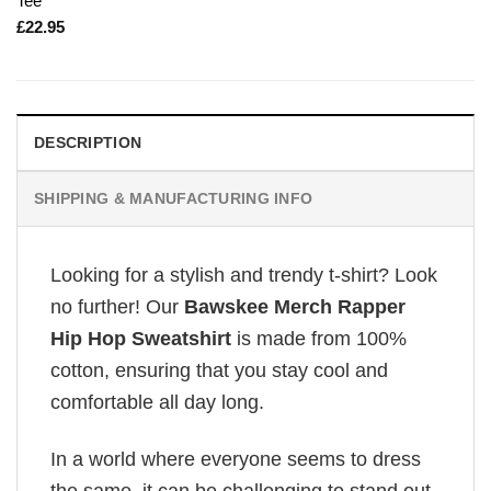
Tee
£
22.95
DESCRIPTION
SHIPPING & MANUFACTURING INFO
Looking for a stylish and trendy t-shirt? Look
no further! Our
Bawskee Merch Rapper
Hip Hop Sweatshirt
is made from 100%
cotton, ensuring that you stay cool and
comfortable all day long.
In a world where everyone seems to dress