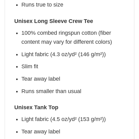
Runs true to size
Unisex Long Sleeve Crew Tee
100% combed ringspun cotton (fiber
content may vary for different colors)
Light fabric (4.3 oz/yd² (146 g/m²))
Slim fit
Tear away label
Runs smaller than usual
Unisex Tank Top
Light fabric (4.5 oz/yd² (153 g/m²))
Tear away label