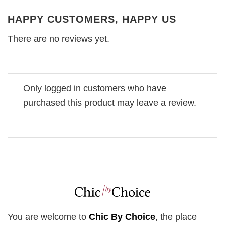
HAPPY CUSTOMERS, HAPPY US
There are no reviews yet.
Only logged in customers who have
purchased this product may leave a review.
You are welcome to
Chic By Choice
, the place