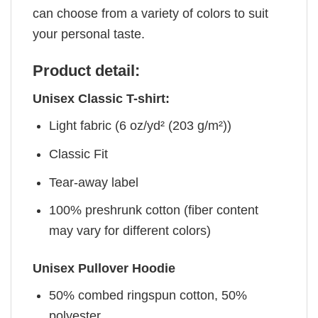
can choose from a variety of colors to suit
your personal taste.
Product detail:
Unisex Classic T-shirt:
Light fabric (6 oz/yd² (203 g/m²))
Classic Fit
Tear-away label
100% preshrunk cotton (fiber content
may vary for different colors)
Unisex Pullover Hoodie
50% combed ringspun cotton, 50%
polyester