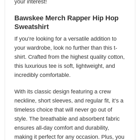
your interest!
Bawskee Merch Rapper Hip Hop
Sweatshirt
If you’re looking for a versatile addition to
your wardrobe, look no further than this t-
shirt. Crafted from the highest quality cotton,
this luxurious tee is soft, lightweight, and
incredibly comfortable.
With its classic design featuring a crew
neckline, short sleeves, and regular fit, it’s a
timeless choice that will never go out of
style. The breathable and absorbent fabric
ensures all-day comfort and durability,
making it perfect for any occasion. Plus, you