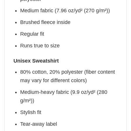
Medium fabric (7.96 oz/yd² (270 g/m²))
Brushed fleece inside
Regular fit
Runs true to size
Unisex Sweatshirt
80% cotton, 20% polyester (fiber content
may vary for different colors)
Medium-heavy fabric (9.9 oz/yd² (280
g/m²))
Stylish fit
Tear-away label