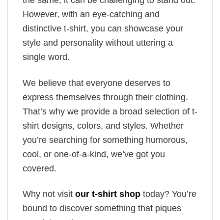
the same, it can be challenging to stand out.
However, with an eye-catching and
distinctive t-shirt, you can showcase your
style and personality without uttering a
single word.
We believe that everyone deserves to
express themselves through their clothing.
That’s why we provide a broad selection of t-
shirt designs, colors, and styles. Whether
you’re searching for something humorous,
cool, or one-of-a-kind, we’ve got you
covered.
Why not visit
our t-shirt shop
today? You’re
bound to discover something that piques