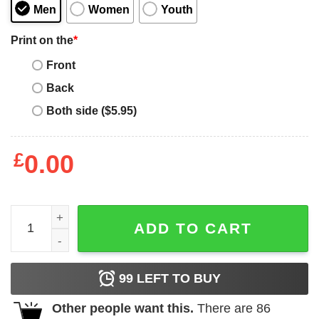
Men
Women
Youth
Print on the
*
Front
Back
Both side ($5.95)
£
0.00
Bawskee Merch Rapper Hip Hop Sweatshirt quantity
ADD TO CART
99
LEFT TO BUY
Other people want this.
There are
86