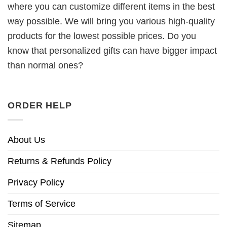
where you can customize different items in the best
way possible. We will bring you various high-quality
products for the lowest possible prices. Do you
know that personalized gifts can have bigger impact
than normal ones?
ORDER HELP
About Us
Returns & Refunds Policy
Privacy Policy
Terms of Service
Sitemap