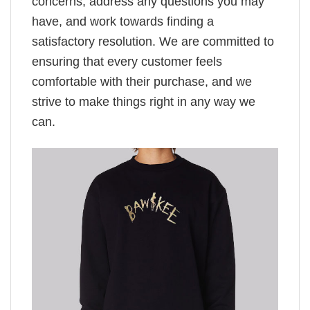
concerns, address any questions you may
have, and work towards finding a
satisfactory resolution. We are committed to
ensuring that every customer feels
comfortable with their purchase, and we
strive to make things right in any way we
can.