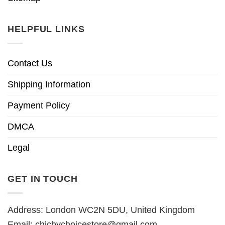
HELPFUL LINKS
Contact Us
Shipping Information
Payment Policy
DMCA
Legal
GET IN TOUCH
Address: London WC2N 5DU, United Kingdom
Email:
chicbychoicestore@gmail.com