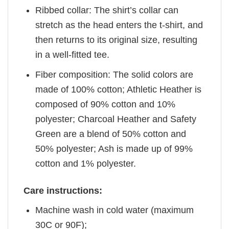
Ribbed collar: The shirt’s collar can
stretch as the head enters the t-shirt, and
then returns to its original size, resulting
in a well-fitted tee.
Fiber composition: The solid colors are
made of 100% cotton; Athletic Heather is
composed of 90% cotton and 10%
polyester; Charcoal Heather and Safety
Green are a blend of 50% cotton and
50% polyester; Ash is made up of 99%
cotton and 1% polyester.
Care instructions:
Machine wash in cold water (maximum
30C or 90F);