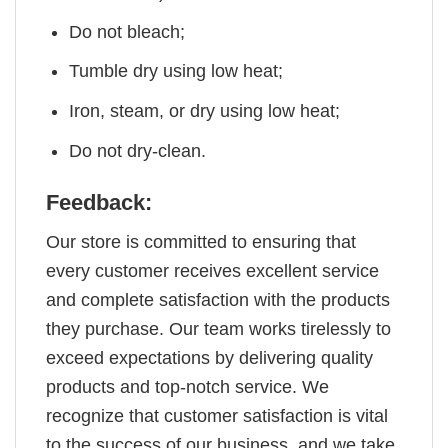
Do not bleach;
Tumble dry using low heat;
Iron, steam, or dry using low heat;
Do not dry-clean.
Feedback:
Our store is committed to ensuring that
every customer receives excellent service
and complete satisfaction with the products
they purchase. Our team works tirelessly to
exceed expectations by delivering quality
products and top-notch service. We
recognize that customer satisfaction is vital
to the success of our business, and we take