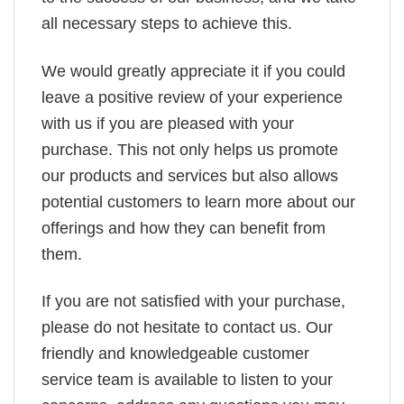
all necessary steps to achieve this.
We would greatly appreciate it if you could
leave a positive review of your experience
with us if you are pleased with your
purchase. This not only helps us promote
our products and services but also allows
potential customers to learn more about our
offerings and how they can benefit from
them.
If you are not satisfied with your purchase,
please do not hesitate to contact us. Our
friendly and knowledgeable customer
service team is available to listen to your