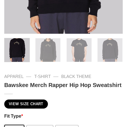
—
—
APPAREL
T-SHIRT
BLACK THEME
Bawskee Merch Rapper Hip Hop Sweatshirt
VIEW SIZE CHART
Fit Type
*