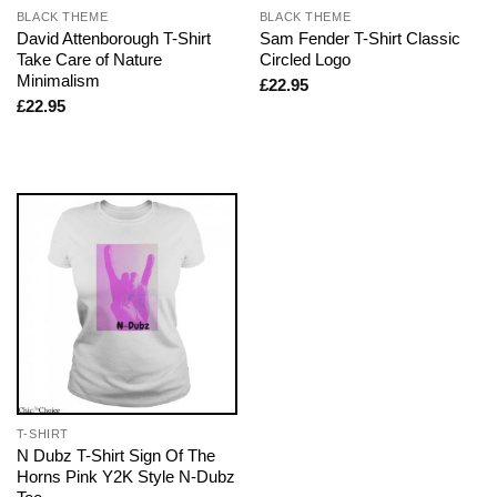
BLACK THEME
BLACK THEME
David Attenborough T-Shirt
Sam Fender T-Shirt Classic
Take Care of Nature
Circled Logo
Minimalism
£
22.95
£
22.95
T-SHIRT
N Dubz T-Shirt Sign Of The
Horns Pink Y2K Style N-Dubz