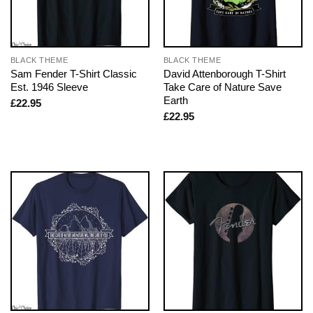
BLACK THEME
BLACK THEME
Sam Fender T-Shirt Classic
David Attenborough T-Shirt
Est. 1946 Sleeve
Take Care of Nature Save
Earth
£
22.95
£
22.95