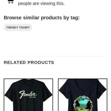
people are viewing this.
Browse similar products by tag:
TRENDY TSHIRT
RELATED PRODUCTS