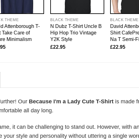
CK THEME
BLACK THEME
BLACK THEME
d Attenborough T-
N Dubz T-Shirt Uncle B
David Attenb
t Take Care of
Hip Hop Trio Vintage
Shirt CafePre
re Minimalism
Y2K Style
Na T Semi-Fi
.95
£
22.95
£
22.95
further! Our
Because I'm a Lady Cute T-Shirt
is made f
fortable all day long.
me, it can be challenging to stand out. However, with a
e your style and personality without uttering a single wor