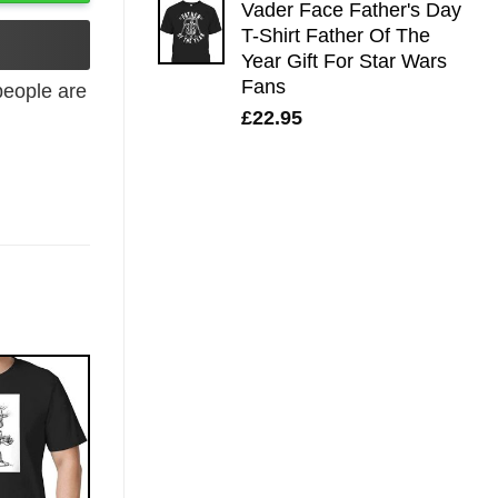
Vader Face Father's Day
T-Shirt Father Of The
Year Gift For Star Wars
Fans
eople are
£
22.95