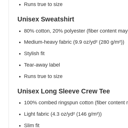
Runs true to size
Unisex Sweatshirt
80% cotton, 20% polyester (fiber content may v
Medium-heavy fabric (9.9 oz/yd² (280 g/m²))
Stylish fit
Tear-away label
Runs true to size
Unisex Long Sleeve Crew Tee
100% combed ringspun cotton (fiber content ma
Light fabric (4.3 oz/yd² (146 g/m²))
Slim fit