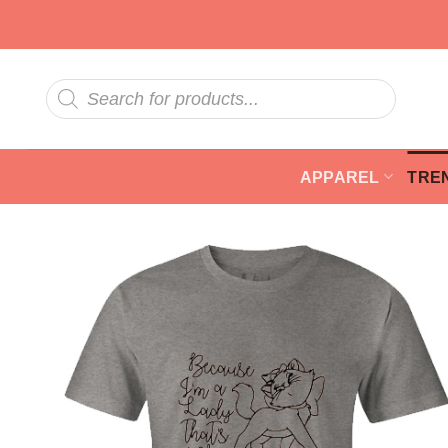
Skip
to
content
Products
search
APPAREL
TRE