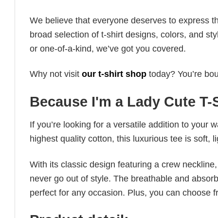
We believe that everyone deserves to express th
broad selection of t-shirt designs, colors, and 
or one-of-a-kind, we’ve got you covered.
Why not visit
our t-shirt shop
today? You’re boun
Because I'm a Lady Cute T-S
If you’re looking for a versatile addition to your 
highest quality cotton, this luxurious tee is soft,
With its classic design featuring a crew neckline, 
never go out of style. The breathable and absorbe
perfect for any occasion. Plus, you can choose fr