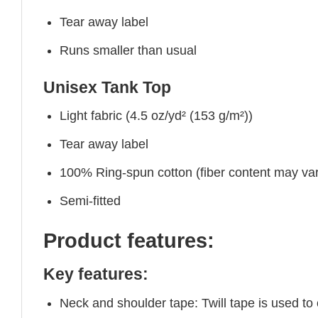
Tear away label
Runs smaller than usual
Unisex Tank Top
Light fabric (4.5 oz/yd² (153 g/m²))
Tear away label
100% Ring-spun cotton (fiber content may vary
Semi-fitted
Product features:
Key features:
Neck and shoulder tape: Twill tape is used to