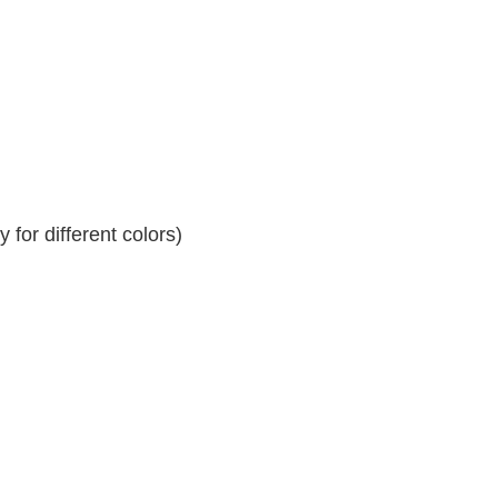
for different colors)