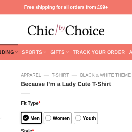
Free shipping for all orders from £99+
NDING
SPORTS
GIFTS
TRACK YOUR ORDER
—
—
APPAREL
T-SHIRT
BLACK & WHITE THEME
Because I’m a Lady Cute T-Shirt
Fit Type
*
Men
Women
Youth
Style
*