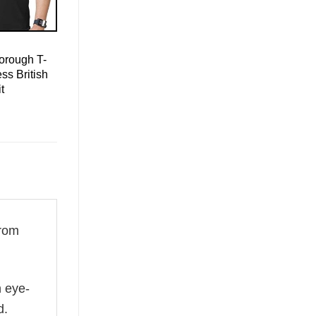
orough T-
ss British
t
rom
n eye-
d.