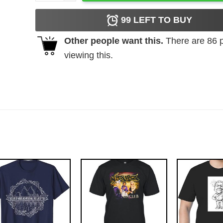
99
LEFT TO BUY
Other people want this.
There are
86
p
viewing this.