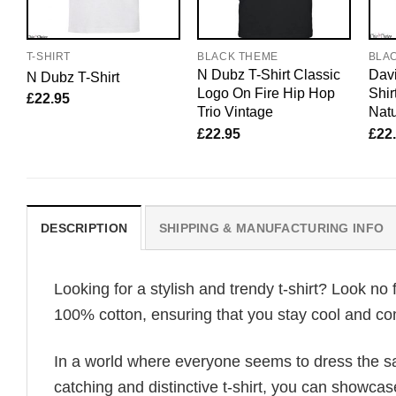
T-SHIRT
BLACK THEME
BLA
N Dubz T-Shirt Classic
Davi
N Dubz T-Shirt
Logo On Fire Hip Hop
Shir
£
22.95
Trio Vintage
Natu
£
22.95
£
22
DESCRIPTION
SHIPPING & MANUFACTURING INFO
Looking for a stylish and trendy t-shirt? Look no 
100% cotton, ensuring that you stay cool and com
In a world where everyone seems to dress the sa
catching and distinctive t-shirt, you can showcas