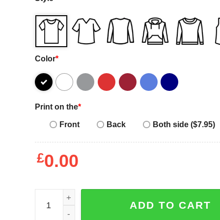
Color
*
Print on the
*
Front
Back
Both side ($7.95)
£
0.00
Because I'm a Lady Cute T-Shirt quantity
ADD TO CART