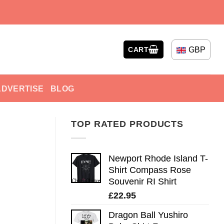
GBP
CART
ADVERTISE
BLOG
TOP RATED PRODUCTS
Newport Rhode Island T-
Shirt Compass Rose
Souvenir RI Shirt
£
22.95
Dragon Ball Yushiro