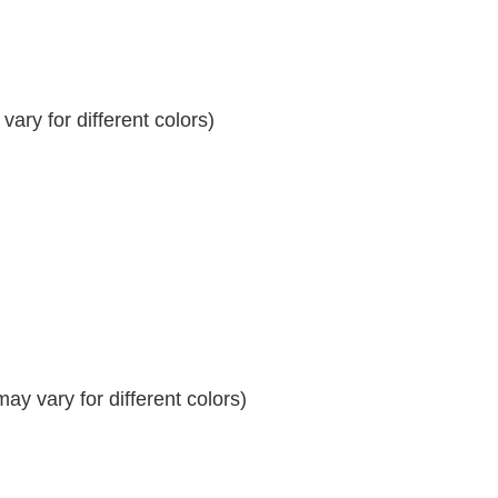
ary for different colors)
y vary for different colors)