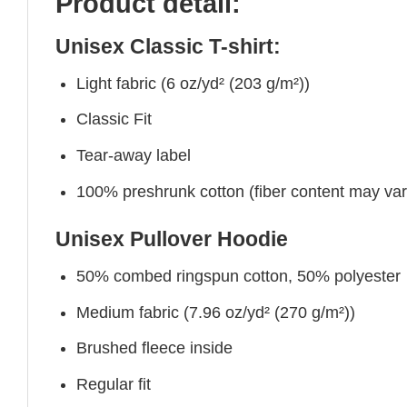
Product detail:
Unisex Classic T-shirt:
Light fabric (6 oz/yd² (203 g/m²))
Classic Fit
Tear-away label
100% preshrunk cotton (fiber content may vary 
Unisex Pullover Hoodie
50% combed ringspun cotton, 50% polyester
Medium fabric (7.96 oz/yd² (270 g/m²))
Brushed fleece inside
Regular fit