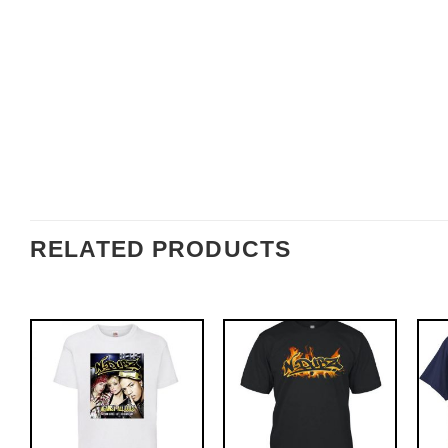
RELATED PRODUCTS