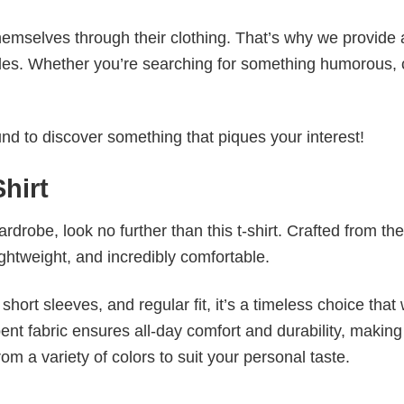
emselves through their clothing. That’s why we provide 
styles. Whether you’re searching for something humorous, 
d to discover something that piques your interest!
hirt
wardrobe, look no further than this t-shirt. Crafted from the
 lightweight, and incredibly comfortable.
short sleeves, and regular fit, it’s a timeless choice that w
nt fabric ensures all-day comfort and durability, making 
om a variety of colors to suit your personal taste.