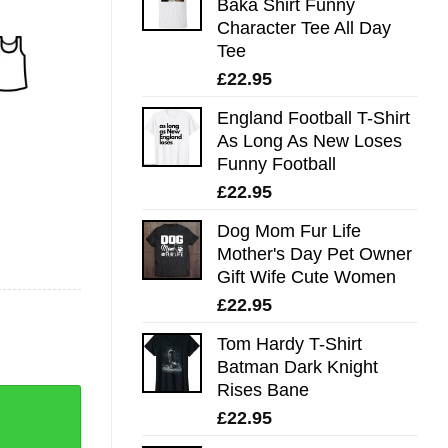
Baka Shirt Funny
Character Tee All Day
Tee
£
22.95
England Football T-Shirt
As Long As New Loses
Funny Football
£
22.95
Dog Mom Fur Life
Mother's Day Pet Owner
Gift Wife Cute Women
£
22.95
Tom Hardy T-Shirt
Batman Dark Knight
Rises Bane
£
22.95