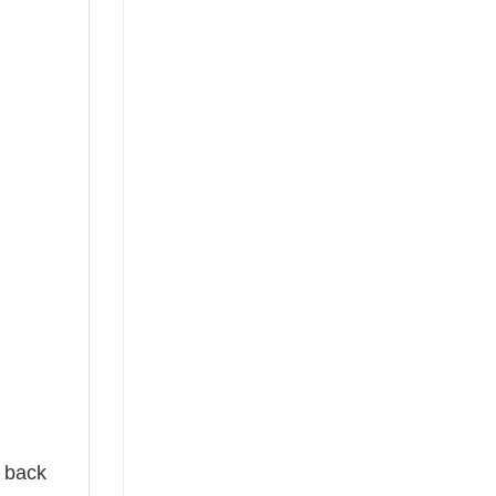
e back