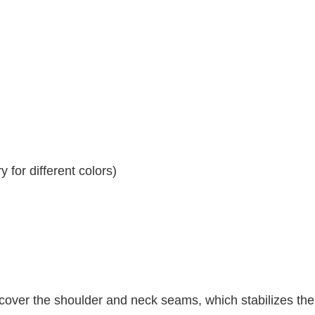
 for different colors)
 cover the shoulder and neck seams, which stabilizes th