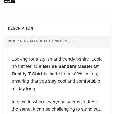
£
22.95
DESCRIPTION
SHIPPING & MANUFACTURING INFO
Looking for a stylish and trendy t-shirt? Look
no further! Our
Bernie Sanders Master Of
Reality T-Shirt
is made from 100% cotton,
ensuring that you stay cool and comfortable
all day long.
In a world where everyone seems to dress
the same, it can be challenging to stand out.