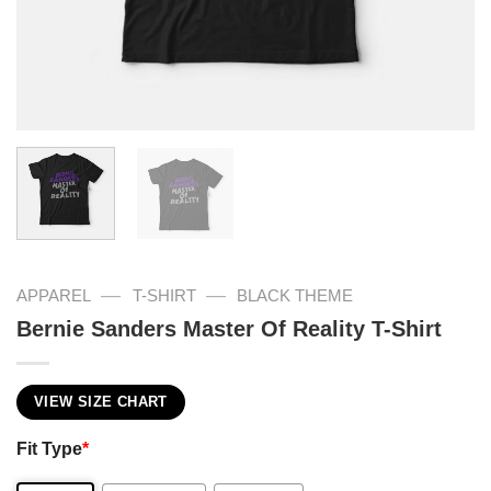
—
—
APPAREL
T-SHIRT
BLACK THEME
Bernie Sanders Master Of Reality T-Shirt
VIEW SIZE CHART
Fit Type
*