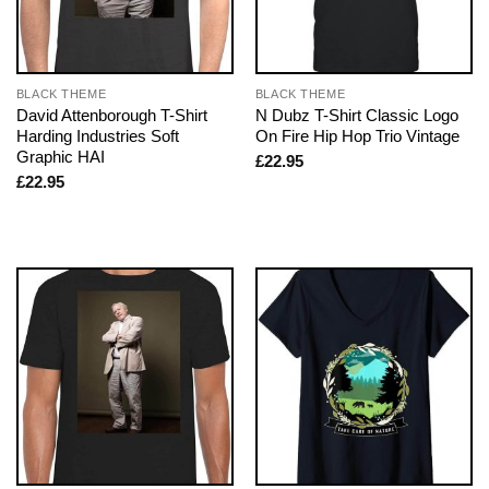
BLACK THEME
BLACK THEME
David Attenborough T-Shirt
N Dubz T-Shirt Classic Logo
Harding Industries Soft
On Fire Hip Hop Trio Vintage
Graphic HAI
£
22.95
£
22.95