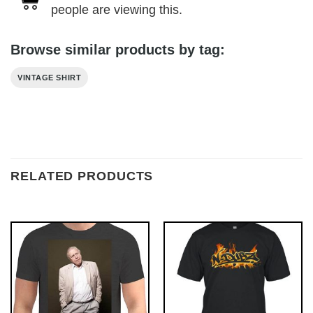
people are viewing this.
Browse similar products by tag:
VINTAGE SHIRT
RELATED PRODUCTS