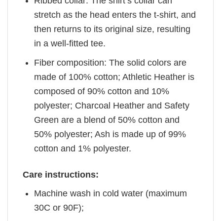
Ribbed collar: The shirt’s collar can
stretch as the head enters the t-shirt, and
then returns to its original size, resulting
in a well-fitted tee.
Fiber composition: The solid colors are
made of 100% cotton; Athletic Heather is
composed of 90% cotton and 10%
polyester; Charcoal Heather and Safety
Green are a blend of 50% cotton and
50% polyester; Ash is made up of 99%
cotton and 1% polyester.
Care instructions:
Machine wash in cold water (maximum
30C or 90F);