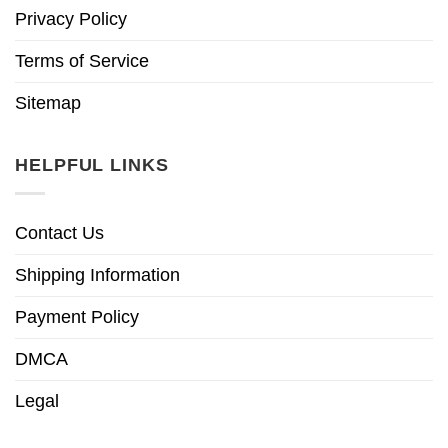
Privacy Policy
Terms of Service
Sitemap
HELPFUL LINKS
Contact Us
Shipping Information
Payment Policy
DMCA
Legal