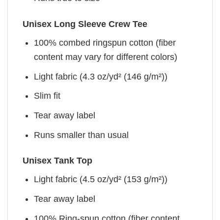
Unisex Long Sleeve Crew Tee
100% combed ringspun cotton (fiber
content may vary for different colors)
Light fabric (4.3 oz/yd² (146 g/m²))
Slim fit
Tear away label
Runs smaller than usual
Unisex Tank Top
Light fabric (4.5 oz/yd² (153 g/m²))
Tear away label
100% Ring-spun cotton (fiber content