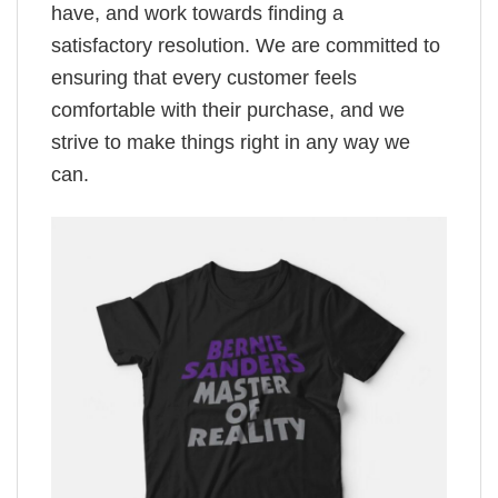
have, and work towards finding a
satisfactory resolution. We are committed to
ensuring that every customer feels
comfortable with their purchase, and we
strive to make things right in any way we
can.