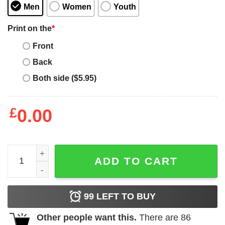
Men
Women
Youth
Print on the
*
Front
Back
Both side ($5.95)
£
0.00
Bernie Sanders Master Of Reality T-Shirt quantity
ADD TO CART
99
LEFT TO BUY
Other people want this.
There are
86