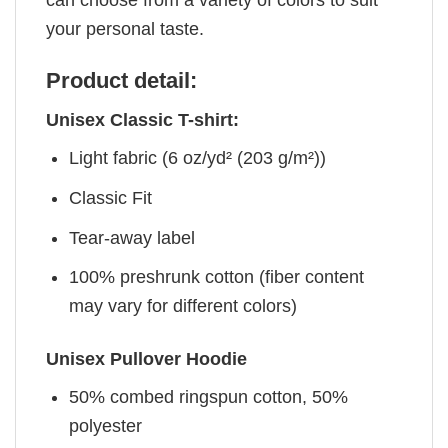
your personal taste.
Product detail:
Unisex Classic T-shirt:
Light fabric (6 oz/yd² (203 g/m²))
Classic Fit
Tear-away label
100% preshrunk cotton (fiber content
may vary for different colors)
Unisex Pullover Hoodie
50% combed ringspun cotton, 50%
polyester