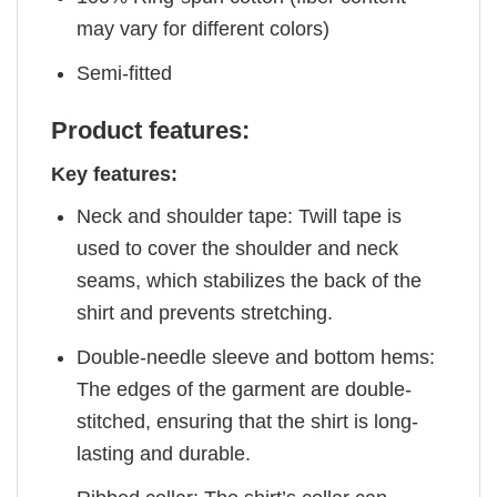
may vary for different colors)
Semi-fitted
Product features:
Key features:
Neck and shoulder tape: Twill tape is
used to cover the shoulder and neck
seams, which stabilizes the back of the
shirt and prevents stretching.
Double-needle sleeve and bottom hems:
The edges of the garment are double-
stitched, ensuring that the shirt is long-
lasting and durable.