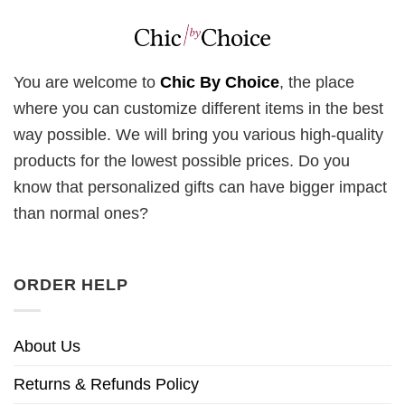
You are welcome to
Chic By Choice
, the place
where you can customize different items in the best
way possible. We will bring you various high-quality
products for the lowest possible prices. Do you
know that personalized gifts can have bigger impact
than normal ones?
ORDER HELP
About Us
Returns & Refunds Policy