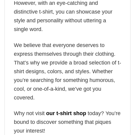
However, with an eye-catching and
distinctive t-shirt, you can showcase your
style and personality without uttering a
single word.
We believe that everyone deserves to
express themselves through their clothing.
That’s why we provide a broad selection of t-
shirt designs, colors, and styles. Whether
you’re searching for something humorous,
cool, or one-of-a-kind, we’ve got you
covered.
Why not visit
our t-shirt shop
today? You’re
bound to discover something that piques
your interest!