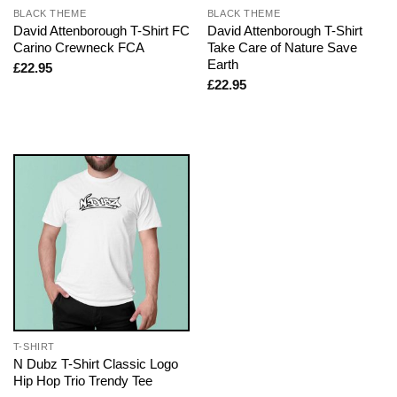
BLACK THEME
BLACK THEME
David Attenborough T-Shirt FC
David Attenborough T-Shirt
Carino Crewneck FCA
Take Care of Nature Save
Earth
£
22.95
£
22.95
T-SHIRT
N Dubz T-Shirt Classic Logo
Hip Hop Trio Trendy Tee