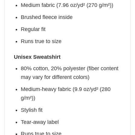
Medium fabric (7.96 oz/yd² (270 g/m²))
Brushed fleece inside
Regular fit
Runs true to size
Unisex Sweatshirt
80% cotton, 20% polyester (fiber content
may vary for different colors)
Medium-heavy fabric (9.9 oz/yd² (280
g/m²))
Stylish fit
Tear-away label
Runs true to size