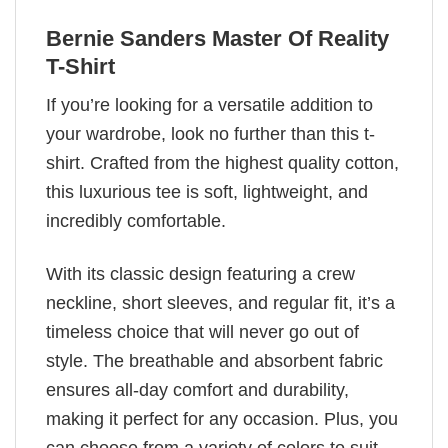
Bernie Sanders Master Of Reality
T-Shirt
If you’re looking for a versatile addition to
your wardrobe, look no further than this t-
shirt. Crafted from the highest quality cotton,
this luxurious tee is soft, lightweight, and
incredibly comfortable.
With its classic design featuring a crew
neckline, short sleeves, and regular fit, it’s a
timeless choice that will never go out of
style. The breathable and absorbent fabric
ensures all-day comfort and durability,
making it perfect for any occasion. Plus, you
can choose from a variety of colors to suit