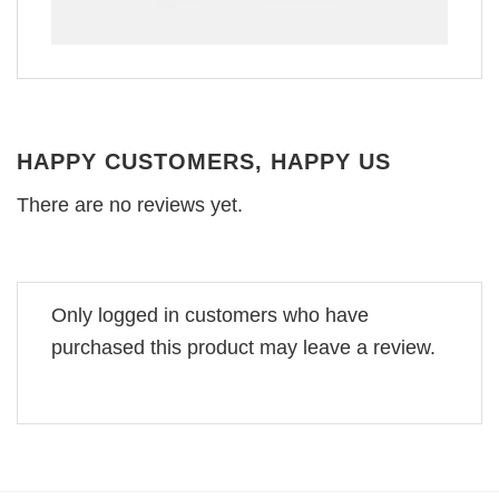
HAPPY CUSTOMERS, HAPPY US
There are no reviews yet.
Only logged in customers who have
purchased this product may leave a review.