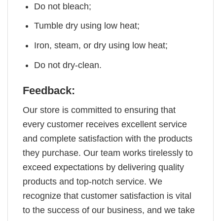
Do not bleach;
Tumble dry using low heat;
Iron, steam, or dry using low heat;
Do not dry-clean.
Feedback:
Our store is committed to ensuring that
every customer receives excellent service
and complete satisfaction with the products
they purchase. Our team works tirelessly to
exceed expectations by delivering quality
products and top-notch service. We
recognize that customer satisfaction is vital
to the success of our business, and we take