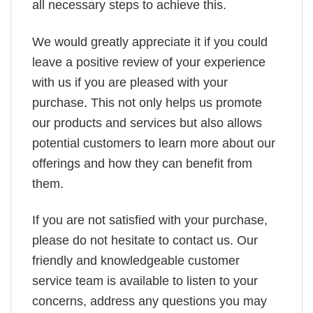
all necessary steps to achieve this.
We would greatly appreciate it if you could
leave a positive review of your experience
with us if you are pleased with your
purchase. This not only helps us promote
our products and services but also allows
potential customers to learn more about our
offerings and how they can benefit from
them.
If you are not satisfied with your purchase,
please do not hesitate to contact us. Our
friendly and knowledgeable customer
service team is available to listen to your
concerns, address any questions you may