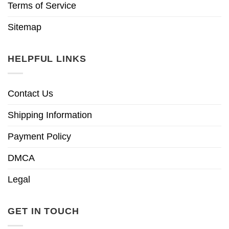
Terms of Service
Sitemap
HELPFUL LINKS
Contact Us
Shipping Information
Payment Policy
DMCA
Legal
GET IN TOUCH