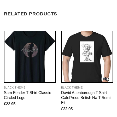
RELATED PRODUCTS
BLACK THEME
BLACK THEME
Sam Fender T-Shirt Classic
David Attenborough T-Shirt
Circled Logo
CafePress British Na T Semi-
Fit
£
22.95
£
22.95