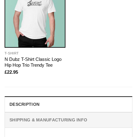
T-SHIRT
N Dubz T-Shirt Classic Logo
Hip Hop Trio Trendy Tee
£
22.95
DESCRIPTION
SHIPPING & MANUFACTURING INFO