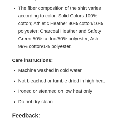
The fiber composition of the shirt varies
according to color: Solid Colors 100%
cotton; Athletic Heather 90% cotton/10%
polyester; Charcoal Heather and Safety
Green 50% cotton/50% polyester; Ash
99% cotton/1% polyester.
Care instructions:
Machine washed in cold water
Not bleached or tumble dried in high heat
Ironed or steamed on low heat only
Do not dry clean
Feedback: