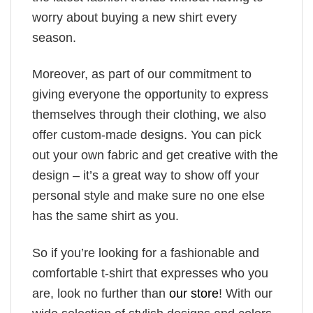
worry about buying a new shirt every
season.
Moreover, as part of our commitment to
giving everyone the opportunity to express
themselves through their clothing, we also
offer custom-made designs. You can pick
out your own fabric and get creative with the
design – it’s a great way to show off your
personal style and make sure no one else
has the same shirt as you.
So if you’re looking for a fashionable and
comfortable t-shirt that expresses who you
are, look no further than
our store
! With our