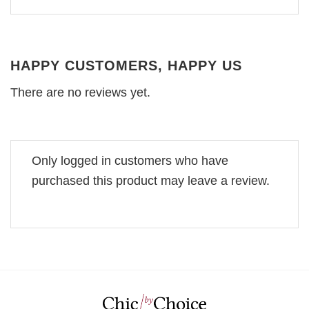
HAPPY CUSTOMERS, HAPPY US
There are no reviews yet.
Only logged in customers who have
purchased this product may leave a review.