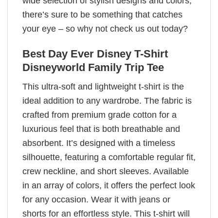
wide selection of stylish designs and colors,
there’s sure to be something that catches
your eye – so why not check us out today?
Best Day Ever Disney T-Shirt
Disneyworld Family Trip Tee
This ultra-soft and lightweight t-shirt is the
ideal addition to any wardrobe. The fabric is
crafted from premium grade cotton for a
luxurious feel that is both breathable and
absorbent. It’s designed with a timeless
silhouette, featuring a comfortable regular fit,
crew neckline, and short sleeves. Available
in an array of colors, it offers the perfect look
for any occasion. Wear it with jeans or
shorts for an effortless style. This t-shirt will