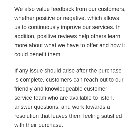
We also value feedback from our customers,
whether positive or negative, which allows
us to continuously improve our services. In
addition, positive reviews help others learn
more about what we have to offer and how it
could benefit them.
If any issue should arise after the purchase
is complete, customers can reach out to our
friendly and knowledgeable customer
service team who are available to listen,
answer questions, and work towards a
resolution that leaves them feeling satisfied
with their purchase.