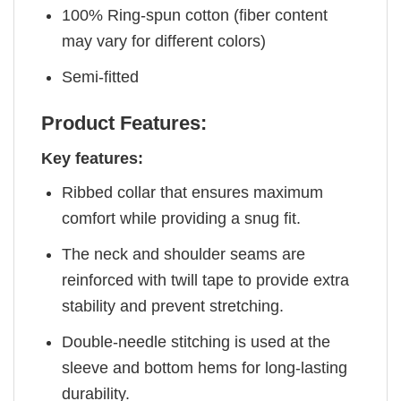
100% Ring-spun cotton (fiber content
may vary for different colors)
Semi-fitted
Product Features:
Key features:
Ribbed collar that ensures maximum
comfort while providing a snug fit.
The neck and shoulder seams are
reinforced with twill tape to provide extra
stability and prevent stretching.
Double-needle stitching is used at the
sleeve and bottom hems for long-lasting
durability.