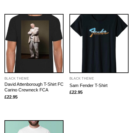
BLACK THEME
BLACK THEME
David Attenborough T-Shirt FC
Sam Fender T-Shirt
Carino Crewneck FCA
£
22.95
£
22.95