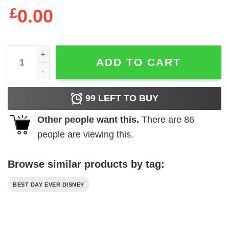
£
0.00
Best Day Ever Disney T-Shirt Disneyworld Family Trip Tee
ADD TO CART
99
LEFT TO BUY
Other people want this.
There are
86
people are viewing this.
Browse similar products by tag:
BEST DAY EVER DISNEY