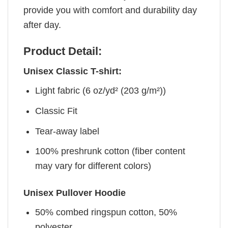
provide you with comfort and durability day
after day.
Product Detail:
Unisex Classic T-shirt:
Light fabric (6 oz/yd² (203 g/m²))
Classic Fit
Tear-away label
100% preshrunk cotton (fiber content
may vary for different colors)
Unisex Pullover Hoodie
50% combed ringspun cotton, 50%
polyester