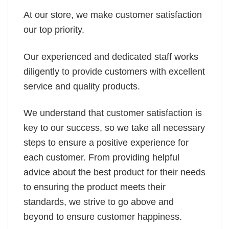
At our store, we make customer satisfaction
our top priority.
Our experienced and dedicated staff works
diligently to provide customers with excellent
service and quality products.
We understand that customer satisfaction is
key to our success, so we take all necessary
steps to ensure a positive experience for
each customer. From providing helpful
advice about the best product for their needs
to ensuring the product meets their
standards, we strive to go above and
beyond to ensure customer happiness.