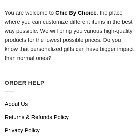
You are welcome to
Chic By Choice
, the place
where you can customize different items in the best
way possible. We will bring you various high-quality
products for the lowest possible prices. Do you
know that personalized gifts can have bigger impact
than normal ones?
ORDER HELP
About Us
Returns & Refunds Policy
Privacy Policy