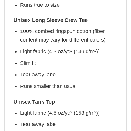
Runs true to size
Unisex Long Sleeve Crew Tee
100% combed ringspun cotton (fiber
content may vary for different colors)
Light fabric (4.3 oz/yd² (146 g/m²))
Slim fit
Tear away label
Runs smaller than usual
Unisex Tank Top
Light fabric (4.5 oz/yd² (153 g/m²))
Tear away label