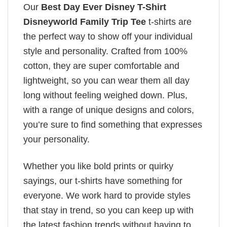
Our
Best Day Ever Disney T-Shirt
Disneyworld Family Trip Tee
t-shirts are
the perfect way to show off your individual
style and personality. Crafted from 100%
cotton, they are super comfortable and
lightweight, so you can wear them all day
long without feeling weighed down. Plus,
with a range of unique designs and colors,
you’re sure to find something that expresses
your personality.
Whether you like bold prints or quirky
sayings, our t-shirts have something for
everyone. We work hard to provide styles
that stay in trend, so you can keep up with
the latest fashion trends without having to