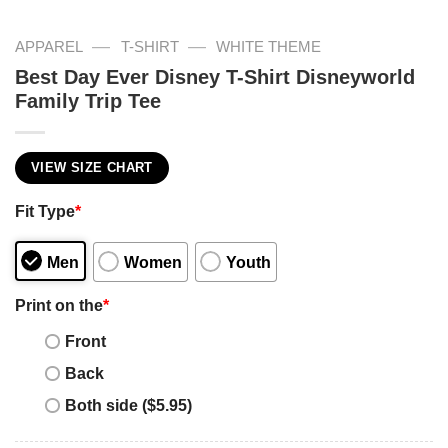
—
—
APPAREL
T-SHIRT
WHITE THEME
Best Day Ever Disney T-Shirt Disneyworld
Family Trip Tee
VIEW SIZE CHART
Fit Type
*
Men
Women
Youth
Print on the
*
Front
Back
Both side ($5.95)