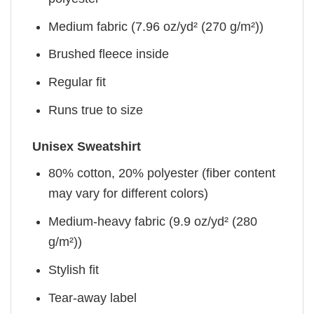
Medium fabric (7.96 oz/yd² (270 g/m²))
Brushed fleece inside
Regular fit
Runs true to size
Unisex Sweatshirt
80% cotton, 20% polyester (fiber content
may vary for different colors)
Medium-heavy fabric (9.9 oz/yd² (280
g/m²))
Stylish fit
Tear-away label