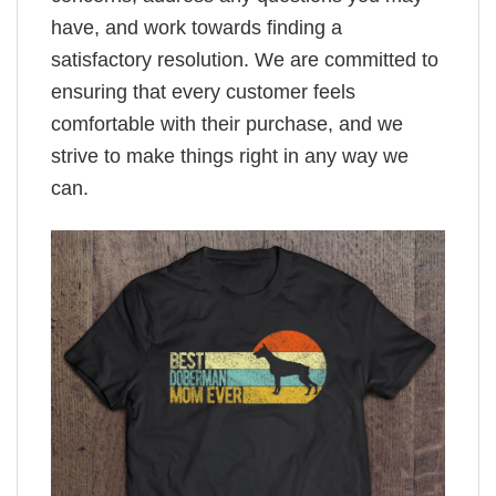
have, and work towards finding a
satisfactory resolution. We are committed to
ensuring that every customer feels
comfortable with their purchase, and we
strive to make things right in any way we
can.