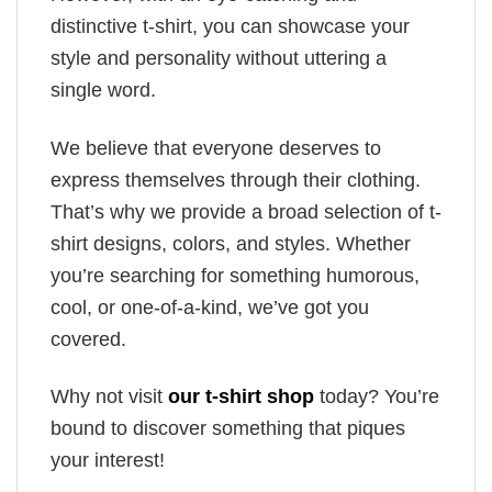
distinctive t-shirt, you can showcase your
style and personality without uttering a
single word.
We believe that everyone deserves to
express themselves through their clothing.
That’s why we provide a broad selection of t-
shirt designs, colors, and styles. Whether
you’re searching for something humorous,
cool, or one-of-a-kind, we’ve got you
covered.
Why not visit
our t-shirt shop
today? You’re
bound to discover something that piques
your interest!