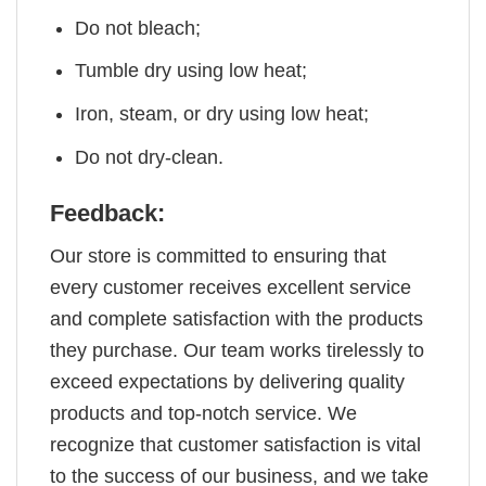
Do not bleach;
Tumble dry using low heat;
Iron, steam, or dry using low heat;
Do not dry-clean.
Feedback:
Our store is committed to ensuring that
every customer receives excellent service
and complete satisfaction with the products
they purchase. Our team works tirelessly to
exceed expectations by delivering quality
products and top-notch service. We
recognize that customer satisfaction is vital
to the success of our business, and we take