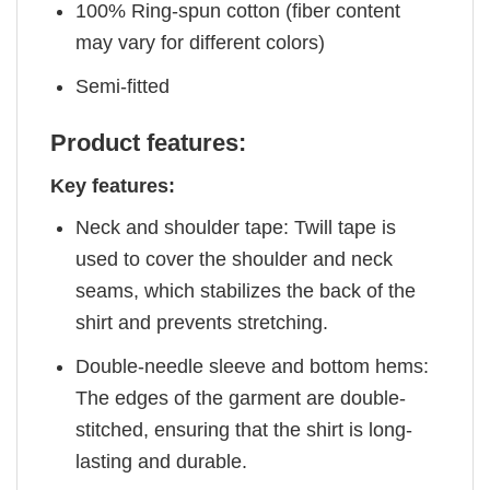
100% Ring-spun cotton (fiber content
may vary for different colors)
Semi-fitted
Product features:
Key features:
Neck and shoulder tape: Twill tape is
used to cover the shoulder and neck
seams, which stabilizes the back of the
shirt and prevents stretching.
Double-needle sleeve and bottom hems:
The edges of the garment are double-
stitched, ensuring that the shirt is long-
lasting and durable.