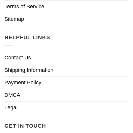
Terms of Service
Sitemap
HELPFUL LINKS
Contact Us
Shipping Information
Payment Policy
DMCA
Legal
GET IN TOUCH