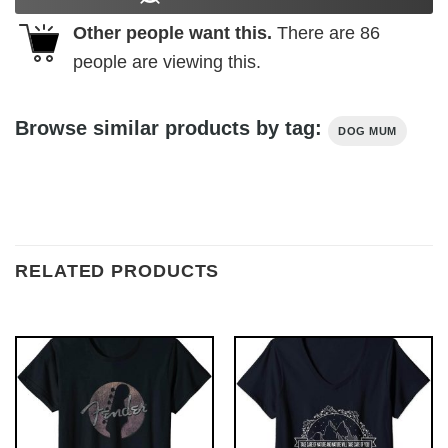
Other people want this.
There are
86
people are viewing this.
Browse similar products by tag:
DOG MUM
RELATED PRODUCTS