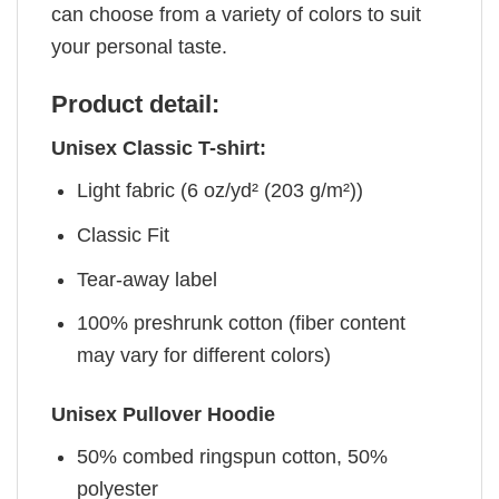
can choose from a variety of colors to suit
your personal taste.
Product detail:
Unisex Classic T-shirt:
Light fabric (6 oz/yd² (203 g/m²))
Classic Fit
Tear-away label
100% preshrunk cotton (fiber content
may vary for different colors)
Unisex Pullover Hoodie
50% combed ringspun cotton, 50%
polyester