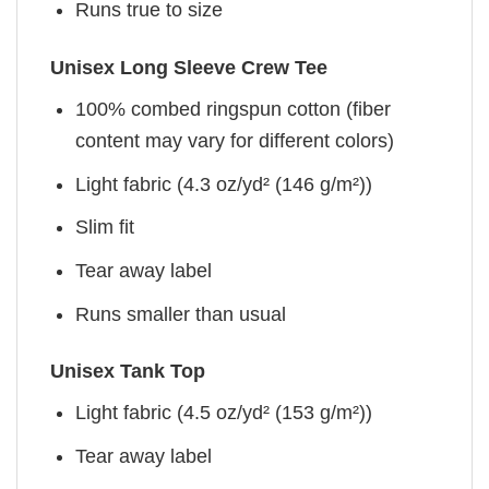
Runs true to size
Unisex Long Sleeve Crew Tee
100% combed ringspun cotton (fiber
content may vary for different colors)
Light fabric (4.3 oz/yd² (146 g/m²))
Slim fit
Tear away label
Runs smaller than usual
Unisex Tank Top
Light fabric (4.5 oz/yd² (153 g/m²))
Tear away label