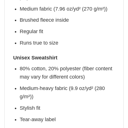
Medium fabric (7.96 oz/yd² (270 g/m²))
Brushed fleece inside
Regular fit
Runs true to size
Unisex Sweatshirt
80% cotton, 20% polyester (fiber content
may vary for different colors)
Medium-heavy fabric (9.9 oz/yd² (280
g/m²))
Stylish fit
Tear-away label