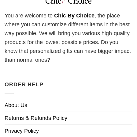
You are welcome to
Chic By Choice
, the place
where you can customize different items in the best
way possible. We will bring you various high-quality
products for the lowest possible prices. Do you
know that personalized gifts can have bigger impact
than normal ones?
ORDER HELP
About Us
Returns & Refunds Policy
Privacy Policy