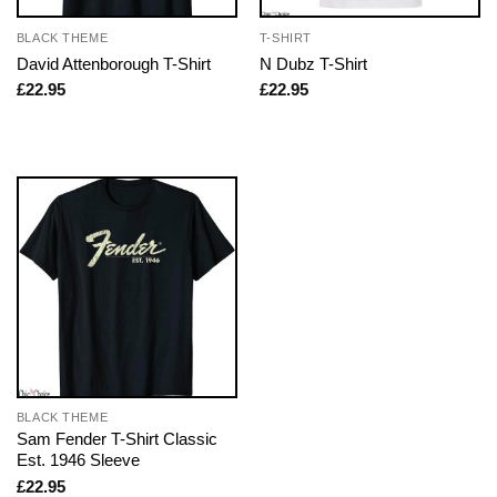
BLACK THEME
T-SHIRT
David Attenborough T-Shirt
N Dubz T-Shirt
£
22.95
£
22.95
BLACK THEME
Sam Fender T-Shirt Classic
Est. 1946 Sleeve
£
22.95