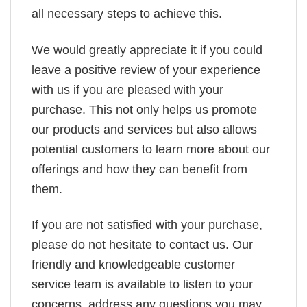
all necessary steps to achieve this.
We would greatly appreciate it if you could
leave a positive review of your experience
with us if you are pleased with your
purchase. This not only helps us promote
our products and services but also allows
potential customers to learn more about our
offerings and how they can benefit from
them.
If you are not satisfied with your purchase,
please do not hesitate to contact us. Our
friendly and knowledgeable customer
service team is available to listen to your
concerns, address any questions you may