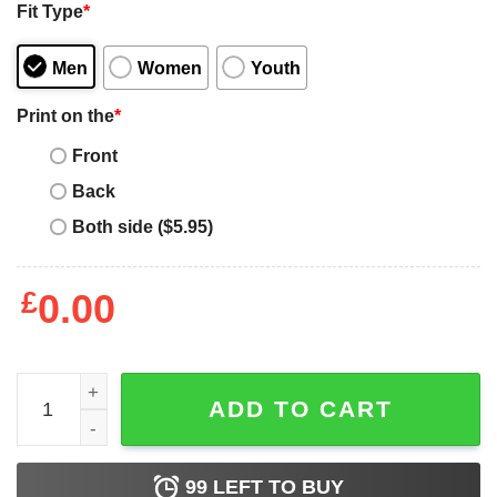
Fit Type
*
Men
Women
Youth
Print on the
*
Front
Back
Both side ($5.95)
£
0.00
Best Doberman Mom Ever Doberman Mama Dobie Dog Mo
ADD TO CART
99
LEFT TO BUY