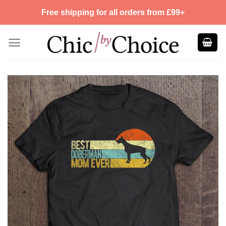
Skip
Free shipping for all orders from £99+
to
content