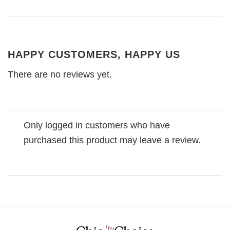
HAPPY CUSTOMERS, HAPPY US
There are no reviews yet.
Only logged in customers who have
purchased this product may leave a review.