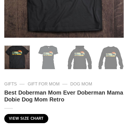
—
—
GIFTS
GIFT FOR MOM
DOG MOM
Best Doberman Mom Ever Doberman Mama
Dobie Dog Mom Retro
VIEW SIZE CHART