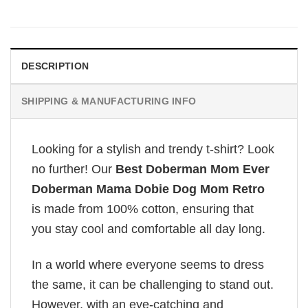
DESCRIPTION
SHIPPING & MANUFACTURING INFO
Looking for a stylish and trendy t-shirt? Look
no further! Our
Best Doberman Mom Ever
Doberman Mama Dobie Dog Mom Retro
is made from 100% cotton, ensuring that
you stay cool and comfortable all day long.
In a world where everyone seems to dress
the same, it can be challenging to stand out.
However, with an eye-catching and