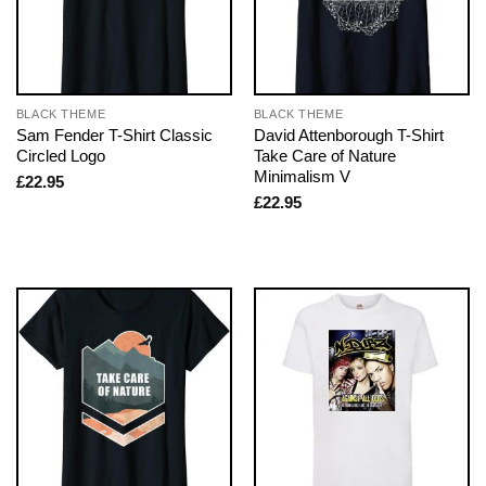
BLACK THEME
BLACK THEME
Sam Fender T-Shirt Classic
David Attenborough T-Shirt
Circled Logo
Take Care of Nature
Minimalism V
£
22.95
£
22.95