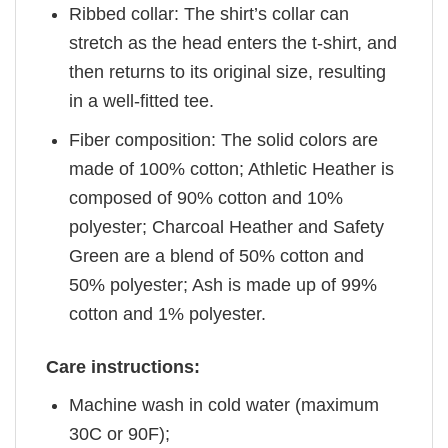
Ribbed collar: The shirt’s collar can
stretch as the head enters the t-shirt, and
then returns to its original size, resulting
in a well-fitted tee.
Fiber composition: The solid colors are
made of 100% cotton; Athletic Heather is
composed of 90% cotton and 10%
polyester; Charcoal Heather and Safety
Green are a blend of 50% cotton and
50% polyester; Ash is made up of 99%
cotton and 1% polyester.
Care instructions:
Machine wash in cold water (maximum
30C or 90F);