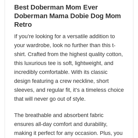
Best Doberman Mom Ever
Doberman Mama Dobie Dog Mom
Retro
If you’re looking for a versatile addition to
your wardrobe, look no further than this t-
shirt. Crafted from the highest quality cotton,
this luxurious tee is soft, lightweight, and
incredibly comfortable. With its classic
design featuring a crew neckline, short
sleeves, and regular fit, it’s a timeless choice
that will never go out of style.
The breathable and absorbent fabric
ensures all-day comfort and durability,
making it perfect for any occasion. Plus, you