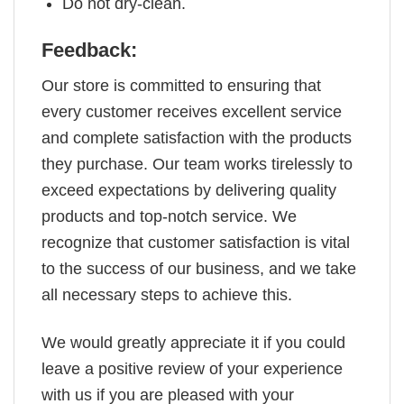
Do not dry-clean.
Feedback:
Our store is committed to ensuring that
every customer receives excellent service
and complete satisfaction with the products
they purchase. Our team works tirelessly to
exceed expectations by delivering quality
products and top-notch service. We
recognize that customer satisfaction is vital
to the success of our business, and we take
all necessary steps to achieve this.
We would greatly appreciate it if you could
leave a positive review of your experience
with us if you are pleased with your