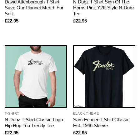
David Attenborough T-Shirt
N Dubz T-Shirt Sign Of The
Save Our Plannet Merch For
Horns Pink Y2K Style N-Dubz
Soft
Tee
£
22.95
£
22.95
T-SHIRT
BLACK THEME
N Dubz T-Shirt Classic Logo
Sam Fender T-Shirt Classic
Hip Hop Trio Trendy Tee
Est. 1946 Sleeve
£
22.95
£
22.95