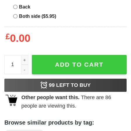
Back
Both side ($5.95)
£
0.00
Big League Chew - Pitcher quantity
ADD TO CART
99
LEFT TO BUY
Other people want this.
There are
86
people are viewing this.
Browse similar products by tag: