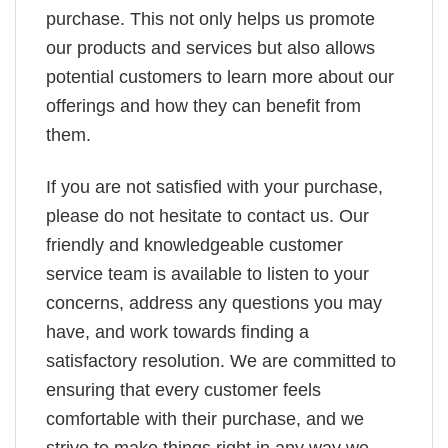
purchase. This not only helps us promote
our products and services but also allows
potential customers to learn more about our
offerings and how they can benefit from
them.
If you are not satisfied with your purchase,
please do not hesitate to contact us. Our
friendly and knowledgeable customer
service team is available to listen to your
concerns, address any questions you may
have, and work towards finding a
satisfactory resolution. We are committed to
ensuring that every customer feels
comfortable with their purchase, and we