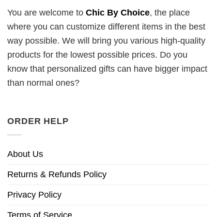
You are welcome to
Chic By Choice
, the place
where you can customize different items in the best
way possible. We will bring you various high-quality
products for the lowest possible prices. Do you
know that personalized gifts can have bigger impact
than normal ones?
ORDER HELP
About Us
Returns & Refunds Policy
Privacy Policy
Terms of Service