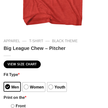
—
—
APPAREL
T-SHIRT
BLACK THEME
Big League Chew – Pitcher
VIEW SIZE CHART
Fit Type
*
Men
Women
Youth
Print on the
*
Front