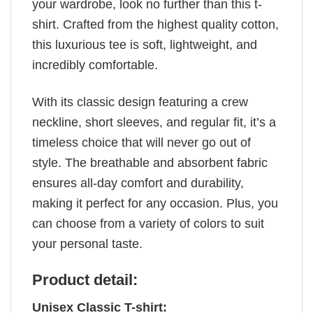
your wardrobe, look no further than this t-
shirt. Crafted from the highest quality cotton,
this luxurious tee is soft, lightweight, and
incredibly comfortable.
With its classic design featuring a crew
neckline, short sleeves, and regular fit, it’s a
timeless choice that will never go out of
style. The breathable and absorbent fabric
ensures all-day comfort and durability,
making it perfect for any occasion. Plus, you
can choose from a variety of colors to suit
your personal taste.
Product detail:
Unisex Classic T-shirt: