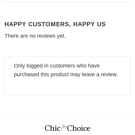
HAPPY CUSTOMERS, HAPPY US
There are no reviews yet.
Only logged in customers who have
purchased this product may leave a review.