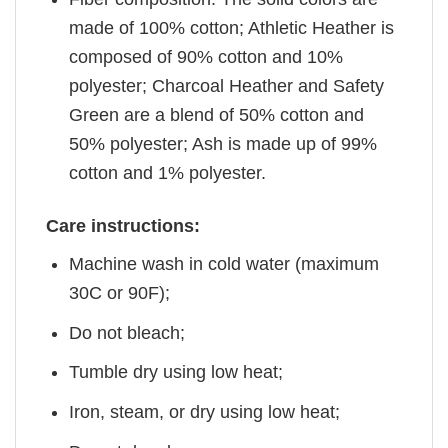
made of 100% cotton; Athletic Heather is
composed of 90% cotton and 10%
polyester; Charcoal Heather and Safety
Green are a blend of 50% cotton and
50% polyester; Ash is made up of 99%
cotton and 1% polyester.
Care instructions:
Machine wash in cold water (maximum
30C or 90F);
Do not bleach;
Tumble dry using low heat;
Iron, steam, or dry using low heat;