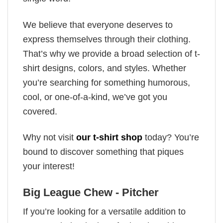
We believe that everyone deserves to
express themselves through their clothing.
That’s why we provide a broad selection of t-
shirt designs, colors, and styles. Whether
you’re searching for something humorous,
cool, or one-of-a-kind, we’ve got you
covered.
Why not visit
our t-shirt shop
today? You’re
bound to discover something that piques
your interest!
Big League Chew - Pitcher
If you’re looking for a versatile addition to