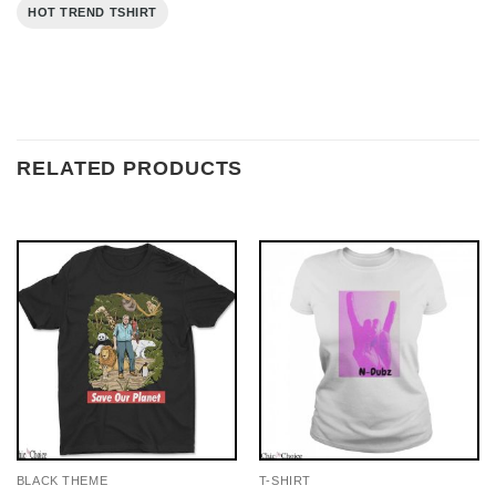
HOT TREND TSHIRT
RELATED PRODUCTS
BLACK THEME
T-SHIRT