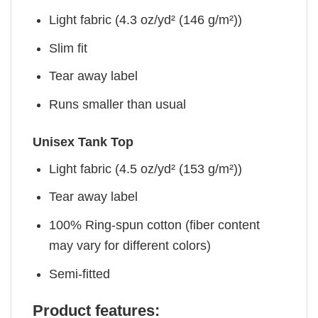
Light fabric (4.3 oz/yd² (146 g/m²))
Slim fit
Tear away label
Runs smaller than usual
Unisex Tank Top
Light fabric (4.5 oz/yd² (153 g/m²))
Tear away label
100% Ring-spun cotton (fiber content
may vary for different colors)
Semi-fitted
Product features: