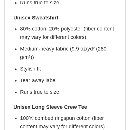
Runs true to size
Unisex Sweatshirt
80% cotton, 20% polyester (fiber content
may vary for different colors)
Medium-heavy fabric (9.9 oz/yd² (280
g/m²))
Stylish fit
Tear-away label
Runs true to size
Unisex Long Sleeve Crew Tee
100% combed ringspun cotton (fiber
content may vary for different colors)