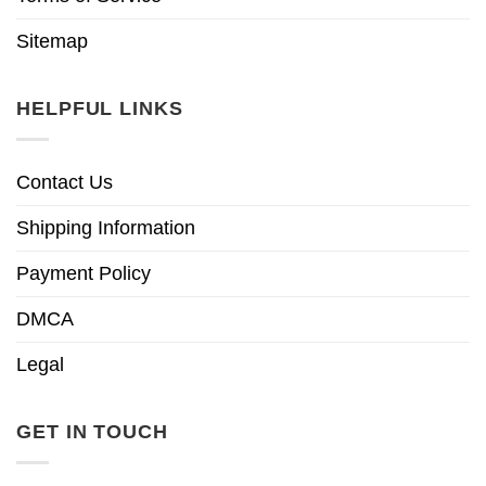
Sitemap
HELPFUL LINKS
Contact Us
Shipping Information
Payment Policy
DMCA
Legal
GET IN TOUCH