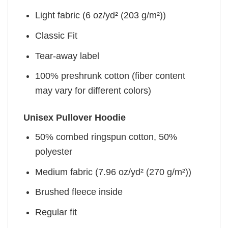
Light fabric (6 oz/yd² (203 g/m²))
Classic Fit
Tear-away label
100% preshrunk cotton (fiber content
may vary for different colors)
Unisex Pullover Hoodie
50% combed ringspun cotton, 50%
polyester
Medium fabric (7.96 oz/yd² (270 g/m²))
Brushed fleece inside
Regular fit