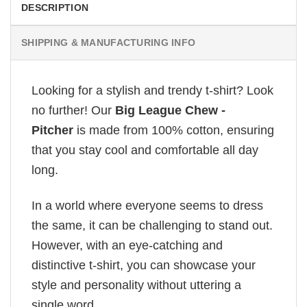
DESCRIPTION
SHIPPING & MANUFACTURING INFO
Looking for a stylish and trendy t-shirt? Look
no further! Our
Big League Chew -
Pitcher
is made from 100% cotton, ensuring
that you stay cool and comfortable all day
long.
In a world where everyone seems to dress
the same, it can be challenging to stand out.
However, with an eye-catching and
distinctive t-shirt, you can showcase your
style and personality without uttering a
single word.