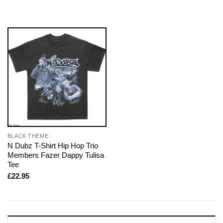
BLACK THEME
N Dubz T-Shirt Hip Hop Trio
Members Fazer Dappy Tulisa
Tee
£
22.95