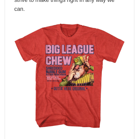
strive to make things right in any way we
can.