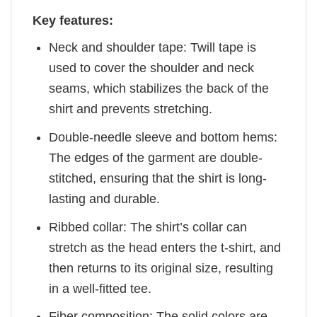
Key features:
Neck and shoulder tape: Twill tape is
used to cover the shoulder and neck
seams, which stabilizes the back of the
shirt and prevents stretching.
Double-needle sleeve and bottom hems:
The edges of the garment are double-
stitched, ensuring that the shirt is long-
lasting and durable.
Ribbed collar: The shirt’s collar can
stretch as the head enters the t-shirt, and
then returns to its original size, resulting
in a well-fitted tee.
Fiber composition: The solid colors are