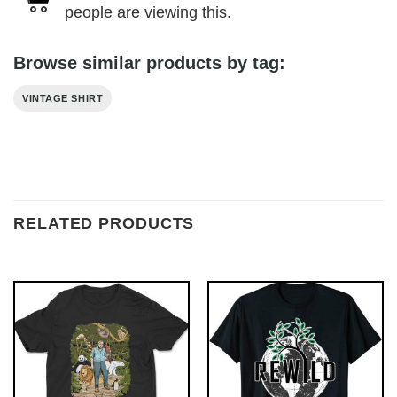
people are viewing this.
Browse similar products by tag:
VINTAGE SHIRT
RELATED PRODUCTS