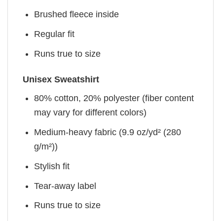
Brushed fleece inside
Regular fit
Runs true to size
Unisex Sweatshirt
80% cotton, 20% polyester (fiber content
may vary for different colors)
Medium-heavy fabric (9.9 oz/yd² (280
g/m²))
Stylish fit
Tear-away label
Runs true to size