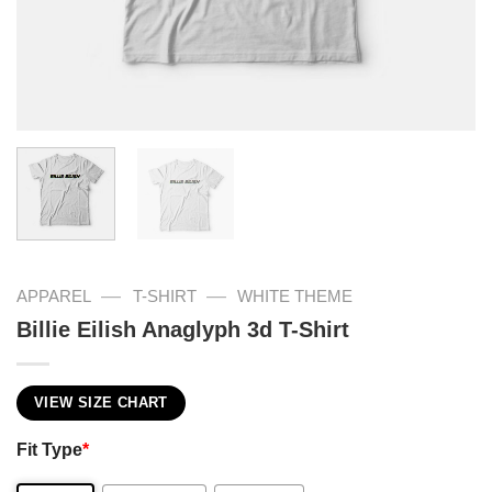
—
—
APPAREL
T-SHIRT
WHITE THEME
Billie Eilish Anaglyph 3d T-Shirt
VIEW SIZE CHART
Fit Type
*