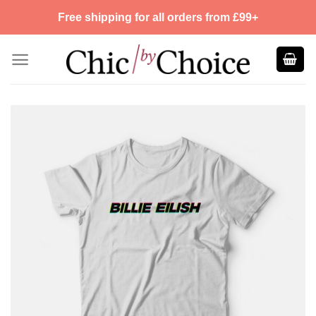
Skip
Free shipping for all orders from £99+
to
content