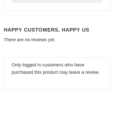
HAPPY CUSTOMERS, HAPPY US
There are no reviews yet.
Only logged in customers who have
purchased this product may leave a review.