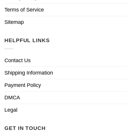
Terms of Service
Sitemap
HELPFUL LINKS
Contact Us
Shipping Information
Payment Policy
DMCA
Legal
GET IN TOUCH