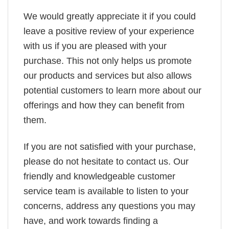
We would greatly appreciate it if you could
leave a positive review of your experience
with us if you are pleased with your
purchase. This not only helps us promote
our products and services but also allows
potential customers to learn more about our
offerings and how they can benefit from
them.
If you are not satisfied with your purchase,
please do not hesitate to contact us. Our
friendly and knowledgeable customer
service team is available to listen to your
concerns, address any questions you may
have, and work towards finding a