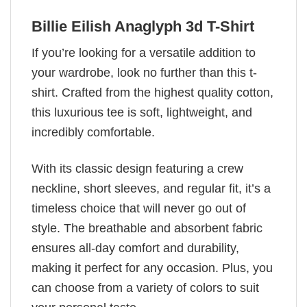
Billie Eilish Anaglyph 3d T-Shirt
If you’re looking for a versatile addition to
your wardrobe, look no further than this t-
shirt. Crafted from the highest quality cotton,
this luxurious tee is soft, lightweight, and
incredibly comfortable.
With its classic design featuring a crew
neckline, short sleeves, and regular fit, it’s a
timeless choice that will never go out of
style. The breathable and absorbent fabric
ensures all-day comfort and durability,
making it perfect for any occasion. Plus, you
can choose from a variety of colors to suit