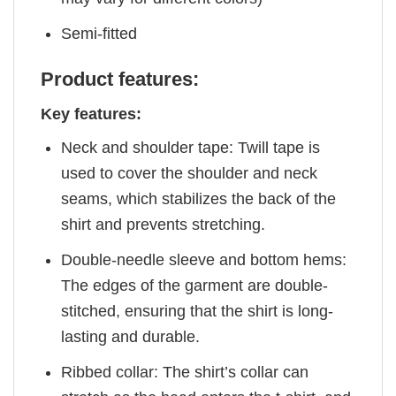
Semi-fitted
Product features:
Key features:
Neck and shoulder tape: Twill tape is
used to cover the shoulder and neck
seams, which stabilizes the back of the
shirt and prevents stretching.
Double-needle sleeve and bottom hems:
The edges of the garment are double-
stitched, ensuring that the shirt is long-
lasting and durable.
Ribbed collar: The shirt’s collar can