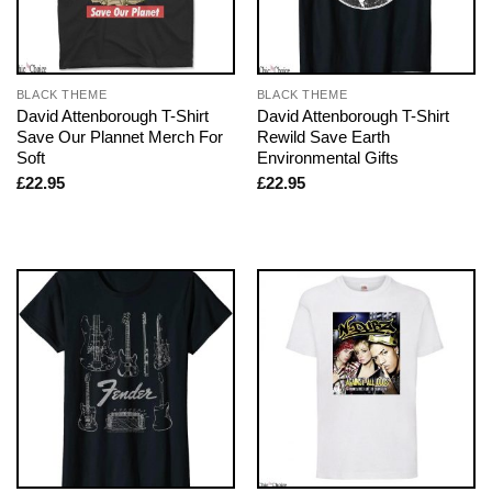
BLACK THEME
BLACK THEME
David Attenborough T-Shirt
David Attenborough T-Shirt
Save Our Plannet Merch For
Rewild Save Earth
Soft
Environmental Gifts
£
22.95
£
22.95