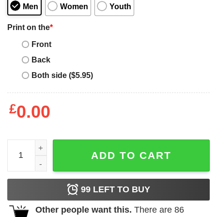
Men
Women
Youth
Print on the
*
Front
Back
Both side ($5.95)
£
0.00
Billie Eilish Anaglyph 3d T-Shirt quantity
ADD TO CART
99
LEFT TO BUY
Other people want this.
There are
86