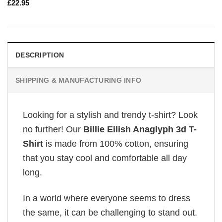
£
22.95
DESCRIPTION
SHIPPING & MANUFACTURING INFO
Looking for a stylish and trendy t-shirt? Look
no further! Our
Billie Eilish Anaglyph 3d T-
Shirt
is made from 100% cotton, ensuring
that you stay cool and comfortable all day
long.
In a world where everyone seems to dress
the same, it can be challenging to stand out.