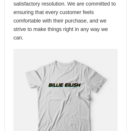
satisfactory resolution. We are committed to
ensuring that every customer feels
comfortable with their purchase, and we
strive to make things right in any way we
can.