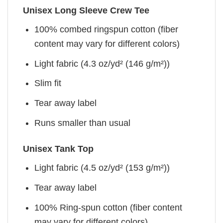
Unisex Long Sleeve Crew Tee
100% combed ringspun cotton (fiber
content may vary for different colors)
Light fabric (4.3 oz/yd² (146 g/m²))
Slim fit
Tear away label
Runs smaller than usual
Unisex Tank Top
Light fabric (4.5 oz/yd² (153 g/m²))
Tear away label
100% Ring-spun cotton (fiber content
may vary for different colors)