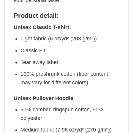
your personal taste.
Product detail:
Unisex Classic T-shirt:
Light fabric (6 oz/yd² (203 g/m²))
Classic Fit
Tear-away label
100% preshrunk cotton (fiber content
may vary for different colors)
Unisex Pullover Hoodie
50% combed ringspun cotton, 50%
polyester
Medium fabric (7.96 oz/yd² (270 g/m²))