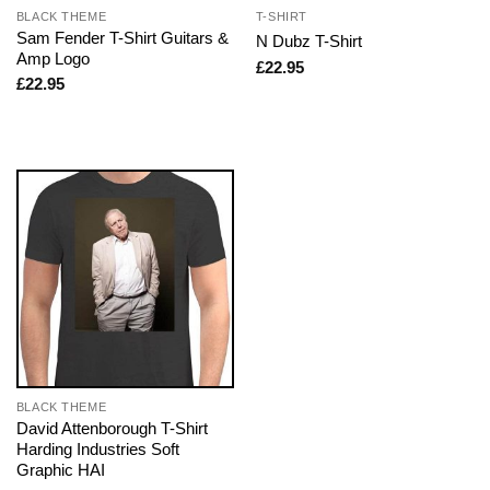
BLACK THEME
T-SHIRT
Sam Fender T-Shirt Guitars &
N Dubz T-Shirt
Amp Logo
£
22.95
£
22.95
BLACK THEME
David Attenborough T-Shirt
Harding Industries Soft
Graphic HAI