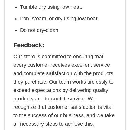
Tumble dry using low heat;
Iron, steam, or dry using low heat;
Do not dry-clean.
Feedback:
Our store is committed to ensuring that
every customer receives excellent service
and complete satisfaction with the products
they purchase. Our team works tirelessly to
exceed expectations by delivering quality
products and top-notch service. We
recognize that customer satisfaction is vital
to the success of our business, and we take
all necessary steps to achieve this.