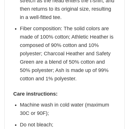
stretch as the head enters the t-shirt, and
then returns to its original size, resulting
in a well-fitted tee.
Fiber composition: The solid colors are
made of 100% cotton; Athletic Heather is
composed of 90% cotton and 10%
polyester; Charcoal Heather and Safety
Green are a blend of 50% cotton and
50% polyester; Ash is made up of 99%
cotton and 1% polyester.
Care instructions:
Machine wash in cold water (maximum
30C or 90F);
Do not bleach;