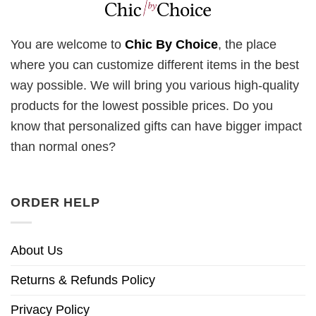
You are welcome to
Chic By Choice
, the place
where you can customize different items in the best
way possible. We will bring you various high-quality
products for the lowest possible prices. Do you
know that personalized gifts can have bigger impact
than normal ones?
ORDER HELP
About Us
Returns & Refunds Policy
Privacy Policy