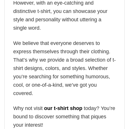
However, with an eye-catching and
distinctive t-shirt, you can showcase your
style and personality without uttering a
single word.
We believe that everyone deserves to
express themselves through their clothing.
That’s why we provide a broad selection of t-
shirt designs, colors, and styles. Whether
you’re searching for something humorous,
cool, or one-of-a-kind, we’ve got you
covered.
Why not visit
our t-shirt shop
today? You’re
bound to discover something that piques
your interest!