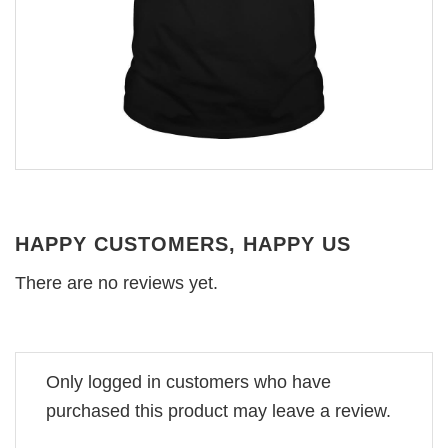
HAPPY CUSTOMERS, HAPPY US
There are no reviews yet.
Only logged in customers who have
purchased this product may leave a review.