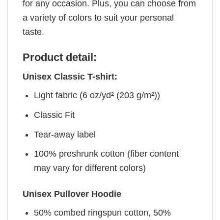
for any occasion. Plus, you can choose from
a variety of colors to suit your personal
taste.
Product detail:
Unisex Classic T-shirt:
Light fabric (6 oz/yd² (203 g/m²))
Classic Fit
Tear-away label
100% preshrunk cotton (fiber content
may vary for different colors)
Unisex Pullover Hoodie
50% combed ringspun cotton, 50%