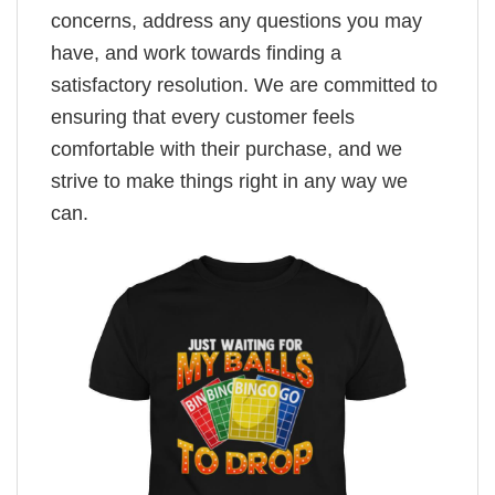
concerns, address any questions you may
have, and work towards finding a
satisfactory resolution. We are committed to
ensuring that every customer feels
comfortable with their purchase, and we
strive to make things right in any way we
can.