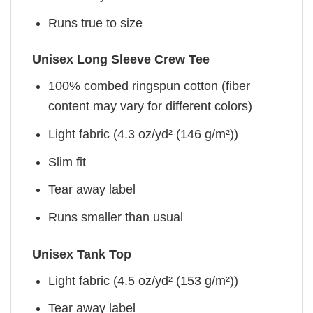
Runs true to size
Unisex Long Sleeve Crew Tee
100% combed ringspun cotton (fiber
content may vary for different colors)
Light fabric (4.3 oz/yd² (146 g/m²))
Slim fit
Tear away label
Runs smaller than usual
Unisex Tank Top
Light fabric (4.5 oz/yd² (153 g/m²))
Tear away label