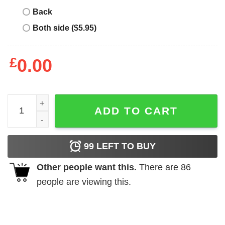
Back
Both side ($5.95)
£
0.00
Bingo Christmas For Mother shirt quantity
ADD TO CART
99
LEFT TO BUY
Other people want this.
There are
86
people are viewing this.