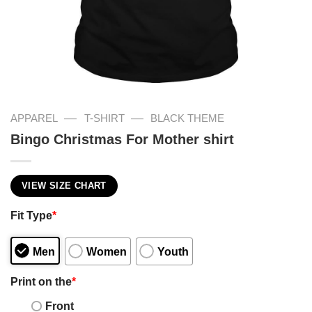
—
—
APPAREL
T-SHIRT
BLACK THEME
Bingo Christmas For Mother shirt
VIEW SIZE CHART
Fit Type
*
Men
Women
Youth
Print on the
*
Front