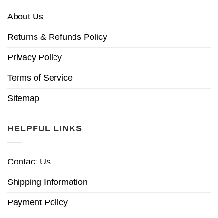
About Us
Returns & Refunds Policy
Privacy Policy
Terms of Service
Sitemap
HELPFUL LINKS
Contact Us
Shipping Information
Payment Policy