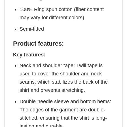
100% Ring-spun cotton (fiber content
may vary for different colors)
Semi-fitted
Product features:
Key features:
Neck and shoulder tape: Twill tape is
used to cover the shoulder and neck
seams, which stabilizes the back of the
shirt and prevents stretching.
Double-needle sleeve and bottom hems:
The edges of the garment are double-
stitched, ensuring that the shirt is long-
lasting and durable.