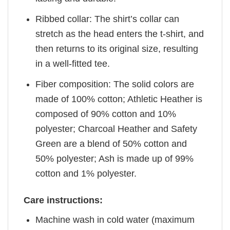
Ribbed collar: The shirt’s collar can
stretch as the head enters the t-shirt, and
then returns to its original size, resulting
in a well-fitted tee.
Fiber composition: The solid colors are
made of 100% cotton; Athletic Heather is
composed of 90% cotton and 10%
polyester; Charcoal Heather and Safety
Green are a blend of 50% cotton and
50% polyester; Ash is made up of 99%
cotton and 1% polyester.
Care instructions:
Machine wash in cold water (maximum