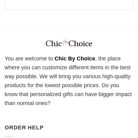
You are welcome to
Chic By Choice
, the place
where you can customize different items in the best
way possible. We will bring you various high-quality
products for the lowest possible prices. Do you
know that personalized gifts can have bigger impact
than normal ones?
ORDER HELP