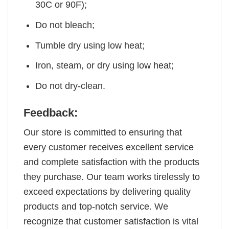
30C or 90F);
Do not bleach;
Tumble dry using low heat;
Iron, steam, or dry using low heat;
Do not dry-clean.
Feedback:
Our store is committed to ensuring that
every customer receives excellent service
and complete satisfaction with the products
they purchase. Our team works tirelessly to
exceed expectations by delivering quality
products and top-notch service. We
recognize that customer satisfaction is vital