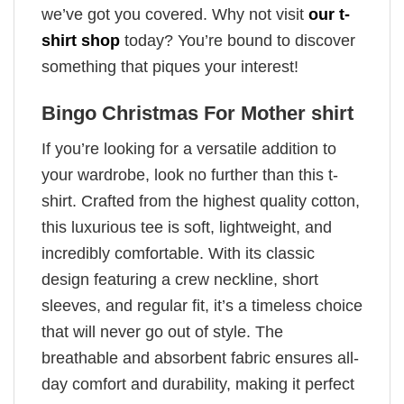
we’ve got you covered. Why not visit
our t-
shirt shop
today? You’re bound to discover
something that piques your interest!
Bingo Christmas For Mother shirt
If you’re looking for a versatile addition to
your wardrobe, look no further than this t-
shirt. Crafted from the highest quality cotton,
this luxurious tee is soft, lightweight, and
incredibly comfortable. With its classic
design featuring a crew neckline, short
sleeves, and regular fit, it’s a timeless choice
that will never go out of style. The
breathable and absorbent fabric ensures all-
day comfort and durability, making it perfect