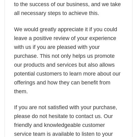
to the success of our business, and we take
all necessary steps to achieve this.
We would greatly appreciate it if you could
leave a positive review of your experience
with us if you are pleased with your
purchase. This not only helps us promote
our products and services but also allows
potential customers to learn more about our
offerings and how they can benefit from
them.
If you are not satisfied with your purchase,
please do not hesitate to contact us. Our
friendly and knowledgeable customer
service team is available to listen to your