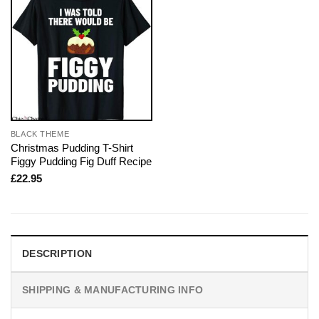
BLACK THEME
Christmas Pudding T-Shirt
Figgy Pudding Fig Duff Recipe
£
22.95
DESCRIPTION
SHIPPING & MANUFACTURING INFO