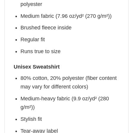
polyester
Medium fabric (7.96 oz/yd² (270 g/m²))
Brushed fleece inside
Regular fit
Runs true to size
Unisex Sweatshirt
80% cotton, 20% polyester (fiber content
may vary for different colors)
Medium-heavy fabric (9.9 oz/yd² (280
g/m²))
Stylish fit
Tear-away label