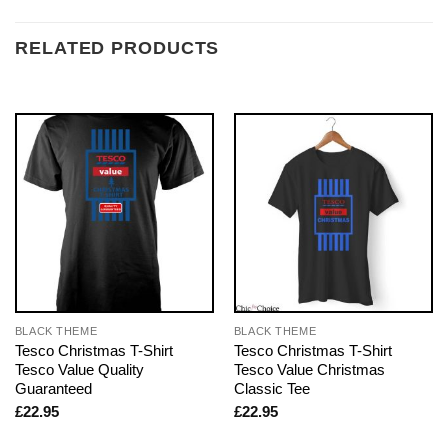
RELATED PRODUCTS
BLACK THEME
BLACK THEME
Tesco Christmas T-Shirt
Tesco Christmas T-Shirt
Tesco Value Quality
Tesco Value Christmas
Guaranteed
Classic Tee
£
22.95
£
22.95