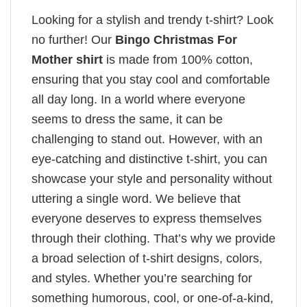
Looking for a stylish and trendy t-shirt? Look
no further! Our
Bingo Christmas For
Mother shirt
is made from 100% cotton,
ensuring that you stay cool and comfortable
all day long. In a world where everyone
seems to dress the same, it can be
challenging to stand out. However, with an
eye-catching and distinctive t-shirt, you can
showcase your style and personality without
uttering a single word. We believe that
everyone deserves to express themselves
through their clothing. That’s why we provide
a broad selection of t-shirt designs, colors,
and styles. Whether you’re searching for
something humorous, cool, or one-of-a-kind,