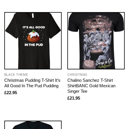
BLACK THEME
CHRISTMAS
Christmas Pudding T-Shirt It’s
Chalino Sanchez T-Shirt
All Good In The Pud Pudding
ShirtBANC Gold Mexican
Singer Tee
£
22.95
£
21.95