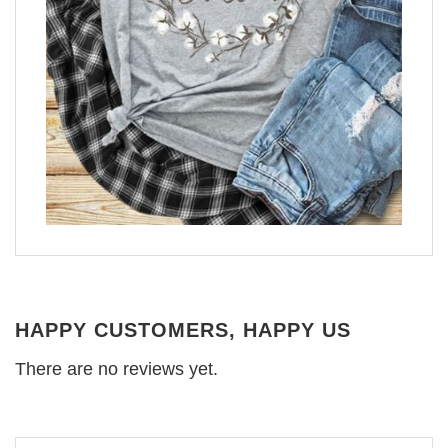
HAPPY CUSTOMERS, HAPPY US
There are no reviews yet.