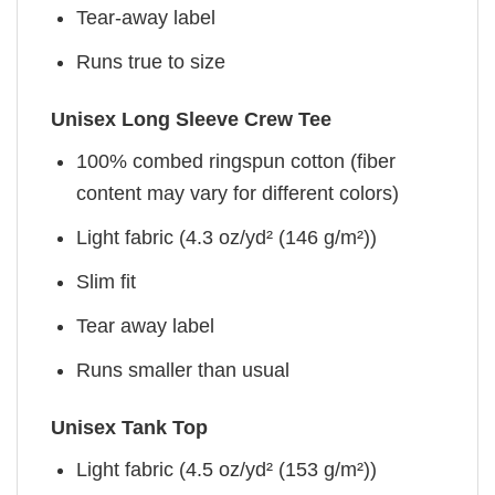
Tear-away label
Runs true to size
Unisex Long Sleeve Crew Tee
100% combed ringspun cotton (fiber
content may vary for different colors)
Light fabric (4.3 oz/yd² (146 g/m²))
Slim fit
Tear away label
Runs smaller than usual
Unisex Tank Top
Light fabric (4.5 oz/yd² (153 g/m²))