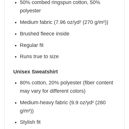
50% combed ringspun cotton, 50%
polyester
Medium fabric (7.96 oz/yd² (270 g/m²))
Brushed fleece inside
Regular fit
Runs true to size
Unisex Sweatshirt
80% cotton, 20% polyester (fiber content
may vary for different colors)
Medium-heavy fabric (9.9 oz/yd² (280
g/m²))
Stylish fit