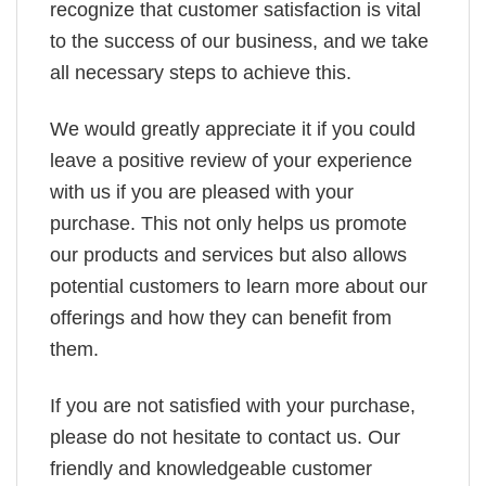
recognize that customer satisfaction is vital
to the success of our business, and we take
all necessary steps to achieve this.
We would greatly appreciate it if you could
leave a positive review of your experience
with us if you are pleased with your
purchase. This not only helps us promote
our products and services but also allows
potential customers to learn more about our
offerings and how they can benefit from
them.
If you are not satisfied with your purchase,
please do not hesitate to contact us. Our
friendly and knowledgeable customer