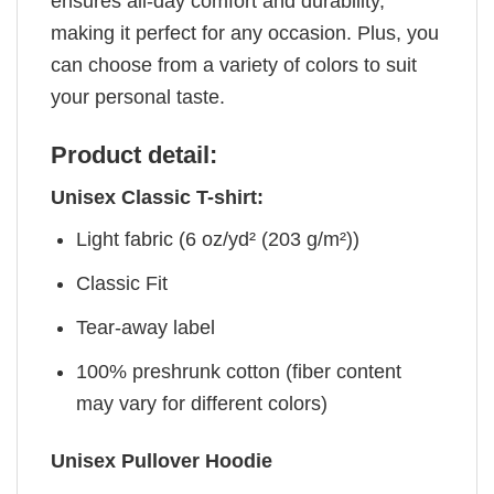
ensures all-day comfort and durability,
making it perfect for any occasion. Plus, you
can choose from a variety of colors to suit
your personal taste.
Product detail:
Unisex Classic T-shirt:
Light fabric (6 oz/yd² (203 g/m²))
Classic Fit
Tear-away label
100% preshrunk cotton (fiber content
may vary for different colors)
Unisex Pullover Hoodie