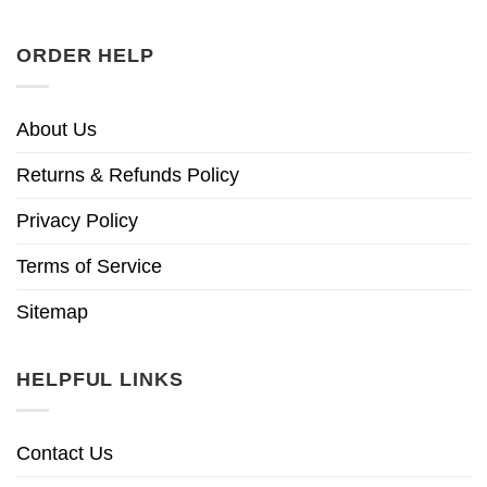
ORDER HELP
About Us
Returns & Refunds Policy
Privacy Policy
Terms of Service
Sitemap
HELPFUL LINKS
Contact Us