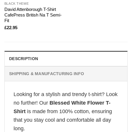
BLACK THEME
David Attenborough T-Shirt
CafePress British Na T Semi-
Fit
£
22.95
DESCRIPTION
SHIPPING & MANUFACTURING INFO
Looking for a stylish and trendy t-shirt? Look
no further! Our
Blessed White Flower T-
Shirt
is made from 100% cotton, ensuring
that you stay cool and comfortable all day
long.