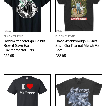
BLACK THEME
BLACK THEME
David Attenborough T-Shirt
David Attenborough T-Shirt
Rewild Save Earth
Save Our Plannet Merch For
Environmental Gifts
Soft
£
22.95
£
22.95