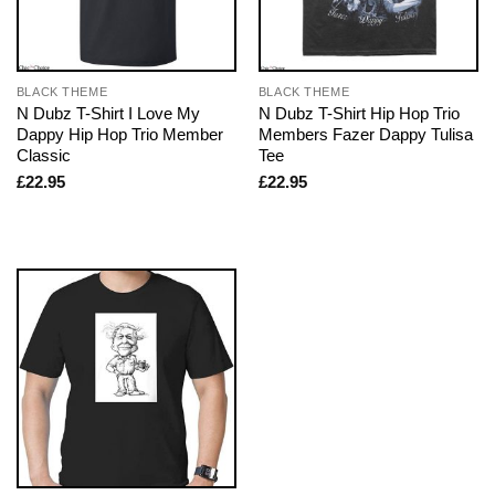
BLACK THEME
BLACK THEME
N Dubz T-Shirt I Love My
N Dubz T-Shirt Hip Hop Trio
Dappy Hip Hop Trio Member
Members Fazer Dappy Tulisa
Classic
Tee
£
22.95
£
22.95