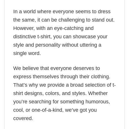
In a world where everyone seems to dress
the same, it can be challenging to stand out.
However, with an eye-catching and
distinctive t-shirt, you can showcase your
style and personality without uttering a
single word.
We believe that everyone deserves to
express themselves through their clothing.
That’s why we provide a broad selection of t-
shirt designs, colors, and styles. Whether
you’re searching for something humorous,
cool, or one-of-a-kind, we’ve got you
covered.