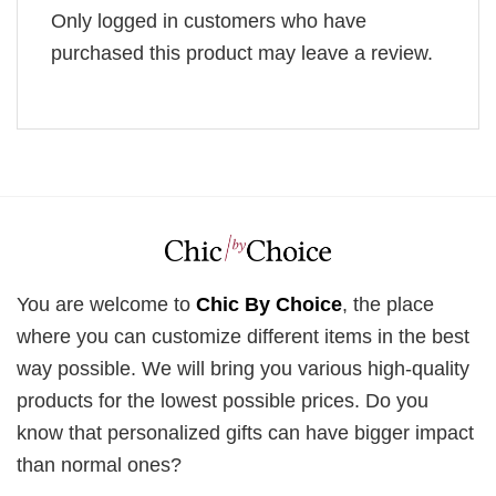
Only logged in customers who have
purchased this product may leave a review.
You are welcome to
Chic By Choice
, the place
where you can customize different items in the best
way possible. We will bring you various high-quality
products for the lowest possible prices. Do you
know that personalized gifts can have bigger impact
than normal ones?