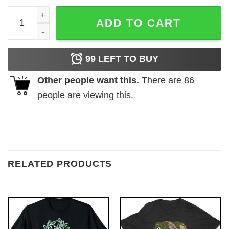
Blessed White Flower T-Shirt quantity
ADD TO CART
99
LEFT TO BUY
Other people want this.
There are
86
people are viewing this.
RELATED PRODUCTS