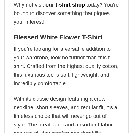
Why not visit
our t-shirt shop
today? You’re
bound to discover something that piques
your interest!
Blessed White Flower T-Shirt
If you’re looking for a versatile addition to
your wardrobe, look no further than this t-
shirt. Crafted from the highest quality cotton,
this luxurious tee is soft, lightweight, and
incredibly comfortable.
With its classic design featuring a crew
neckline, short sleeves, and regular fit, it’s a
timeless choice that will never go out of
style. The breathable and absorbent fabric