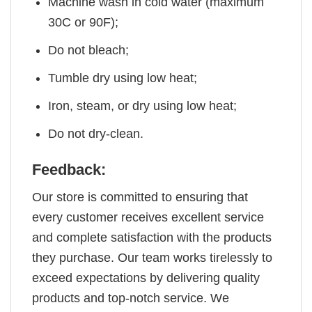
Machine wash in cold water (maximum
30C or 90F);
Do not bleach;
Tumble dry using low heat;
Iron, steam, or dry using low heat;
Do not dry-clean.
Feedback:
Our store is committed to ensuring that
every customer receives excellent service
and complete satisfaction with the products
they purchase. Our team works tirelessly to
exceed expectations by delivering quality
products and top-notch service. We