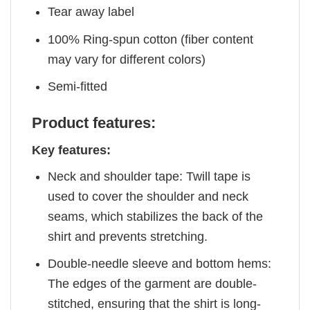
Tear away label
100% Ring-spun cotton (fiber content
may vary for different colors)
Semi-fitted
Product features:
Key features:
Neck and shoulder tape: Twill tape is
used to cover the shoulder and neck
seams, which stabilizes the back of the
shirt and prevents stretching.
Double-needle sleeve and bottom hems:
The edges of the garment are double-
stitched, ensuring that the shirt is long-