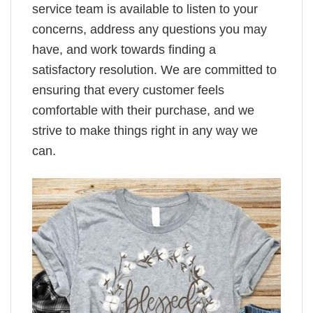
service team is available to listen to your
concerns, address any questions you may
have, and work towards finding a
satisfactory resolution. We are committed to
ensuring that every customer feels
comfortable with their purchase, and we
strive to make things right in any way we
can.