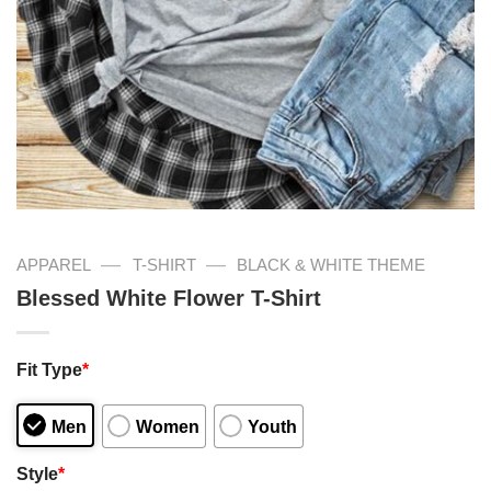
—
—
APPAREL
T-SHIRT
BLACK & WHITE THEME
Blessed White Flower T-Shirt
Fit Type
*
Men
Women
Youth
Style
*