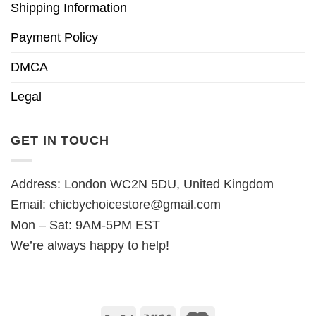
Shipping Information
Payment Policy
DMCA
Legal
GET IN TOUCH
Address: London WC2N 5DU, United Kingdom
Email:
chicbychoicestore@gmail.com
Mon – Sat: 9AM-5PM EST
We’re always happy to help!