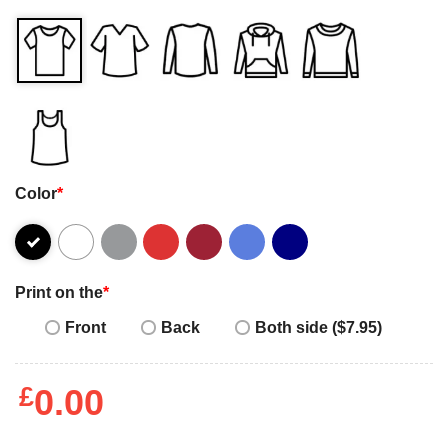
Color
*
Print on the
*
Front
Back
Both side ($7.95)
£
0.00