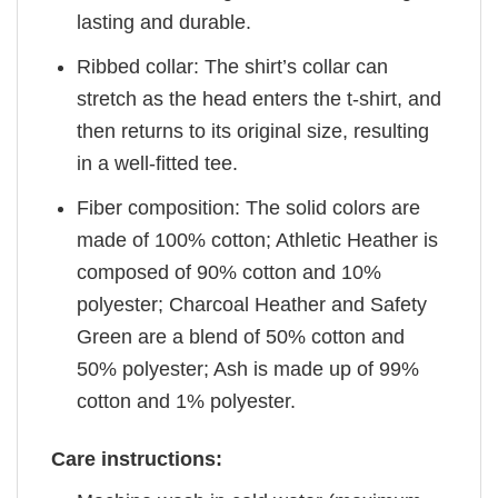
lasting and durable.
Ribbed collar: The shirt’s collar can
stretch as the head enters the t-shirt, and
then returns to its original size, resulting
in a well-fitted tee.
Fiber composition: The solid colors are
made of 100% cotton; Athletic Heather is
composed of 90% cotton and 10%
polyester; Charcoal Heather and Safety
Green are a blend of 50% cotton and
50% polyester; Ash is made up of 99%
cotton and 1% polyester.
Care instructions: