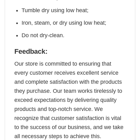
Tumble dry using low heat;
Iron, steam, or dry using low heat;
Do not dry-clean.
Feedback:
Our store is committed to ensuring that
every customer receives excellent service
and complete satisfaction with the products
they purchase. Our team works tirelessly to
exceed expectations by delivering quality
products and top-notch service. We
recognize that customer satisfaction is vital
to the success of our business, and we take
all necessary steps to achieve this.