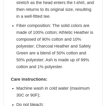
stretch as the head enters the t-shirt, and
then returns to its original size, resulting
in a well-fitted tee.
Fiber composition: The solid colors are
made of 100% cotton; Athletic Heather is
composed of 90% cotton and 10%
polyester; Charcoal Heather and Safety
Green are a blend of 50% cotton and
50% polyester; Ash is made up of 99%
cotton and 1% polyester.
Care instructions:
Machine wash in cold water (maximum
30C or 90F);
Do not bleach;