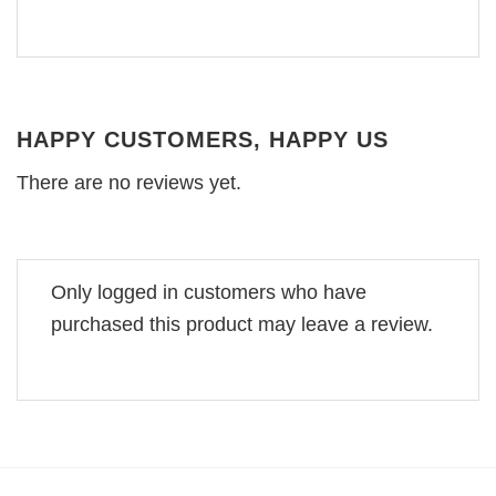
HAPPY CUSTOMERS, HAPPY US
There are no reviews yet.
Only logged in customers who have
purchased this product may leave a review.