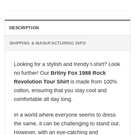
DESCRIPTION
SHIPPING & MANUFACTURING INFO
Looking for a stylish and trendy t-shirt? Look
no further! Our
Britny Fox 1988 Rock
Revolution Tour Shirt
is made from 100%
cotton, ensuring that you stay cool and
comfortable all day long.
In a world where everyone seems to dress
the same, it can be challenging to stand out.
However, with an eye-catching and