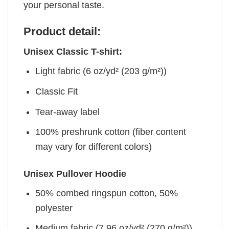
your personal taste.
Product detail:
Unisex Classic T-shirt:
Light fabric (6 oz/yd² (203 g/m²))
Classic Fit
Tear-away label
100% preshrunk cotton (fiber content
may vary for different colors)
Unisex Pullover Hoodie
50% combed ringspun cotton, 50%
polyester
Medium fabric (7.96 oz/yd² (270 g/m²))