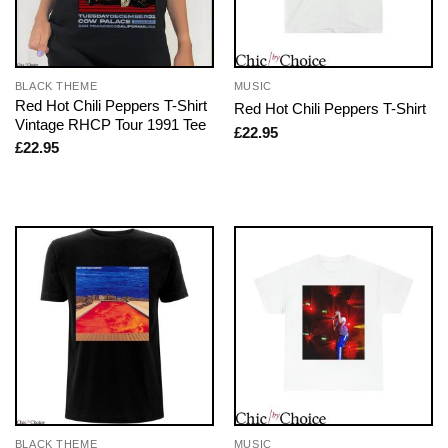
BLACK THEME
MUSIC
Red Hot Chili Peppers T-Shirt
Red Hot Chili Peppers T-Shirt
Vintage RHCP Tour 1991 Tee
£
22.95
£
22.95
BLACK THEME
MUSIC