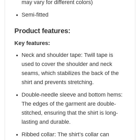
may vary for different colors)
Semi-fitted
Product features:
Key features:
Neck and shoulder tape: Twill tape is
used to cover the shoulder and neck
seams, which stabilizes the back of the
shirt and prevents stretching.
Double-needle sleeve and bottom hems:
The edges of the garment are double-
stitched, ensuring that the shirt is long-
lasting and durable.
Ribbed collar: The shirt’s collar can