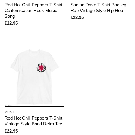
Red Hot Chili Peppers T-Shirt
Santan Dave T-Shirt Bootleg
Californication Rock Music
Rap Vintage Style Hip Hop
Song
£
22.95
£
22.95
MUSIC
Red Hot Chili Peppers T-Shirt
Vintage Style Band Retro Tee
£
22.95