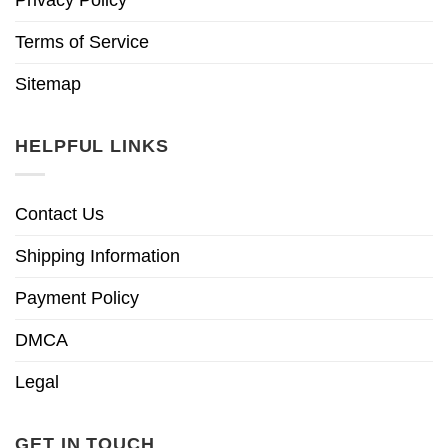
Terms of Service
Sitemap
HELPFUL LINKS
Contact Us
Shipping Information
Payment Policy
DMCA
Legal
GET IN TOUCH