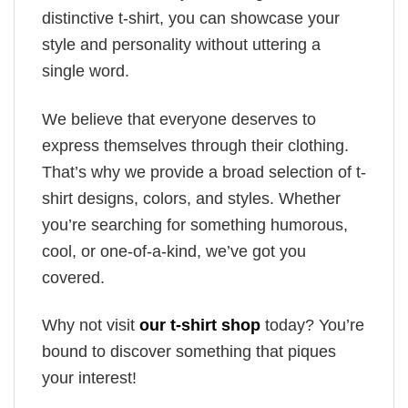
distinctive t-shirt, you can showcase your
style and personality without uttering a
single word.
We believe that everyone deserves to
express themselves through their clothing.
That’s why we provide a broad selection of t-
shirt designs, colors, and styles. Whether
you’re searching for something humorous,
cool, or one-of-a-kind, we’ve got you
covered.
Why not visit
our t-shirt shop
today? You’re
bound to discover something that piques
your interest!