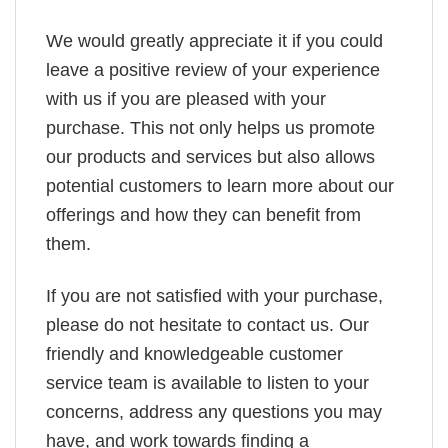
We would greatly appreciate it if you could
leave a positive review of your experience
with us if you are pleased with your
purchase. This not only helps us promote
our products and services but also allows
potential customers to learn more about our
offerings and how they can benefit from
them.
If you are not satisfied with your purchase,
please do not hesitate to contact us. Our
friendly and knowledgeable customer
service team is available to listen to your
concerns, address any questions you may
have, and work towards finding a