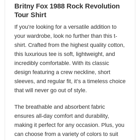
Britny Fox 1988 Rock Revolution
Tour Shirt
If you’re looking for a versatile addition to
your wardrobe, look no further than this t-
shirt. Crafted from the highest quality cotton,
this luxurious tee is soft, lightweight, and
incredibly comfortable. With its classic
design featuring a crew neckline, short
sleeves, and regular fit, it’s a timeless choice
that will never go out of style.
The breathable and absorbent fabric
ensures all-day comfort and durability,
making it perfect for any occasion. Plus, you
can choose from a variety of colors to suit