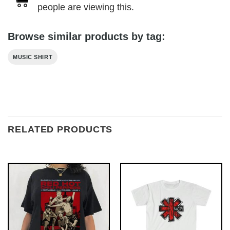
people are viewing this.
Browse similar products by tag:
MUSIC SHIRT
RELATED PRODUCTS