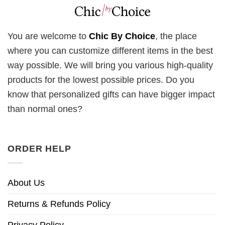
You are welcome to
Chic By Choice
, the place
where you can customize different items in the best
way possible. We will bring you various high-quality
products for the lowest possible prices. Do you
know that personalized gifts can have bigger impact
than normal ones?
ORDER HELP
About Us
Returns & Refunds Policy
Privacy Policy