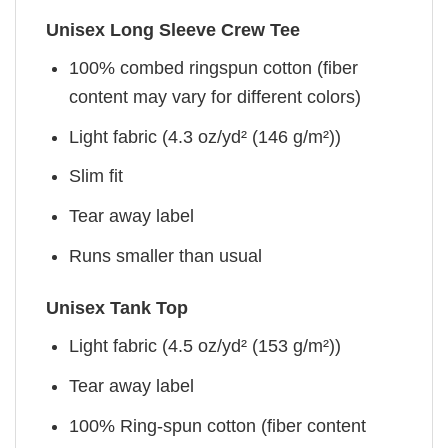
Unisex Long Sleeve Crew Tee
100% combed ringspun cotton (fiber
content may vary for different colors)
Light fabric (4.3 oz/yd² (146 g/m²))
Slim fit
Tear away label
Runs smaller than usual
Unisex Tank Top
Light fabric (4.5 oz/yd² (153 g/m²))
Tear away label
100% Ring-spun cotton (fiber content