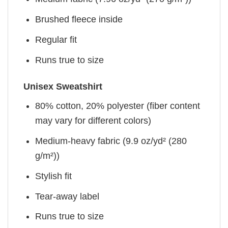
Brushed fleece inside
Regular fit
Runs true to size
Unisex Sweatshirt
80% cotton, 20% polyester (fiber content
may vary for different colors)
Medium-heavy fabric (9.9 oz/yd² (280
g/m²))
Stylish fit
Tear-away label
Runs true to size