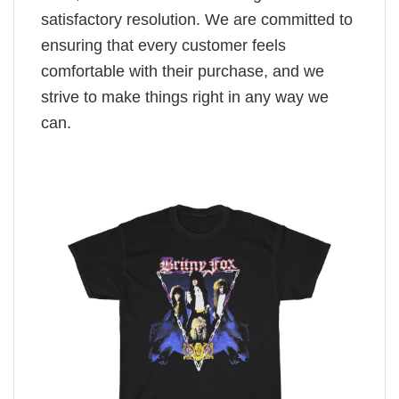
satisfactory resolution. We are committed to
ensuring that every customer feels
comfortable with their purchase, and we
strive to make things right in any way we
can.