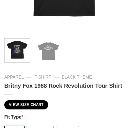
—
—
APPAREL
T-SHIRT
BLACK THEME
Britny Fox 1988 Rock Revolution Tour Shirt
VIEW SIZE CHART
Fit Type
*