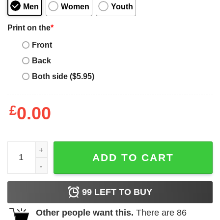
Men
Women
Youth
Print on the
*
Front
Back
Both side ($5.95)
£
0.00
Britny Fox 1988 Rock Revolution Tour Shirt quantity
ADD TO CART
99
LEFT TO BUY
Other people want this.
There are
86