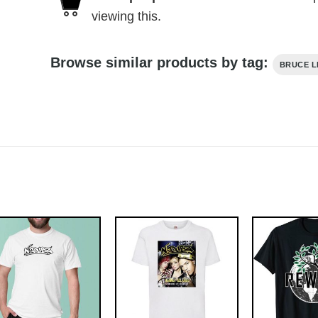
viewing this.
Browse similar products by tag:
BRUCE L