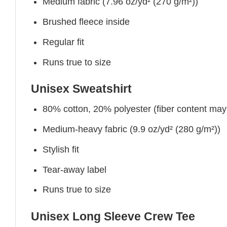
Medium fabric (7.96 oz/yd² (270 g/m²))
Brushed fleece inside
Regular fit
Runs true to size
Unisex Sweatshirt
80% cotton, 20% polyester (fiber content may v
Medium-heavy fabric (9.9 oz/yd² (280 g/m²))
Stylish fit
Tear-away label
Runs true to size
Unisex Long Sleeve Crew Tee