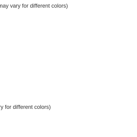
y vary for different colors)
 for different colors)