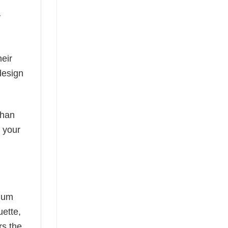
y
eir
design
than
s your
mium
uette,
rs the