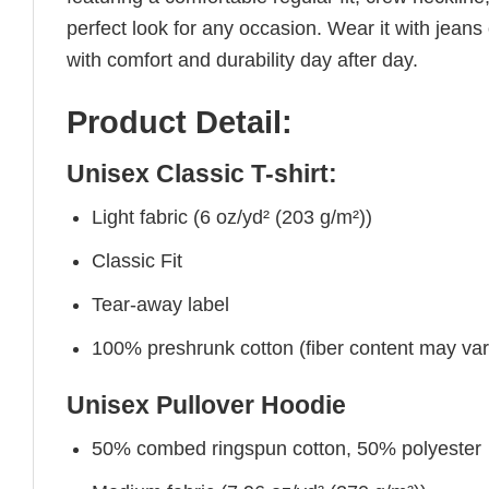
perfect look for any occasion. Wear it with jeans o
with comfort and durability day after day.
Product Detail:
Unisex Classic T-shirt:
Light fabric (6 oz/yd² (203 g/m²))
Classic Fit
Tear-away label
100% preshrunk cotton (fiber content may vary 
Unisex Pullover Hoodie
50% combed ringspun cotton, 50% polyester