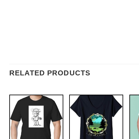
RELATED PRODUCTS