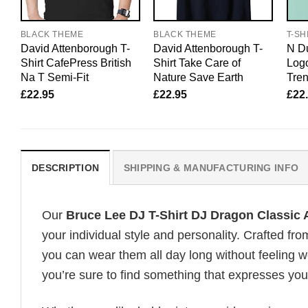
BLACK THEME
BLACK THEME
T-SH
David Attenborough T-
David Attenborough T-
N Du
Shirt CafePress British
Shirt Take Care of
Logo
Na T Semi-Fit
Nature Save Earth
Tre
£
22.95
£
22.95
£
22
DESCRIPTION
SHIPPING & MANUFACTURING INFO
Our
Bruce Lee DJ T-Shirt DJ Dragon Classic 
your individual style and personality. Crafted fr
you can wear them all day long without feeling 
you’re sure to find something that expresses your