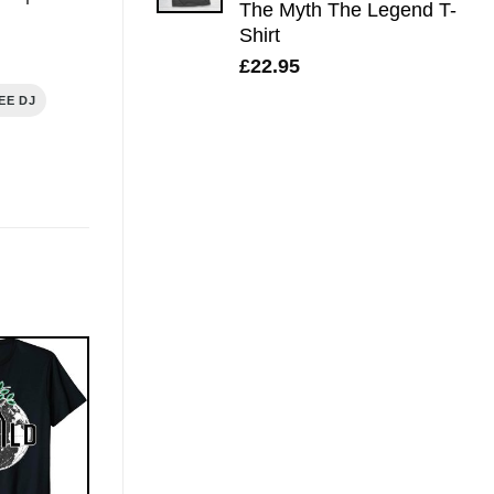
The Myth The Legend T-
Shirt
£
22.95
EE DJ