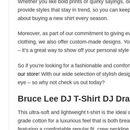
Whether you like bold prints or quirky sayings, 
provide styles that stay in trend, so you can kee
about buying a new shirt every season.
Moreover, as part of our commitment to giving e
clothing, we also offer custom-made designs. You
– it’s a great way to show off your personal sty
So if you’re looking for a fashionable and comfor
our store
! With our wide selection of stylish des
eye – so why not check us out today?
Bruce Lee DJ T-Shirt DJ Dra
This ultra-soft and lightweight t-shirt is the ide
grade cotton for a luxurious feel that is both bre
featuring a comfortable regular fit, crew neckline,