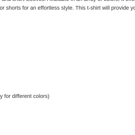
r shorts for an effortless style. This t-shirt will provide y
for different colors)