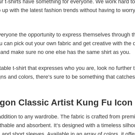
our t-shirts have something for everyone. We work hard to
p up with the latest fashion trends without having to worr
veryone the opportunity to express themselves through th
 can pick out your own fabric and get creative with the 
le and make sure no one else has the same shirt as you.
table t-shirt that expresses who you are, look no further 
igns and colors, there’s sure to be something that catche
gon Classic Artist Kung Fu Icon
al addition to any wardrobe. The fabric is crafted from pre
athable and absorbent. It’s designed with a timeless silho
 and short sleeves. Available in an array of colors, it offe