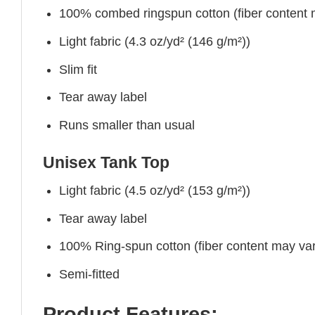
100% combed ringspun cotton (fiber content ma
Light fabric (4.3 oz/yd² (146 g/m²))
Slim fit
Tear away label
Runs smaller than usual
Unisex Tank Top
Light fabric (4.5 oz/yd² (153 g/m²))
Tear away label
100% Ring-spun cotton (fiber content may vary
Semi-fitted
Product Features: