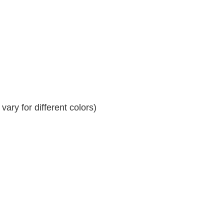
ary for different colors)