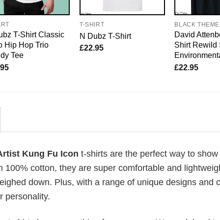
IRT
T-SHIRT
BLACK THEME
bz T-Shirt Classic
David Attenb
N Dubz T-Shirt
 Hip Hop Trio
Shirt Rewild
£
22.95
ndy Tee
Environmenta
.95
£
22.95
Artist Kung Fu Icon
t-shirts are the perfect way to show 
om 100% cotton, they are super comfortable and lightweig
weighed down. Plus, with a range of unique designs and c
 personality.