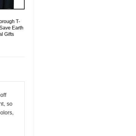
orough T-
 Save Earth
l Gifts
off
ht, so
olors,