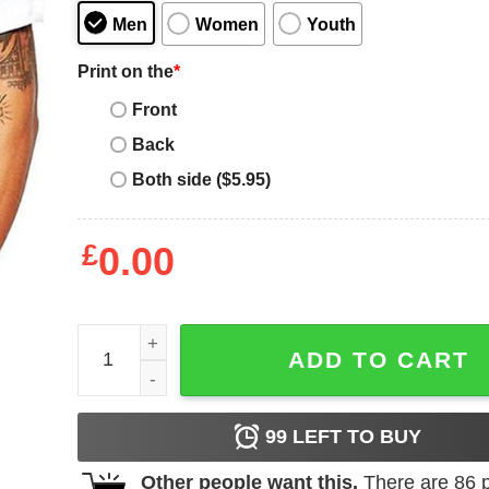
Men
Women
Youth
Print on the
*
Front
Back
Both side ($5.95)
£
0.00
Bruce Lee DJ T-Shirt DJ Dragon Classic Artist Ku
ADD TO CART
99
LEFT TO BUY
Other people want this.
There are
86
p