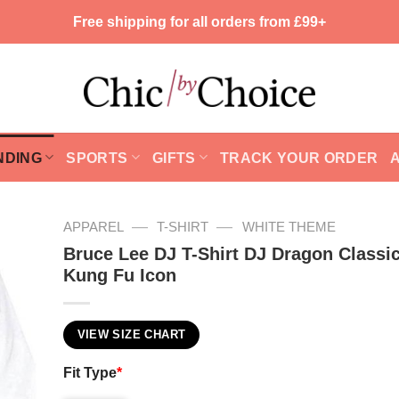
Free shipping for all orders from £99+
NDING
SPORTS
GIFTS
TRACK YOUR ORDER
—
—
APPAREL
T-SHIRT
WHITE THEME
Bruce Lee DJ T-Shirt DJ Dragon Classic
Kung Fu Icon
VIEW SIZE CHART
Fit Type
*