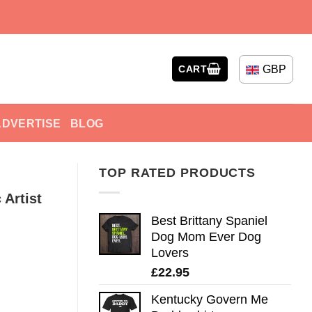
GBP
CART
ADVERTISE
BLOG
TOP RATED PRODUCTS
 Artist
Best Brittany Spaniel
Dog Mom Ever Dog
Lovers
£
22.95
Kentucky Govern Me