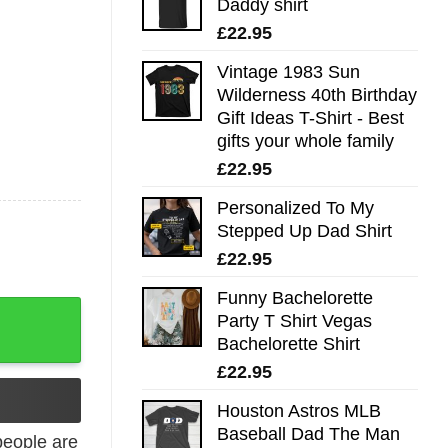
Daddy shirt
£
22.95
Vintage 1983 Sun
Wilderness 40th Birthday
Gift Ideas T-Shirt - Best
gifts your whole family
£
22.95
Personalized To My
Stepped Up Dad Shirt
£
22.95
Funny Bachelorette
ng Fu Icon quantity
Party T Shirt Vegas
Bachelorette Shirt
£
22.95
Houston Astros MLB
Baseball Dad The Man
eople are