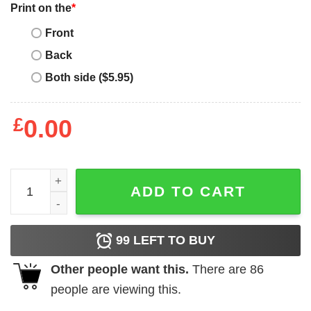
Print on the
*
Front
Back
Both side ($5.95)
£
0.00
Buffalo Bills 2020 AFC Eastm Division Champions T-Shirt
ADD TO CART
99
LEFT TO BUY
Other people want this.
There are
86
people are viewing this.