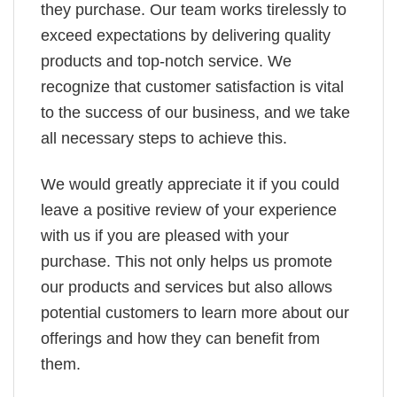
they purchase. Our team works tirelessly to
exceed expectations by delivering quality
products and top-notch service. We
recognize that customer satisfaction is vital
to the success of our business, and we take
all necessary steps to achieve this.
We would greatly appreciate it if you could
leave a positive review of your experience
with us if you are pleased with your
purchase. This not only helps us promote
our products and services but also allows
potential customers to learn more about our
offerings and how they can benefit from
them.