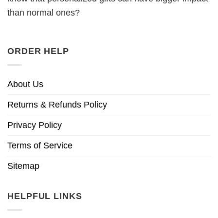
than normal ones?
ORDER HELP
About Us
Returns & Refunds Policy
Privacy Policy
Terms of Service
Sitemap
HELPFUL LINKS