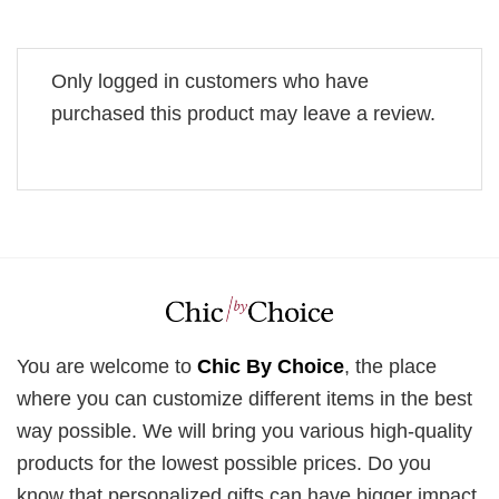
Only logged in customers who have
purchased this product may leave a review.
You are welcome to
Chic By Choice
, the place
where you can customize different items in the best
way possible. We will bring you various high-quality
products for the lowest possible prices. Do you
know that personalized gifts can have bigger impact