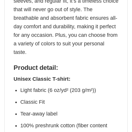
sleeves, and regular fit, it’s a timeless choice
that will never go out of style. The
breathable and absorbent fabric ensures all-
day comfort and durability, making it perfect
for any occasion. Plus, you can choose from
a variety of colors to suit your personal
taste.
Product detail:
Unisex Classic T-shirt:
Light fabric (6 oz/yd² (203 g/m²))
Classic Fit
Tear-away label
100% preshrunk cotton (fiber content