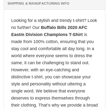
SHIPPING & MANUFACTURING INFO
Looking for a stylish and trendy t-shirt? Look
no further! Our
Buffalo Bills 2020 AFC
Eastm Division Champions T-Shirt
is
made from 100% cotton, ensuring that you
stay cool and comfortable all day long. In a
world where everyone seems to dress the
same, it can be challenging to stand out.
However, with an eye-catching and
distinctive t-shirt, you can showcase your
style and personality without uttering a
single word. We believe that everyone
deserves to express themselves through
their clothing. That’s why we provide a broad