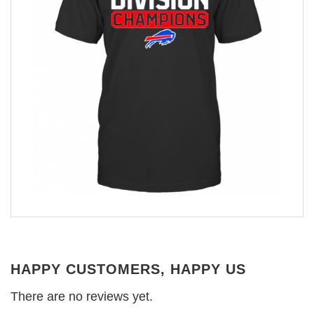
HAPPY CUSTOMERS, HAPPY US
There are no reviews yet.