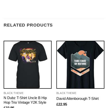
RELATED PRODUCTS
BLACK THEME
BLACK THEME
N Dubz T-Shirt Uncle B Hip
David Attenborough T-Shirt
Hop Trio Vintage Y2K Style
£
22.95
£
22.95