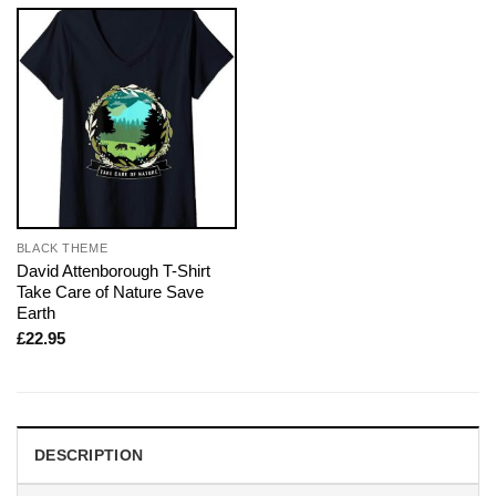
BLACK THEME
David Attenborough T-Shirt
Take Care of Nature Save
Earth
£
22.95
DESCRIPTION