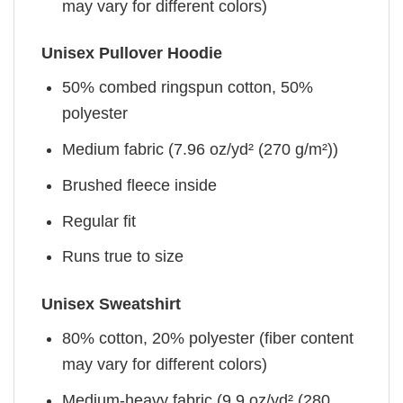
may vary for different colors)
Unisex Pullover Hoodie
50% combed ringspun cotton, 50%
polyester
Medium fabric (7.96 oz/yd² (270 g/m²))
Brushed fleece inside
Regular fit
Runs true to size
Unisex Sweatshirt
80% cotton, 20% polyester (fiber content
may vary for different colors)
Medium-heavy fabric (9.9 oz/yd² (280