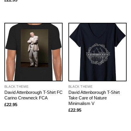
BLACK THEME
BLACK THEME
David Attenborough T-Shirt FC
David Attenborough T-Shirt
Carino Crewneck FCA
Take Care of Nature
Minimalism V
£
22.95
£
22.95