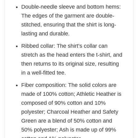
Double-needle sleeve and bottom hems:
The edges of the garment are double-
stitched, ensuring that the shirt is long-
lasting and durable.
Ribbed collar: The shirt’s collar can
stretch as the head enters the t-shirt, and
then returns to its original size, resulting
in a well-fitted tee.
Fiber composition: The solid colors are
made of 100% cotton; Athletic Heather is
composed of 90% cotton and 10%
polyester; Charcoal Heather and Safety
Green are a blend of 50% cotton and
50% polyester; Ash is made up of 99%