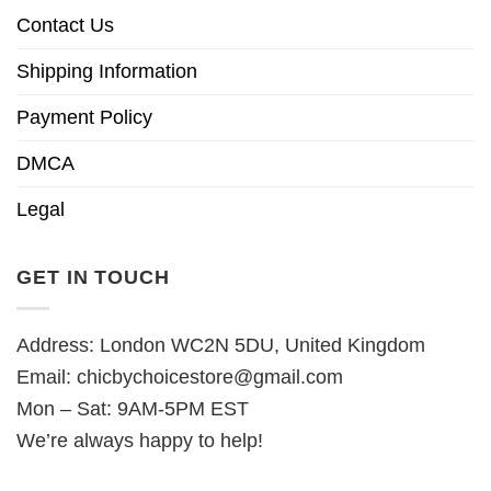
Contact Us
Shipping Information
Payment Policy
DMCA
Legal
GET IN TOUCH
Address: London WC2N 5DU, United Kingdom
Email:
chicbychoicestore@gmail.com
Mon – Sat: 9AM-5PM EST
We’re always happy to help!