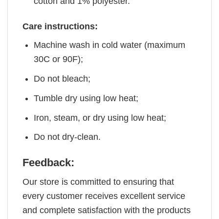
cotton and 1% polyester.
Care instructions:
Machine wash in cold water (maximum
30C or 90F);
Do not bleach;
Tumble dry using low heat;
Iron, steam, or dry using low heat;
Do not dry-clean.
Feedback:
Our store is committed to ensuring that
every customer receives excellent service
and complete satisfaction with the products