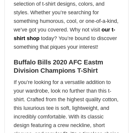
selection of t-shirt designs, colors, and
styles. Whether you’re searching for
something humorous, cool, or one-of-a-kind,
we’ve got you covered. Why not visit
our t-
shirt shop
today? You’re bound to discover
something that piques your interest!
Buffalo Bills 2020 AFC Eastm
Division Champions T-Shirt
If you’re looking for a versatile addition to
your wardrobe, look no further than this t-
shirt. Crafted from the highest quality cotton,
this luxurious tee is soft, lightweight, and
incredibly comfortable. With its classic
design featuring a crew neckline, short