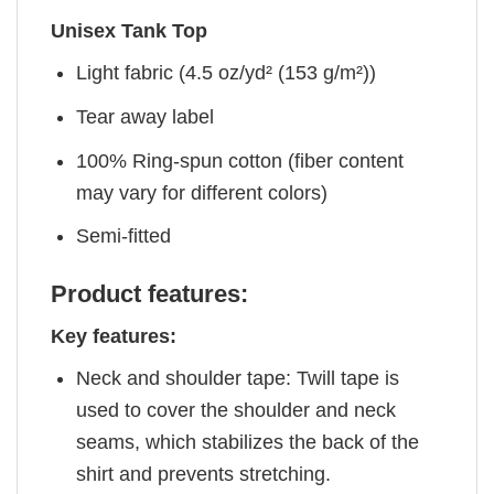
Unisex Tank Top
Light fabric (4.5 oz/yd² (153 g/m²))
Tear away label
100% Ring-spun cotton (fiber content
may vary for different colors)
Semi-fitted
Product features:
Key features:
Neck and shoulder tape: Twill tape is
used to cover the shoulder and neck
seams, which stabilizes the back of the
shirt and prevents stretching.