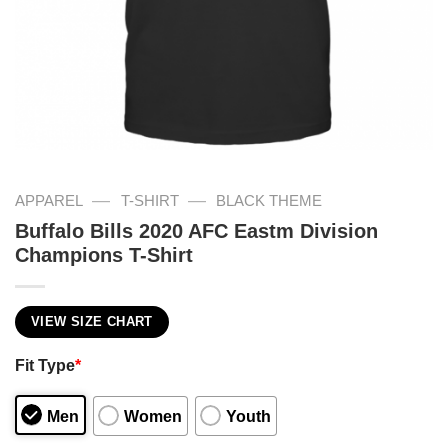
—
—
APPAREL
T-SHIRT
BLACK THEME
Buffalo Bills 2020 AFC Eastm Division
Champions T-Shirt
VIEW SIZE CHART
Fit Type
*
Men
Women
Youth