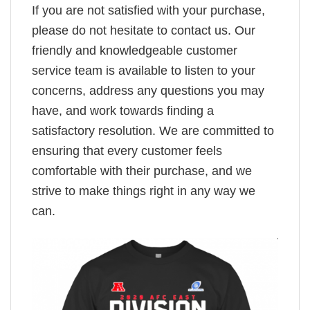
If you are not satisfied with your purchase,
please do not hesitate to contact us. Our
friendly and knowledgeable customer
service team is available to listen to your
concerns, address any questions you may
have, and work towards finding a
satisfactory resolution. We are committed to
ensuring that every customer feels
comfortable with their purchase, and we
strive to make things right in any way we
can.