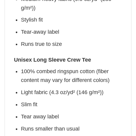
g/m²))
Stylish fit
Tear-away label
Runs true to size
Unisex Long Sleeve Crew Tee
100% combed ringspun cotton (fiber
content may vary for different colors)
Light fabric (4.3 oz/yd² (146 g/m²))
Slim fit
Tear away label
Runs smaller than usual