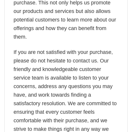
purchase. This not only helps us promote
our products and services but also allows
potential customers to learn more about our
offerings and how they can benefit from
them.
If you are not satisfied with your purchase,
please do not hesitate to contact us. Our
friendly and knowledgeable customer
service team is available to listen to your
concerns, address any questions you may
have, and work towards finding a
satisfactory resolution. We are committed to
ensuring that every customer feels
comfortable with their purchase, and we
strive to make things right in any way we