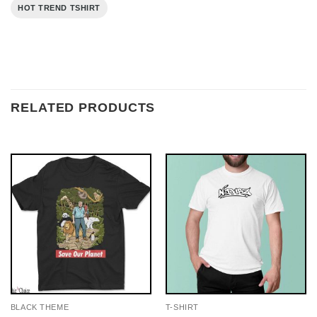
HOT TREND TSHIRT
RELATED PRODUCTS
BLACK THEME
T-SHIRT