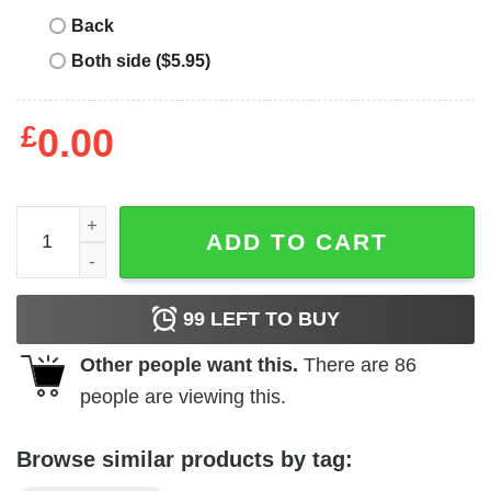
Back
Both side ($5.95)
£
0.00
Buick - 1946 Emblem quantity
ADD TO CART
99
LEFT TO BUY
Other people want this.
There are
86
people are viewing this.
Browse similar products by tag: