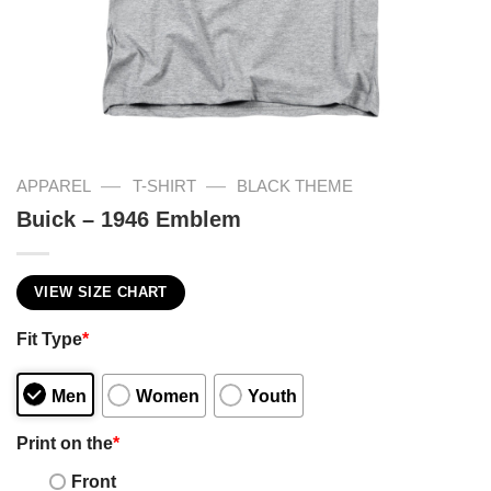
—
—
APPAREL
T-SHIRT
BLACK THEME
Buick – 1946 Emblem
VIEW SIZE CHART
Fit Type
*
Men
Women
Youth
Print on the
*
Front