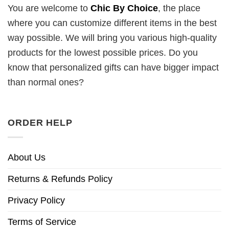
You are welcome to
Chic By Choice
, the place
where you can customize different items in the best
way possible. We will bring you various high-quality
products for the lowest possible prices. Do you
know that personalized gifts can have bigger impact
than normal ones?
ORDER HELP
About Us
Returns & Refunds Policy
Privacy Policy
Terms of Service