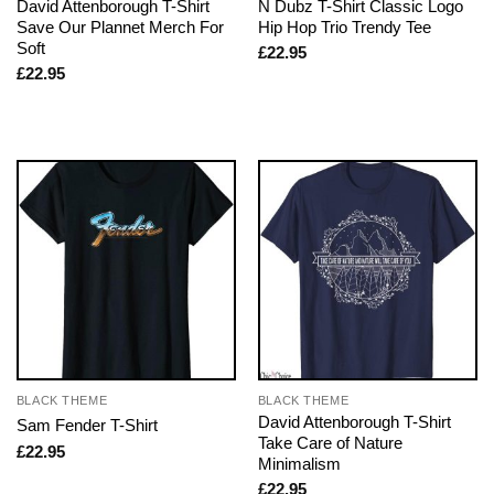
David Attenborough T-Shirt
N Dubz T-Shirt Classic Logo
Save Our Plannet Merch For
Hip Hop Trio Trendy Tee
Soft
£
22.95
£
22.95
BLACK THEME
BLACK THEME
David Attenborough T-Shirt
Sam Fender T-Shirt
Take Care of Nature
£
22.95
Minimalism
£
22.95