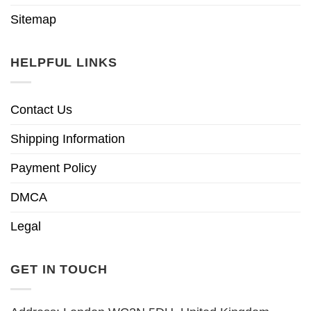
Sitemap
HELPFUL LINKS
Contact Us
Shipping Information
Payment Policy
DMCA
Legal
GET IN TOUCH