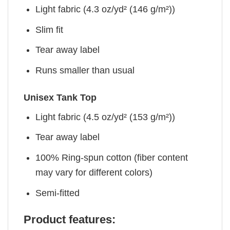
Light fabric (4.3 oz/yd² (146 g/m²))
Slim fit
Tear away label
Runs smaller than usual
Unisex Tank Top
Light fabric (4.5 oz/yd² (153 g/m²))
Tear away label
100% Ring-spun cotton (fiber content
may vary for different colors)
Semi-fitted
Product features: