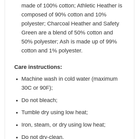
made of 100% cotton; Athletic Heather is
composed of 90% cotton and 10%
polyester; Charcoal Heather and Safety
Green are a blend of 50% cotton and
50% polyester; Ash is made up of 99%
cotton and 1% polyester.
Care instructions:
Machine wash in cold water (maximum
30C or 90F);
Do not bleach;
Tumble dry using low heat;
Iron, steam, or dry using low heat;
Do not dry-clean.