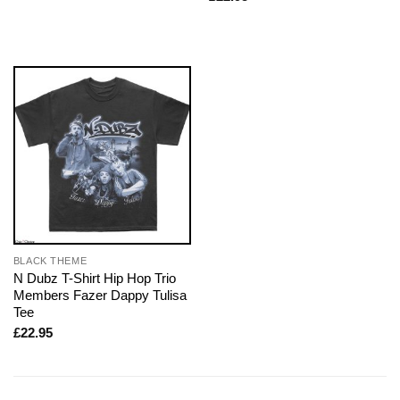
BLACK THEME
N Dubz T-Shirt Hip Hop Trio
Members Fazer Dappy Tulisa
Tee
£
22.95