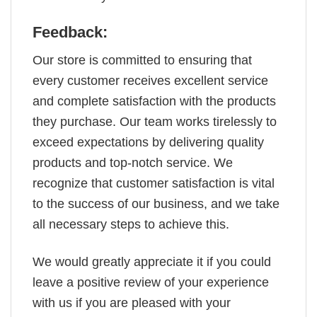
Feedback:
Our store is committed to ensuring that
every customer receives excellent service
and complete satisfaction with the products
they purchase. Our team works tirelessly to
exceed expectations by delivering quality
products and top-notch service. We
recognize that customer satisfaction is vital
to the success of our business, and we take
all necessary steps to achieve this.
We would greatly appreciate it if you could
leave a positive review of your experience
with us if you are pleased with your