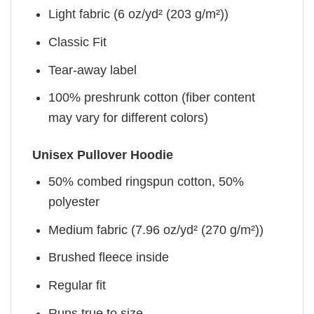
Light fabric (6 oz/yd² (203 g/m²))
Classic Fit
Tear-away label
100% preshrunk cotton (fiber content
may vary for different colors)
Unisex Pullover Hoodie
50% combed ringspun cotton, 50%
polyester
Medium fabric (7.96 oz/yd² (270 g/m²))
Brushed fleece inside
Regular fit
Runs true to size