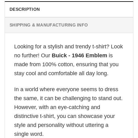
DESCRIPTION
SHIPPING & MANUFACTURING INFO
Looking for a stylish and trendy t-shirt? Look
no further! Our
Buick - 1946 Emblem
is
made from 100% cotton, ensuring that you
stay cool and comfortable all day long.
In a world where everyone seems to dress
the same, it can be challenging to stand out.
However, with an eye-catching and
distinctive t-shirt, you can showcase your
style and personality without uttering a
single word.