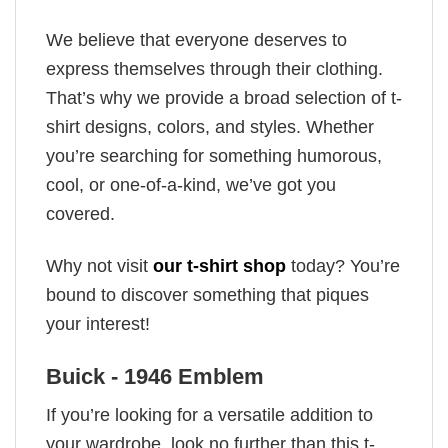
We believe that everyone deserves to
express themselves through their clothing.
That’s why we provide a broad selection of t-
shirt designs, colors, and styles. Whether
you’re searching for something humorous,
cool, or one-of-a-kind, we’ve got you
covered.
Why not visit
our t-shirt shop
today? You’re
bound to discover something that piques
your interest!
Buick - 1946 Emblem
If you’re looking for a versatile addition to
your wardrobe, look no further than this t-