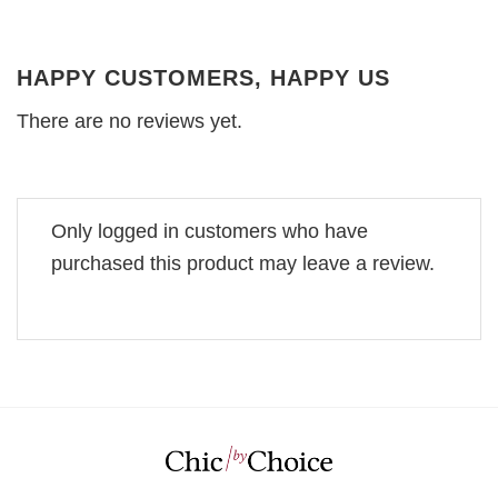
HAPPY CUSTOMERS, HAPPY US
There are no reviews yet.
Only logged in customers who have
purchased this product may leave a review.