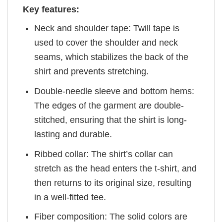
Key features:
Neck and shoulder tape: Twill tape is
used to cover the shoulder and neck
seams, which stabilizes the back of the
shirt and prevents stretching.
Double-needle sleeve and bottom hems:
The edges of the garment are double-
stitched, ensuring that the shirt is long-
lasting and durable.
Ribbed collar: The shirt’s collar can
stretch as the head enters the t-shirt, and
then returns to its original size, resulting
in a well-fitted tee.
Fiber composition: The solid colors are