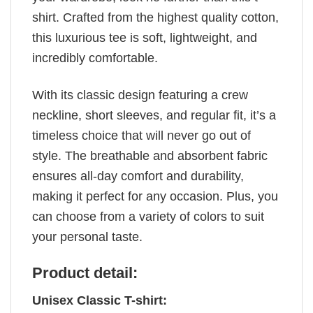
shirt. Crafted from the highest quality cotton,
this luxurious tee is soft, lightweight, and
incredibly comfortable.
With its classic design featuring a crew
neckline, short sleeves, and regular fit, it’s a
timeless choice that will never go out of
style. The breathable and absorbent fabric
ensures all-day comfort and durability,
making it perfect for any occasion. Plus, you
can choose from a variety of colors to suit
your personal taste.
Product detail:
Unisex Classic T-shirt: