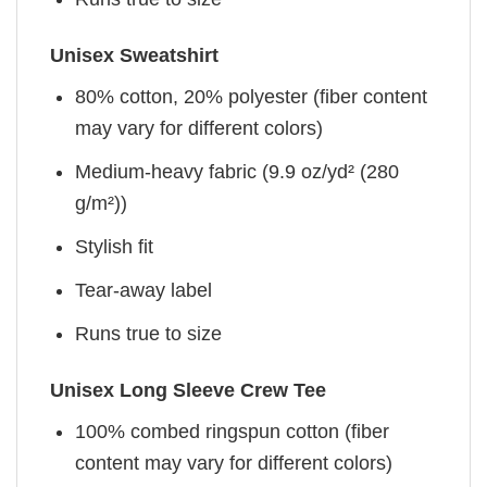
Unisex Sweatshirt
80% cotton, 20% polyester (fiber content
may vary for different colors)
Medium-heavy fabric (9.9 oz/yd² (280
g/m²))
Stylish fit
Tear-away label
Runs true to size
Unisex Long Sleeve Crew Tee
100% combed ringspun cotton (fiber
content may vary for different colors)