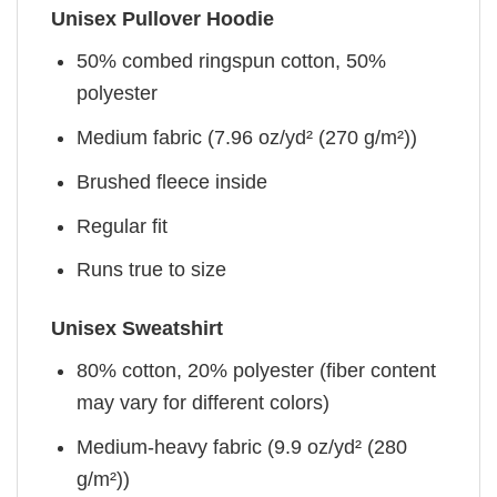
Unisex Pullover Hoodie
50% combed ringspun cotton, 50%
polyester
Medium fabric (7.96 oz/yd² (270 g/m²))
Brushed fleece inside
Regular fit
Runs true to size
Unisex Sweatshirt
80% cotton, 20% polyester (fiber content
may vary for different colors)
Medium-heavy fabric (9.9 oz/yd² (280
g/m²))