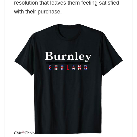
resolution that leaves them feeling satisfied
with their purchase.