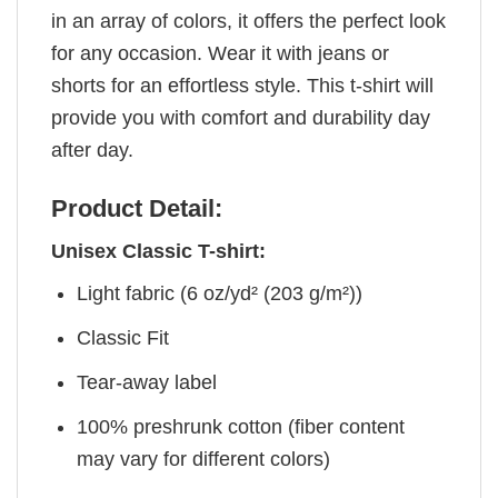
in an array of colors, it offers the perfect look
for any occasion. Wear it with jeans or
shorts for an effortless style. This t-shirt will
provide you with comfort and durability day
after day.
Product Detail:
Unisex Classic T-shirt:
Light fabric (6 oz/yd² (203 g/m²))
Classic Fit
Tear-away label
100% preshrunk cotton (fiber content
may vary for different colors)