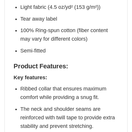
Light fabric (4.5 oz/yd² (153 g/m²))
Tear away label
100% Ring-spun cotton (fiber content
may vary for different colors)
Semi-fitted
Product Features:
Key features:
Ribbed collar that ensures maximum
comfort while providing a snug fit.
The neck and shoulder seams are
reinforced with twill tape to provide extra
stability and prevent stretching.