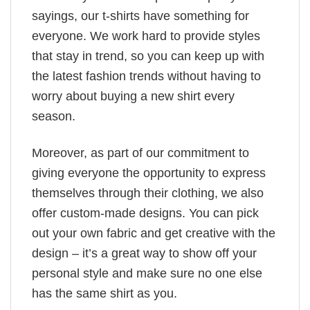
sayings, our t-shirts have something for
everyone. We work hard to provide styles
that stay in trend, so you can keep up with
the latest fashion trends without having to
worry about buying a new shirt every
season.
Moreover, as part of our commitment to
giving everyone the opportunity to express
themselves through their clothing, we also
offer custom-made designs. You can pick
out your own fabric and get creative with the
design – it’s a great way to show off your
personal style and make sure no one else
has the same shirt as you.