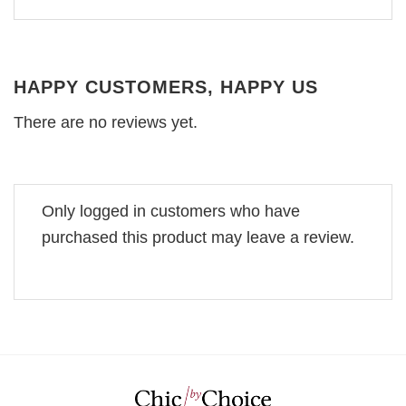
HAPPY CUSTOMERS, HAPPY US
There are no reviews yet.
Only logged in customers who have
purchased this product may leave a review.