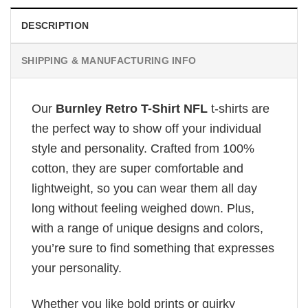
DESCRIPTION
SHIPPING & MANUFACTURING INFO
Our
Burnley Retro T-Shirt NFL
t-shirts are
the perfect way to show off your individual
style and personality. Crafted from 100%
cotton, they are super comfortable and
lightweight, so you can wear them all day
long without feeling weighed down. Plus,
with a range of unique designs and colors,
you’re sure to find something that expresses
your personality.
Whether you like bold prints or quirky