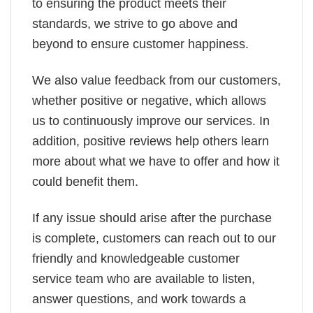
to ensuring the product meets their
standards, we strive to go above and
beyond to ensure customer happiness.
We also value feedback from our customers,
whether positive or negative, which allows
us to continuously improve our services. In
addition, positive reviews help others learn
more about what we have to offer and how it
could benefit them.
If any issue should arise after the purchase
is complete, customers can reach out to our
friendly and knowledgeable customer
service team who are available to listen,
answer questions, and work towards a