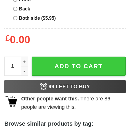
Back
Both side ($5.95)
£
0.00
Burnley Retro T-Shirt NFL quantity
ADD TO CART
99
LEFT TO BUY
Other people want this.
There are
86
people are viewing this.
Browse similar products by tag: