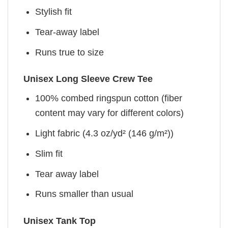
Stylish fit
Tear-away label
Runs true to size
Unisex Long Sleeve Crew Tee
100% combed ringspun cotton (fiber
content may vary for different colors)
Light fabric (4.3 oz/yd² (146 g/m²))
Slim fit
Tear away label
Runs smaller than usual
Unisex Tank Top