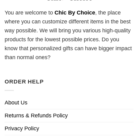
You are welcome to
Chic By Choice
, the place
where you can customize different items in the best
way possible. We will bring you various high-quality
products for the lowest possible prices. Do you
know that personalized gifts can have bigger impact
than normal ones?
ORDER HELP
About Us
Returns & Refunds Policy
Privacy Policy