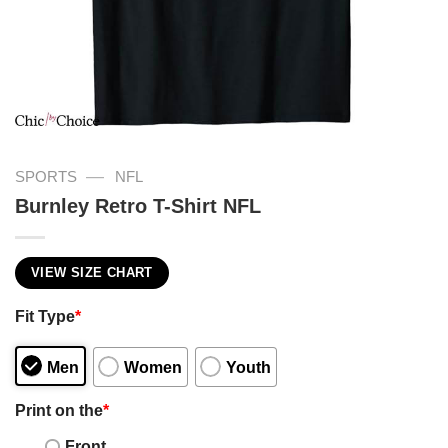
—
SPORTS
NFL
Burnley Retro T-Shirt NFL
VIEW SIZE CHART
Fit Type
*
Men
Women
Youth
Print on the
*
Front