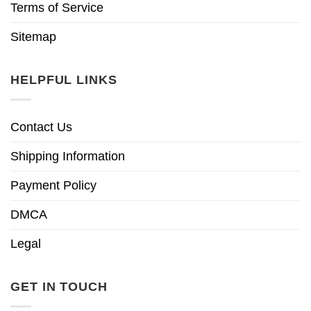
Terms of Service
Sitemap
HELPFUL LINKS
Contact Us
Shipping Information
Payment Policy
DMCA
Legal
GET IN TOUCH