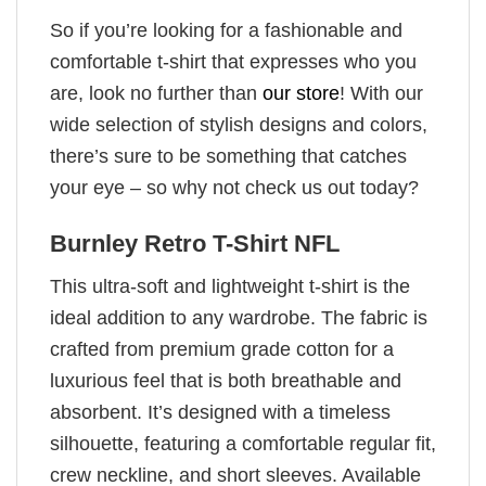
So if you’re looking for a fashionable and
comfortable t-shirt that expresses who you
are, look no further than
our store
! With our
wide selection of stylish designs and colors,
there’s sure to be something that catches
your eye – so why not check us out today?
Burnley Retro T-Shirt NFL
This ultra-soft and lightweight t-shirt is the
ideal addition to any wardrobe. The fabric is
crafted from premium grade cotton for a
luxurious feel that is both breathable and
absorbent. It’s designed with a timeless
silhouette, featuring a comfortable regular fit,
crew neckline, and short sleeves. Available