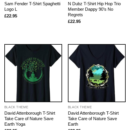
Sam Fender T-Shirt Spaghetti
N Dubz T-Shirt Hip Hop Trio
Logo L
Member Dappy 90’s No
Regrets
£
22.95
£
22.95
BLACK THEME
BLACK THEME
David Attenborough T-Shirt
David Attenborough T-Shirt
Take Care of Nature Save
Take Care of Nature Save
Earth Yoga
Earth