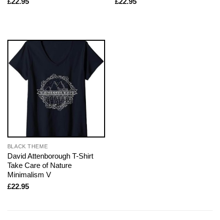
£
22.95
£
22.95
BLACK THEME
David Attenborough T-Shirt
Take Care of Nature
Minimalism V
£
22.95