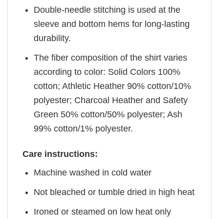
Double-needle stitching is used at the
sleeve and bottom hems for long-lasting
durability.
The fiber composition of the shirt varies
according to color: Solid Colors 100%
cotton; Athletic Heather 90% cotton/10%
polyester; Charcoal Heather and Safety
Green 50% cotton/50% polyester; Ash
99% cotton/1% polyester.
Care instructions:
Machine washed in cold water
Not bleached or tumble dried in high heat
Ironed or steamed on low heat only