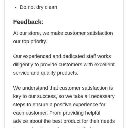
Do not dry clean
Feedback:
At our store, we make customer satisfaction
our top priority.
Our experienced and dedicated staff works
diligently to provide customers with excellent
service and quality products.
We understand that customer satisfaction is
key to our success, so we take all necessary
steps to ensure a positive experience for
each customer. From providing helpful
advice about the best product for their needs