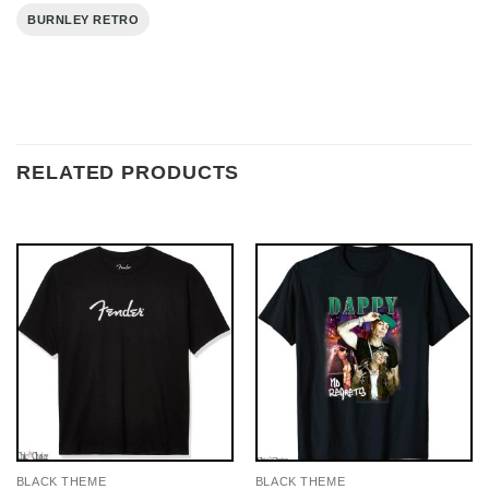
BURNLEY RETRO
RELATED PRODUCTS
BLACK THEME
BLACK THEME