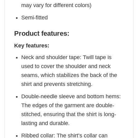
may vary for different colors)
Semi-fitted
Product features:
Key features:
Neck and shoulder tape: Twill tape is
used to cover the shoulder and neck
seams, which stabilizes the back of the
shirt and prevents stretching.
Double-needle sleeve and bottom hems:
The edges of the garment are double-
stitched, ensuring that the shirt is long-
lasting and durable.
Ribbed collar: The shirt’s collar can