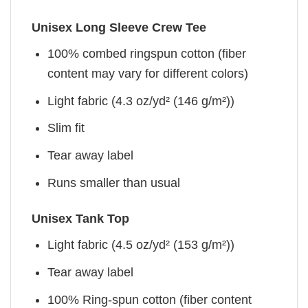
Unisex Long Sleeve Crew Tee
100% combed ringspun cotton (fiber
content may vary for different colors)
Light fabric (4.3 oz/yd² (146 g/m²))
Slim fit
Tear away label
Runs smaller than usual
Unisex Tank Top
Light fabric (4.5 oz/yd² (153 g/m²))
Tear away label
100% Ring-spun cotton (fiber content