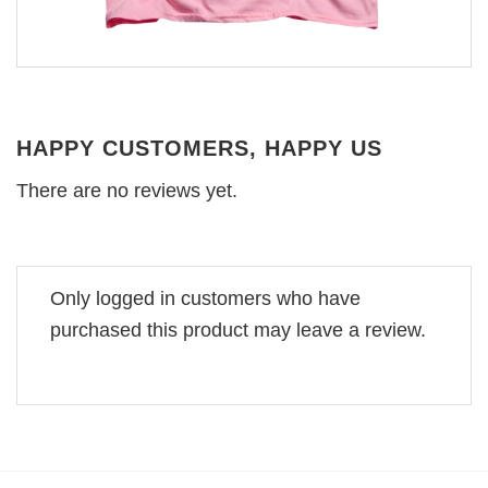
HAPPY CUSTOMERS, HAPPY US
There are no reviews yet.
Only logged in customers who have
purchased this product may leave a review.