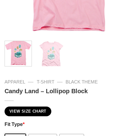
—
—
APPAREL
T-SHIRT
BLACK THEME
Candy Land – Lollipop Block
VIEW SIZE CHART
Fit Type
*