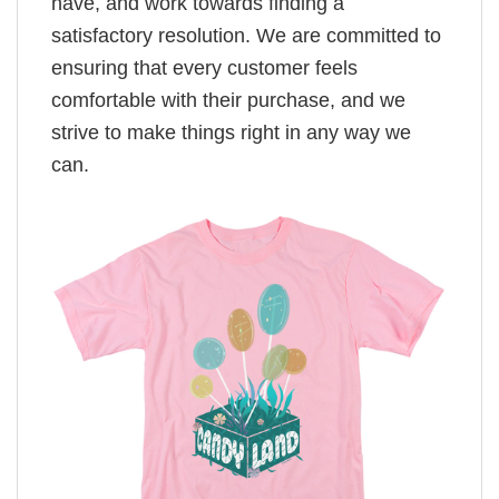
have, and work towards finding a
satisfactory resolution. We are committed to
ensuring that every customer feels
comfortable with their purchase, and we
strive to make things right in any way we
can.