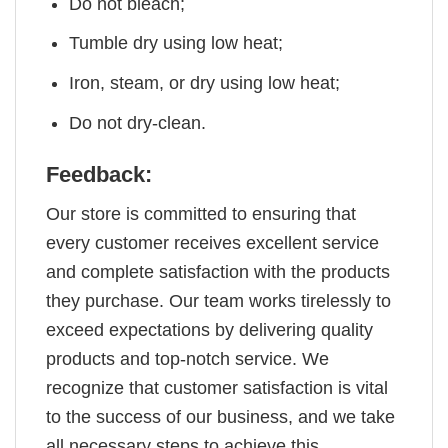
Do not bleach;
Tumble dry using low heat;
Iron, steam, or dry using low heat;
Do not dry-clean.
Feedback:
Our store is committed to ensuring that
every customer receives excellent service
and complete satisfaction with the products
they purchase. Our team works tirelessly to
exceed expectations by delivering quality
products and top-notch service. We
recognize that customer satisfaction is vital
to the success of our business, and we take
all necessary steps to achieve this.