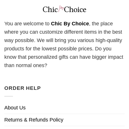
You are welcome to
Chic By Choice
, the place
where you can customize different items in the best
way possible. We will bring you various high-quality
products for the lowest possible prices. Do you
know that personalized gifts can have bigger impact
than normal ones?
ORDER HELP
About Us
Returns & Refunds Policy