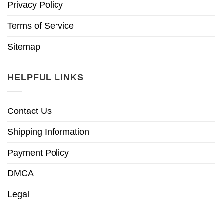
Privacy Policy
Terms of Service
Sitemap
HELPFUL LINKS
Contact Us
Shipping Information
Payment Policy
DMCA
Legal