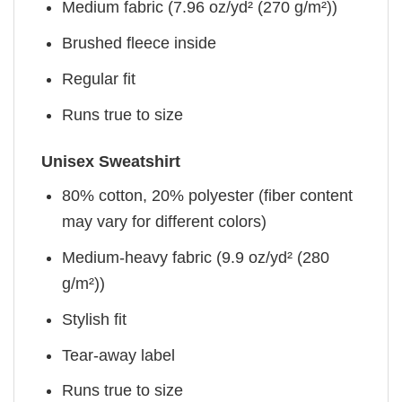
Medium fabric (7.96 oz/yd² (270 g/m²))
Brushed fleece inside
Regular fit
Runs true to size
Unisex Sweatshirt
80% cotton, 20% polyester (fiber content
may vary for different colors)
Medium-heavy fabric (9.9 oz/yd² (280
g/m²))
Stylish fit
Tear-away label
Runs true to size