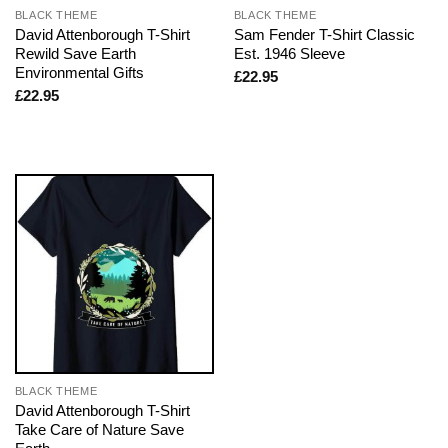
BLACK THEME
BLACK THEME
David Attenborough T-Shirt
Sam Fender T-Shirt Classic
Rewild Save Earth
Est. 1946 Sleeve
Environmental Gifts
£
22.95
£
22.95
BLACK THEME
David Attenborough T-Shirt
Take Care of Nature Save