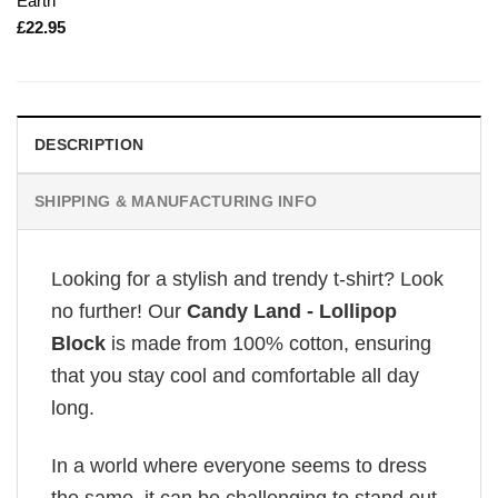
Earth
£
22.95
DESCRIPTION
SHIPPING & MANUFACTURING INFO
Looking for a stylish and trendy t-shirt? Look
no further! Our
Candy Land - Lollipop
Block
is made from 100% cotton, ensuring
that you stay cool and comfortable all day
long.
In a world where everyone seems to dress