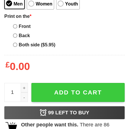
Men
Women
Youth
Print on the
*
Front
Back
Both side ($5.95)
£
0.00
Candy Land - Lollipop Block quantity
ADD TO CART
99
LEFT TO BUY
Other people want this.
There are
86