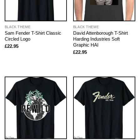
BLACK THEME
BLACK THEME
Sam Fender T-Shirt Classic
David Attenborough T-Shirt
Circled Logo
Harding Industries Soft
Graphic HAI
£
22.95
£
22.95