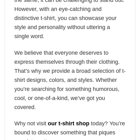
the same, it can be challenging to stand out.
However, with an eye-catching and
distinctive t-shirt, you can showcase your
style and personality without uttering a
single word.
We believe that everyone deserves to
express themselves through their clothing.
That’s why we provide a broad selection of t-
shirt designs, colors, and styles. Whether
you’re searching for something humorous,
cool, or one-of-a-kind, we’ve got you
covered.
Why not visit
our t-shirt shop
today? You’re
bound to discover something that piques