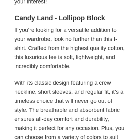
your interest!
Candy Land - Lollipop Block
If you’re looking for a versatile addition to
your wardrobe, look no further than this t-
shirt. Crafted from the highest quality cotton,
this luxurious tee is soft, lightweight, and
incredibly comfortable.
With its classic design featuring a crew
neckline, short sleeves, and regular fit, it’s a
timeless choice that will never go out of
style. The breathable and absorbent fabric
ensures all-day comfort and durability,
making it perfect for any occasion. Plus, you
can choose from a variety of colors to suit