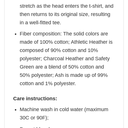
stretch as the head enters the t-shirt, and
then returns to its original size, resulting
in a well-fitted tee.
Fiber composition: The solid colors are
made of 100% cotton; Athletic Heather is
composed of 90% cotton and 10%
polyester; Charcoal Heather and Safety
Green are a blend of 50% cotton and
50% polyester; Ash is made up of 99%
cotton and 1% polyester.
Care instructions:
Machine wash in cold water (maximum
30C or 90F);