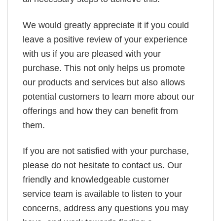
We would greatly appreciate it if you could
leave a positive review of your experience
with us if you are pleased with your
purchase. This not only helps us promote
our products and services but also allows
potential customers to learn more about our
offerings and how they can benefit from
them.
If you are not satisfied with your purchase,
please do not hesitate to contact us. Our
friendly and knowledgeable customer
service team is available to listen to your
concerns, address any questions you may