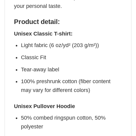
your personal taste.
Product detail:
Unisex Classic T-shirt:
Light fabric (6 oz/yd² (203 g/m²))
Classic Fit
Tear-away label
100% preshrunk cotton (fiber content
may vary for different colors)
Unisex Pullover Hoodie
50% combed ringspun cotton, 50%
polyester