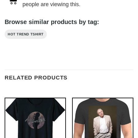
people are viewing this.
Browse similar products by tag:
HOT TREND TSHIRT
RELATED PRODUCTS