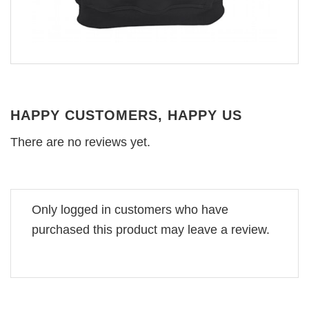
HAPPY CUSTOMERS, HAPPY US
There are no reviews yet.
Only logged in customers who have
purchased this product may leave a review.