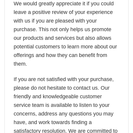
We would greatly appreciate it if you could
leave a positive review of your experience
with us if you are pleased with your
purchase. This not only helps us promote
our products and services but also allows
potential customers to learn more about our
offerings and how they can benefit from
them.
If you are not satisfied with your purchase,
please do not hesitate to contact us. Our
friendly and knowledgeable customer
service team is available to listen to your
concerns, address any questions you may
have, and work towards finding a
satisfactory resolution. We are committed to