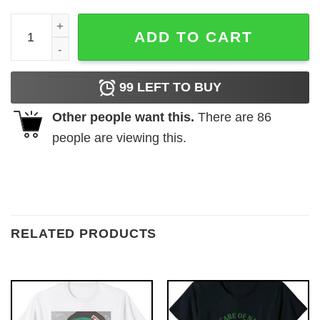
Carolina Tar Heels A Son’s First Hero Dad A Daughter’s Fi
ADD TO CART
99
LEFT TO BUY
Other people want this.
There are
86
people are viewing this.
RELATED PRODUCTS