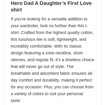
Hero Dad A Daughter’s First Love
shirt
If you’re looking for a versatile addition to
your wardrobe, look no further than this t-
shirt. Crafted from the highest quality cotton,
this luxurious tee is soft, lightweight, and
incredibly comfortable. With its classic
design featuring a crew neckline, short
sleeves, and regular fit, it’s a timeless choice
that will never go out of style. The
breathable and absorbent fabric ensures all-
day comfort and durability, making it perfect
for any occasion. Plus, you can choose from
a variety of colors to suit your personal
taste.