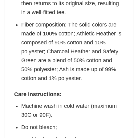
then returns to its original size, resulting
in a well-fitted tee.
Fiber composition: The solid colors are
made of 100% cotton; Athletic Heather is
composed of 90% cotton and 10%
polyester; Charcoal Heather and Safety
Green are a blend of 50% cotton and
50% polyester; Ash is made up of 99%
cotton and 1% polyester.
Care instructions:
Machine wash in cold water (maximum
30C or 90F);
Do not bleach;