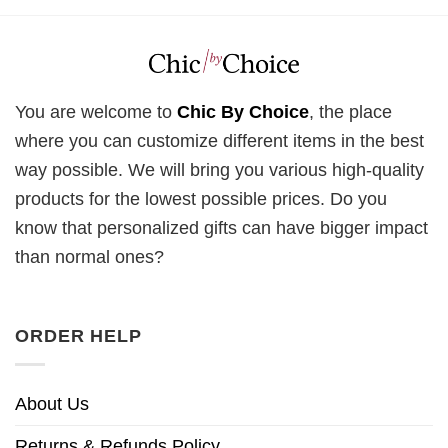
You are welcome to
Chic By Choice
, the place
where you can customize different items in the best
way possible. We will bring you various high-quality
products for the lowest possible prices. Do you
know that personalized gifts can have bigger impact
than normal ones?
ORDER HELP
About Us
Returns & Refunds Policy