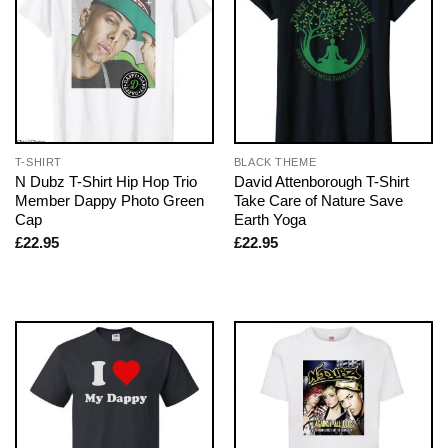
T-SHIRT
BLACK THEME
N Dubz T-Shirt Hip Hop Trio
David Attenborough T-Shirt
Member Dappy Photo Green
Take Care of Nature Save
Cap
Earth Yoga
£
22.95
£
22.95