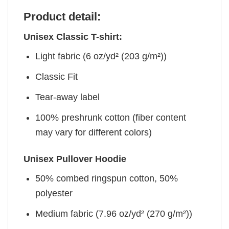
Product detail:
Unisex Classic T-shirt:
Light fabric (6 oz/yd² (203 g/m²))
Classic Fit
Tear-away label
100% preshrunk cotton (fiber content
may vary for different colors)
Unisex Pullover Hoodie
50% combed ringspun cotton, 50%
polyester
Medium fabric (7.96 oz/yd² (270 g/m²))