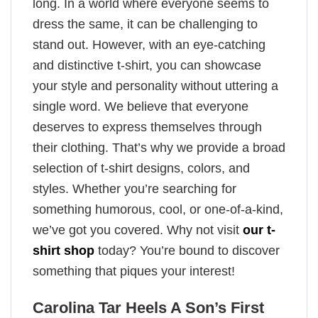
long. In a world where everyone seems to
dress the same, it can be challenging to
stand out. However, with an eye-catching
and distinctive t-shirt, you can showcase
your style and personality without uttering a
single word. We believe that everyone
deserves to express themselves through
their clothing. That’s why we provide a broad
selection of t-shirt designs, colors, and
styles. Whether you’re searching for
something humorous, cool, or one-of-a-kind,
we’ve got you covered. Why not visit
our t-
shirt shop
today? You’re bound to discover
something that piques your interest!
Carolina Tar Heels A Son’s First