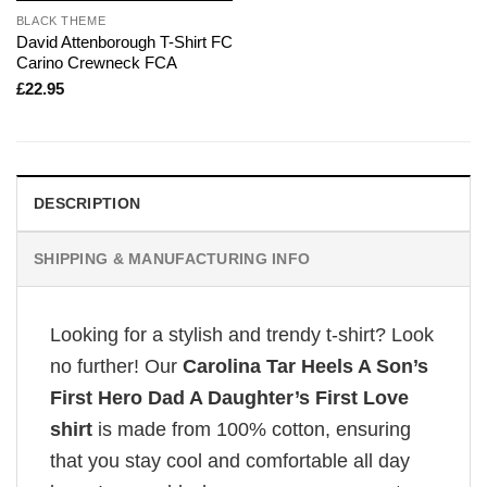
BLACK THEME
David Attenborough T-Shirt FC
Carino Crewneck FCA
£
22.95
DESCRIPTION
SHIPPING & MANUFACTURING INFO
Looking for a stylish and trendy t-shirt? Look
no further! Our
Carolina Tar Heels A Son’s
First Hero Dad A Daughter’s First Love
shirt
is made from 100% cotton, ensuring
that you stay cool and comfortable all day