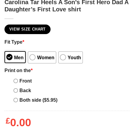
Carolina Tar Heels A Son’s First Hero Dad A
Daughter’s First Love shirt
VIEW SIZE CHART
Fit Type
*
Men
Women
Youth
Print on the
*
Front
Back
Both side ($5.95)
£
0.00