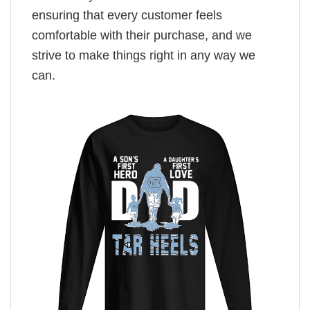
ensuring that every customer feels
comfortable with their purchase, and we
strive to make things right in any way we
can.