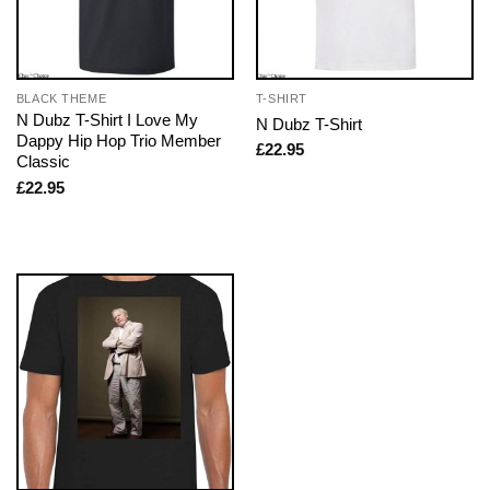
BLACK THEME
T-SHIRT
N Dubz T-Shirt I Love My
N Dubz T-Shirt
Dappy Hip Hop Trio Member
£
22.95
Classic
£
22.95