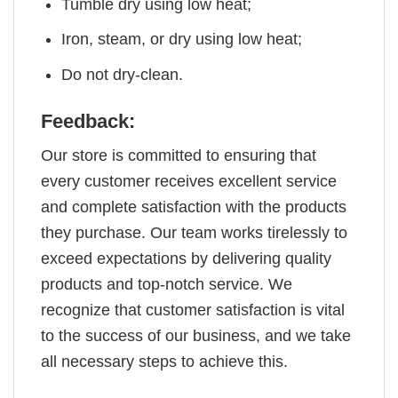
Tumble dry using low heat;
Iron, steam, or dry using low heat;
Do not dry-clean.
Feedback:
Our store is committed to ensuring that
every customer receives excellent service
and complete satisfaction with the products
they purchase. Our team works tirelessly to
exceed expectations by delivering quality
products and top-notch service. We
recognize that customer satisfaction is vital
to the success of our business, and we take
all necessary steps to achieve this.