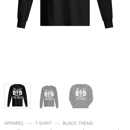
—
—
APPAREL
T-SHIRT
BLACK THEME