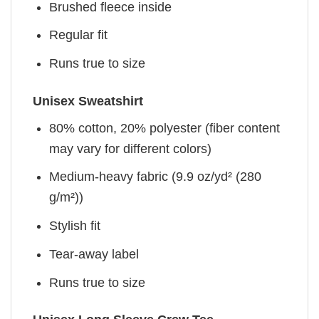
Brushed fleece inside
Regular fit
Runs true to size
Unisex Sweatshirt
80% cotton, 20% polyester (fiber content
may vary for different colors)
Medium-heavy fabric (9.9 oz/yd² (280
g/m²))
Stylish fit
Tear-away label
Runs true to size