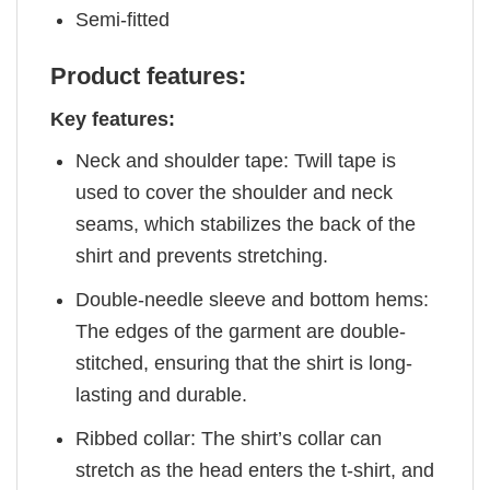
Semi-fitted
Product features:
Key features:
Neck and shoulder tape: Twill tape is
used to cover the shoulder and neck
seams, which stabilizes the back of the
shirt and prevents stretching.
Double-needle sleeve and bottom hems:
The edges of the garment are double-
stitched, ensuring that the shirt is long-
lasting and durable.
Ribbed collar: The shirt’s collar can
stretch as the head enters the t-shirt, and