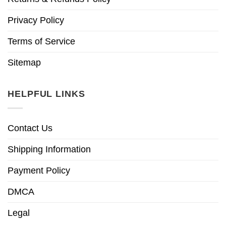
Privacy Policy
Terms of Service
Sitemap
HELPFUL LINKS
Contact Us
Shipping Information
Payment Policy
DMCA
Legal