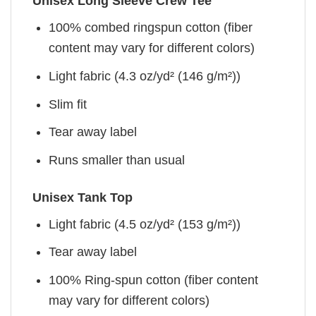
Unisex Long Sleeve Crew Tee
100% combed ringspun cotton (fiber
content may vary for different colors)
Light fabric (4.3 oz/yd² (146 g/m²))
Slim fit
Tear away label
Runs smaller than usual
Unisex Tank Top
Light fabric (4.5 oz/yd² (153 g/m²))
Tear away label
100% Ring-spun cotton (fiber content
may vary for different colors)