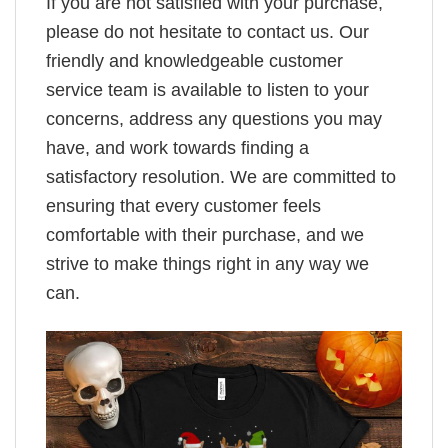
If you are not satisfied with your purchase,
please do not hesitate to contact us. Our
friendly and knowledgeable customer
service team is available to listen to your
concerns, address any questions you may
have, and work towards finding a
satisfactory resolution. We are committed to
ensuring that every customer feels
comfortable with their purchase, and we
strive to make things right in any way we
can.