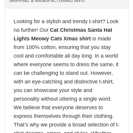
SHIPPING & MANUFACTURING INFO
Looking for a stylish and trendy t-shirt? Look
no further! Our
Cat Christmas Santa Hat
Lights Meowy Cats Xmas shirt
is made
from 100% cotton, ensuring that you stay
cool and comfortable all day long. In a world
where everyone seems to dress the same, it
can be challenging to stand out. However,
with an eye-catching and distinctive t-shirt,
you can showcase your style and
personality without uttering a single word.
We believe that everyone deserves to
express themselves through their clothing.
That’s why we provide a broad selection of t-