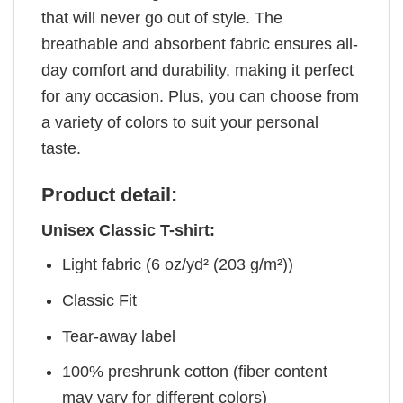
that will never go out of style. The
breathable and absorbent fabric ensures all-
day comfort and durability, making it perfect
for any occasion. Plus, you can choose from
a variety of colors to suit your personal
taste.
Product detail:
Unisex Classic T-shirt:
Light fabric (6 oz/yd² (203 g/m²))
Classic Fit
Tear-away label
100% preshrunk cotton (fiber content
may vary for different colors)