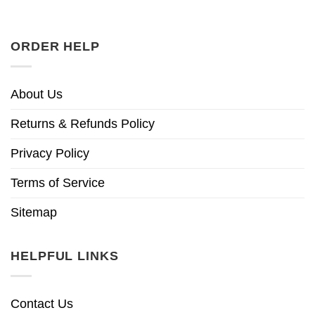
ORDER HELP
About Us
Returns & Refunds Policy
Privacy Policy
Terms of Service
Sitemap
HELPFUL LINKS
Contact Us