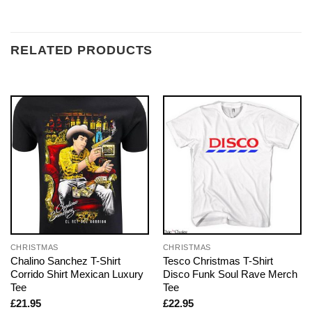
RELATED PRODUCTS
CHRISTMAS
CHRISTMAS
Chalino Sanchez T-Shirt
Tesco Christmas T-Shirt
Corrido Shirt Mexican Luxury
Disco Funk Soul Rave Merch
Tee
Tee
£
21.95
£
22.95