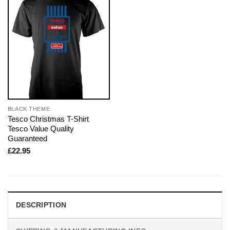
BLACK THEME
Tesco Christmas T-Shirt
Tesco Value Quality
Guaranteed
£
22.95
DESCRIPTION