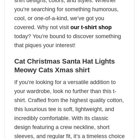
shirt designs, colors, and styles. Whether
you’re searching for something humorous,
cool, or one-of-a-kind, we’ve got you
covered. Why not visit
our t-shirt shop
today? You’re bound to discover something
that piques your interest!
Cat Christmas Santa Hat Lights
Meowy Cats Xmas shirt
If you’re looking for a versatile addition to
your wardrobe, look no further than this t-
shirt. Crafted from the highest quality cotton,
this luxurious tee is soft, lightweight, and
incredibly comfortable. With its classic
design featuring a crew neckline, short
sleeves, and regular fit, it’s a timeless choice