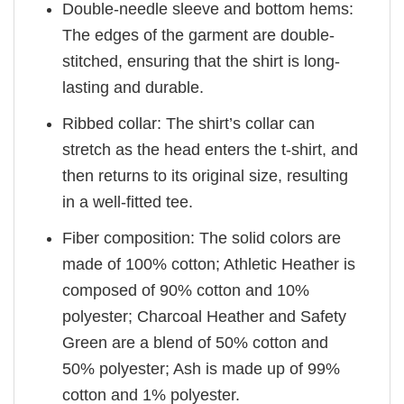
Double-needle sleeve and bottom hems:
The edges of the garment are double-
stitched, ensuring that the shirt is long-
lasting and durable.
Ribbed collar: The shirt’s collar can
stretch as the head enters the t-shirt, and
then returns to its original size, resulting
in a well-fitted tee.
Fiber composition: The solid colors are
made of 100% cotton; Athletic Heather is
composed of 90% cotton and 10%
polyester; Charcoal Heather and Safety
Green are a blend of 50% cotton and
50% polyester; Ash is made up of 99%
cotton and 1% polyester.