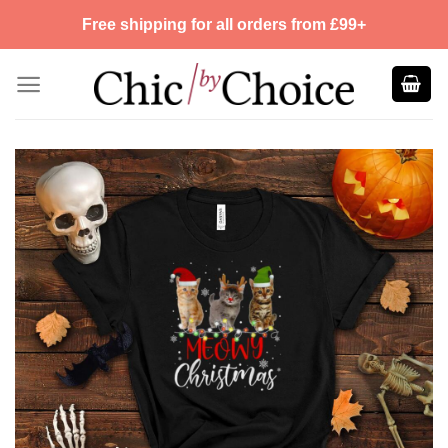
Skip
Free shipping for all orders from £99+
to
content