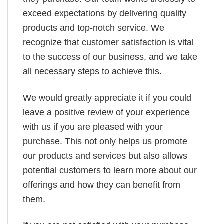
exceed expectations by delivering quality
products and top-notch service. We
recognize that customer satisfaction is vital
to the success of our business, and we take
all necessary steps to achieve this.
We would greatly appreciate it if you could
leave a positive review of your experience
with us if you are pleased with your
purchase. This not only helps us promote
our products and services but also allows
potential customers to learn more about our
offerings and how they can benefit from
them.