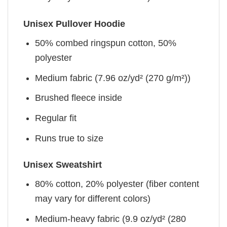
Unisex Pullover Hoodie
50% combed ringspun cotton, 50%
polyester
Medium fabric (7.96 oz/yd² (270 g/m²))
Brushed fleece inside
Regular fit
Runs true to size
Unisex Sweatshirt
80% cotton, 20% polyester (fiber content
may vary for different colors)
Medium-heavy fabric (9.9 oz/yd² (280