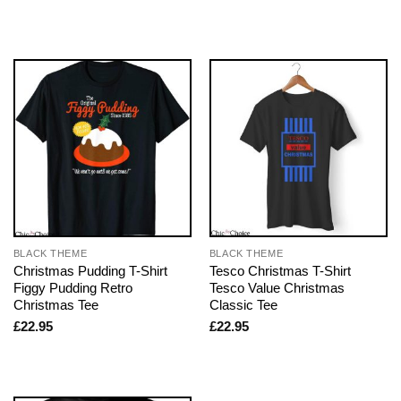
BLACK THEME
BLACK THEME
Christmas Pudding T-Shirt
Tesco Christmas T-Shirt
Figgy Pudding Retro
Tesco Value Christmas
Christmas Tee
Classic Tee
£
22.95
£
22.95