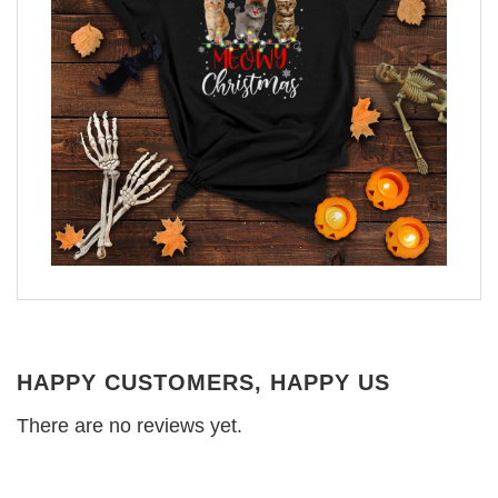
HAPPY CUSTOMERS, HAPPY US
There are no reviews yet.