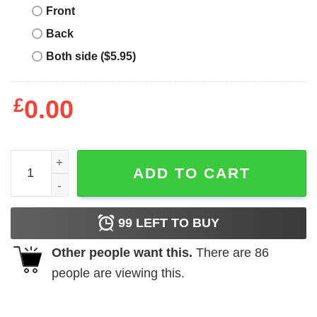
Front
Back
Both side ($5.95)
£
0.00
Cat Christmas Santa Hat Lights Meowy Cats Xmas shirt q
ADD TO CART
99
LEFT TO BUY
Other people want this.
There are
86
people are viewing this.