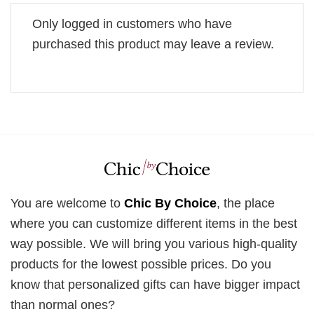
Only logged in customers who have
purchased this product may leave a review.
You are welcome to
Chic By Choice
, the place
where you can customize different items in the best
way possible. We will bring you various high-quality
products for the lowest possible prices. Do you
know that personalized gifts can have bigger impact
than normal ones?