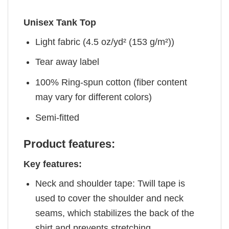
Unisex Tank Top
Light fabric (4.5 oz/yd² (153 g/m²))
Tear away label
100% Ring-spun cotton (fiber content
may vary for different colors)
Semi-fitted
Product features:
Key features:
Neck and shoulder tape: Twill tape is
used to cover the shoulder and neck
seams, which stabilizes the back of the
shirt and prevents stretching.