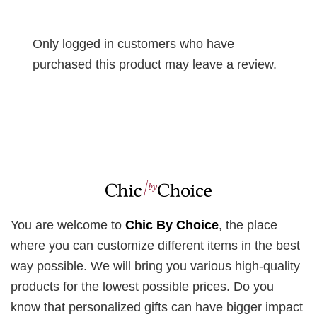
Only logged in customers who have
purchased this product may leave a review.
You are welcome to
Chic By Choice
, the place
where you can customize different items in the best
way possible. We will bring you various high-quality
products for the lowest possible prices. Do you
know that personalized gifts can have bigger impact