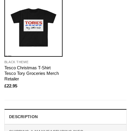
BLACK THEME
Tesco Christmas T-Shirt
Tesco Tory Groceries Merch
Retailer
£
22.95
DESCRIPTION