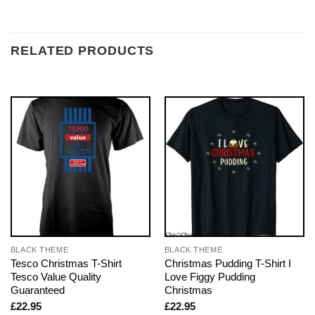
RELATED PRODUCTS
BLACK THEME
BLACK THEME
Tesco Christmas T-Shirt
Christmas Pudding T-Shirt I
Tesco Value Quality
Love Figgy Pudding
Guaranteed
Christmas
£
22.95
£
22.95