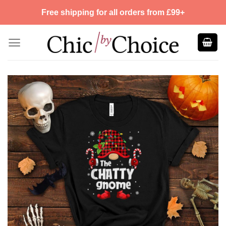
Skip
Free shipping for all orders from £99+
to
content