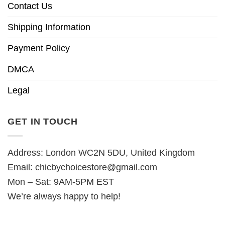
Contact Us
Shipping Information
Payment Policy
DMCA
Legal
GET IN TOUCH
Address: London WC2N 5DU, United Kingdom
Email:
chicbychoicestore@gmail.com
Mon – Sat: 9AM-5PM EST
We’re always happy to help!