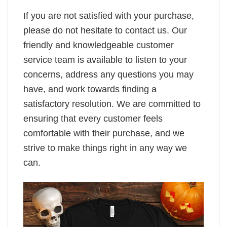
If you are not satisfied with your purchase,
please do not hesitate to contact us. Our
friendly and knowledgeable customer
service team is available to listen to your
concerns, address any questions you may
have, and work towards finding a
satisfactory resolution. We are committed to
ensuring that every customer feels
comfortable with their purchase, and we
strive to make things right in any way we
can.