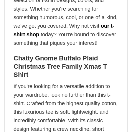
selection of t-shirt designs, colors, and
styles. Whether you’re searching for
something humorous, cool, or one-of-a-kind,
we’ve got you covered. Why not visit
our t-
shirt shop
today? You’re bound to discover
something that piques your interest!
Chatty Gnome Buffalo Plaid
Christmas Tree Family Xmas T
Shirt
If you’re looking for a versatile addition to
your wardrobe, look no further than this t-
shirt. Crafted from the highest quality cotton,
this luxurious tee is soft, lightweight, and
incredibly comfortable. With its classic
design featuring a crew neckline, short