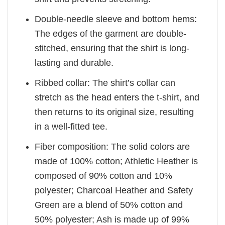
Double-needle sleeve and bottom hems:
The edges of the garment are double-
stitched, ensuring that the shirt is long-
lasting and durable.
Ribbed collar: The shirt’s collar can
stretch as the head enters the t-shirt, and
then returns to its original size, resulting
in a well-fitted tee.
Fiber composition: The solid colors are
made of 100% cotton; Athletic Heather is
composed of 90% cotton and 10%
polyester; Charcoal Heather and Safety
Green are a blend of 50% cotton and
50% polyester; Ash is made up of 99%