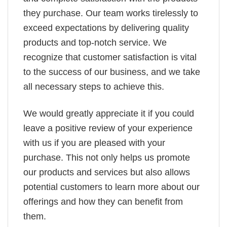
they purchase. Our team works tirelessly to
exceed expectations by delivering quality
products and top-notch service. We
recognize that customer satisfaction is vital
to the success of our business, and we take
all necessary steps to achieve this.
We would greatly appreciate it if you could
leave a positive review of your experience
with us if you are pleased with your
purchase. This not only helps us promote
our products and services but also allows
potential customers to learn more about our
offerings and how they can benefit from
them.