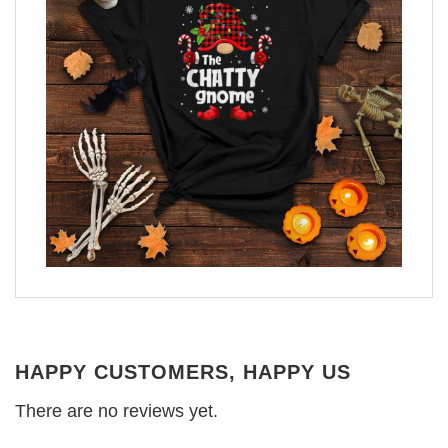
HAPPY CUSTOMERS, HAPPY US
There are no reviews yet.