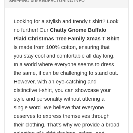
SHIPPING & MANUFACTURING INFO
Looking for a stylish and trendy t-shirt? Look
no further! Our
Chatty Gnome Buffalo
Plaid Christmas Tree Family Xmas T Shirt
is made from 100% cotton, ensuring that
you stay cool and comfortable all day long.
In a world where everyone seems to dress
the same, it can be challenging to stand out.
However, with an eye-catching and
distinctive t-shirt, you can showcase your
style and personality without uttering a
single word. We believe that everyone
deserves to express themselves through
their clothing. That’s why we provide a broad