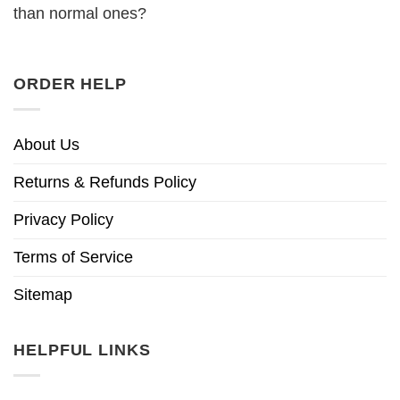
than normal ones?
ORDER HELP
About Us
Returns & Refunds Policy
Privacy Policy
Terms of Service
Sitemap
HELPFUL LINKS