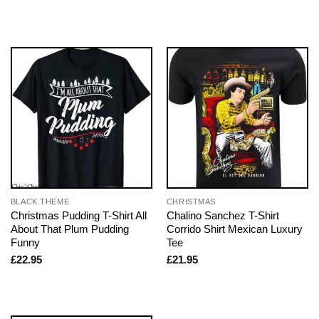
BLACK THEME
CHRISTMAS
Christmas Pudding T-Shirt All
Chalino Sanchez T-Shirt
About That Plum Pudding
Corrido Shirt Mexican Luxury
Funny
Tee
£
22.95
£
21.95