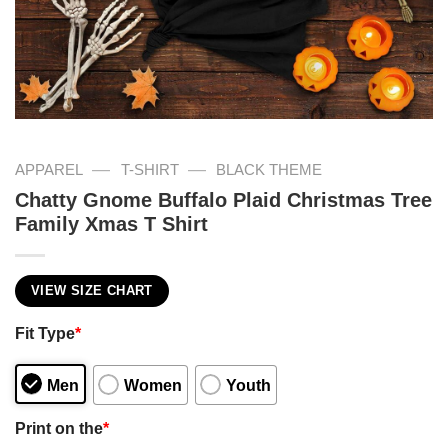
—
—
APPAREL
T-SHIRT
BLACK THEME
Chatty Gnome Buffalo Plaid Christmas Tree
Family Xmas T Shirt
VIEW SIZE CHART
Fit Type
*
Men
Women
Youth
Print on the
*