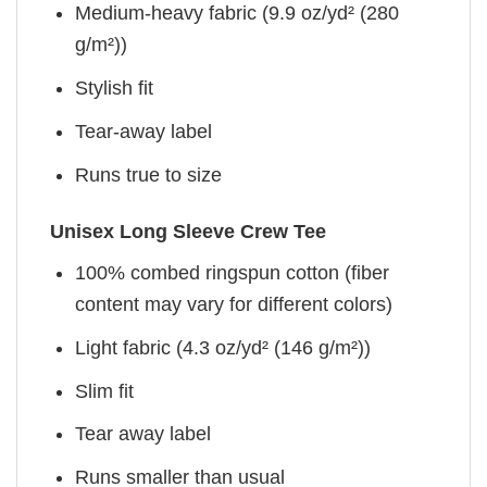
Medium-heavy fabric (9.9 oz/yd² (280
g/m²))
Stylish fit
Tear-away label
Runs true to size
Unisex Long Sleeve Crew Tee
100% combed ringspun cotton (fiber
content may vary for different colors)
Light fabric (4.3 oz/yd² (146 g/m²))
Slim fit
Tear away label
Runs smaller than usual