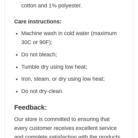
cotton and 1% polyester.
Care instructions:
Machine wash in cold water (maximum
30C or 90F);
Do not bleach;
Tumble dry using low heat;
Iron, steam, or dry using low heat;
Do not dry-clean.
Feedback:
Our store is committed to ensuring that
every customer receives excellent service
and complete satisfaction with the products