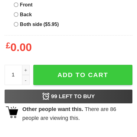
Front
Back
Both side ($5.95)
£
0.00
Chatty Gnome Buffalo Plaid Christmas Tree Family Xmas T
ADD TO CART
99
LEFT TO BUY
Other people want this.
There are
86
people are viewing this.