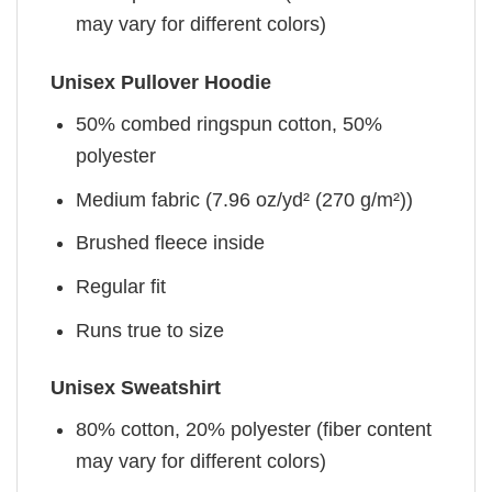
may vary for different colors)
Unisex Pullover Hoodie
50% combed ringspun cotton, 50%
polyester
Medium fabric (7.96 oz/yd² (270 g/m²))
Brushed fleece inside
Regular fit
Runs true to size
Unisex Sweatshirt
80% cotton, 20% polyester (fiber content
may vary for different colors)