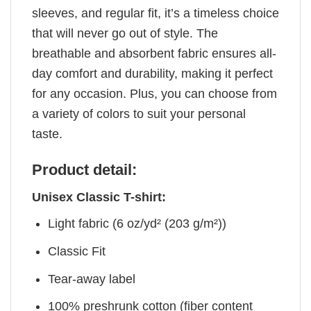
sleeves, and regular fit, it’s a timeless choice
that will never go out of style. The
breathable and absorbent fabric ensures all-
day comfort and durability, making it perfect
for any occasion. Plus, you can choose from
a variety of colors to suit your personal
taste.
Product detail:
Unisex Classic T-shirt:
Light fabric (6 oz/yd² (203 g/m²))
Classic Fit
Tear-away label
100% preshrunk cotton (fiber content