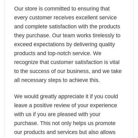
Our store is committed to ensuring that
every customer receives excellent service
and complete satisfaction with the products
they purchase. Our team works tirelessly to
exceed expectations by delivering quality
products and top-notch service. We
recognize that customer satisfaction is vital
to the success of our business, and we take
all necessary steps to achieve this.
We would greatly appreciate it if you could
leave a positive review of your experience
with us if you are pleased with your
purchase. This not only helps us promote
our products and services but also allows