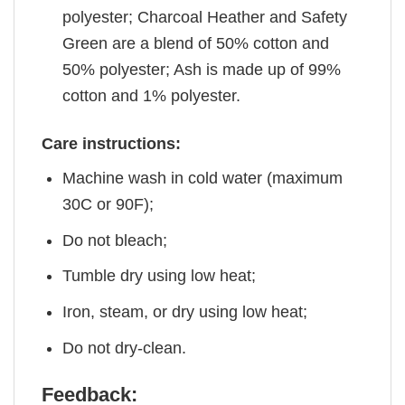
polyester; Charcoal Heather and Safety
Green are a blend of 50% cotton and
50% polyester; Ash is made up of 99%
cotton and 1% polyester.
Care instructions:
Machine wash in cold water (maximum
30C or 90F);
Do not bleach;
Tumble dry using low heat;
Iron, steam, or dry using low heat;
Do not dry-clean.
Feedback: