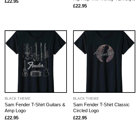
£
22.95
£
22.95
BLACK THEME
BLACK THEME
Sam Fender T-Shirt Guitars &
Sam Fender T-Shirt Classic
Amp Logo
Circled Logo
£
22.95
£
22.95