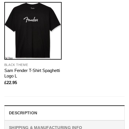
BLACK THEME
Sam Fender T-Shirt Spaghetti
Logo L
£
22.95
DESCRIPTION
SHIPPING & MANUFACTURING INFO