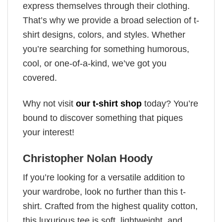
express themselves through their clothing.
That’s why we provide a broad selection of t-
shirt designs, colors, and styles. Whether
you’re searching for something humorous,
cool, or one-of-a-kind, we’ve got you
covered.
Why not visit
our t-shirt shop
today? You’re
bound to discover something that piques
your interest!
Christopher Nolan Hoody
If you’re looking for a versatile addition to
your wardrobe, look no further than this t-
shirt. Crafted from the highest quality cotton,
this luxurious tee is soft, lightweight, and