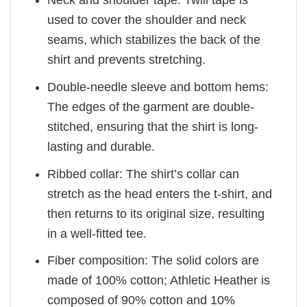
Neck and shoulder tape: Twill tape is
used to cover the shoulder and neck
seams, which stabilizes the back of the
shirt and prevents stretching.
Double-needle sleeve and bottom hems:
The edges of the garment are double-
stitched, ensuring that the shirt is long-
lasting and durable.
Ribbed collar: The shirt’s collar can
stretch as the head enters the t-shirt, and
then returns to its original size, resulting
in a well-fitted tee.
Fiber composition: The solid colors are
made of 100% cotton; Athletic Heather is
composed of 90% cotton and 10%