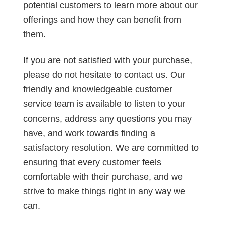
potential customers to learn more about our
offerings and how they can benefit from
them.
If you are not satisfied with your purchase,
please do not hesitate to contact us. Our
friendly and knowledgeable customer
service team is available to listen to your
concerns, address any questions you may
have, and work towards finding a
satisfactory resolution. We are committed to
ensuring that every customer feels
comfortable with their purchase, and we
strive to make things right in any way we
can.