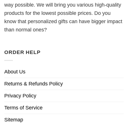
way possible. We will bring you various high-quality
products for the lowest possible prices. Do you
know that personalized gifts can have bigger impact
than normal ones?
ORDER HELP
About Us
Returns & Refunds Policy
Privacy Policy
Terms of Service
Sitemap