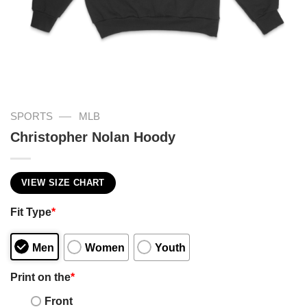
—
SPORTS
MLB
Christopher Nolan Hoody
VIEW SIZE CHART
Fit Type
*
Men
Women
Youth
Print on the
*
Front