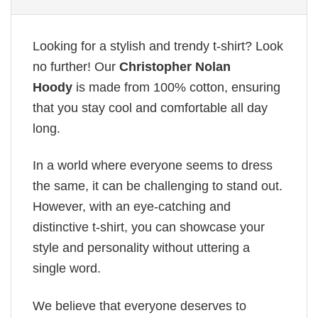
Looking for a stylish and trendy t-shirt? Look
no further! Our
Christopher Nolan
Hoody
is made from 100% cotton, ensuring
that you stay cool and comfortable all day
long.
In a world where everyone seems to dress
the same, it can be challenging to stand out.
However, with an eye-catching and
distinctive t-shirt, you can showcase your
style and personality without uttering a
single word.
We believe that everyone deserves to