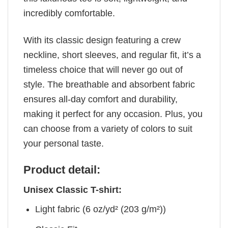
incredibly comfortable.
With its classic design featuring a crew
neckline, short sleeves, and regular fit, it’s a
timeless choice that will never go out of
style. The breathable and absorbent fabric
ensures all-day comfort and durability,
making it perfect for any occasion. Plus, you
can choose from a variety of colors to suit
your personal taste.
Product detail:
Unisex Classic T-shirt:
Light fabric (6 oz/yd² (203 g/m²))