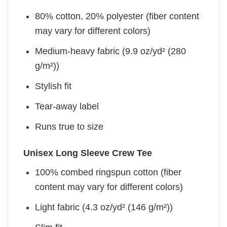
80% cotton, 20% polyester (fiber content
may vary for different colors)
Medium-heavy fabric (9.9 oz/yd² (280
g/m²))
Stylish fit
Tear-away label
Runs true to size
Unisex Long Sleeve Crew Tee
100% combed ringspun cotton (fiber
content may vary for different colors)
Light fabric (4.3 oz/yd² (146 g/m²))