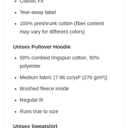
Classic Fit
Tear-away label
100% preshrunk cotton (fiber content
may vary for different colors)
Unisex Pullover Hoodie
50% combed ringspun cotton, 50%
polyester
Medium fabric (7.96 oz/yd² (270 g/m²))
Brushed fleece inside
Regular fit
Runs true to size
Unisex Sweatshirt