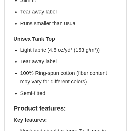
Slim fit
Tear away label
Runs smaller than usual
Unisex Tank Top
Light fabric (4.5 oz/yd² (153 g/m²))
Tear away label
100% Ring-spun cotton (fiber content
may vary for different colors)
Semi-fitted
Product features:
Key features: