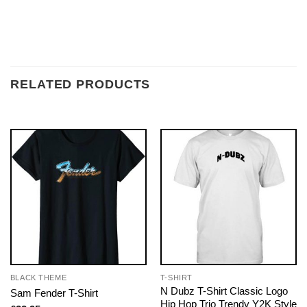
RELATED PRODUCTS
BLACK THEME
T-SHIRT
N Dubz T-Shirt Classic Logo
Sam Fender T-Shirt
Hip Hop Trio Trendy Y2K Style