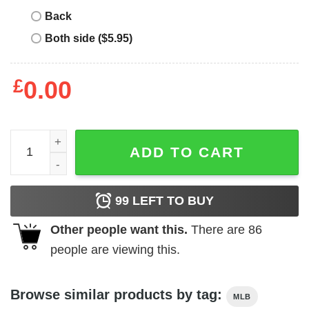
Back
Both side ($5.95)
£
0.00
Christopher Nolan Hoody quantity
ADD TO CART
99
LEFT TO BUY
Other people want this.
There are
86
people are viewing this.
Browse similar products by tag:
MLB