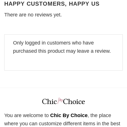
HAPPY CUSTOMERS, HAPPY US
There are no reviews yet.
Only logged in customers who have
purchased this product may leave a review.
You are welcome to
Chic By Choice
, the place
where you can customize different items in the best