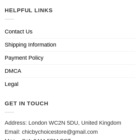
HELPFUL LINKS
Contact Us
Shipping Information
Payment Policy
DMCA
Legal
GET IN TOUCH
Address: London WC2N 5DU, United Kingdom
Email:
chicbychoicestore@gmail.com