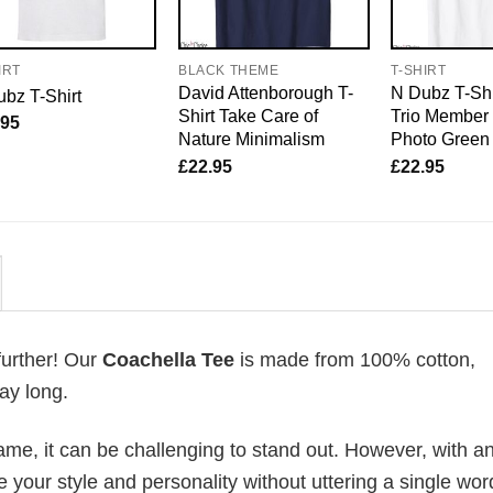
IRT
BLACK THEME
T-SHIRT
David Attenborough T-
N Dubz T-Shi
bz T-Shirt
Shirt Take Care of
Trio Member
.95
Nature Minimalism
Photo Green
£
22.95
£
22.95
further! Our
Coachella Tee
is made from 100% cotton,
ay long.
me, it can be challenging to stand out. However, with a
e your style and personality without uttering a single wor