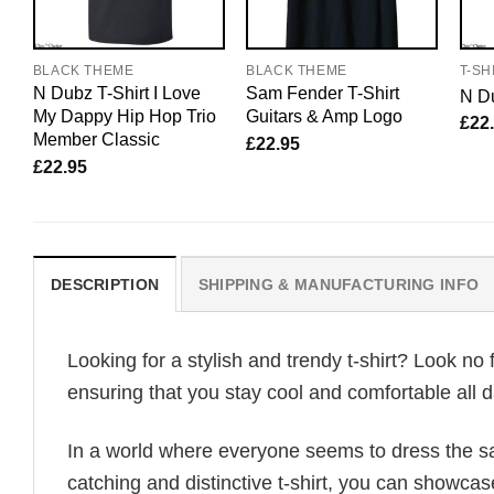
BLACK THEME
BLACK THEME
T-SH
N Dubz T-Shirt I Love
Sam Fender T-Shirt
N Du
My Dappy Hip Hop Trio
Guitars & Amp Logo
£
22
Member Classic
£
22.95
£
22.95
DESCRIPTION
SHIPPING & MANUFACTURING INFO
Looking for a stylish and trendy t-shirt? Look no 
ensuring that you stay cool and comfortable all d
In a world where everyone seems to dress the sa
catching and distinctive t-shirt, you can showcas