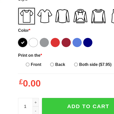
Color
*
Print on the
*
Front
Back
Both side ($7.95)
£
0.00
Coachella Tee quantity
ADD TO CART