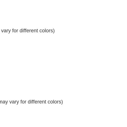
ary for different colors)
y vary for different colors)