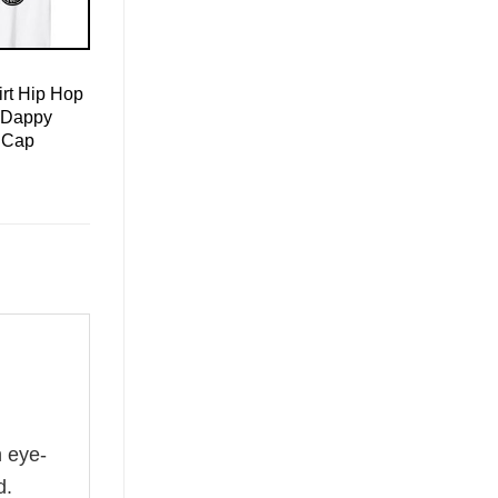
rt Hip Hop
 Dappy
 Cap
n eye-
d.