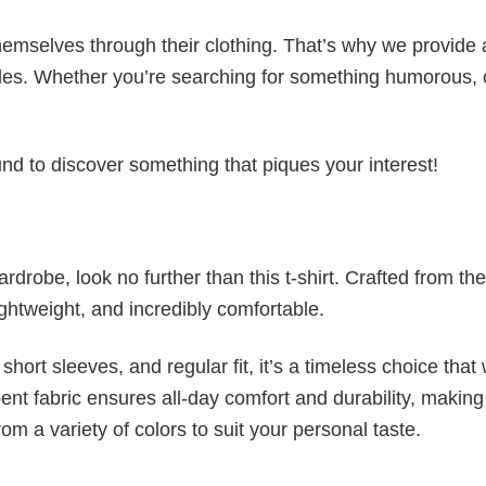
emselves through their clothing. That’s why we provide 
styles. Whether you’re searching for something humorous, 
d to discover something that piques your interest!
wardrobe, look no further than this t-shirt. Crafted from the
 lightweight, and incredibly comfortable.
short sleeves, and regular fit, it’s a timeless choice that w
nt fabric ensures all-day comfort and durability, making 
om a variety of colors to suit your personal taste.