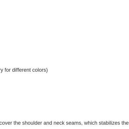
 for different colors)
 cover the shoulder and neck seams, which stabilizes th