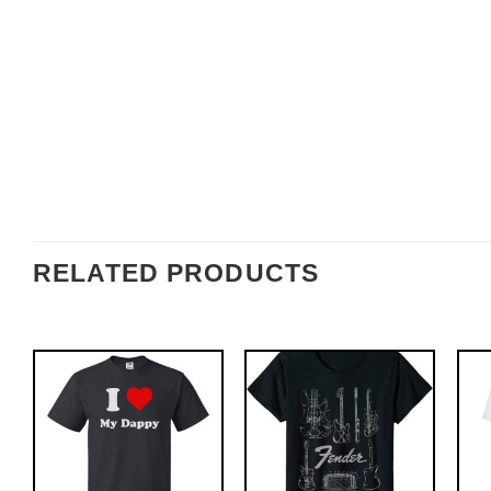
RELATED PRODUCTS