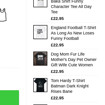
Baka Shirt Funny
Character Tee All Day
Tee
£
22.95
England Football T-Shirt
As Long As New Loses
Funny Football
£
22.95
Dog Mom Fur Life
Mother's Day Pet Owner
Gift Wife Cute Women
£
22.95
Tom Hardy T-Shirt
Batman Dark Knight
Rises Bane
£
22.95