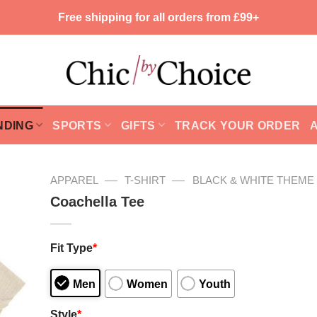
Free shipping for all orders from £99+
NDING
SPORTS
GIFTS
TRACK YOUR ORDER
—
—
APPAREL
T-SHIRT
BLACK & WHITE THEME
Coachella Tee
Fit Type
*
Men
Women
Youth
Style
*