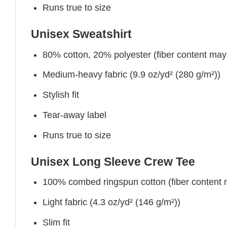
Runs true to size
Unisex Sweatshirt
80% cotton, 20% polyester (fiber content may v
Medium-heavy fabric (9.9 oz/yd² (280 g/m²))
Stylish fit
Tear-away label
Runs true to size
Unisex Long Sleeve Crew Tee
100% combed ringspun cotton (fiber content ma
Light fabric (4.3 oz/yd² (146 g/m²))
Slim fit