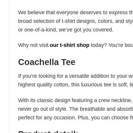
We believe that everyone deserves to express th
broad selection of t-shirt designs, colors, and 
or one-of-a-kind, we’ve got you covered.
Why not visit
our t-shirt shop
today? You’re boun
Coachella Tee
If you’re looking for a versatile addition to your 
highest quality cotton, this luxurious tee is soft,
With its classic design featuring a crew neckline, 
never go out of style. The breathable and absorbe
perfect for any occasion. Plus, you can choose fr