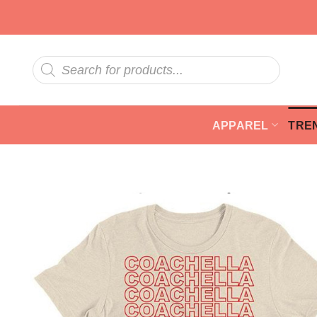
Skip
to
content
Products
search
APPAREL
TRE