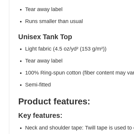
Tear away label
Runs smaller than usual
Unisex Tank Top
Light fabric (4.5 oz/yd² (153 g/m²))
Tear away label
100% Ring-spun cotton (fiber content may vary
Semi-fitted
Product features:
Key features:
Neck and shoulder tape: Twill tape is used to