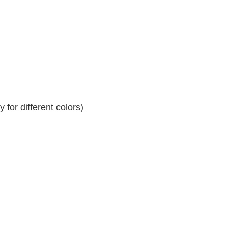
for different colors)