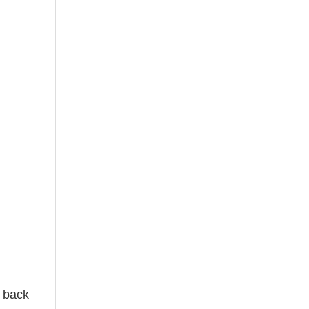
e back