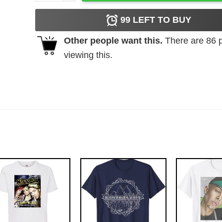
99
LEFT TO BUY
Other people want this.
There are
86
p
viewing this.