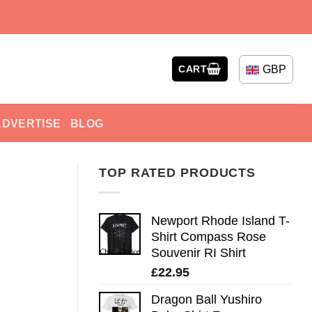
GBP
CART
ADVERTISE
BLOG
TOP RATED PRODUCTS
Newport Rhode Island T-
Shirt Compass Rose
Souvenir RI Shirt
£
22.95
Dragon Ball Yushiro