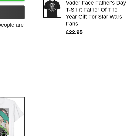
Vader Face Father's Day
T-Shirt Father Of The
Year Gift For Star Wars
Fans
eople are
£
22.95