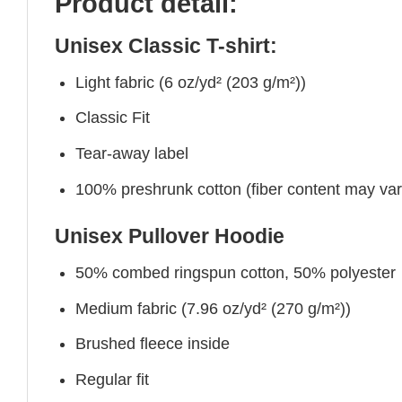
Product detail:
Unisex Classic T-shirt:
Light fabric (6 oz/yd² (203 g/m²))
Classic Fit
Tear-away label
100% preshrunk cotton (fiber content may vary 
Unisex Pullover Hoodie
50% combed ringspun cotton, 50% polyester
Medium fabric (7.96 oz/yd² (270 g/m²))
Brushed fleece inside
Regular fit