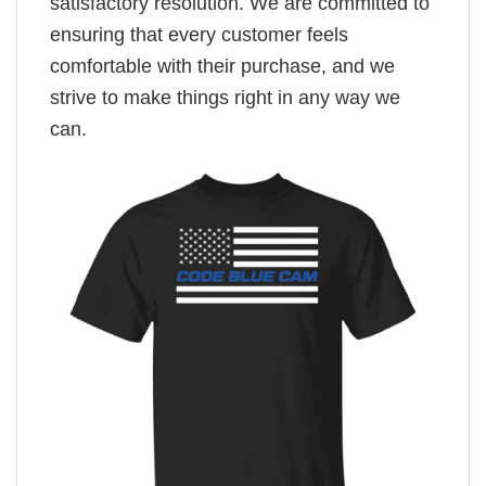
satisfactory resolution. We are committed to
ensuring that every customer feels
comfortable with their purchase, and we
strive to make things right in any way we
can.