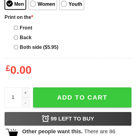
Men
Women
Youth
Print on the
*
Front
Back
Both side ($5.95)
£
0.00
Code Blue Cam Logo Shirts, Hoodies quantity
ADD TO CART
99
LEFT TO BUY
Other people want this.
There are
86