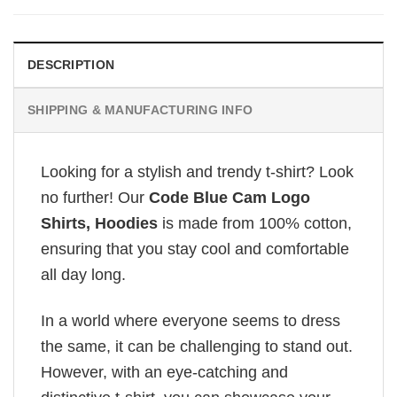
DESCRIPTION
SHIPPING & MANUFACTURING INFO
Looking for a stylish and trendy t-shirt? Look
no further! Our
Code Blue Cam Logo
Shirts, Hoodies
is made from 100% cotton,
ensuring that you stay cool and comfortable
all day long.
In a world where everyone seems to dress
the same, it can be challenging to stand out.
However, with an eye-catching and