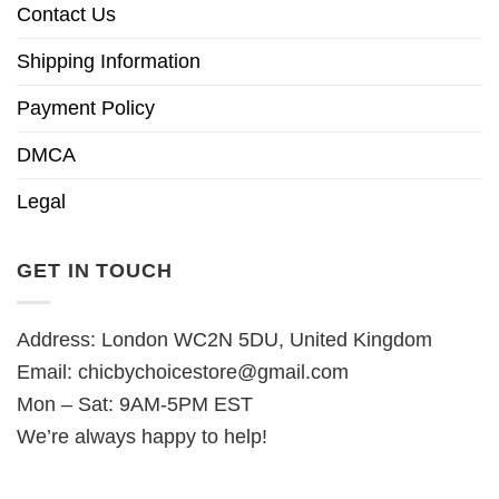
Contact Us
Shipping Information
Payment Policy
DMCA
Legal
GET IN TOUCH
Address: London WC2N 5DU, United Kingdom
Email:
chicbychoicestore@gmail.com
Mon – Sat: 9AM-5PM EST
We’re always happy to help!