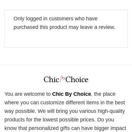
Only logged in customers who have
purchased this product may leave a review.
You are welcome to
Chic By Choice
, the place
where you can customize different items in the best
way possible. We will bring you various high-quality
products for the lowest possible prices. Do you
know that personalized gifts can have bigger impact