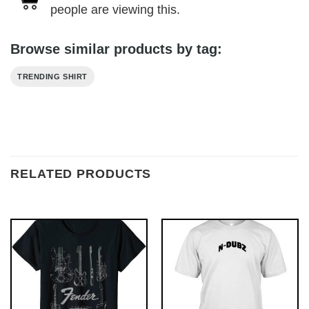
people are viewing this.
Browse similar products by tag:
TRENDING SHIRT
RELATED PRODUCTS