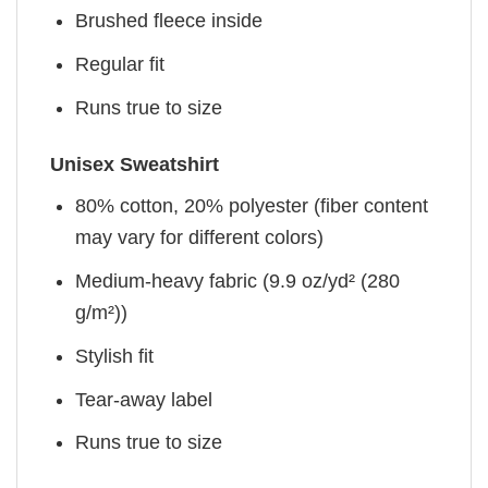
Brushed fleece inside
Regular fit
Runs true to size
Unisex Sweatshirt
80% cotton, 20% polyester (fiber content
may vary for different colors)
Medium-heavy fabric (9.9 oz/yd² (280
g/m²))
Stylish fit
Tear-away label
Runs true to size