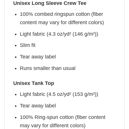
Unisex Long Sleeve Crew Tee
100% combed ringspun cotton (fiber
content may vary for different colors)
Light fabric (4.3 oz/yd² (146 g/m²))
Slim fit
Tear away label
Runs smaller than usual
Unisex Tank Top
Light fabric (4.5 oz/yd² (153 g/m²))
Tear away label
100% Ring-spun cotton (fiber content
may vary for different colors)