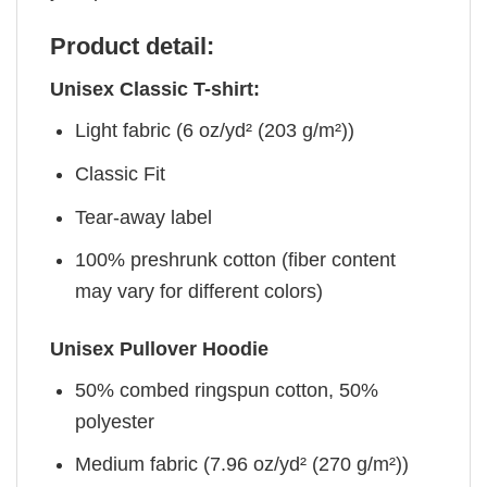
Product detail:
Unisex Classic T-shirt:
Light fabric (6 oz/yd² (203 g/m²))
Classic Fit
Tear-away label
100% preshrunk cotton (fiber content
may vary for different colors)
Unisex Pullover Hoodie
50% combed ringspun cotton, 50%
polyester
Medium fabric (7.96 oz/yd² (270 g/m²))