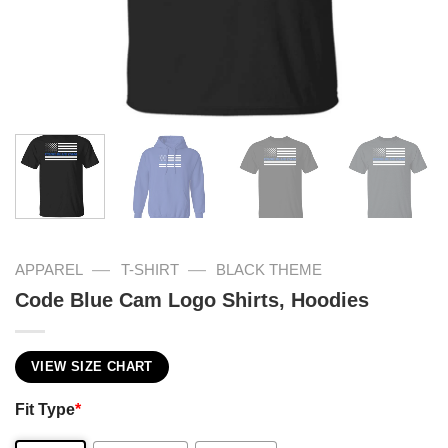
—
—
APPAREL
T-SHIRT
BLACK THEME
Code Blue Cam Logo Shirts, Hoodies
VIEW SIZE CHART
Fit Type
*