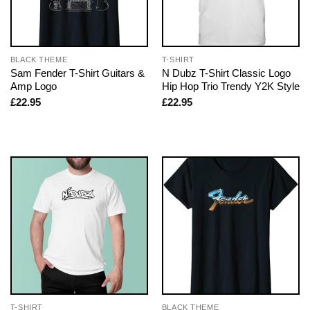
BLACK THEME
T-SHIRT
Sam Fender T-Shirt Guitars &
N Dubz T-Shirt Classic Logo
Amp Logo
Hip Hop Trio Trendy Y2K Style
£
22.95
£
22.95
T-SHIRT
BLACK THEME