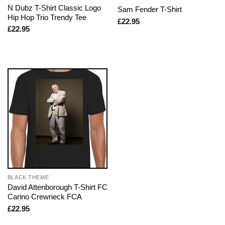
N Dubz T-Shirt Classic Logo
Sam Fender T-Shirt
Hip Hop Trio Trendy Tee
£
22.95
£
22.95
BLACK THEME
David Attenborough T-Shirt FC
Carino Crewneck FCA
£
22.95