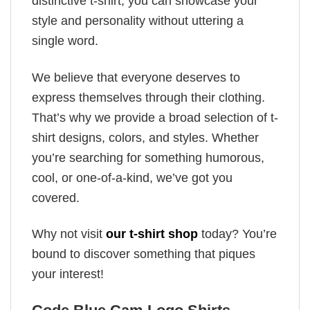
distinctive t-shirt, you can showcase your
style and personality without uttering a
single word.
We believe that everyone deserves to
express themselves through their clothing.
That’s why we provide a broad selection of t-
shirt designs, colors, and styles. Whether
you’re searching for something humorous,
cool, or one-of-a-kind, we’ve got you
covered.
Why not visit
our t-shirt shop
today? You’re
bound to discover something that piques
your interest!