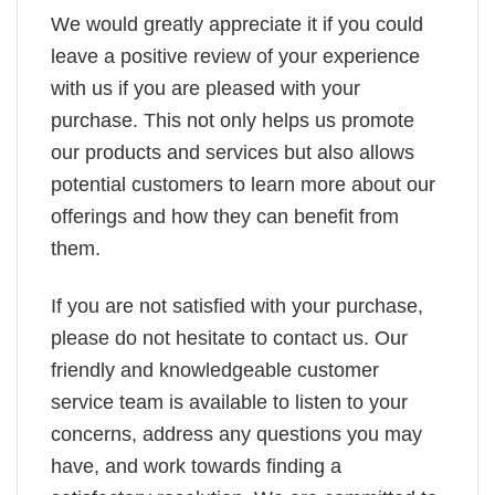
We would greatly appreciate it if you could
leave a positive review of your experience
with us if you are pleased with your
purchase. This not only helps us promote
our products and services but also allows
potential customers to learn more about our
offerings and how they can benefit from
them.
If you are not satisfied with your purchase,
please do not hesitate to contact us. Our
friendly and knowledgeable customer
service team is available to listen to your
concerns, address any questions you may
have, and work towards finding a