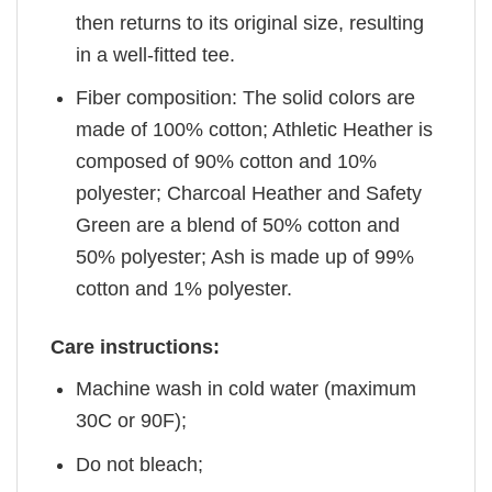
then returns to its original size, resulting
in a well-fitted tee.
Fiber composition: The solid colors are
made of 100% cotton; Athletic Heather is
composed of 90% cotton and 10%
polyester; Charcoal Heather and Safety
Green are a blend of 50% cotton and
50% polyester; Ash is made up of 99%
cotton and 1% polyester.
Care instructions:
Machine wash in cold water (maximum
30C or 90F);
Do not bleach;