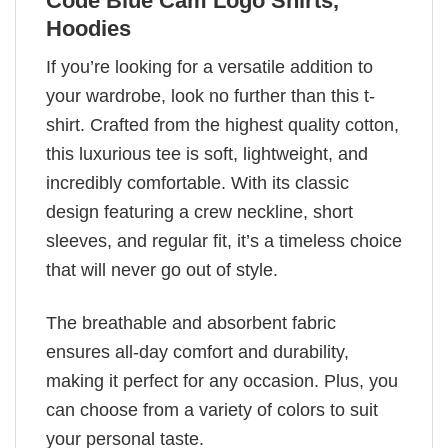
Code Blue Cam Logo Shirts,
Hoodies
If you’re looking for a versatile addition to
your wardrobe, look no further than this t-
shirt. Crafted from the highest quality cotton,
this luxurious tee is soft, lightweight, and
incredibly comfortable. With its classic
design featuring a crew neckline, short
sleeves, and regular fit, it’s a timeless choice
that will never go out of style.
The breathable and absorbent fabric
ensures all-day comfort and durability,
making it perfect for any occasion. Plus, you
can choose from a variety of colors to suit
your personal taste.