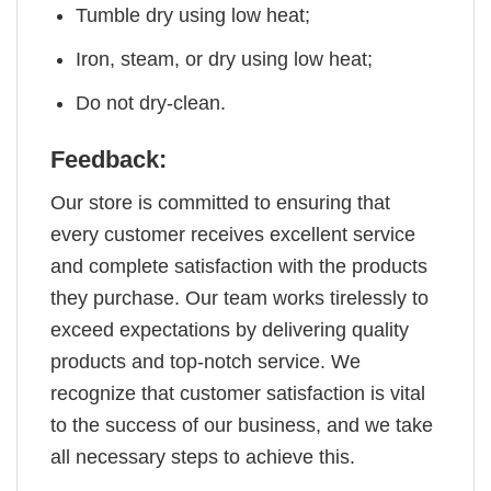
Tumble dry using low heat;
Iron, steam, or dry using low heat;
Do not dry-clean.
Feedback:
Our store is committed to ensuring that
every customer receives excellent service
and complete satisfaction with the products
they purchase. Our team works tirelessly to
exceed expectations by delivering quality
products and top-notch service. We
recognize that customer satisfaction is vital
to the success of our business, and we take
all necessary steps to achieve this.