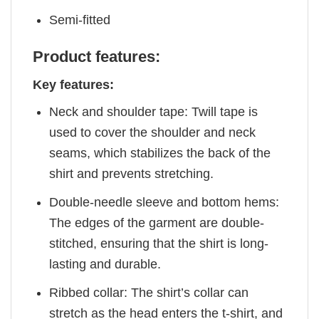
Semi-fitted
Product features:
Key features:
Neck and shoulder tape: Twill tape is
used to cover the shoulder and neck
seams, which stabilizes the back of the
shirt and prevents stretching.
Double-needle sleeve and bottom hems:
The edges of the garment are double-
stitched, ensuring that the shirt is long-
lasting and durable.
Ribbed collar: The shirt’s collar can
stretch as the head enters the t-shirt, and