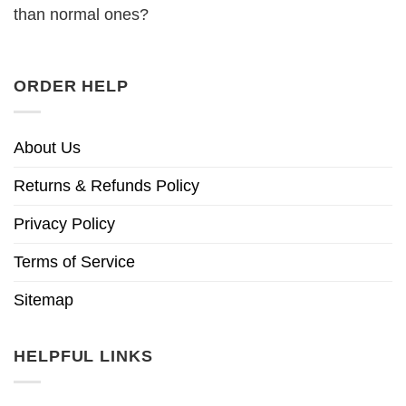
than normal ones?
ORDER HELP
About Us
Returns & Refunds Policy
Privacy Policy
Terms of Service
Sitemap
HELPFUL LINKS