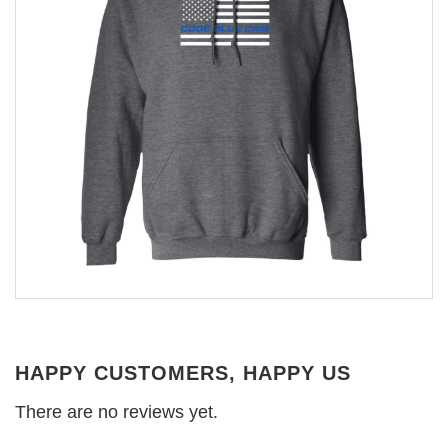
HAPPY CUSTOMERS, HAPPY US
There are no reviews yet.