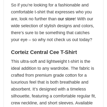
So if you’re looking for a fashionable and
comfortable t-shirt that expresses who you
are, look no further than
our store
! With our
wide selection of stylish designs and colors,
there’s sure to be something that catches
your eye – so why not check us out today?
Corteiz Central Cee T-Shirt
This ultra-soft and lightweight t-shirt is the
ideal addition to any wardrobe. The fabric is
crafted from premium grade cotton for a
luxurious feel that is both breathable and
absorbent. It’s designed with a timeless
silhouette, featuring a comfortable regular fit,
crew neckline, and short sleeves. Available