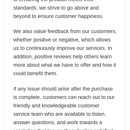
standards, we strive to go above and
beyond to ensure customer happiness.
We also value feedback from our customers,
whether positive or negative, which allows
us to continuously improve our services. In
addition, positive reviews help others learn
more about what we have to offer and how it
could benefit them.
If any issue should arise after the purchase
is complete, customers can reach out to our
friendly and knowledgeable customer
service team who are available to listen,
answer questions, and work towards a