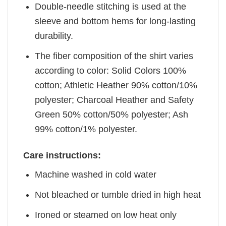
Double-needle stitching is used at the
sleeve and bottom hems for long-lasting
durability.
The fiber composition of the shirt varies
according to color: Solid Colors 100%
cotton; Athletic Heather 90% cotton/10%
polyester; Charcoal Heather and Safety
Green 50% cotton/50% polyester; Ash
99% cotton/1% polyester.
Care instructions:
Machine washed in cold water
Not bleached or tumble dried in high heat
Ironed or steamed on low heat only