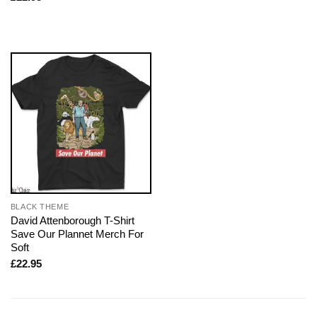
BLACK THEME
David Attenborough T-Shirt
Save Our Plannet Merch For
Soft
£
22.95