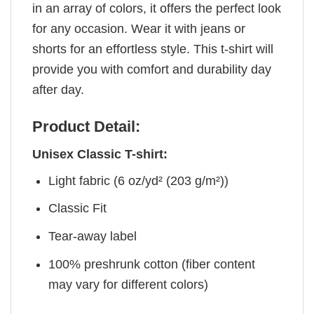
in an array of colors, it offers the perfect look
for any occasion. Wear it with jeans or
shorts for an effortless style. This t-shirt will
provide you with comfort and durability day
after day.
Product Detail:
Unisex Classic T-shirt:
Light fabric (6 oz/yd² (203 g/m²))
Classic Fit
Tear-away label
100% preshrunk cotton (fiber content
may vary for different colors)