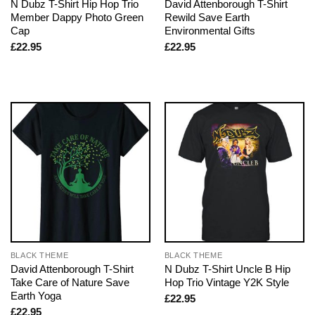
N Dubz T-Shirt Hip Hop Trio
David Attenborough T-Shirt
Member Dappy Photo Green
Rewild Save Earth
Cap
Environmental Gifts
£
22.95
£
22.95
BLACK THEME
BLACK THEME
David Attenborough T-Shirt
N Dubz T-Shirt Uncle B Hip
Take Care of Nature Save
Hop Trio Vintage Y2K Style
Earth Yoga
£
22.95
£
22.95