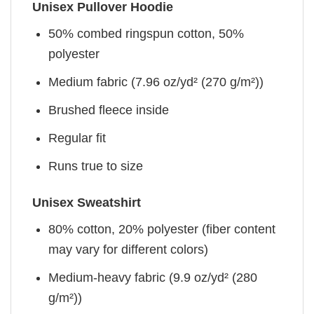
Unisex Pullover Hoodie
50% combed ringspun cotton, 50%
polyester
Medium fabric (7.96 oz/yd² (270 g/m²))
Brushed fleece inside
Regular fit
Runs true to size
Unisex Sweatshirt
80% cotton, 20% polyester (fiber content
may vary for different colors)
Medium-heavy fabric (9.9 oz/yd² (280
g/m²))