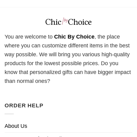
You are welcome to
Chic By Choice
, the place
where you can customize different items in the best
way possible. We will bring you various high-quality
products for the lowest possible prices. Do you
know that personalized gifts can have bigger impact
than normal ones?
ORDER HELP
About Us