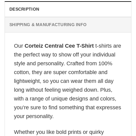
DESCRIPTION
SHIPPING & MANUFACTURING INFO
Our
Corteiz Central Cee T-Shirt
t-shirts are
the perfect way to show off your individual
style and personality. Crafted from 100%
cotton, they are super comfortable and
lightweight, so you can wear them all day
long without feeling weighed down. Plus,
with a range of unique designs and colors,
you’re sure to find something that expresses
your personality.
Whether you like bold prints or quirky