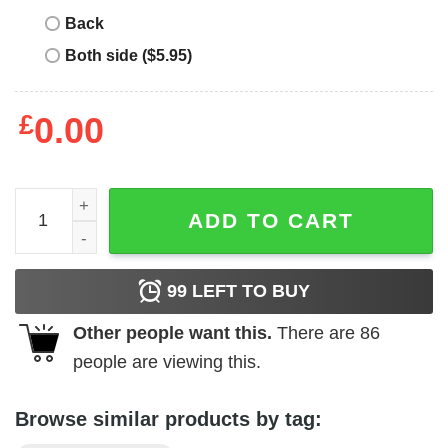
Back
Both side ($5.95)
£
0.00
Corteiz Central Cee T-Shirt quantity
ADD TO CART
99
LEFT TO BUY
Other people want this.
There are
86
people are viewing this.
Browse similar products by tag: