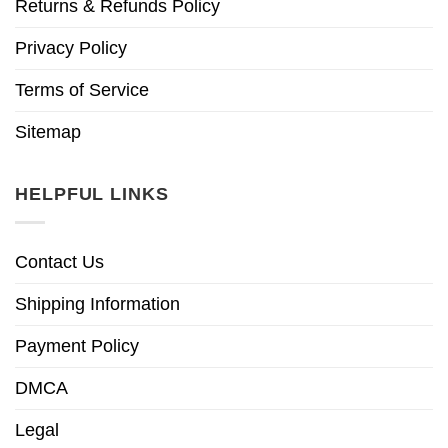
Returns & Refunds Policy
Privacy Policy
Terms of Service
Sitemap
HELPFUL LINKS
Contact Us
Shipping Information
Payment Policy
DMCA
Legal