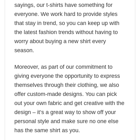
sayings, our t-shirts have something for
everyone. We work hard to provide styles
that stay in trend, so you can keep up with
the latest fashion trends without having to
worry about buying a new shirt every
season.
Moreover, as part of our commitment to
giving everyone the opportunity to express
themselves through their clothing, we also
offer custom-made designs. You can pick
out your own fabric and get creative with the
design – it’s a great way to show off your
personal style and make sure no one else
has the same shirt as you.