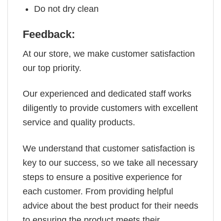
Do not dry clean
Feedback:
At our store, we make customer satisfaction
our top priority.
Our experienced and dedicated staff works
diligently to provide customers with excellent
service and quality products.
We understand that customer satisfaction is
key to our success, so we take all necessary
steps to ensure a positive experience for
each customer. From providing helpful
advice about the best product for their needs
to ensuring the product meets their