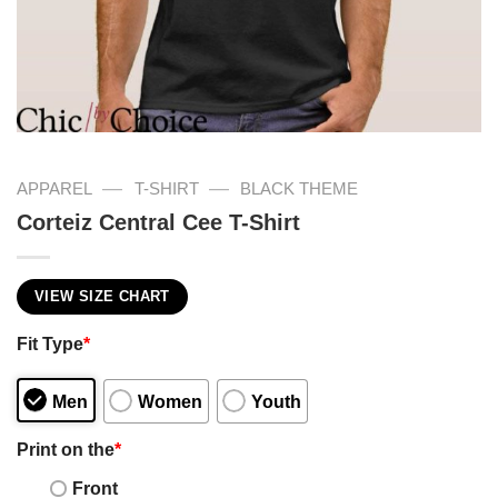
—
—
APPAREL
T-SHIRT
BLACK THEME
Corteiz Central Cee T-Shirt
VIEW SIZE CHART
Fit Type
*
Men
Women
Youth
Print on the
*
Front