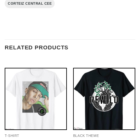
CORTEIZ CENTRAL CEE
RELATED PRODUCTS
T-SHIRT
BLACK THEME