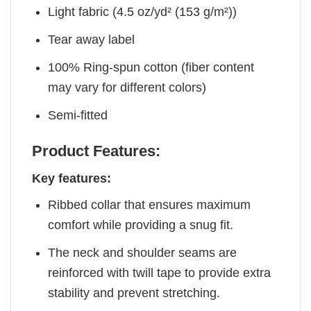
Light fabric (4.5 oz/yd² (153 g/m²))
Tear away label
100% Ring-spun cotton (fiber content
may vary for different colors)
Semi-fitted
Product Features:
Key features:
Ribbed collar that ensures maximum
comfort while providing a snug fit.
The neck and shoulder seams are
reinforced with twill tape to provide extra
stability and prevent stretching.