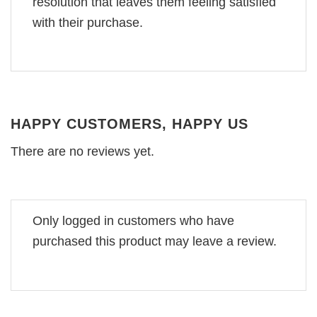
resolution that leaves them feeling satisfied
with their purchase.
HAPPY CUSTOMERS, HAPPY US
There are no reviews yet.
Only logged in customers who have
purchased this product may leave a review.