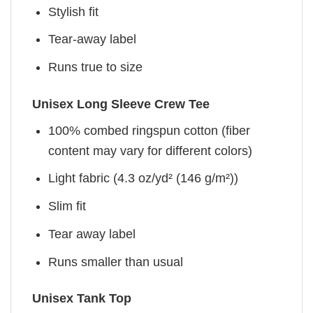
Stylish fit
Tear-away label
Runs true to size
Unisex Long Sleeve Crew Tee
100% combed ringspun cotton (fiber
content may vary for different colors)
Light fabric (4.3 oz/yd² (146 g/m²))
Slim fit
Tear away label
Runs smaller than usual
Unisex Tank Top