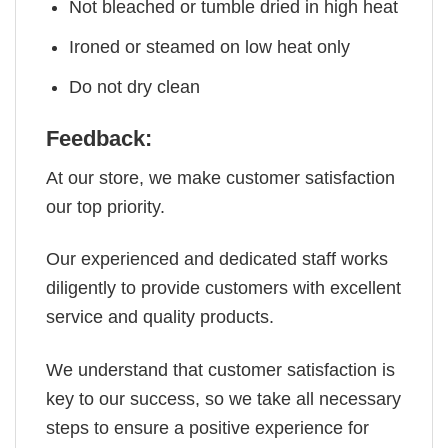
Not bleached or tumble dried in high heat
Ironed or steamed on low heat only
Do not dry clean
Feedback:
At our store, we make customer satisfaction
our top priority.
Our experienced and dedicated staff works
diligently to provide customers with excellent
service and quality products.
We understand that customer satisfaction is
key to our success, so we take all necessary
steps to ensure a positive experience for