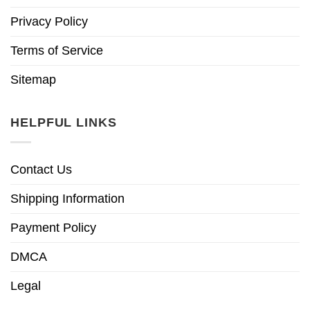
Privacy Policy
Terms of Service
Sitemap
HELPFUL LINKS
Contact Us
Shipping Information
Payment Policy
DMCA
Legal