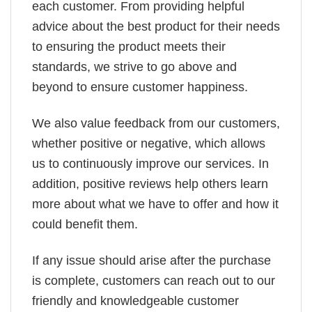
each customer. From providing helpful
advice about the best product for their needs
to ensuring the product meets their
standards, we strive to go above and
beyond to ensure customer happiness.
We also value feedback from our customers,
whether positive or negative, which allows
us to continuously improve our services. In
addition, positive reviews help others learn
more about what we have to offer and how it
could benefit them.
If any issue should arise after the purchase
is complete, customers can reach out to our
friendly and knowledgeable customer