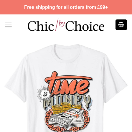
Skip
Free shipping for all orders from £99+
to
content