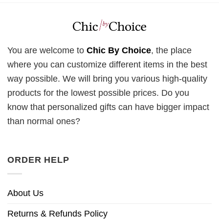
You are welcome to
Chic By Choice
, the place
where you can customize different items in the best
way possible. We will bring you various high-quality
products for the lowest possible prices. Do you
know that personalized gifts can have bigger impact
than normal ones?
ORDER HELP
About Us
Returns & Refunds Policy