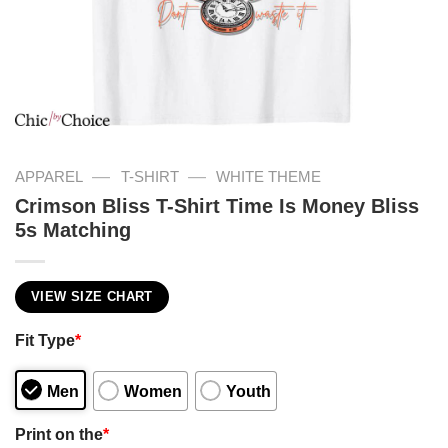
—
—
APPAREL
T-SHIRT
WHITE THEME
Crimson Bliss T-Shirt Time Is Money Bliss
5s Matching
VIEW SIZE CHART
Fit Type
*
Men
Women
Youth
Print on the
*