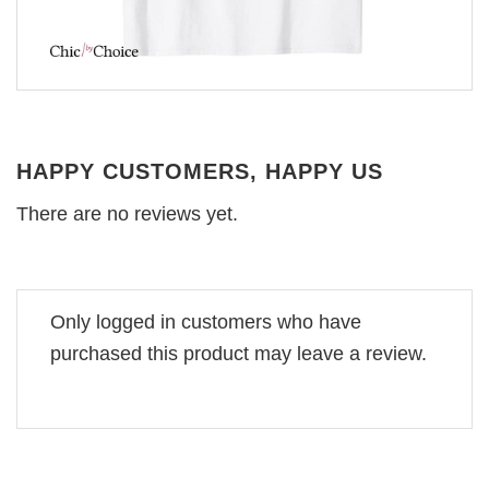
HAPPY CUSTOMERS, HAPPY US
There are no reviews yet.
Only logged in customers who have
purchased this product may leave a review.