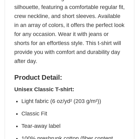
silhouette, featuring a comfortable regular fit,
crew neckline, and short sleeves. Available
in an array of colors, it offers the perfect look
for any occasion. Wear it with jeans or
shorts for an effortless style. This t-shirt will
provide you with comfort and durability day
after day.
Product Detail:
Unisex Classic T-shirt:
Light fabric (6 oz/yd² (203 g/m²))
Classic Fit
Tear-away label
100% preshrunk cotton (fiber content