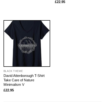
£
22.95
BLACK THEME
David Attenborough T-Shirt
Take Care of Nature
Minimalism V
£
22.95