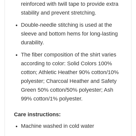
reinforced with twill tape to provide extra
stability and prevent stretching.
Double-needle stitching is used at the
sleeve and bottom hems for long-lasting
durability.
The fiber composition of the shirt varies
according to color: Solid Colors 100%
cotton; Athletic Heather 90% cotton/10%
polyester; Charcoal Heather and Safety
Green 50% cotton/50% polyester; Ash
99% cotton/1% polyester.
Care instructions:
Machine washed in cold water