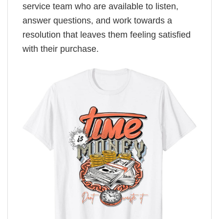
service team who are available to listen,
answer questions, and work towards a
resolution that leaves them feeling satisfied
with their purchase.