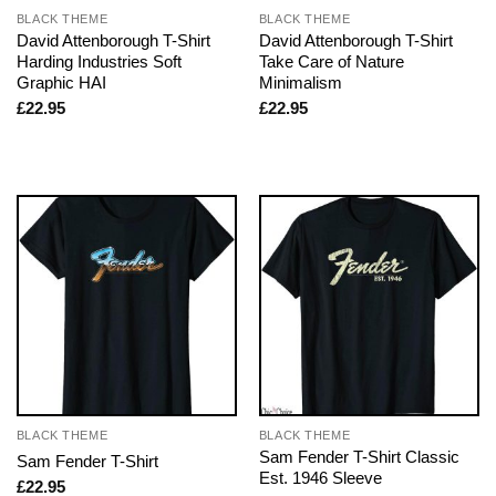
BLACK THEME
BLACK THEME
David Attenborough T-Shirt
David Attenborough T-Shirt
Harding Industries Soft
Take Care of Nature
Graphic HAI
Minimalism
£
22.95
£
22.95
BLACK THEME
BLACK THEME
Sam Fender T-Shirt Classic
Sam Fender T-Shirt
Est. 1946 Sleeve
£
22.95