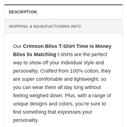
DESCRIPTION
SHIPPING & MANUFACTURING INFO
Our
Crimson Bliss T-Shirt Time Is Money
Bliss 5s Matching
t-shirts are the perfect
way to show off your individual style and
personality. Crafted from 100% cotton, they
are super comfortable and lightweight, so
you can wear them all day long without
feeling weighed down. Plus, with a range of
unique designs and colors, you’re sure to
find something that expresses your
personality.