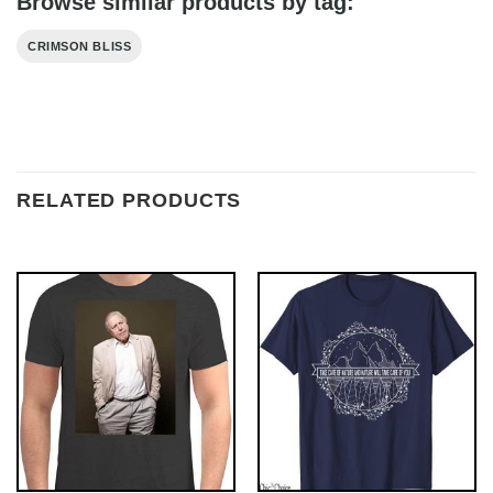
Browse similar products by tag:
CRIMSON BLISS
RELATED PRODUCTS