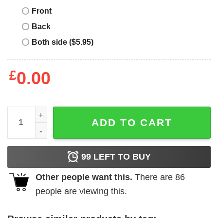
Front
Back
Both side ($5.95)
£
0.00
Crimson Bliss T-Shirt Time Is Money Bliss 5s Matching qu
ADD TO CART
99
LEFT TO BUY
Other people want this.
There are
86
people are viewing this.