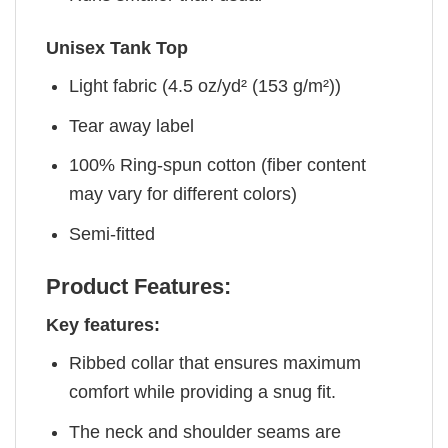
Unisex Tank Top
Light fabric (4.5 oz/yd² (153 g/m²))
Tear away label
100% Ring-spun cotton (fiber content
may vary for different colors)
Semi-fitted
Product Features:
Key features:
Ribbed collar that ensures maximum
comfort while providing a snug fit.
The neck and shoulder seams are