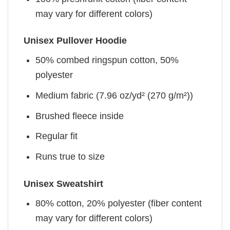
may vary for different colors)
Unisex Pullover Hoodie
50% combed ringspun cotton, 50%
polyester
Medium fabric (7.96 oz/yd² (270 g/m²))
Brushed fleece inside
Regular fit
Runs true to size
Unisex Sweatshirt
80% cotton, 20% polyester (fiber content
may vary for different colors)