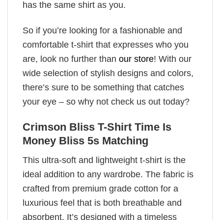
has the same shirt as you.
So if you’re looking for a fashionable and
comfortable t-shirt that expresses who you
are, look no further than
our store
! With our
wide selection of stylish designs and colors,
there’s sure to be something that catches
your eye – so why not check us out today?
Crimson Bliss T-Shirt Time Is
Money Bliss 5s Matching
This ultra-soft and lightweight t-shirt is the
ideal addition to any wardrobe. The fabric is
crafted from premium grade cotton for a
luxurious feel that is both breathable and
absorbent. It’s designed with a timeless