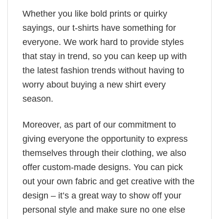
Whether you like bold prints or quirky
sayings, our t-shirts have something for
everyone. We work hard to provide styles
that stay in trend, so you can keep up with
the latest fashion trends without having to
worry about buying a new shirt every
season.
Moreover, as part of our commitment to
giving everyone the opportunity to express
themselves through their clothing, we also
offer custom-made designs. You can pick
out your own fabric and get creative with the
design – it’s a great way to show off your
personal style and make sure no one else