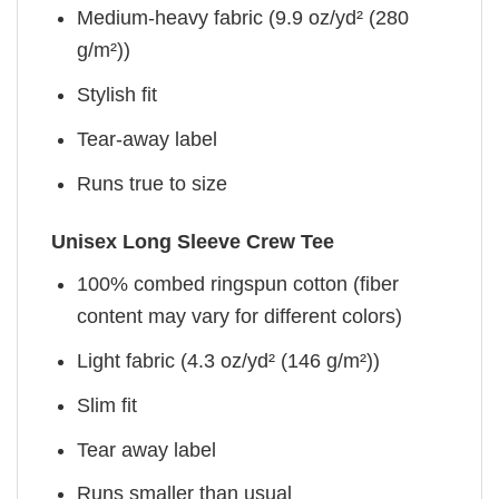
Medium-heavy fabric (9.9 oz/yd² (280
g/m²))
Stylish fit
Tear-away label
Runs true to size
Unisex Long Sleeve Crew Tee
100% combed ringspun cotton (fiber
content may vary for different colors)
Light fabric (4.3 oz/yd² (146 g/m²))
Slim fit
Tear away label
Runs smaller than usual