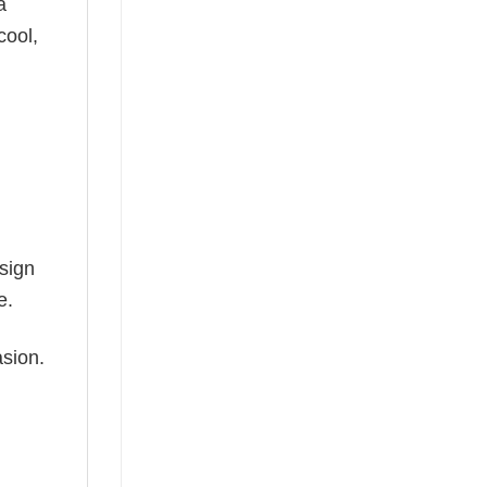
a
cool,
esign
e.
asion.