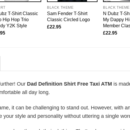
IRT
BLACK THEME
BLACK THEME
bz T-Shirt Classic
Sam Fender T-Shirt
N Dubz T-Shi
 Hip Hop Trio
Classic Circled Logo
My Dappy Hi
dy Y2K Style
Member Clas
£
22.95
.95
£
22.95
further! Our
Dad Definition Shirt Free Taxi ATM
is mad
fortable all day long.
me, it can be challenging to stand out. However, with a
e your style and personality without uttering a single wor