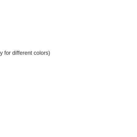
for different colors)