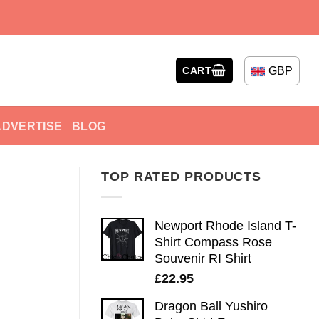
GBP
CART
ADVERTISE
BLOG
TOP RATED PRODUCTS
Newport Rhode Island T-
Shirt Compass Rose
Souvenir RI Shirt
£
22.95
Dragon Ball Yushiro