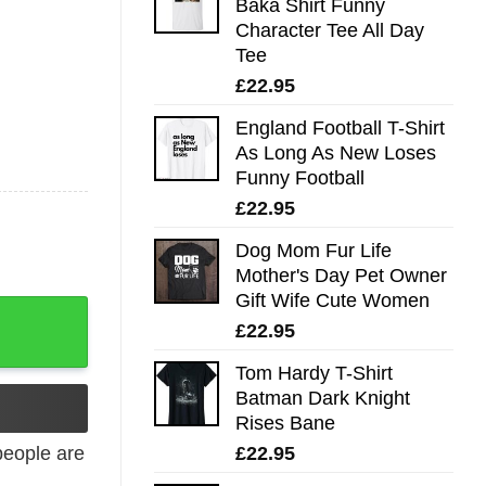
Baka Shirt Funny
Character Tee All Day
Tee
£
22.95
England Football T-Shirt
As Long As New Loses
Funny Football
£
22.95
Dog Mom Fur Life
Mother's Day Pet Owner
Gift Wife Cute Women
£
22.95
Tom Hardy T-Shirt
Batman Dark Knight
Rises Bane
£
22.95
eople are