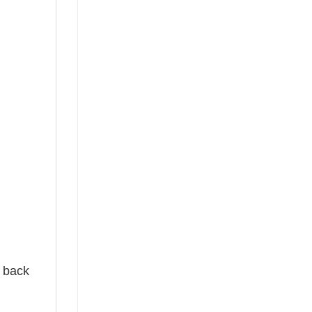
e back