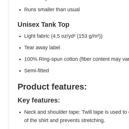
Runs smaller than usual
Unisex Tank Top
Light fabric (4.5 oz/yd² (153 g/m²))
Tear away label
100% Ring-spun cotton (fiber content may vary
Semi-fitted
Product features:
Key features:
Neck and shoulder tape: Twill tape is used to
of the shirt and prevents stretching.