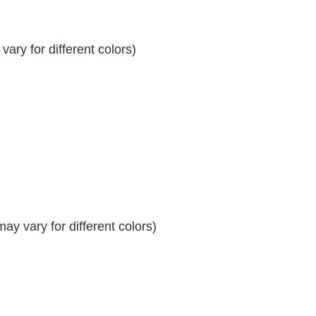
ary for different colors)
y vary for different colors)