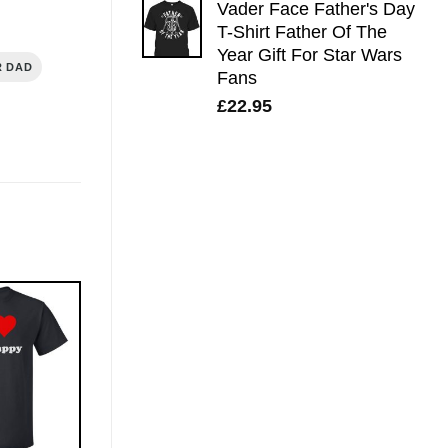
Vader Face Father's Day
T-Shirt Father Of The
Year Gift For Star Wars
R DAD
Fans
£
22.95