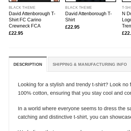
BLACK THEME
BLACK THEME
T-SH
David Attenborough T-
David Attenborough T-
N Du
Shirt FC Carino
Shirt
Logo
Crewneck FCA
Tren
£
22.95
£
22.95
£
22
DESCRIPTION
SHIPPING & MANUFACTURING INFO
Looking for a stylish and trendy t-shirt? Look no 
100% cotton, ensuring that you stay cool and com
In a world where everyone seems to dress the sa
catching and distinctive t-shirt, you can showcas