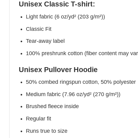
Unisex Classic T-shirt:
Light fabric (6 oz/yd² (203 g/m²))
Classic Fit
Tear-away label
100% preshrunk cotton (fiber content may vary 
Unisex Pullover Hoodie
50% combed ringspun cotton, 50% polyester
Medium fabric (7.96 oz/yd² (270 g/m²))
Brushed fleece inside
Regular fit
Runs true to size