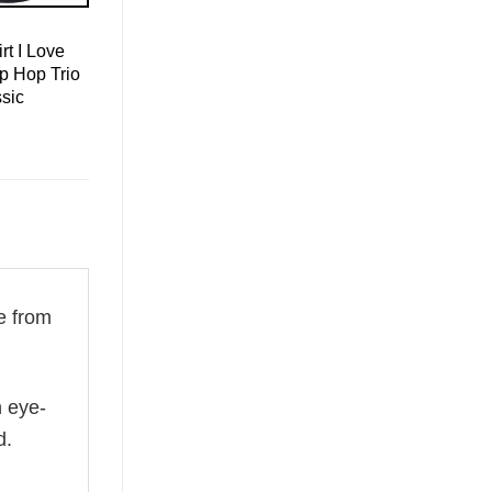
rt I Love
p Hop Trio
sic
e from
n eye-
d.