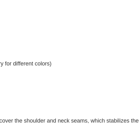
 for different colors)
 cover the shoulder and neck seams, which stabilizes th