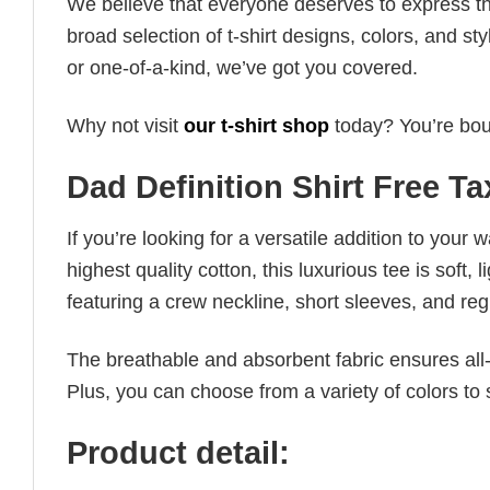
We believe that everyone deserves to express th
broad selection of t-shirt designs, colors, and 
or one-of-a-kind, we’ve got you covered.
Why not visit
our t-shirt shop
today? You’re boun
Dad Definition Shirt Free T
If you’re looking for a versatile addition to your 
highest quality cotton, this luxurious tee is soft,
featuring a crew neckline, short sleeves, and regula
The breathable and absorbent fabric ensures all-d
Plus, you can choose from a variety of colors to 
Product detail: