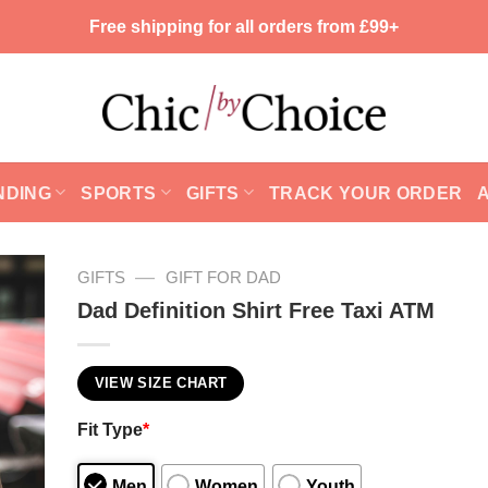
Free shipping for all orders from £99+
NDING
SPORTS
GIFTS
TRACK YOUR ORDER
—
GIFTS
GIFT FOR DAD
Dad Definition Shirt Free Taxi ATM
VIEW SIZE CHART
Fit Type
*
Men
Women
Youth