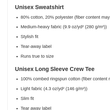
Unisex Sweatshirt
80% cotton, 20% polyester (fiber content may v
Medium-heavy fabric (9.9 oz/yd² (280 g/m²))
Stylish fit
Tear-away label
Runs true to size
Unisex Long Sleeve Crew Tee
100% combed ringspun cotton (fiber content ma
Light fabric (4.3 oz/yd² (146 g/m²))
Slim fit
Tear away label