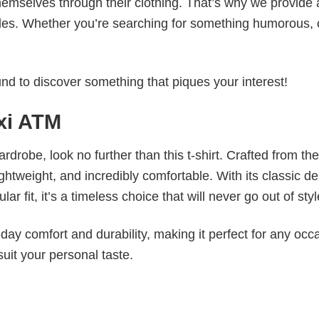
emselves through their clothing. That’s why we provide 
styles. Whether you’re searching for something humorous, 
d to discover something that piques your interest!
axi ATM
wardrobe, look no further than this t-shirt. Crafted from the
 lightweight, and incredibly comfortable. With its classic d
r fit, it’s a timeless choice that will never go out of styl
ay comfort and durability, making it perfect for any occ
suit your personal taste.