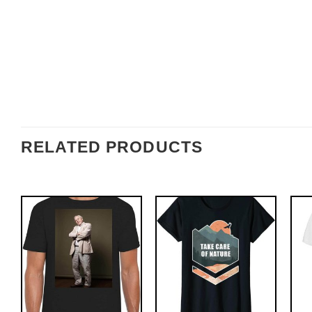
RELATED PRODUCTS