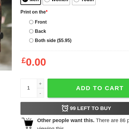
Print on the
*
Front
Back
Both side ($5.95)
£
0.00
Dad Definition Shirt Free Taxi ATM quantity
ADD TO CART
99
LEFT TO BUY
Other people want this.
There are
86
p
viewing this.