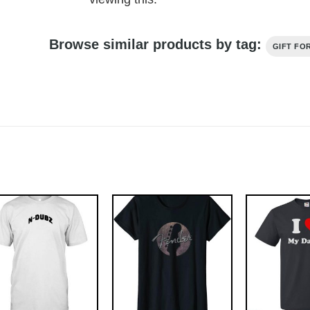
Browse similar products by tag:
GIFT FO