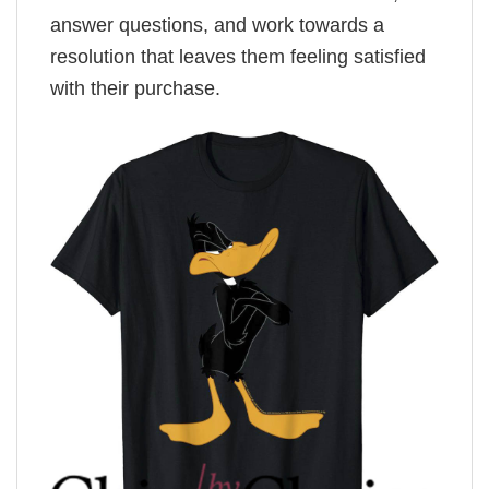
answer questions, and work towards a
resolution that leaves them feeling satisfied
with their purchase.