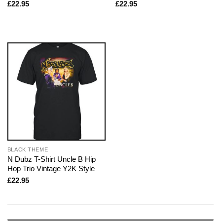
£
22.95
£
22.95
BLACK THEME
N Dubz T-Shirt Uncle B Hip
Hop Trio Vintage Y2K Style
£
22.95