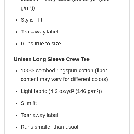
g/m²))
Stylish fit
Tear-away label
Runs true to size
Unisex Long Sleeve Crew Tee
100% combed ringspun cotton (fiber
content may vary for different colors)
Light fabric (4.3 oz/yd² (146 g/m²))
Slim fit
Tear away label
Runs smaller than usual