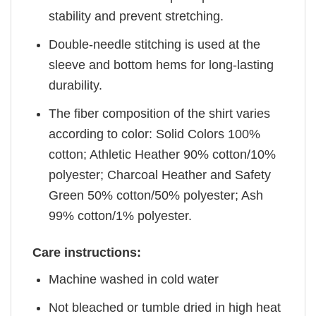
stability and prevent stretching.
Double-needle stitching is used at the
sleeve and bottom hems for long-lasting
durability.
The fiber composition of the shirt varies
according to color: Solid Colors 100%
cotton; Athletic Heather 90% cotton/10%
polyester; Charcoal Heather and Safety
Green 50% cotton/50% polyester; Ash
99% cotton/1% polyester.
Care instructions:
Machine washed in cold water
Not bleached or tumble dried in high heat