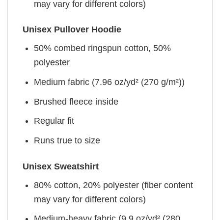
may vary for different colors)
Unisex Pullover Hoodie
50% combed ringspun cotton, 50%
polyester
Medium fabric (7.96 oz/yd² (270 g/m²))
Brushed fleece inside
Regular fit
Runs true to size
Unisex Sweatshirt
80% cotton, 20% polyester (fiber content
may vary for different colors)
Medium-heavy fabric (9.9 oz/yd² (280