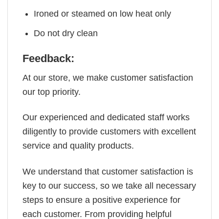
Ironed or steamed on low heat only
Do not dry clean
Feedback:
At our store, we make customer satisfaction
our top priority.
Our experienced and dedicated staff works
diligently to provide customers with excellent
service and quality products.
We understand that customer satisfaction is
key to our success, so we take all necessary
steps to ensure a positive experience for
each customer. From providing helpful