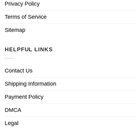
Privacy Policy
Terms of Service
Sitemap
HELPFUL LINKS
Contact Us
Shipping Information
Payment Policy
DMCA
Legal