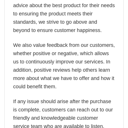
advice about the best product for their needs
to ensuring the product meets their
standards, we strive to go above and
beyond to ensure customer happiness.
We also value feedback from our customers,
whether positive or negative, which allows
us to continuously improve our services. In
addition, positive reviews help others learn
more about what we have to offer and how it
could benefit them.
If any issue should arise after the purchase
is complete, customers can reach out to our
friendly and knowledgeable customer
service team who are available to listen,