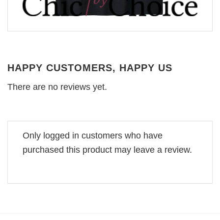
HAPPY CUSTOMERS, HAPPY US
There are no reviews yet.
Only logged in customers who have
purchased this product may leave a review.