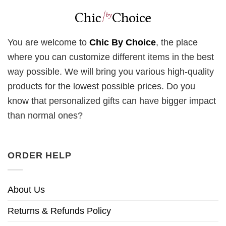
You are welcome to
Chic By Choice
, the place
where you can customize different items in the best
way possible. We will bring you various high-quality
products for the lowest possible prices. Do you
know that personalized gifts can have bigger impact
than normal ones?
ORDER HELP
About Us
Returns & Refunds Policy