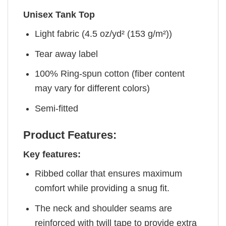
Unisex Tank Top
Light fabric (4.5 oz/yd² (153 g/m²))
Tear away label
100% Ring-spun cotton (fiber content
may vary for different colors)
Semi-fitted
Product Features:
Key features:
Ribbed collar that ensures maximum
comfort while providing a snug fit.
The neck and shoulder seams are
reinforced with twill tape to provide extra