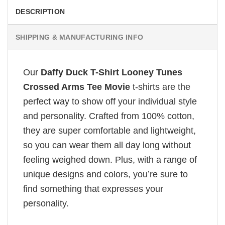
DESCRIPTION
SHIPPING & MANUFACTURING INFO
Our
Daffy Duck T-Shirt Looney Tunes
Crossed Arms Tee Movie
t-shirts are the
perfect way to show off your individual style
and personality. Crafted from 100% cotton,
they are super comfortable and lightweight,
so you can wear them all day long without
feeling weighed down. Plus, with a range of
unique designs and colors, you’re sure to
find something that expresses your
personality.