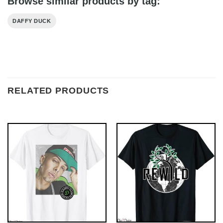
Browse similar products by tag:
DAFFY DUCK
RELATED PRODUCTS