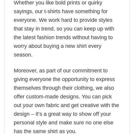
Whether you like bold prints or quirky
sayings, our t-shirts have something for
everyone. We work hard to provide styles
that stay in trend, so you can keep up with
the latest fashion trends without having to
worry about buying a new shirt every
season.
Moreover, as part of our commitment to
giving everyone the opportunity to express
themselves through their clothing, we also
offer custom-made designs. You can pick
out your own fabric and get creative with the
design – it’s a great way to show off your
personal style and make sure no one else
has the same shirt as you.