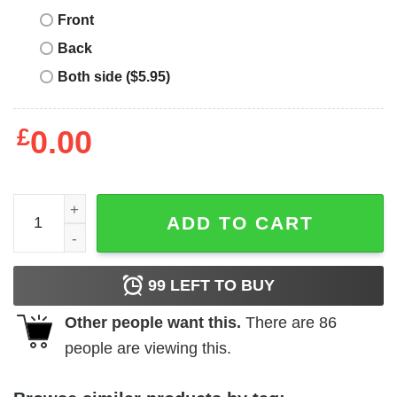
Front
Back
Both side ($5.95)
£
0.00
Daffy Duck T-Shirt Looney Tunes Crossed Arms Tee Movi
ADD TO CART
99
LEFT TO BUY
Other people want this.
There are
86
people are viewing this.