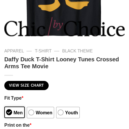
—
—
APPAREL
T-SHIRT
BLACK THEME
Daffy Duck T-Shirt Looney Tunes Crossed
Arms Tee Movie
VIEW SIZE CHART
Fit Type
*
Men
Women
Youth
Print on the
*