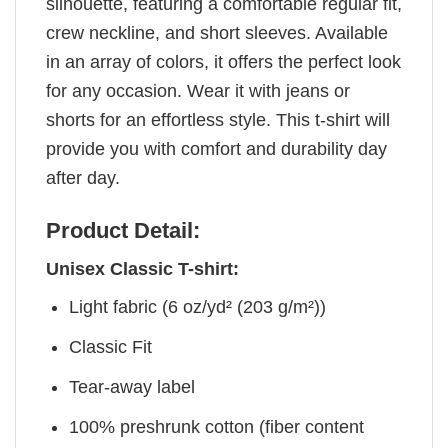
silhouette, featuring a comfortable regular fit,
crew neckline, and short sleeves. Available
in an array of colors, it offers the perfect look
for any occasion. Wear it with jeans or
shorts for an effortless style. This t-shirt will
provide you with comfort and durability day
after day.
Product Detail:
Unisex Classic T-shirt:
Light fabric (6 oz/yd² (203 g/m²))
Classic Fit
Tear-away label
100% preshrunk cotton (fiber content