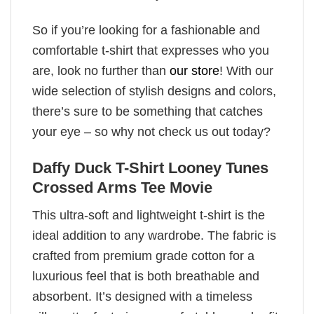
So if you’re looking for a fashionable and
comfortable t-shirt that expresses who you
are, look no further than
our store
! With our
wide selection of stylish designs and colors,
there’s sure to be something that catches
your eye – so why not check us out today?
Daffy Duck T-Shirt Looney Tunes
Crossed Arms Tee Movie
This ultra-soft and lightweight t-shirt is the
ideal addition to any wardrobe. The fabric is
crafted from premium grade cotton for a
luxurious feel that is both breathable and
absorbent. It’s designed with a timeless