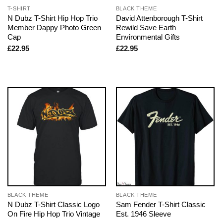
T-SHIRT
BLACK THEME
N Dubz T-Shirt Hip Hop Trio
David Attenborough T-Shirt
Member Dappy Photo Green
Rewild Save Earth
Cap
Environmental Gifts
£
22.95
£
22.95
BLACK THEME
BLACK THEME
N Dubz T-Shirt Classic Logo
Sam Fender T-Shirt Classic
On Fire Hip Hop Trio Vintage
Est. 1946 Sleeve