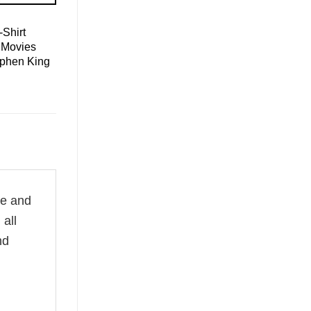
Shirt
 Movies
ephen King
le and
all
nd