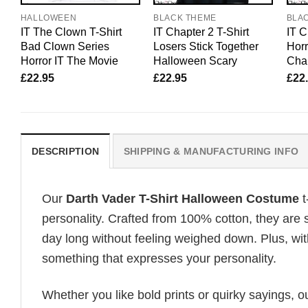
HALLOWEEN
BLACK THEME
BLA
IT The Clown T-Shirt
IT Chapter 2 T-Shirt
IT C
Bad Clown Series
Losers Stick Together
Horr
Horror IT The Movie
Halloween Scary
Char
£
22.95
£
22.95
£
22
DESCRIPTION
SHIPPING & MANUFACTURING INFO
Our
Darth Vader T-Shirt Halloween Costume
t
personality. Crafted from 100% cotton, they are 
day long without feeling weighed down. Plus, wit
something that expresses your personality.
Whether you like bold prints or quirky sayings, 