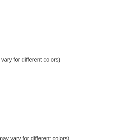
ary for different colors)
y vary for different colors)