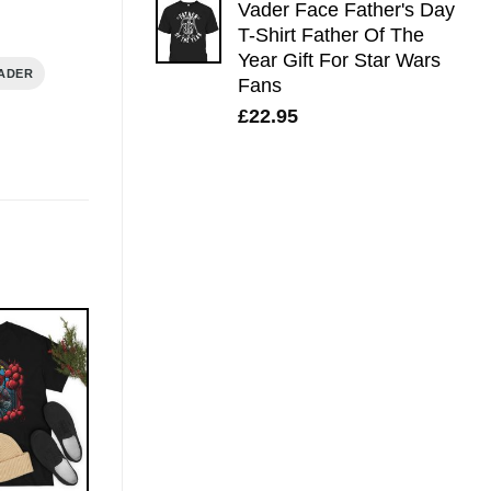
Vader Face Father's Day
T-Shirt Father Of The
Year Gift For Star Wars
ADER
Fans
£
22.95