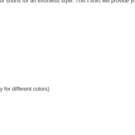
r shorts for an effortless style. This t-shirt will provide y
for different colors)