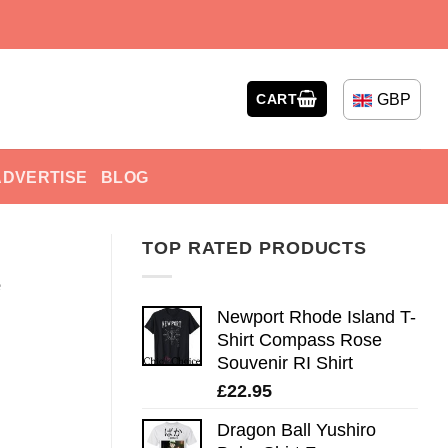
GBP
CART
ADVERTISE
BLOG
TOP RATED PRODUCTS
e
Newport Rhode Island T-
Shirt Compass Rose
Souvenir RI Shirt
£
22.95
Dragon Ball Yushiro