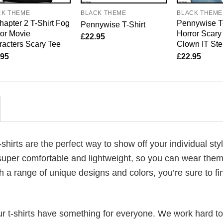
CK THEME
BLACK THEME
BLACK THEME
hapter 2 T-Shirt Fog
Pennywise T-
Pennywise T-Shirt
or Movie
Horror Scary
£
22.95
acters Scary Tee
Clown IT St
.95
£
22.95
-shirts are the perfect way to show off your individual sty
super comfortable and lightweight, so you can wear them 
h a range of unique designs and colors, you’re sure to fi
our t-shirts have something for everyone. We work hard to