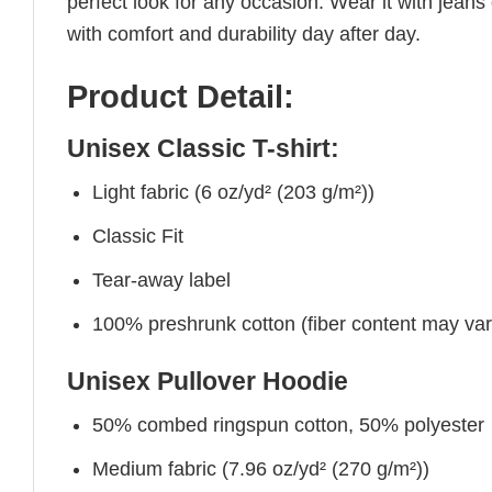
perfect look for any occasion. Wear it with jeans o
with comfort and durability day after day.
Product Detail:
Unisex Classic T-shirt:
Light fabric (6 oz/yd² (203 g/m²))
Classic Fit
Tear-away label
100% preshrunk cotton (fiber content may vary 
Unisex Pullover Hoodie
50% combed ringspun cotton, 50% polyester
Medium fabric (7.96 oz/yd² (270 g/m²))