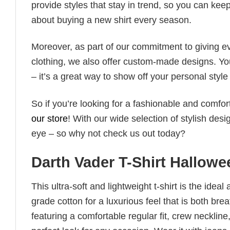
provide styles that stay in trend, so you can kee
about buying a new shirt every season.
Moreover, as part of our commitment to giving e
clothing, we also offer custom-made designs. You
– it’s a great way to show off your personal sty
So if you’re looking for a fashionable and comfor
our store
! With our wide selection of stylish des
eye – so why not check us out today?
Darth Vader T-Shirt Hallow
This ultra-soft and lightweight t-shirt is the ide
grade cotton for a luxurious feel that is both bre
featuring a comfortable regular fit, crew neckline,