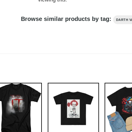
Browse similar products by tag:
DARTH V