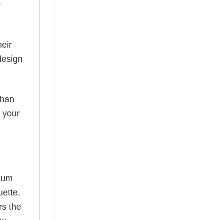
y
eir
design
than
s your
mium
uette,
rs the