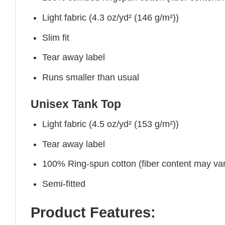
Light fabric (4.3 oz/yd² (146 g/m²))
Slim fit
Tear away label
Runs smaller than usual
Unisex Tank Top
Light fabric (4.5 oz/yd² (153 g/m²))
Tear away label
100% Ring-spun cotton (fiber content may vary
Semi-fitted
Product Features: