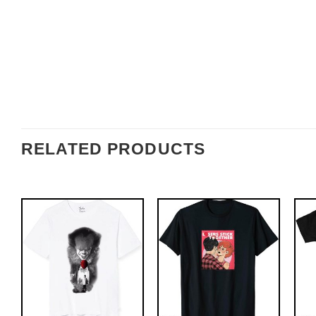
RELATED PRODUCTS