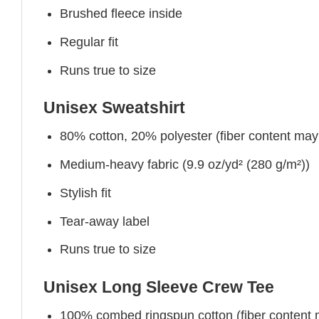
Brushed fleece inside
Regular fit
Runs true to size
Unisex Sweatshirt
80% cotton, 20% polyester (fiber content may v
Medium-heavy fabric (9.9 oz/yd² (280 g/m²))
Stylish fit
Tear-away label
Runs true to size
Unisex Long Sleeve Crew Tee
100% combed ringspun cotton (fiber content ma