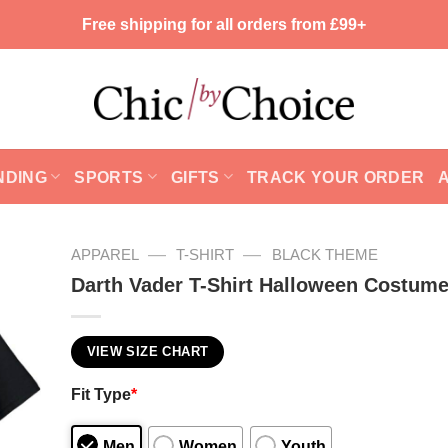
Free shipping for all orders from £99+
NDING
SPORTS
GIFTS
TRACK YOUR ORDER
—
—
APPAREL
T-SHIRT
BLACK THEME
Darth Vader T-Shirt Halloween Costum
VIEW SIZE CHART
Fit Type
*
Men
Women
Youth