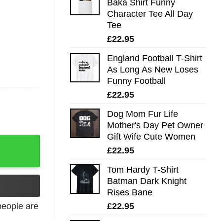
Baka Shirt Funny
Character Tee All Day
Tee
£
22.95
England Football T-Shirt
As Long As New Loses
Funny Football
£
22.95
Dog Mom Fur Life
Mother's Day Pet Owner
Gift Wife Cute Women
£
22.95
Tom Hardy T-Shirt
Batman Dark Knight
Rises Bane
£
22.95
eople are