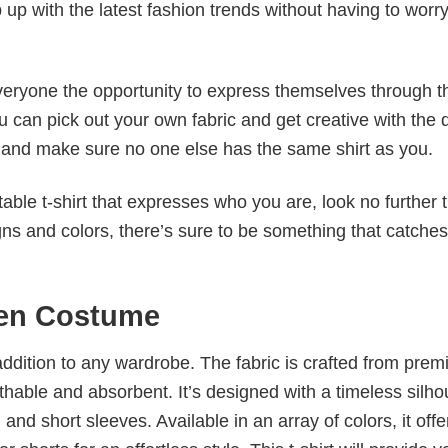
p up with the latest fashion trends without having to worr
veryone the opportunity to express themselves through th
 can pick out your own fabric and get creative with the 
le and make sure no one else has the same shirt as you.
table t-shirt that expresses who you are, look no further 
igns and colors, there’s sure to be something that catche
een Costume
al addition to any wardrobe. The fabric is crafted from pre
athable and absorbent. It’s designed with a timeless silho
 and short sleeves. Available in an array of colors, it offe