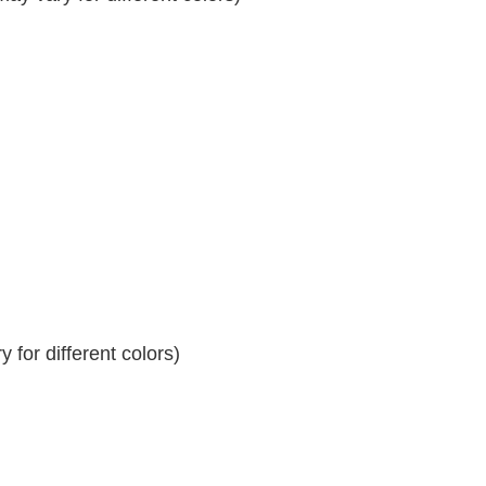
 for different colors)