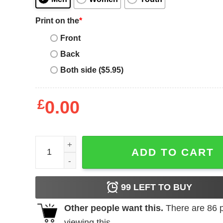
Print on the
*
Front
Back
Both side ($5.95)
£
0.00
Darth Vader T-Shirt Halloween Costume quantity
ADD TO CART
99
LEFT TO BUY
Other people want this.
There are
86
p
viewing this.