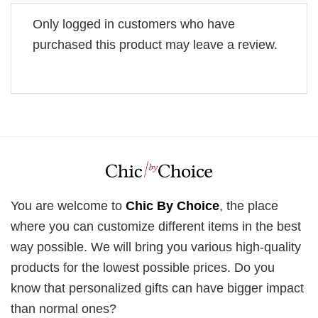
Only logged in customers who have
purchased this product may leave a review.
You are welcome to
Chic By Choice
, the place
where you can customize different items in the best
way possible. We will bring you various high-quality
products for the lowest possible prices. Do you
know that personalized gifts can have bigger impact
than normal ones?