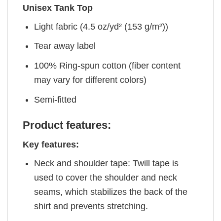
Unisex Tank Top
Light fabric (4.5 oz/yd² (153 g/m²))
Tear away label
100% Ring-spun cotton (fiber content
may vary for different colors)
Semi-fitted
Product features:
Key features:
Neck and shoulder tape: Twill tape is
used to cover the shoulder and neck
seams, which stabilizes the back of the
shirt and prevents stretching.