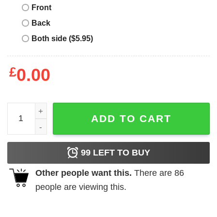
Front
Back
Both side ($5.95)
£
0.00
Deadpool I Don’t Feel Like Being An Adult Today shirt qua
ADD TO CART
99
LEFT TO BUY
Other people want this.
There are
86
people are viewing this.