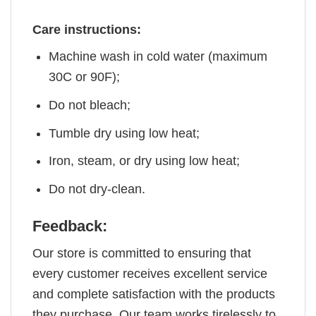
Care instructions:
Machine wash in cold water (maximum
30C or 90F);
Do not bleach;
Tumble dry using low heat;
Iron, steam, or dry using low heat;
Do not dry-clean.
Feedback:
Our store is committed to ensuring that
every customer receives excellent service
and complete satisfaction with the products
they purchase. Our team works tirelessly to