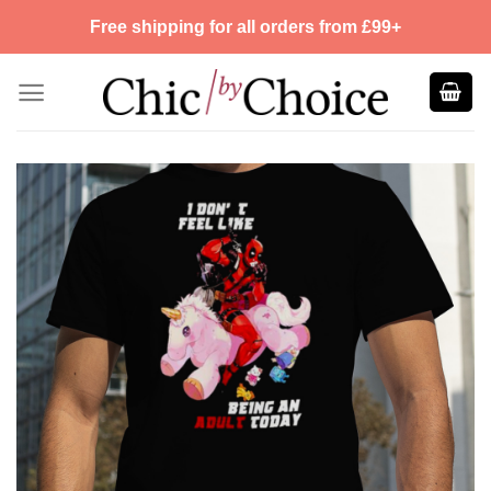
Skip
Free shipping for all orders from £99+
to
content