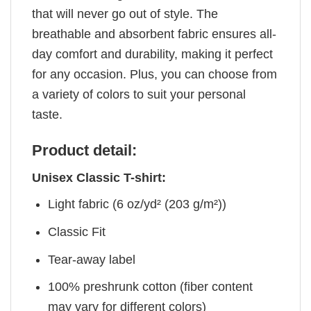
that will never go out of style. The
breathable and absorbent fabric ensures all-
day comfort and durability, making it perfect
for any occasion. Plus, you can choose from
a variety of colors to suit your personal
taste.
Product detail:
Unisex Classic T-shirt:
Light fabric (6 oz/yd² (203 g/m²))
Classic Fit
Tear-away label
100% preshrunk cotton (fiber content
may vary for different colors)