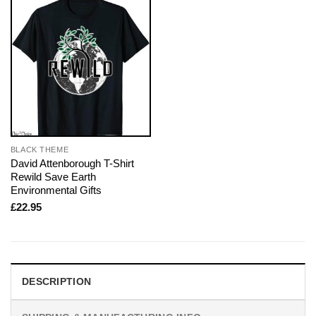
BLACK THEME
David Attenborough T-Shirt
Rewild Save Earth
Environmental Gifts
£
22.95
DESCRIPTION