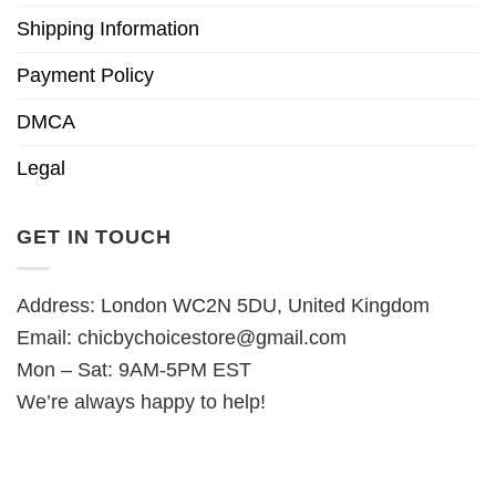
Shipping Information
Payment Policy
DMCA
Legal
GET IN TOUCH
Address: London WC2N 5DU, United Kingdom
Email:
chicbychoicestore@gmail.com
Mon – Sat: 9AM-5PM EST
We’re always happy to help!