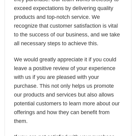
exceed expectations by delivering quality
products and top-notch service. We
recognize that customer satisfaction is vital
to the success of our business, and we take
all necessary steps to achieve this.
We would greatly appreciate it if you could
leave a positive review of your experience
with us if you are pleased with your
purchase. This not only helps us promote
our products and services but also allows
potential customers to learn more about our
offerings and how they can benefit from
them.