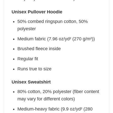
Unisex Pullover Hoodie
50% combed ringspun cotton, 50%
polyester
Medium fabric (7.96 oz/yd² (270 g/m²))
Brushed fleece inside
Regular fit
Runs true to size
Unisex Sweatshirt
80% cotton, 20% polyester (fiber content
may vary for different colors)
Medium-heavy fabric (9.9 oz/yd² (280