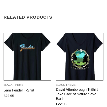
RELATED PRODUCTS
BLACK THEME
BLACK THEME
David Attenborough T-Shirt
Sam Fender T-Shirt
Take Care of Nature Save
£
22.95
Earth
£
22.95