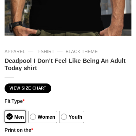
—
—
APPAREL
T-SHIRT
BLACK THEME
Deadpool I Don’t Feel Like Being An Adult
Today shirt
VIEW SIZE CHART
Fit Type
*
Men
Women
Youth
Print on the
*