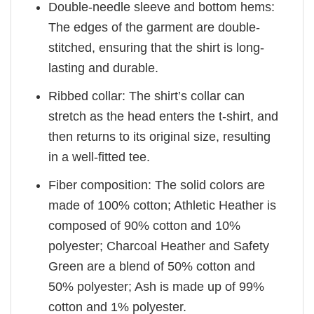
Double-needle sleeve and bottom hems:
The edges of the garment are double-
stitched, ensuring that the shirt is long-
lasting and durable.
Ribbed collar: The shirt’s collar can
stretch as the head enters the t-shirt, and
then returns to its original size, resulting
in a well-fitted tee.
Fiber composition: The solid colors are
made of 100% cotton; Athletic Heather is
composed of 90% cotton and 10%
polyester; Charcoal Heather and Safety
Green are a blend of 50% cotton and
50% polyester; Ash is made up of 99%
cotton and 1% polyester.