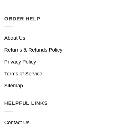
ORDER HELP
About Us
Returns & Refunds Policy
Privacy Policy
Terms of Service
Sitemap
HELPFUL LINKS
Contact Us