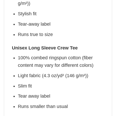
g/m²))
Stylish fit
Tear-away label
Runs true to size
Unisex Long Sleeve Crew Tee
100% combed ringspun cotton (fiber
content may vary for different colors)
Light fabric (4.3 oz/yd² (146 g/m²))
Slim fit
Tear away label
Runs smaller than usual