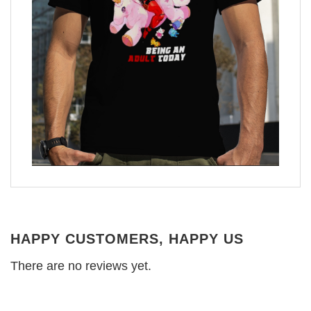
HAPPY CUSTOMERS, HAPPY US
There are no reviews yet.