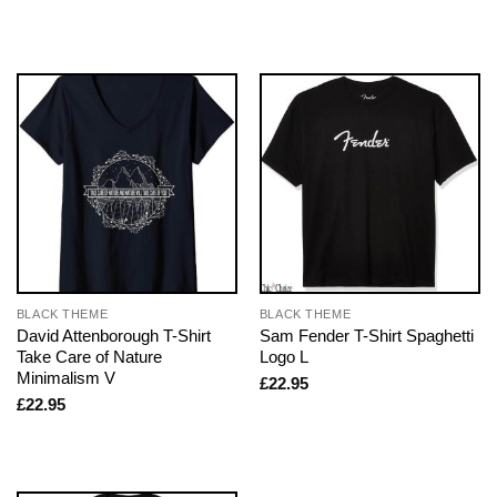
BLACK THEME
BLACK THEME
David Attenborough T-Shirt
Sam Fender T-Shirt Spaghetti
Take Care of Nature
Logo L
Minimalism V
£
22.95
£
22.95