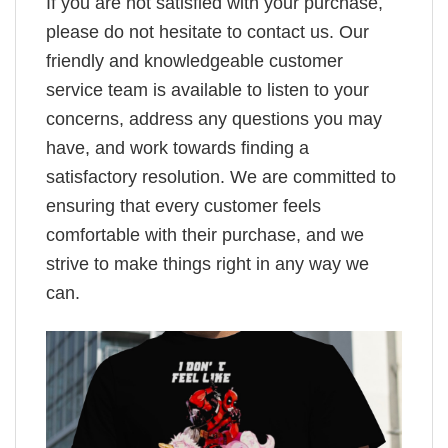
If you are not satisfied with your purchase,
please do not hesitate to contact us. Our
friendly and knowledgeable customer
service team is available to listen to your
concerns, address any questions you may
have, and work towards finding a
satisfactory resolution. We are committed to
ensuring that every customer feels
comfortable with their purchase, and we
strive to make things right in any way we
can.