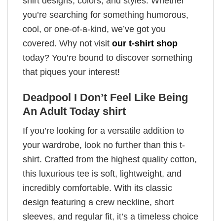
shirt designs, colors, and styles. Whether
you’re searching for something humorous,
cool, or one-of-a-kind, we’ve got you
covered. Why not visit
our t-shirt shop
today? You’re bound to discover something
that piques your interest!
Deadpool I Don’t Feel Like Being
An Adult Today shirt
If you’re looking for a versatile addition to
your wardrobe, look no further than this t-
shirt. Crafted from the highest quality cotton,
this luxurious tee is soft, lightweight, and
incredibly comfortable. With its classic
design featuring a crew neckline, short
sleeves, and regular fit, it’s a timeless choice