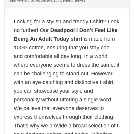
SHIPPING & MANUFACTURING INFO
Looking for a stylish and trendy t-shirt? Look
no further! Our
Deadpool I Don’t Feel Like
Being An Adult Today shirt
is made from
100% cotton, ensuring that you stay cool
and comfortable all day long. In a world
where everyone seems to dress the same, it
can be challenging to stand out. However,
with an eye-catching and distinctive t-shirt,
you can showcase your style and
personality without uttering a single word.
We believe that everyone deserves to
express themselves through their clothing.
That’s why we provide a broad selection of t-