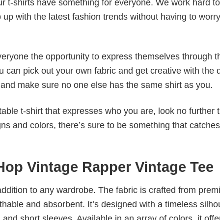
our t-shirts have something for everyone. We work hard to
p up with the latest fashion trends without having to worr
veryone the opportunity to express themselves through th
 can pick out your own fabric and get creative with the 
le and make sure no one else has the same shirt as you.
table t-shirt that expresses who you are, look no further 
igns and colors, there’s sure to be something that catche
 Hop Vintage Rapper Vintage Tee
al addition to any wardrobe. The fabric is crafted from pre
athable and absorbent. It’s designed with a timeless silho
 and short sleeves. Available in an array of colors, it offe