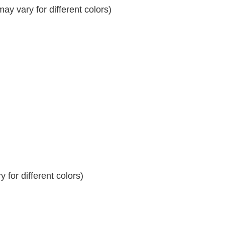
y vary for different colors)
 for different colors)