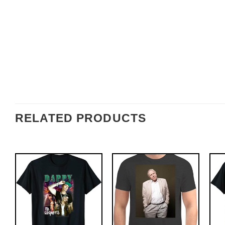
RELATED PRODUCTS