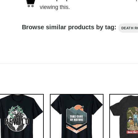
viewing this.
Browse similar products by tag:
DEATH 