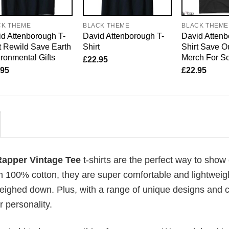
CK THEME
BLACK THEME
BLACK THEME
d Attenborough T-
David Attenborough T-
David Attenb
t Rewild Save Earth
Shirt
Shirt Save O
ronmental Gifts
Merch For So
£
22.95
.95
£
22.95
 Rapper Vintage Tee
t-shirts are the perfect way to show 
om 100% cotton, they are super comfortable and lightweig
weighed down. Plus, with a range of unique designs and c
 personality.