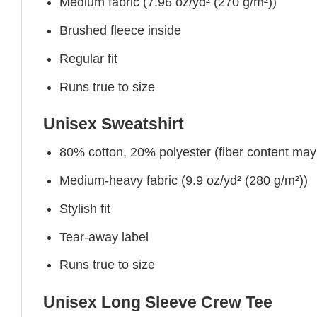
Medium fabric (7.96 oz/yd² (270 g/m²))
Brushed fleece inside
Regular fit
Runs true to size
Unisex Sweatshirt
80% cotton, 20% polyester (fiber content may v
Medium-heavy fabric (9.9 oz/yd² (280 g/m²))
Stylish fit
Tear-away label
Runs true to size
Unisex Long Sleeve Crew Tee