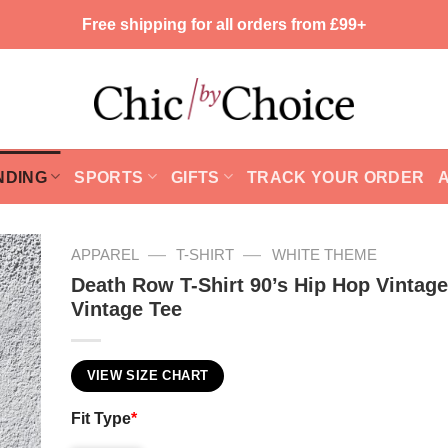
Free shipping for all orders from £99+
NDING
SPORTS
GIFTS
TRACK YOUR ORDER
—
—
APPAREL
T-SHIRT
WHITE THEME
Death Row T-Shirt 90’s Hip Hop Vintag
Vintage Tee
VIEW SIZE CHART
Fit Type
*