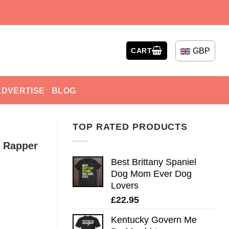
GBP
CART
ADVERTISE
BLOG
TOP RATED PRODUCTS
e Rapper
Best Brittany Spaniel
Dog Mom Ever Dog
Lovers
£
22.95
Kentucky Govern Me