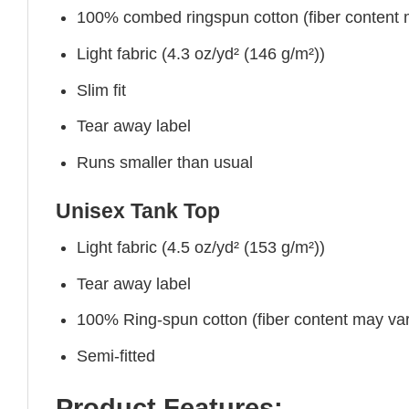
100% combed ringspun cotton (fiber content ma
Light fabric (4.3 oz/yd² (146 g/m²))
Slim fit
Tear away label
Runs smaller than usual
Unisex Tank Top
Light fabric (4.5 oz/yd² (153 g/m²))
Tear away label
100% Ring-spun cotton (fiber content may vary
Semi-fitted
Product Features: