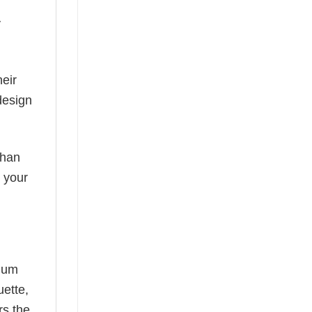
y
eir
design
than
s your
mium
uette,
rs the