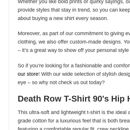
Whether you like bold prints or quirky sayings, 
provide styles that stay in trend, so you can kee
about buying a new shirt every season.
Moreover, as part of our commitment to giving e
clothing, we also offer custom-made designs. You
– it’s a great way to show off your personal sty
So if you’re looking for a fashionable and comfor
our store
! With our wide selection of stylish des
eye – so why not check us out today?
Death Row T-Shirt 90's Hip
This ultra-soft and lightweight t-shirt is the ide
grade cotton for a luxurious feel that is both bre
featuring a comfortable regular fit, crew neckline,