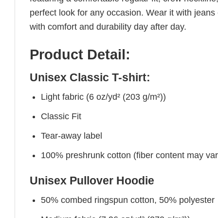
perfect look for any occasion. Wear it with jeans o
with comfort and durability day after day.
Product Detail:
Unisex Classic T-shirt:
Light fabric (6 oz/yd² (203 g/m²))
Classic Fit
Tear-away label
100% preshrunk cotton (fiber content may vary 
Unisex Pullover Hoodie
50% combed ringspun cotton, 50% polyester