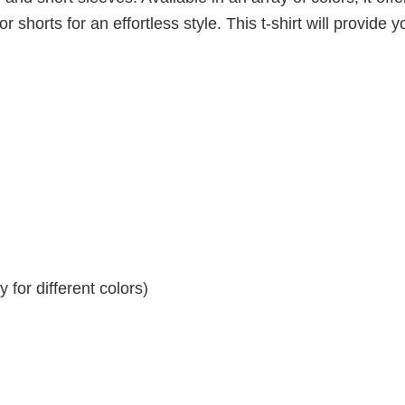
r shorts for an effortless style. This t-shirt will provide y
for different colors)