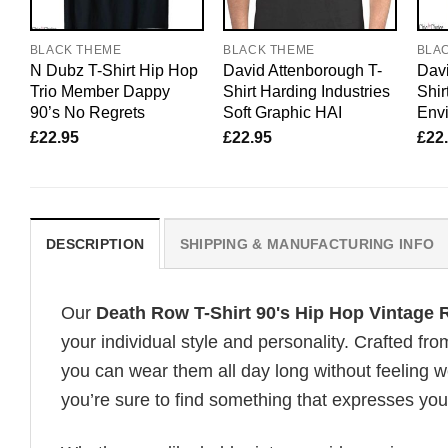
BLACK THEME
BLACK THEME
BLA
N Dubz T-Shirt Hip Hop
David Attenborough T-
Davi
Trio Member Dappy
Shirt Harding Industries
Shir
90’s No Regrets
Soft Graphic HAI
Envi
£
22.95
£
22.95
£
22
DESCRIPTION
SHIPPING & MANUFACTURING INFO
Our
Death Row T-Shirt 90's Hip Hop Vintage
your individual style and personality. Crafted fr
you can wear them all day long without feeling 
you’re sure to find something that expresses your