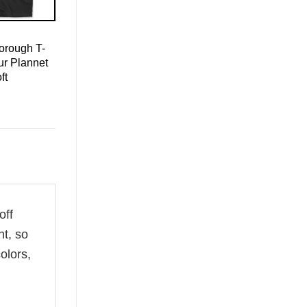
orough T-
ur Plannet
ft
off
ht, so
olors,