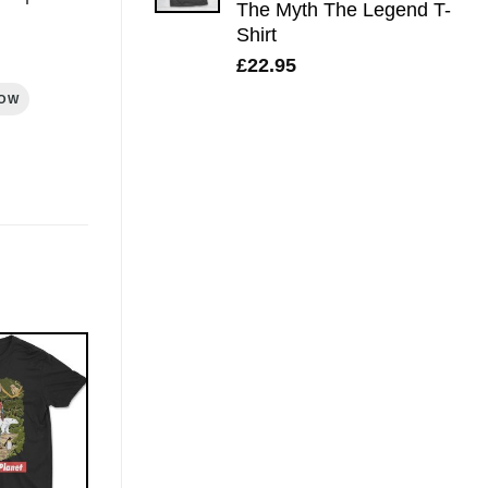
The Myth The Legend T-
Shirt
£
22.95
ROW