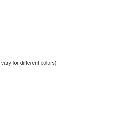
ary for different colors)