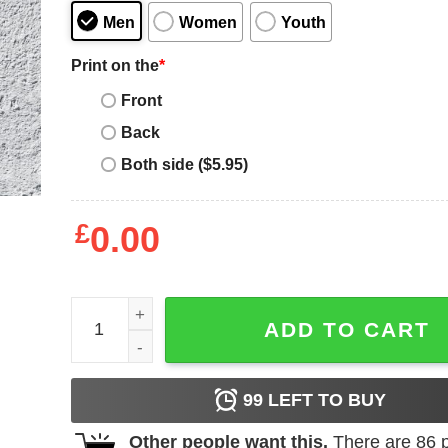
Men
Women
Youth
Print on the
*
Front
Back
Both side ($5.95)
£
0.00
Death Row T-Shirt 90's Hip Hop Vintage Rapper Vi
ADD TO CART
99
LEFT TO BUY
Other people want this.
There are
86
p