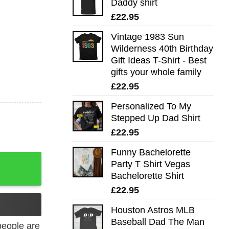
Daddy shirt
£
22.95
Vintage 1983 Sun
Wilderness 40th Birthday
Gift Ideas T-Shirt - Best
gifts your whole family
£
22.95
Personalized To My
Stepped Up Dad Shirt
£
22.95
Funny Bachelorette
ntage Tee quantity
Party T Shirt Vegas
Bachelorette Shirt
£
22.95
Houston Astros MLB
Baseball Dad The Man
eople are