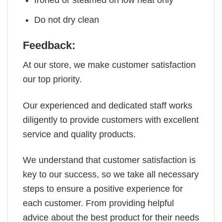
Ironed or steamed on low heat only
Do not dry clean
Feedback:
At our store, we make customer satisfaction
our top priority.
Our experienced and dedicated staff works
diligently to provide customers with excellent
service and quality products.
We understand that customer satisfaction is
key to our success, so we take all necessary
steps to ensure a positive experience for
each customer. From providing helpful
advice about the best product for their needs