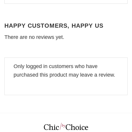
HAPPY CUSTOMERS, HAPPY US
There are no reviews yet.
Only logged in customers who have
purchased this product may leave a review.