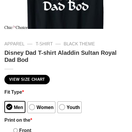
—
—
APPAREL
T-SHIRT
BLACK THEME
Disney Dad T-shirt Aladdin Sultan Royal
Dad Bod
VIEW SIZE CHART
Fit Type
*
Men
Women
Youth
Print on the
*
Front