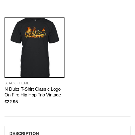
BLACK THEME
N Dubz T-Shirt Classic Logo
On Fire Hip Hop Trio Vintage
£
22.95
DESCRIPTION