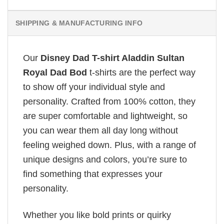
SHIPPING & MANUFACTURING INFO
Our
Disney Dad T-shirt Aladdin Sultan
Royal Dad Bod
t-shirts are the perfect way
to show off your individual style and
personality. Crafted from 100% cotton, they
are super comfortable and lightweight, so
you can wear them all day long without
feeling weighed down. Plus, with a range of
unique designs and colors, you’re sure to
find something that expresses your
personality.
Whether you like bold prints or quirky