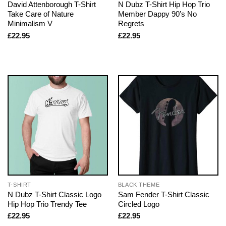
David Attenborough T-Shirt
N Dubz T-Shirt Hip Hop Trio
Take Care of Nature
Member Dappy 90’s No
Minimalism V
Regrets
£
22.95
£
22.95
T-SHIRT
BLACK THEME
N Dubz T-Shirt Classic Logo
Sam Fender T-Shirt Classic
Hip Hop Trio Trendy Tee
Circled Logo
£
22.95
£
22.95