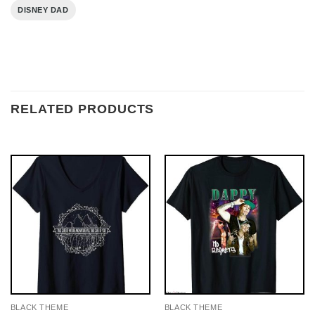
DISNEY DAD
RELATED PRODUCTS
BLACK THEME
BLACK THEME