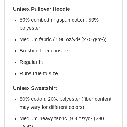
Unisex Pullover Hoodie
50% combed ringspun cotton, 50%
polyester
Medium fabric (7.96 oz/yd² (270 g/m²))
Brushed fleece inside
Regular fit
Runs true to size
Unisex Sweatshirt
80% cotton, 20% polyester (fiber content
may vary for different colors)
Medium-heavy fabric (9.9 oz/yd² (280
g/m²))