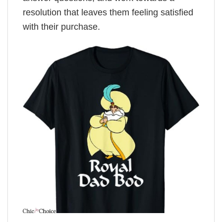
resolution that leaves them feeling satisfied
with their purchase.