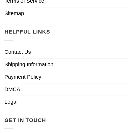
Terms of Service
Sitemap
HELPFUL LINKS
Contact Us
Shipping Information
Payment Policy
DMCA
Legal
GET IN TOUCH