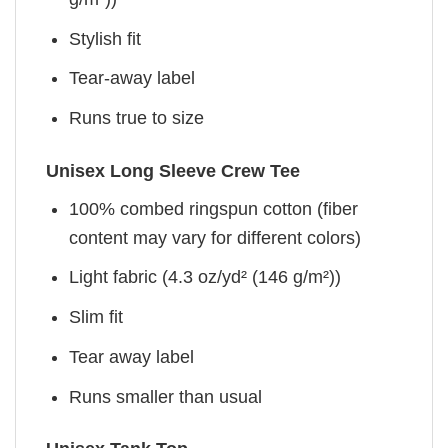
Stylish fit
Tear-away label
Runs true to size
Unisex Long Sleeve Crew Tee
100% combed ringspun cotton (fiber
content may vary for different colors)
Light fabric (4.3 oz/yd² (146 g/m²))
Slim fit
Tear away label
Runs smaller than usual