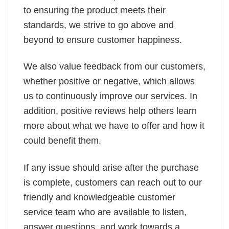
to ensuring the product meets their
standards, we strive to go above and
beyond to ensure customer happiness.
We also value feedback from our customers,
whether positive or negative, which allows
us to continuously improve our services. In
addition, positive reviews help others learn
more about what we have to offer and how it
could benefit them.
If any issue should arise after the purchase
is complete, customers can reach out to our
friendly and knowledgeable customer
service team who are available to listen,
answer questions, and work towards a