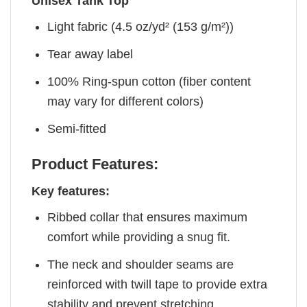
Unisex Tank Top
Light fabric (4.5 oz/yd² (153 g/m²))
Tear away label
100% Ring-spun cotton (fiber content
may vary for different colors)
Semi-fitted
Product Features:
Key features:
Ribbed collar that ensures maximum
comfort while providing a snug fit.
The neck and shoulder seams are
reinforced with twill tape to provide extra
stability and prevent stretching.