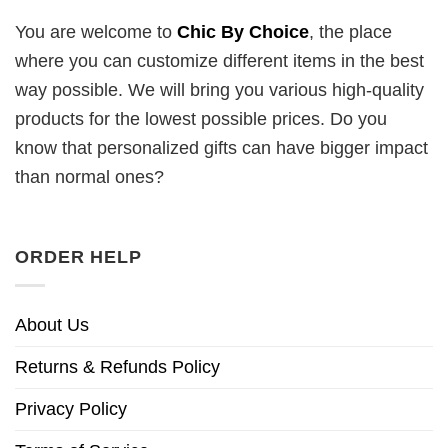
You are welcome to
Chic By Choice
, the place
where you can customize different items in the best
way possible. We will bring you various high-quality
products for the lowest possible prices. Do you
know that personalized gifts can have bigger impact
than normal ones?
ORDER HELP
About Us
Returns & Refunds Policy
Privacy Policy