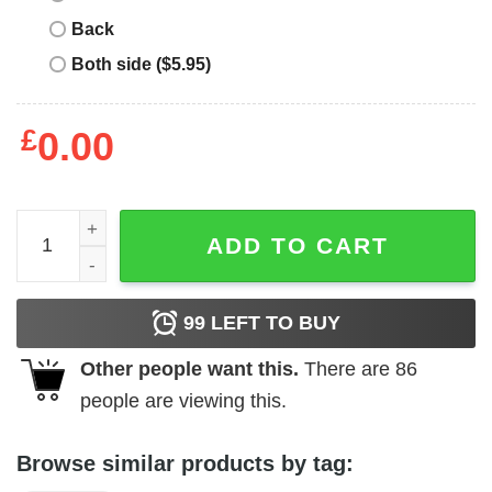
Back
Both side ($5.95)
£
0.00
Disney Dad T-shirt Aladdin Sultan Royal Dad Bod quantit
ADD TO CART
99
LEFT TO BUY
Other people want this.
There are
86
people are viewing this.
Browse similar products by tag: