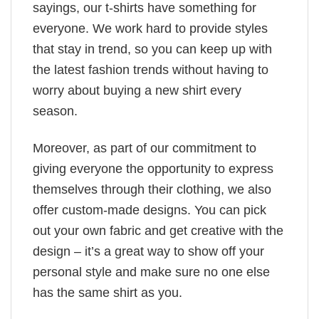
sayings, our t-shirts have something for
everyone. We work hard to provide styles
that stay in trend, so you can keep up with
the latest fashion trends without having to
worry about buying a new shirt every
season.
Moreover, as part of our commitment to
giving everyone the opportunity to express
themselves through their clothing, we also
offer custom-made designs. You can pick
out your own fabric and get creative with the
design – it’s a great way to show off your
personal style and make sure no one else
has the same shirt as you.