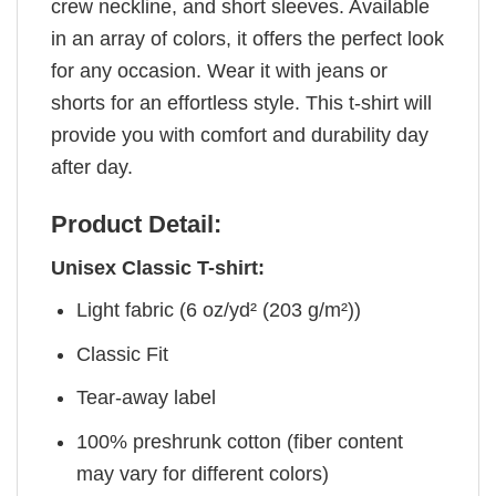
crew neckline, and short sleeves. Available
in an array of colors, it offers the perfect look
for any occasion. Wear it with jeans or
shorts for an effortless style. This t-shirt will
provide you with comfort and durability day
after day.
Product Detail:
Unisex Classic T-shirt:
Light fabric (6 oz/yd² (203 g/m²))
Classic Fit
Tear-away label
100% preshrunk cotton (fiber content
may vary for different colors)