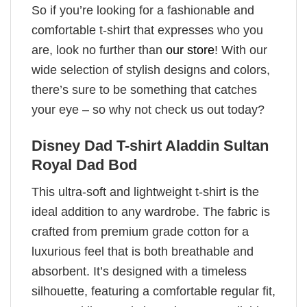
So if you’re looking for a fashionable and
comfortable t-shirt that expresses who you
are, look no further than
our store
! With our
wide selection of stylish designs and colors,
there’s sure to be something that catches
your eye – so why not check us out today?
Disney Dad T-shirt Aladdin Sultan
Royal Dad Bod
This ultra-soft and lightweight t-shirt is the
ideal addition to any wardrobe. The fabric is
crafted from premium grade cotton for a
luxurious feel that is both breathable and
absorbent. It’s designed with a timeless
silhouette, featuring a comfortable regular fit,