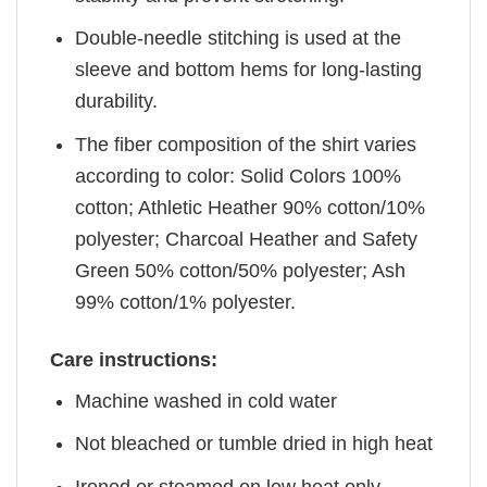
Double-needle stitching is used at the
sleeve and bottom hems for long-lasting
durability.
The fiber composition of the shirt varies
according to color: Solid Colors 100%
cotton; Athletic Heather 90% cotton/10%
polyester; Charcoal Heather and Safety
Green 50% cotton/50% polyester; Ash
99% cotton/1% polyester.
Care instructions:
Machine washed in cold water
Not bleached or tumble dried in high heat