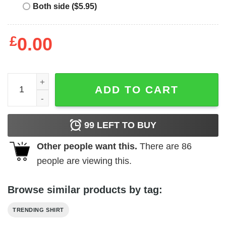
Both side ($5.95)
£
0.00
Dokken 1984 - 85 Tooth and Nail Tour Shirt quantity
ADD TO CART
99
LEFT TO BUY
Other people want this.
There are
86
people are viewing this.
Browse similar products by tag:
TRENDING SHIRT