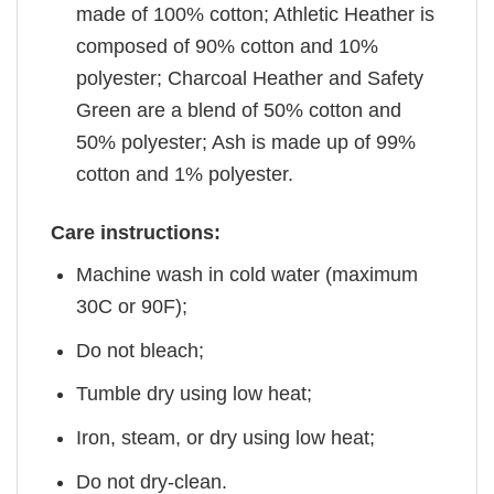
made of 100% cotton; Athletic Heather is
composed of 90% cotton and 10%
polyester; Charcoal Heather and Safety
Green are a blend of 50% cotton and
50% polyester; Ash is made up of 99%
cotton and 1% polyester.
Care instructions:
Machine wash in cold water (maximum
30C or 90F);
Do not bleach;
Tumble dry using low heat;
Iron, steam, or dry using low heat;
Do not dry-clean.