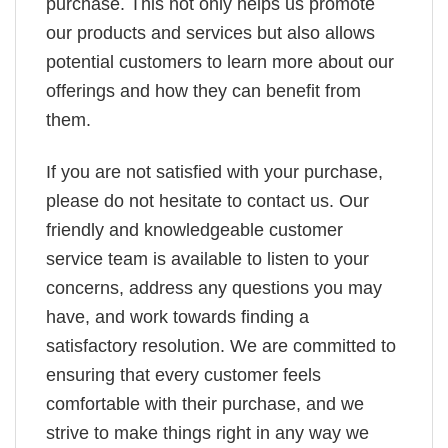
purchase. This not only helps us promote
our products and services but also allows
potential customers to learn more about our
offerings and how they can benefit from
them.
If you are not satisfied with your purchase,
please do not hesitate to contact us. Our
friendly and knowledgeable customer
service team is available to listen to your
concerns, address any questions you may
have, and work towards finding a
satisfactory resolution. We are committed to
ensuring that every customer feels
comfortable with their purchase, and we
strive to make things right in any way we