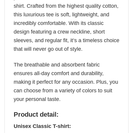
shirt. Crafted from the highest quality cotton,
this luxurious tee is soft, lightweight, and
incredibly comfortable. With its classic
design featuring a crew neckline, short
sleeves, and regular fit, it’s a timeless choice
that will never go out of style.
The breathable and absorbent fabric
ensures all-day comfort and durability,
making it perfect for any occasion. Plus, you
can choose from a variety of colors to suit
your personal taste.
Product detail:
Unisex Classic T-shirt: