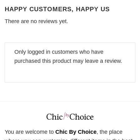
HAPPY CUSTOMERS, HAPPY US
There are no reviews yet.
Only logged in customers who have
purchased this product may leave a review.
You are welcome to
Chic By Choice
, the place