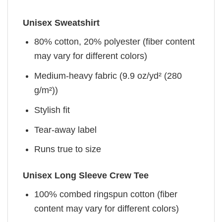
Unisex Sweatshirt
80% cotton, 20% polyester (fiber content
may vary for different colors)
Medium-heavy fabric (9.9 oz/yd² (280
g/m²))
Stylish fit
Tear-away label
Runs true to size
Unisex Long Sleeve Crew Tee
100% combed ringspun cotton (fiber
content may vary for different colors)