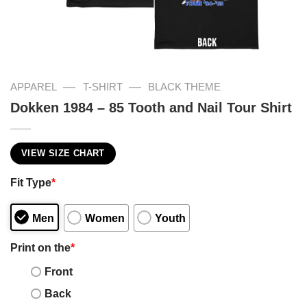
—
—
APPAREL
T-SHIRT
BLACK THEME
Dokken 1984 – 85 Tooth and Nail Tour Shirt
VIEW SIZE CHART
Fit Type
*
Men
Women
Youth
Print on the
*
Front
Back