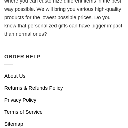
where you can customize different items in the best
way possible. We will bring you various high-quality
products for the lowest possible prices. Do you
know that personalized gifts can have bigger impact
than normal ones?
ORDER HELP
About Us
Returns & Refunds Policy
Privacy Policy
Terms of Service
Sitemap