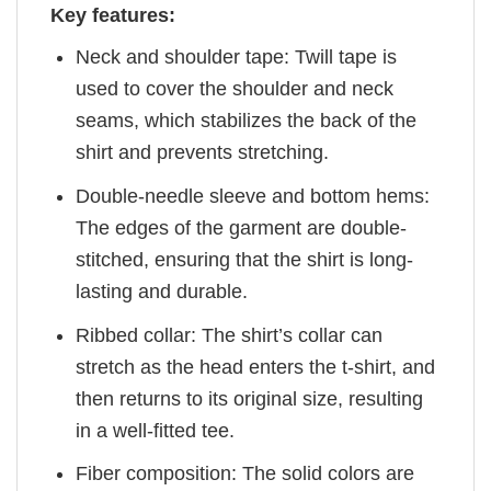
Key features:
Neck and shoulder tape: Twill tape is
used to cover the shoulder and neck
seams, which stabilizes the back of the
shirt and prevents stretching.
Double-needle sleeve and bottom hems:
The edges of the garment are double-
stitched, ensuring that the shirt is long-
lasting and durable.
Ribbed collar: The shirt’s collar can
stretch as the head enters the t-shirt, and
then returns to its original size, resulting
in a well-fitted tee.
Fiber composition: The solid colors are