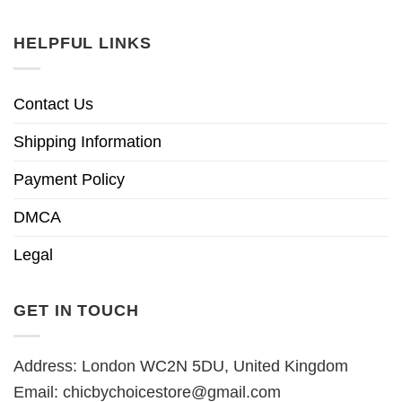
HELPFUL LINKS
Contact Us
Shipping Information
Payment Policy
DMCA
Legal
GET IN TOUCH
Address: London WC2N 5DU, United Kingdom
Email:
chicbychoicestore@gmail.com