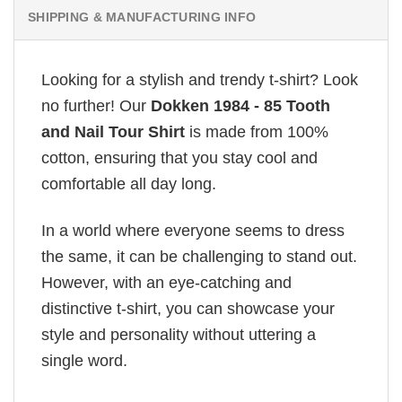
SHIPPING & MANUFACTURING INFO
Looking for a stylish and trendy t-shirt? Look
no further! Our
Dokken 1984 - 85 Tooth
and Nail Tour Shirt
is made from 100%
cotton, ensuring that you stay cool and
comfortable all day long.
In a world where everyone seems to dress
the same, it can be challenging to stand out.
However, with an eye-catching and
distinctive t-shirt, you can showcase your
style and personality without uttering a
single word.