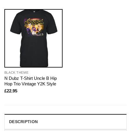
BLACK THEME
N Dubz T-Shirt Uncle B Hip
Hop Trio Vintage Y2K Style
£
22.95
DESCRIPTION