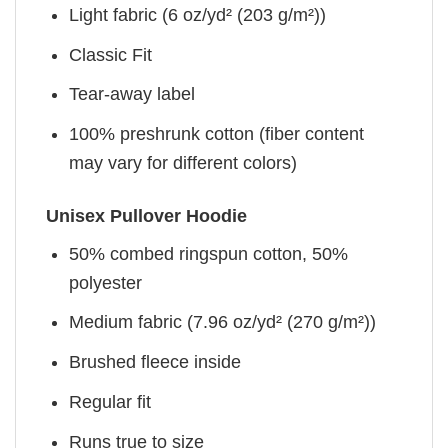
Light fabric (6 oz/yd² (203 g/m²))
Classic Fit
Tear-away label
100% preshrunk cotton (fiber content
may vary for different colors)
Unisex Pullover Hoodie
50% combed ringspun cotton, 50%
polyester
Medium fabric (7.96 oz/yd² (270 g/m²))
Brushed fleece inside
Regular fit
Runs true to size