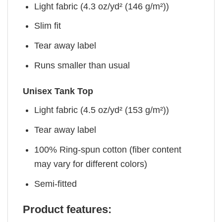
Light fabric (4.3 oz/yd² (146 g/m²))
Slim fit
Tear away label
Runs smaller than usual
Unisex Tank Top
Light fabric (4.5 oz/yd² (153 g/m²))
Tear away label
100% Ring-spun cotton (fiber content
may vary for different colors)
Semi-fitted
Product features: