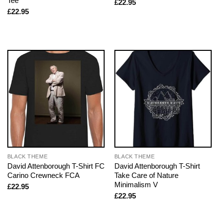
Tee
£
22.95
£
22.95
BLACK THEME
BLACK THEME
David Attenborough T-Shirt FC
David Attenborough T-Shirt
Carino Crewneck FCA
Take Care of Nature
Minimalism V
£
22.95
£
22.95