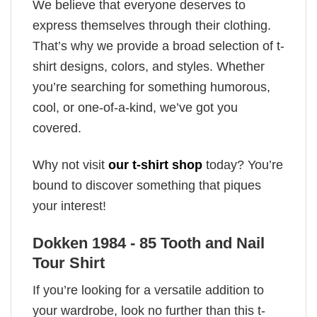
We believe that everyone deserves to
express themselves through their clothing.
That’s why we provide a broad selection of t-
shirt designs, colors, and styles. Whether
you’re searching for something humorous,
cool, or one-of-a-kind, we’ve got you
covered.
Why not visit
our t-shirt shop
today? You’re
bound to discover something that piques
your interest!
Dokken 1984 - 85 Tooth and Nail
Tour Shirt
If you’re looking for a versatile addition to
your wardrobe, look no further than this t-