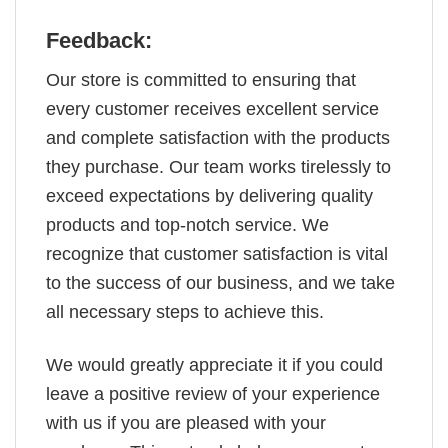
Feedback:
Our store is committed to ensuring that
every customer receives excellent service
and complete satisfaction with the products
they purchase. Our team works tirelessly to
exceed expectations by delivering quality
products and top-notch service. We
recognize that customer satisfaction is vital
to the success of our business, and we take
all necessary steps to achieve this.
We would greatly appreciate it if you could
leave a positive review of your experience
with us if you are pleased with your