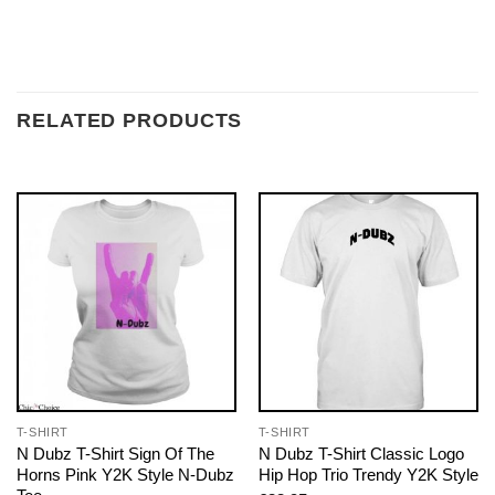
RELATED PRODUCTS
T-SHIRT
T-SHIRT
N Dubz T-Shirt Sign Of The
N Dubz T-Shirt Classic Logo
Horns Pink Y2K Style N-Dubz
Hip Hop Trio Trendy Y2K Style