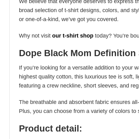
We believe that everyone deserves to express th
broad selection of t-shirt designs, colors, and 
or one-of-a-kind, we’ve got you covered.
Why not visit
our t-shirt shop
today? You’re boun
Dope Black Mom Definition 
If you’re looking for a versatile addition to your 
highest quality cotton, this luxurious tee is soft,
featuring a crew neckline, short sleeves, and regula
The breathable and absorbent fabric ensures all-d
Plus, you can choose from a variety of colors to 
Product detail: