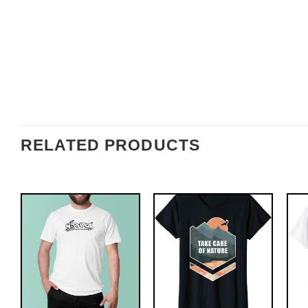
RELATED PRODUCTS