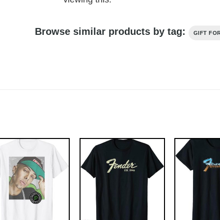
Browse similar products by tag:
GIFT FO