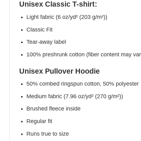
Unisex Classic T-shirt:
Light fabric (6 oz/yd² (203 g/m²))
Classic Fit
Tear-away label
100% preshrunk cotton (fiber content may vary 
Unisex Pullover Hoodie
50% combed ringspun cotton, 50% polyester
Medium fabric (7.96 oz/yd² (270 g/m²))
Brushed fleece inside
Regular fit
Runs true to size