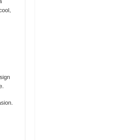
a
cool,
esign
e.
asion.