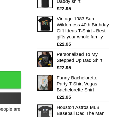
Daddy shirt
£
22.95
Vintage 1983 Sun
Wilderness 40th Birthday
Gift Ideas T-Shirt - Best
gifts your whole family
£
22.95
Personalized To My
Stepped Up Dad Shirt
£
22.95
Funny Bachelorette
Party T Shirt Vegas
Bachelorette Shirt
£
22.95
Houston Astros MLB
eople are
Baseball Dad The Man