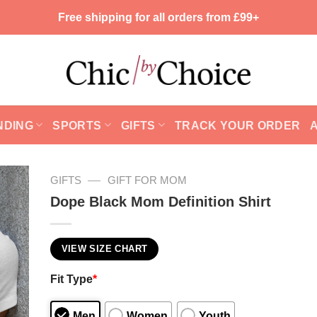
Free shipping for all orders from £99+
NDING
SPORTS
GIFTS
TRACK YOUR ORDER
—
GIFTS
GIFT FOR MOM
Dope Black Mom Definition Shirt
VIEW SIZE CHART
Fit Type
*
Men
Women
Youth