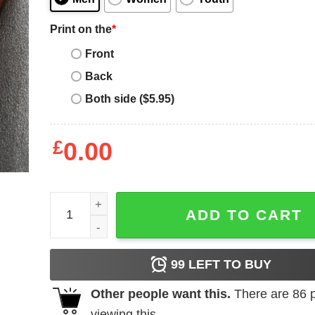
Print on the
*
Front
Back
Both side ($5.95)
£
0.00
Dope Black Mom Definition Shirt quantity
ADD TO CART
99
LEFT TO BUY
Other people want this.
There are
86
p
viewing this.