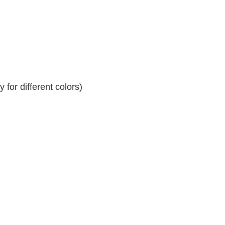
for different colors)