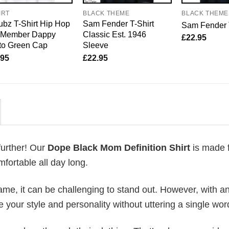
IRT
BLACK THEME
BLACK THEME
bz T-Shirt Hip Hop
Sam Fender T-Shirt
Sam Fender 
o Member Dappy
Classic Est. 1946
£
22.95
to Green Cap
Sleeve
.95
£
22.95
further! Our
Dope Black Mom Definition Shirt
is made 
fortable all day long.
me, it can be challenging to stand out. However, with a
e your style and personality without uttering a single wor