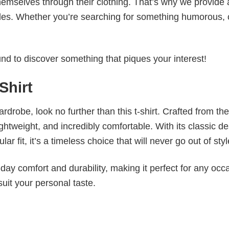
emselves through their clothing. That’s why we provide 
styles. Whether you’re searching for something humorous, 
d to discover something that piques your interest!
Shirt
wardrobe, look no further than this t-shirt. Crafted from the
 lightweight, and incredibly comfortable. With its classic d
r fit, it’s a timeless choice that will never go out of styl
ay comfort and durability, making it perfect for any occ
suit your personal taste.