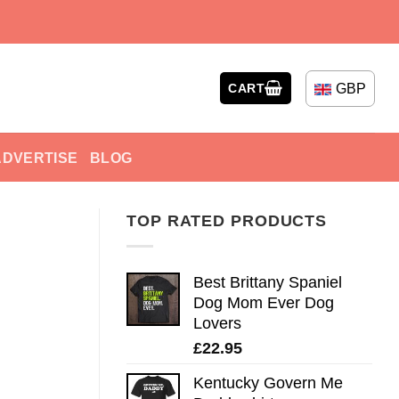
GBP
CART
ADVERTISE
BLOG
TOP RATED PRODUCTS
Best Brittany Spaniel
Dog Mom Ever Dog
Lovers
£
22.95
Kentucky Govern Me