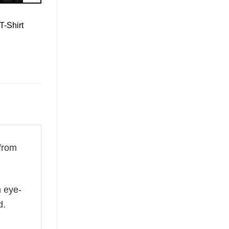
T-Shirt
from
n eye-
d.