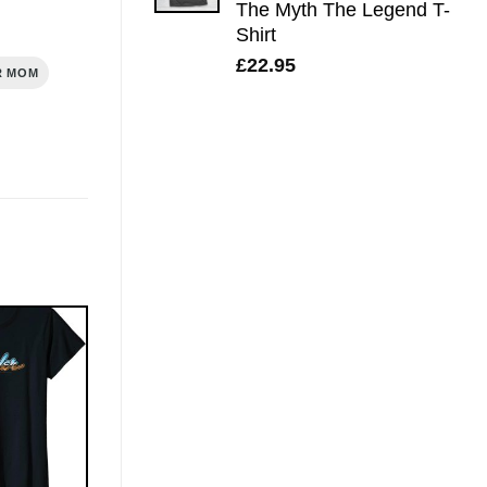
The Myth The Legend T-
Shirt
£
22.95
R MOM