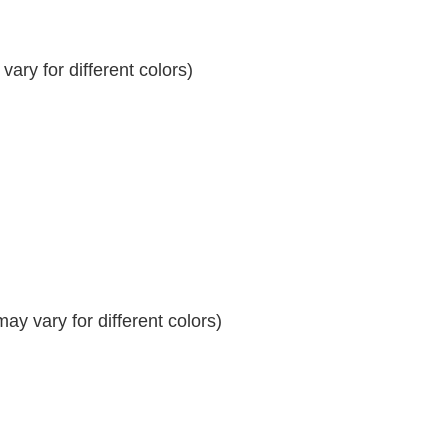
ary for different colors)
y vary for different colors)