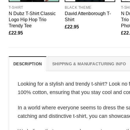
T-SHIRT
BLACK THEME
T-SH
N Dubz T-Shirt Classic
David Attenborough T-
N Du
Logo Hip Hop Trio
Shirt
Tri
Trendy Tee
Pho
£
22.95
£
22.95
£
22
DESCRIPTION
SHIPPING & MANUFACTURING INFO
Looking for a stylish and trendy t-shirt? Look no 
100% cotton, ensuring that you stay cool and com
In a world where everyone seems to dress the sa
catching and distinctive t-shirt, you can showcas