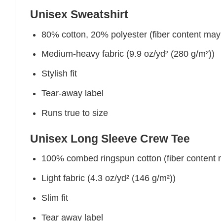
Unisex Sweatshirt
80% cotton, 20% polyester (fiber content may v
Medium-heavy fabric (9.9 oz/yd² (280 g/m²))
Stylish fit
Tear-away label
Runs true to size
Unisex Long Sleeve Crew Tee
100% combed ringspun cotton (fiber content ma
Light fabric (4.3 oz/yd² (146 g/m²))
Slim fit
Tear away label