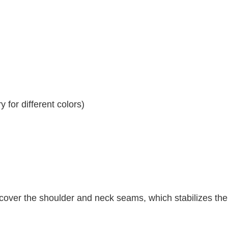
 for different colors)
 cover the shoulder and neck seams, which stabilizes th