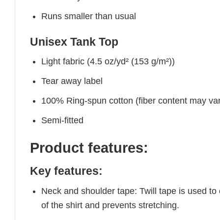
Runs smaller than usual
Unisex Tank Top
Light fabric (4.5 oz/yd² (153 g/m²))
Tear away label
100% Ring-spun cotton (fiber content may vary
Semi-fitted
Product features:
Key features:
Neck and shoulder tape: Twill tape is used to
of the shirt and prevents stretching.