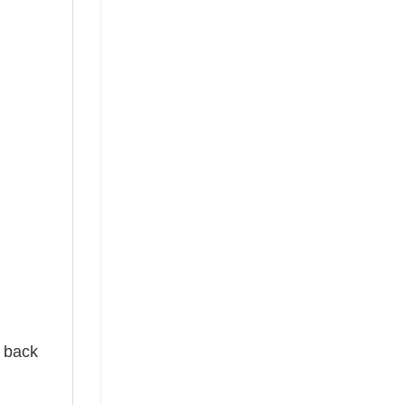
e back