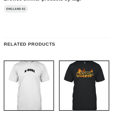
ENGLAND 82
RELATED PRODUCTS