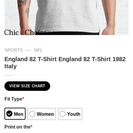
—
SPORTS
NFL
England 82 T-Shirt England 82 T-Shirt 1982
Italy
VIEW SIZE CHART
Fit Type
*
Men
Women
Youth
Print on the
*