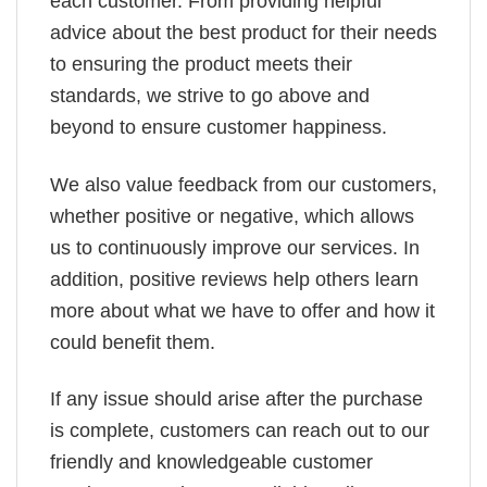
each customer. From providing helpful
advice about the best product for their needs
to ensuring the product meets their
standards, we strive to go above and
beyond to ensure customer happiness.
We also value feedback from our customers,
whether positive or negative, which allows
us to continuously improve our services. In
addition, positive reviews help others learn
more about what we have to offer and how it
could benefit them.
If any issue should arise after the purchase
is complete, customers can reach out to our
friendly and knowledgeable customer