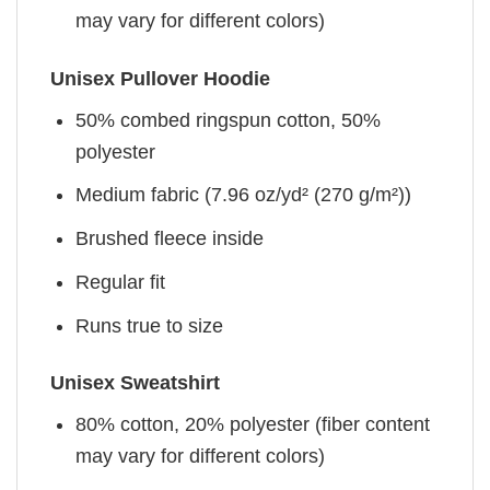
may vary for different colors)
Unisex Pullover Hoodie
50% combed ringspun cotton, 50%
polyester
Medium fabric (7.96 oz/yd² (270 g/m²))
Brushed fleece inside
Regular fit
Runs true to size
Unisex Sweatshirt
80% cotton, 20% polyester (fiber content
may vary for different colors)