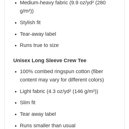
Medium-heavy fabric (9.9 oz/yd² (280
g/m²))
Stylish fit
Tear-away label
Runs true to size
Unisex Long Sleeve Crew Tee
100% combed ringspun cotton (fiber
content may vary for different colors)
Light fabric (4.3 oz/yd² (146 g/m²))
Slim fit
Tear away label
Runs smaller than usual