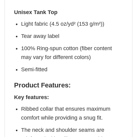
Unisex Tank Top
Light fabric (4.5 oz/yd² (153 g/m²))
Tear away label
100% Ring-spun cotton (fiber content
may vary for different colors)
Semi-fitted
Product Features:
Key features:
Ribbed collar that ensures maximum
comfort while providing a snug fit.
The neck and shoulder seams are