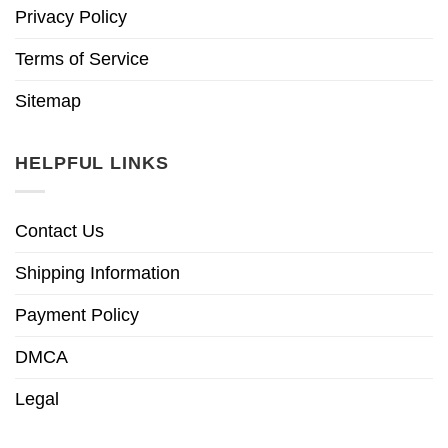
Privacy Policy
Terms of Service
Sitemap
HELPFUL LINKS
Contact Us
Shipping Information
Payment Policy
DMCA
Legal