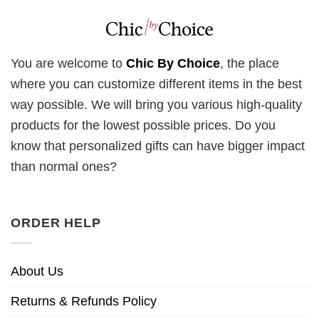
You are welcome to
Chic By Choice
, the place
where you can customize different items in the best
way possible. We will bring you various high-quality
products for the lowest possible prices. Do you
know that personalized gifts can have bigger impact
than normal ones?
ORDER HELP
About Us
Returns & Refunds Policy