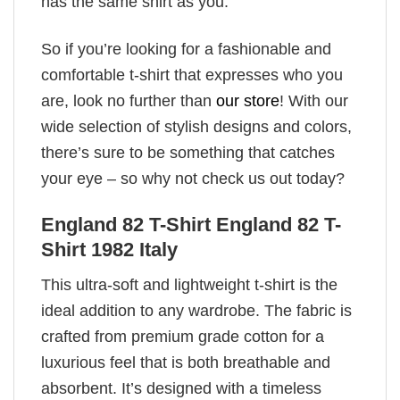
has the same shirt as you.
So if you’re looking for a fashionable and
comfortable t-shirt that expresses who you
are, look no further than
our store
! With our
wide selection of stylish designs and colors,
there’s sure to be something that catches
your eye – so why not check us out today?
England 82 T-Shirt England 82 T-
Shirt 1982 Italy
This ultra-soft and lightweight t-shirt is the
ideal addition to any wardrobe. The fabric is
crafted from premium grade cotton for a
luxurious feel that is both breathable and
absorbent. It’s designed with a timeless