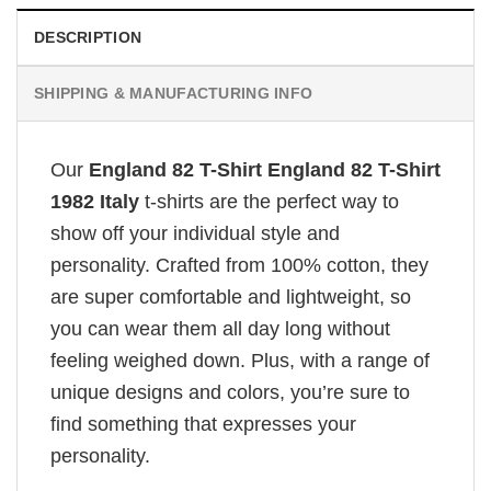
DESCRIPTION
SHIPPING & MANUFACTURING INFO
Our
England 82 T-Shirt England 82 T-Shirt
1982 Italy
t-shirts are the perfect way to
show off your individual style and
personality. Crafted from 100% cotton, they
are super comfortable and lightweight, so
you can wear them all day long without
feeling weighed down. Plus, with a range of
unique designs and colors, you’re sure to
find something that expresses your
personality.