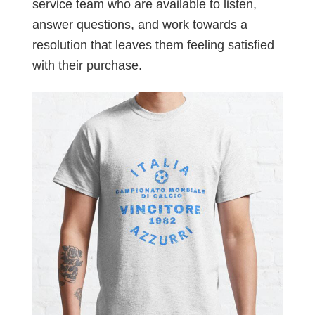
service team who are available to listen,
answer questions, and work towards a
resolution that leaves them feeling satisfied
with their purchase.