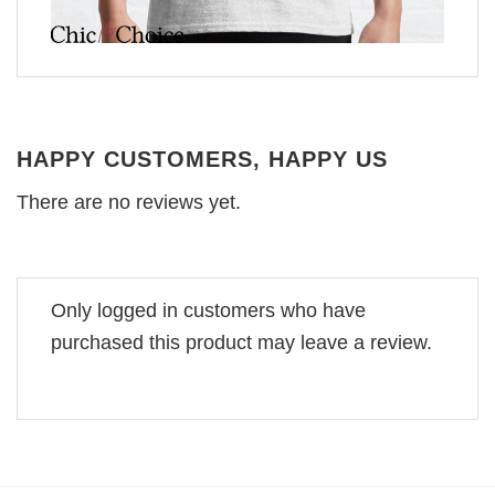
HAPPY CUSTOMERS, HAPPY US
There are no reviews yet.
Only logged in customers who have
purchased this product may leave a review.