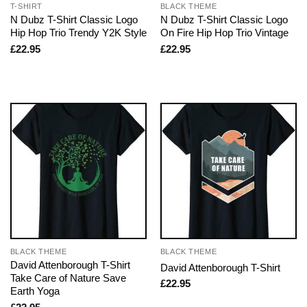
T-SHIRT
BLACK THEME
N Dubz T-Shirt Classic Logo
N Dubz T-Shirt Classic Logo
Hip Hop Trio Trendy Y2K Style
On Fire Hip Hop Trio Vintage
£
22.95
£
22.95
BLACK THEME
BLACK THEME
David Attenborough T-Shirt
David Attenborough T-Shirt
Take Care of Nature Save
£
22.95
Earth Yoga