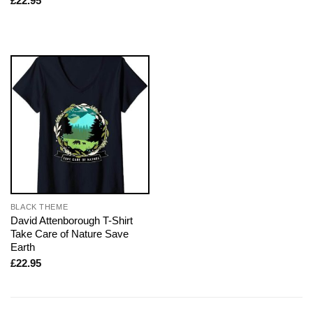
£
22.95
BLACK THEME
David Attenborough T-Shirt
Take Care of Nature Save
Earth
£
22.95