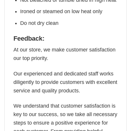
Ironed or steamed on low heat only
Do not dry clean
Feedback:
At our store, we make customer satisfaction
our top priority.
Our experienced and dedicated staff works
diligently to provide customers with excellent
service and quality products.
We understand that customer satisfaction is
key to our success, so we take all necessary
steps to ensure a positive experience for