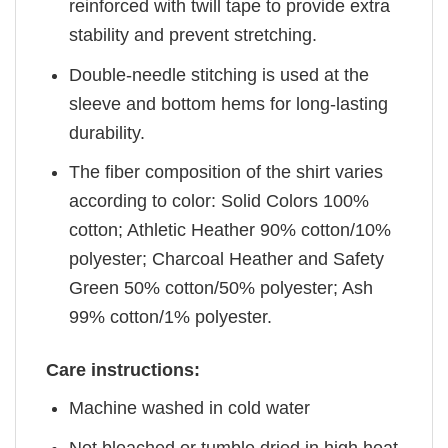
reinforced with twill tape to provide extra
stability and prevent stretching.
Double-needle stitching is used at the
sleeve and bottom hems for long-lasting
durability.
The fiber composition of the shirt varies
according to color: Solid Colors 100%
cotton; Athletic Heather 90% cotton/10%
polyester; Charcoal Heather and Safety
Green 50% cotton/50% polyester; Ash
99% cotton/1% polyester.
Care instructions:
Machine washed in cold water
Not bleached or tumble dried in high heat