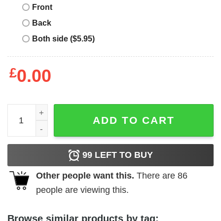
Front
Back
Both side ($5.95)
£
0.00
England 82 T-Shirt England 82 T-Shirt 1982 Italy quantity
ADD TO CART
99
LEFT TO BUY
Other people want this.
There are
86
people are viewing this.
Browse similar products by tag: