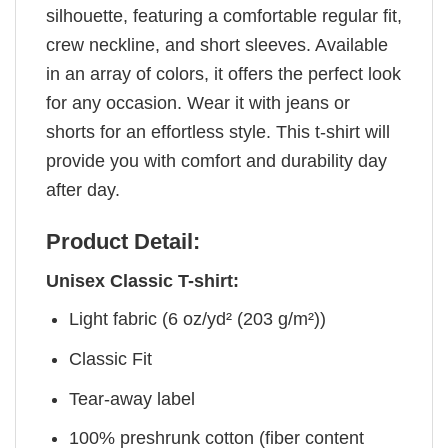
silhouette, featuring a comfortable regular fit,
crew neckline, and short sleeves. Available
in an array of colors, it offers the perfect look
for any occasion. Wear it with jeans or
shorts for an effortless style. This t-shirt will
provide you with comfort and durability day
after day.
Product Detail:
Unisex Classic T-shirt:
Light fabric (6 oz/yd² (203 g/m²))
Classic Fit
Tear-away label
100% preshrunk cotton (fiber content