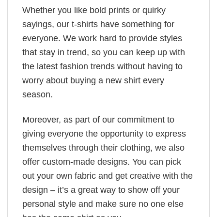
Whether you like bold prints or quirky
sayings, our t-shirts have something for
everyone. We work hard to provide styles
that stay in trend, so you can keep up with
the latest fashion trends without having to
worry about buying a new shirt every
season.
Moreover, as part of our commitment to
giving everyone the opportunity to express
themselves through their clothing, we also
offer custom-made designs. You can pick
out your own fabric and get creative with the
design – it’s a great way to show off your
personal style and make sure no one else