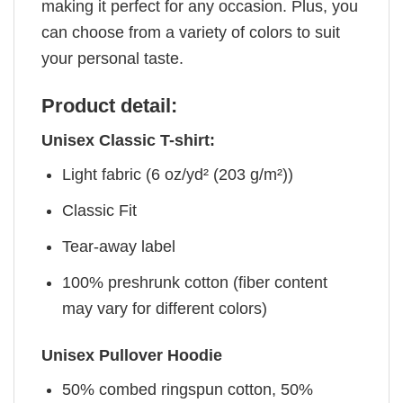
making it perfect for any occasion. Plus, you
can choose from a variety of colors to suit
your personal taste.
Product detail:
Unisex Classic T-shirt:
Light fabric (6 oz/yd² (203 g/m²))
Classic Fit
Tear-away label
100% preshrunk cotton (fiber content
may vary for different colors)
Unisex Pullover Hoodie
50% combed ringspun cotton, 50%