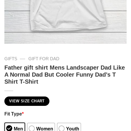
—
GIFTS
GIFT FOR DAD
Father gift shirt Mens Landscaper Dad Like
A Normal Dad But Cooler Funny Dad’s T
Shirt T-Shirt
VIEW SIZE CHART
Fit Type
*
Men
Women
Youth