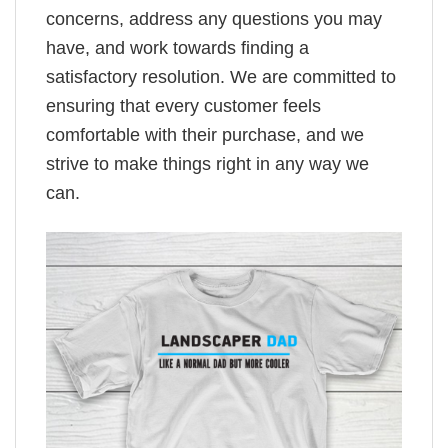
concerns, address any questions you may
have, and work towards finding a
satisfactory resolution. We are committed to
ensuring that every customer feels
comfortable with their purchase, and we
strive to make things right in any way we
can.