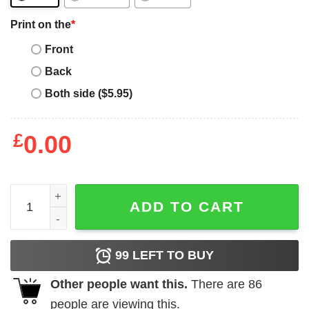
Print on the
*
Front
Back
Both side ($5.95)
£
0.00
Father gift shirt Mens Landscaper Dad Like A Normal Dad 
ADD TO CART
99
LEFT TO BUY
Other people want this.
There are
86
people are viewing this.