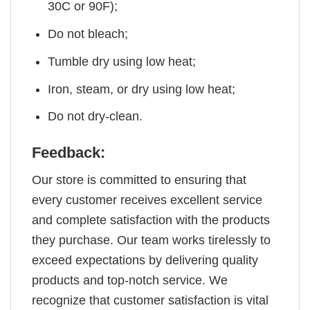
30C or 90F);
Do not bleach;
Tumble dry using low heat;
Iron, steam, or dry using low heat;
Do not dry-clean.
Feedback:
Our store is committed to ensuring that
every customer receives excellent service
and complete satisfaction with the products
they purchase. Our team works tirelessly to
exceed expectations by delivering quality
products and top-notch service. We
recognize that customer satisfaction is vital