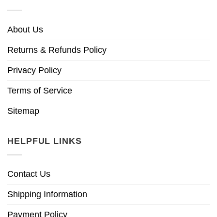
About Us
Returns & Refunds Policy
Privacy Policy
Terms of Service
Sitemap
HELPFUL LINKS
Contact Us
Shipping Information
Payment Policy