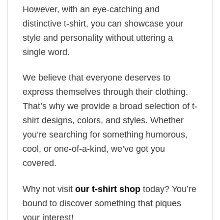
However, with an eye-catching and
distinctive t-shirt, you can showcase your
style and personality without uttering a
single word.
We believe that everyone deserves to
express themselves through their clothing.
That’s why we provide a broad selection of t-
shirt designs, colors, and styles. Whether
you’re searching for something humorous,
cool, or one-of-a-kind, we’ve got you
covered.
Why not visit
our t-shirt shop
today? You’re
bound to discover something that piques
your interest!