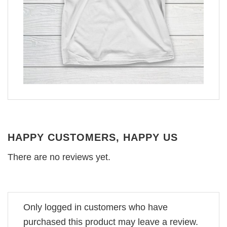
HAPPY CUSTOMERS, HAPPY US
There are no reviews yet.
Only logged in customers who have
purchased this product may leave a review.