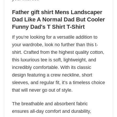
Father gift shirt Mens Landscaper
Dad Like A Normal Dad But Cooler
Funny Dad's T Shirt T-Shirt
If you’re looking for a versatile addition to
your wardrobe, look no further than this t-
shirt. Crafted from the highest quality cotton,
this luxurious tee is soft, lightweight, and
incredibly comfortable. With its classic
design featuring a crew neckline, short
sleeves, and regular fit, it’s a timeless choice
that will never go out of style.
The breathable and absorbent fabric
ensures all-day comfort and durability,