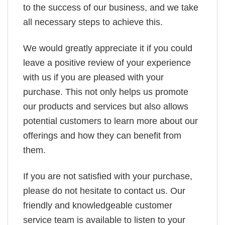
to the success of our business, and we take
all necessary steps to achieve this.
We would greatly appreciate it if you could
leave a positive review of your experience
with us if you are pleased with your
purchase. This not only helps us promote
our products and services but also allows
potential customers to learn more about our
offerings and how they can benefit from
them.
If you are not satisfied with your purchase,
please do not hesitate to contact us. Our
friendly and knowledgeable customer
service team is available to listen to your