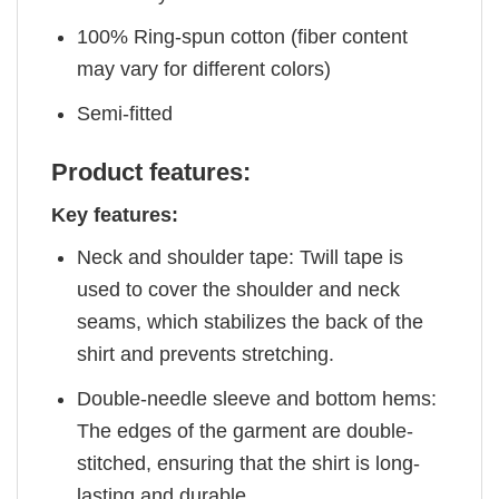
100% Ring-spun cotton (fiber content
may vary for different colors)
Semi-fitted
Product features:
Key features:
Neck and shoulder tape: Twill tape is
used to cover the shoulder and neck
seams, which stabilizes the back of the
shirt and prevents stretching.
Double-needle sleeve and bottom hems:
The edges of the garment are double-
stitched, ensuring that the shirt is long-
lasting and durable.