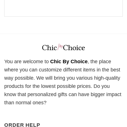
You are welcome to
Chic By Choice
, the place
where you can customize different items in the best
way possible. We will bring you various high-quality
products for the lowest possible prices. Do you
know that personalized gifts can have bigger impact
than normal ones?
ORDER HELP