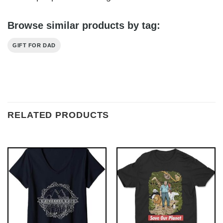
Browse similar products by tag:
GIFT FOR DAD
RELATED PRODUCTS