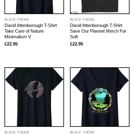
BLACK THEME
BLACK THEME
David Attenborough T-Shirt
David Attenborough T-Shirt
Take Care of Nature
Save Our Plannet Merch For
Minimalism V
Soft
£
22.95
£
22.95
BLACK THEME
BLACK THEME