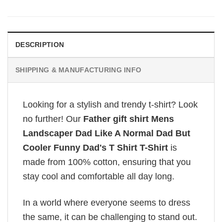
DESCRIPTION
SHIPPING & MANUFACTURING INFO
Looking for a stylish and trendy t-shirt? Look
no further! Our
Father gift shirt Mens
Landscaper Dad Like A Normal Dad But
Cooler Funny Dad's T Shirt T-Shirt
is
made from 100% cotton, ensuring that you
stay cool and comfortable all day long.
In a world where everyone seems to dress
the same, it can be challenging to stand out.