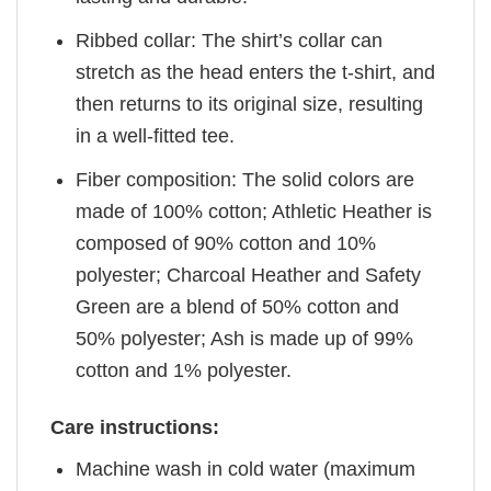
Ribbed collar: The shirt’s collar can
stretch as the head enters the t-shirt, and
then returns to its original size, resulting
in a well-fitted tee.
Fiber composition: The solid colors are
made of 100% cotton; Athletic Heather is
composed of 90% cotton and 10%
polyester; Charcoal Heather and Safety
Green are a blend of 50% cotton and
50% polyester; Ash is made up of 99%
cotton and 1% polyester.
Care instructions:
Machine wash in cold water (maximum