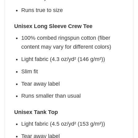
Runs true to size
Unisex Long Sleeve Crew Tee
100% combed ringspun cotton (fiber
content may vary for different colors)
Light fabric (4.3 oz/yd² (146 g/m²))
Slim fit
Tear away label
Runs smaller than usual
Unisex Tank Top
Light fabric (4.5 oz/yd² (153 g/m²))
Tear away label