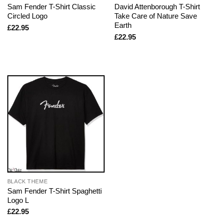
Sam Fender T-Shirt Classic
David Attenborough T-Shirt
Circled Logo
Take Care of Nature Save
Earth
£
22.95
£
22.95
BLACK THEME
Sam Fender T-Shirt Spaghetti
Logo L
£
22.95