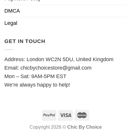
DMCA
Legal
GET IN TOUCH
Address: London WC2N 5DU, United Kingdom
Email:
chicbychoicestore@gmail.com
Mon – Sat: 9AM-5PM EST
We’re always happy to help!
Copyright 2026 ©
Chic By Choice