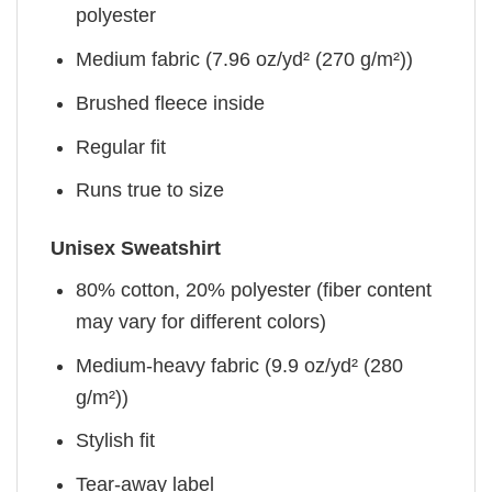
polyester
Medium fabric (7.96 oz/yd² (270 g/m²))
Brushed fleece inside
Regular fit
Runs true to size
Unisex Sweatshirt
80% cotton, 20% polyester (fiber content
may vary for different colors)
Medium-heavy fabric (9.9 oz/yd² (280
g/m²))
Stylish fit
Tear-away label