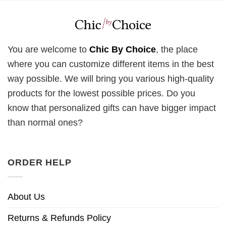
You are welcome to
Chic By Choice
, the place
where you can customize different items in the best
way possible. We will bring you various high-quality
products for the lowest possible prices. Do you
know that personalized gifts can have bigger impact
than normal ones?
ORDER HELP
About Us
Returns & Refunds Policy