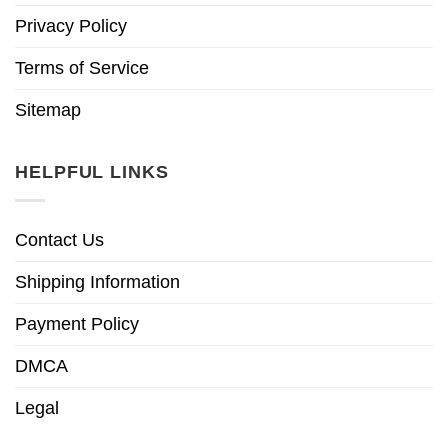
Privacy Policy
Terms of Service
Sitemap
HELPFUL LINKS
Contact Us
Shipping Information
Payment Policy
DMCA
Legal