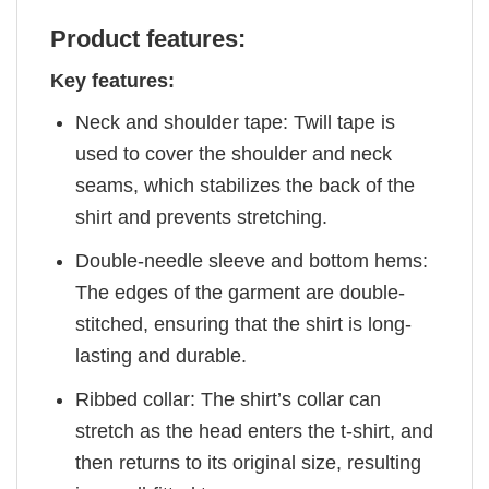
Product features:
Key features:
Neck and shoulder tape: Twill tape is
used to cover the shoulder and neck
seams, which stabilizes the back of the
shirt and prevents stretching.
Double-needle sleeve and bottom hems:
The edges of the garment are double-
stitched, ensuring that the shirt is long-
lasting and durable.
Ribbed collar: The shirt’s collar can
stretch as the head enters the t-shirt, and
then returns to its original size, resulting