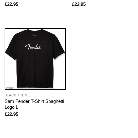
£
22.95
£
22.95
BLACK THEME
Sam Fender T-Shirt Spaghetti
Logo L
£
22.95