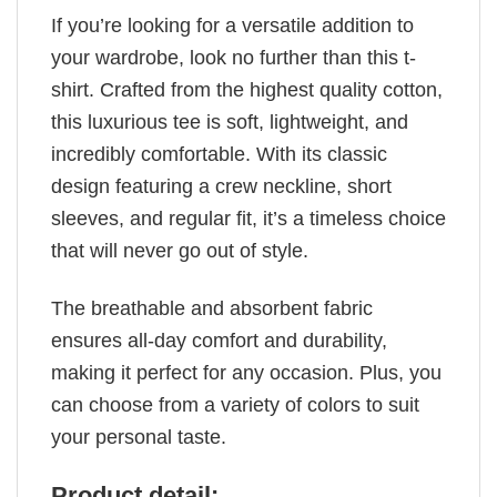
If you’re looking for a versatile addition to
your wardrobe, look no further than this t-
shirt. Crafted from the highest quality cotton,
this luxurious tee is soft, lightweight, and
incredibly comfortable. With its classic
design featuring a crew neckline, short
sleeves, and regular fit, it’s a timeless choice
that will never go out of style.
The breathable and absorbent fabric
ensures all-day comfort and durability,
making it perfect for any occasion. Plus, you
can choose from a variety of colors to suit
your personal taste.
Product detail: