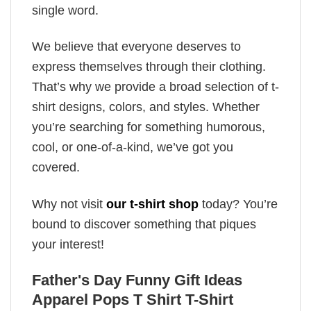
single word.
We believe that everyone deserves to
express themselves through their clothing.
That’s why we provide a broad selection of t-
shirt designs, colors, and styles. Whether
you’re searching for something humorous,
cool, or one-of-a-kind, we’ve got you
covered.
Why not visit
our t-shirt shop
today? You’re
bound to discover something that piques
your interest!
Father's Day Funny Gift Ideas
Apparel Pops T Shirt T-Shirt