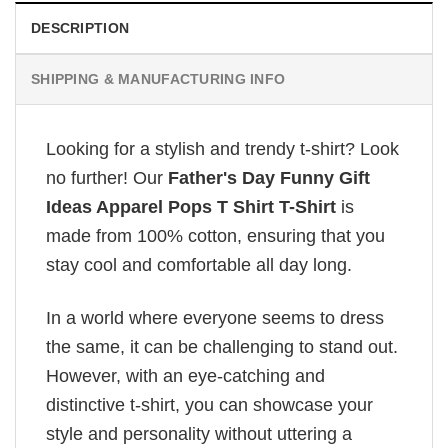
DESCRIPTION
SHIPPING & MANUFACTURING INFO
Looking for a stylish and trendy t-shirt? Look
no further! Our
Father's Day Funny Gift
Ideas Apparel Pops T Shirt T-Shirt
is
made from 100% cotton, ensuring that you
stay cool and comfortable all day long.
In a world where everyone seems to dress
the same, it can be challenging to stand out.
However, with an eye-catching and
distinctive t-shirt, you can showcase your
style and personality without uttering a