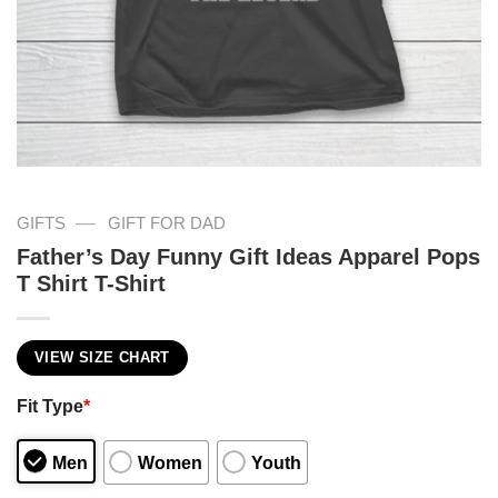
—
GIFTS
GIFT FOR DAD
Father’s Day Funny Gift Ideas Apparel Pops
T Shirt T-Shirt
VIEW SIZE CHART
Fit Type
*
Men
Women
Youth