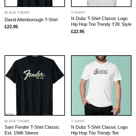
BLACK THEME
T-SHIRT
N Dubz T-Shirt Classic Logo
David Attenborough T-Shirt
Hip Hop Trio Trendy Y2K Style
£
22.95
£
22.95
BLACK THEME
T-SHIRT
Sam Fender T-Shirt Classic
N Dubz T-Shirt Classic Logo
Est. 1946 Sleeve
Hip Hop Trio Trendy Tee