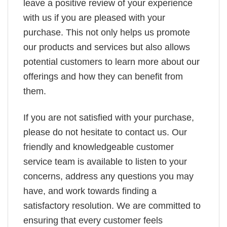
leave a positive review of your experience
with us if you are pleased with your
purchase. This not only helps us promote
our products and services but also allows
potential customers to learn more about our
offerings and how they can benefit from
them.
If you are not satisfied with your purchase,
please do not hesitate to contact us. Our
friendly and knowledgeable customer
service team is available to listen to your
concerns, address any questions you may
have, and work towards finding a
satisfactory resolution. We are committed to
ensuring that every customer feels