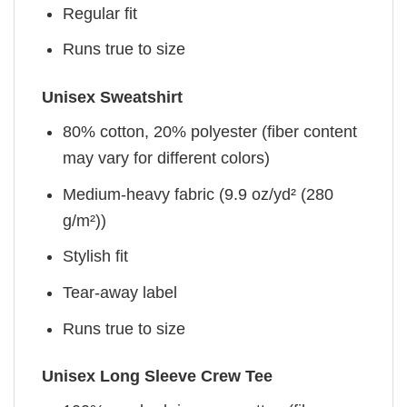
Regular fit
Runs true to size
Unisex Sweatshirt
80% cotton, 20% polyester (fiber content
may vary for different colors)
Medium-heavy fabric (9.9 oz/yd² (280
g/m²))
Stylish fit
Tear-away label
Runs true to size
Unisex Long Sleeve Crew Tee