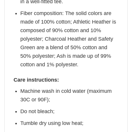
in a well-fitted tee.
Fiber composition: The solid colors are
made of 100% cotton; Athletic Heather is
composed of 90% cotton and 10%
polyester; Charcoal Heather and Safety
Green are a blend of 50% cotton and
50% polyester; Ash is made up of 99%
cotton and 1% polyester.
Care instructions:
Machine wash in cold water (maximum
30C or 90F);
Do not bleach;
Tumble dry using low heat;