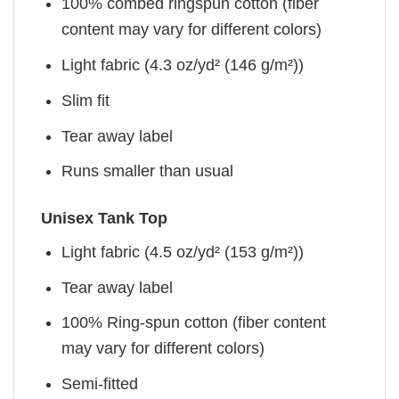
100% combed ringspun cotton (fiber
content may vary for different colors)
Light fabric (4.3 oz/yd² (146 g/m²))
Slim fit
Tear away label
Runs smaller than usual
Unisex Tank Top
Light fabric (4.5 oz/yd² (153 g/m²))
Tear away label
100% Ring-spun cotton (fiber content
may vary for different colors)
Semi-fitted