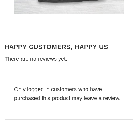
HAPPY CUSTOMERS, HAPPY US
There are no reviews yet.
Only logged in customers who have
purchased this product may leave a review.