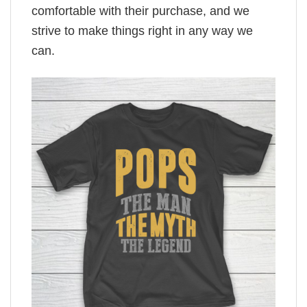
comfortable with their purchase, and we
strive to make things right in any way we
can.