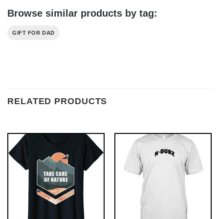
Browse similar products by tag:
GIFT FOR DAD
RELATED PRODUCTS