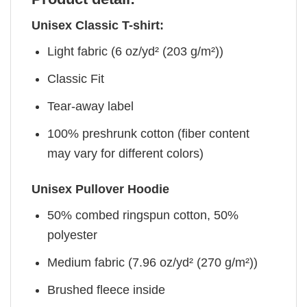
Unisex Classic T-shirt:
Light fabric (6 oz/yd² (203 g/m²))
Classic Fit
Tear-away label
100% preshrunk cotton (fiber content
may vary for different colors)
Unisex Pullover Hoodie
50% combed ringspun cotton, 50%
polyester
Medium fabric (7.96 oz/yd² (270 g/m²))
Brushed fleece inside