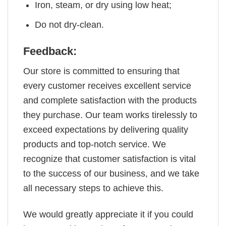
Iron, steam, or dry using low heat;
Do not dry-clean.
Feedback:
Our store is committed to ensuring that
every customer receives excellent service
and complete satisfaction with the products
they purchase. Our team works tirelessly to
exceed expectations by delivering quality
products and top-notch service. We
recognize that customer satisfaction is vital
to the success of our business, and we take
all necessary steps to achieve this.
We would greatly appreciate it if you could