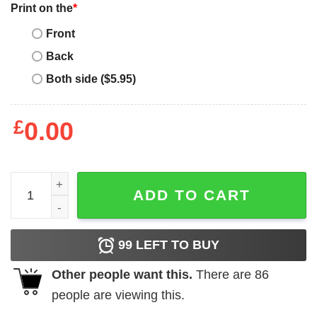
Print on the
*
Front
Back
Both side ($5.95)
£
0.00
Father's Day Funny Gift Ideas Apparel Pops T Shirt T-Shir
ADD TO CART
99
LEFT TO BUY
Other people want this.
There are
86
people are viewing this.