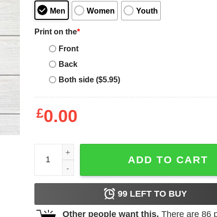
Men
Women
Youth
Print on the
*
Front
Back
Both side ($5.95)
£
0.00
Father's Day Funny Gift Ideas Apparel VikingDad T
ADD TO CART
99
LEFT TO BUY
Other people want this.
There are
86
p