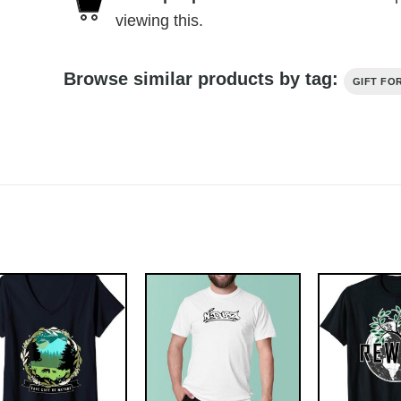
viewing this.
Browse similar products by tag:
GIFT FO