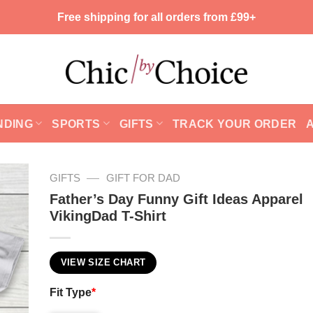
Free shipping for all orders from £99+
NDING
SPORTS
GIFTS
TRACK YOUR ORDER
—
GIFTS
GIFT FOR DAD
Father’s Day Funny Gift Ideas Apparel
VikingDad T-Shirt
VIEW SIZE CHART
Fit Type
*