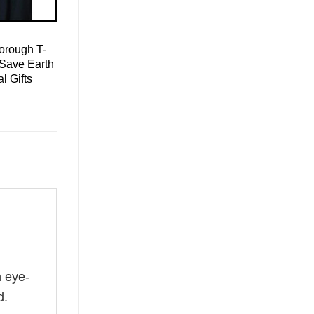
orough T-
 Save Earth
l Gifts
n eye-
d.