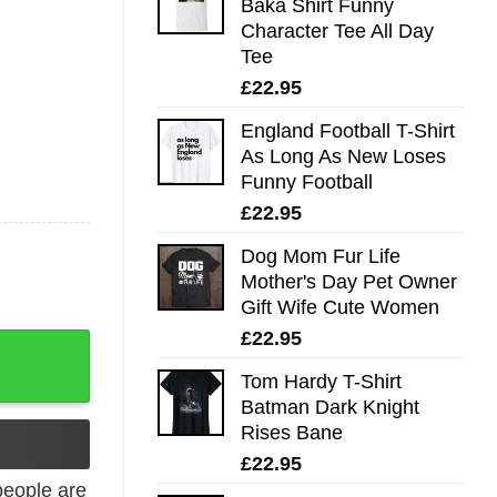
Baka Shirt Funny
Character Tee All Day
Tee
£
22.95
England Football T-Shirt
As Long As New Loses
Funny Football
£
22.95
Dog Mom Fur Life
Mother's Day Pet Owner
Gift Wife Cute Women
£
22.95
-Shirt quantity
Tom Hardy T-Shirt
Batman Dark Knight
Rises Bane
£
22.95
eople are