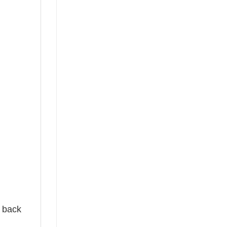
e back