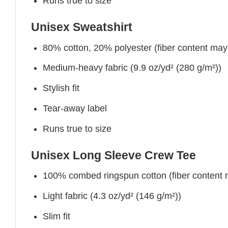
Runs true to size
Unisex Sweatshirt
80% cotton, 20% polyester (fiber content may v
Medium-heavy fabric (9.9 oz/yd² (280 g/m²))
Stylish fit
Tear-away label
Runs true to size
Unisex Long Sleeve Crew Tee
100% combed ringspun cotton (fiber content ma
Light fabric (4.3 oz/yd² (146 g/m²))
Slim fit