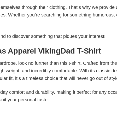
emselves through their clothing. That’s why we provide 
styles. Whether you’re searching for something humorous, 
d to discover something that piques your interest!
as Apparel VikingDad T-Shirt
wardrobe, look no further than this t-shirt. Crafted from the
 lightweight, and incredibly comfortable. With its classic d
r fit, it’s a timeless choice that will never go out of styl
ay comfort and durability, making it perfect for any occ
suit your personal taste.