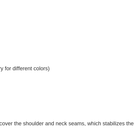
 for different colors)
 cover the shoulder and neck seams, which stabilizes th