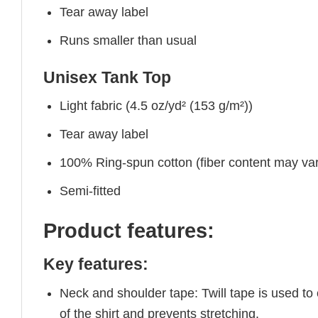
Tear away label
Runs smaller than usual
Unisex Tank Top
Light fabric (4.5 oz/yd² (153 g/m²))
Tear away label
100% Ring-spun cotton (fiber content may vary
Semi-fitted
Product features:
Key features:
Neck and shoulder tape: Twill tape is used to
of the shirt and prevents stretching.