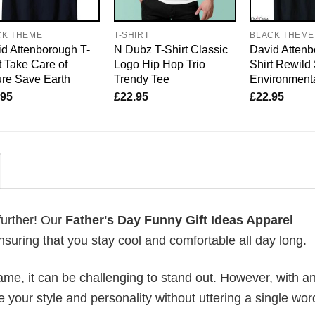
CK THEME
T-SHIRT
BLACK THEME
d Attenborough T-
N Dubz T-Shirt Classic
David Attenb
t Take Care of
Logo Hip Hop Trio
Shirt Rewild
re Save Earth
Trendy Tee
Environmenta
.95
£
22.95
£
22.95
further! Our
Father's Day Funny Gift Ideas Apparel
uring that you stay cool and comfortable all day long.
me, it can be challenging to stand out. However, with a
e your style and personality without uttering a single wor