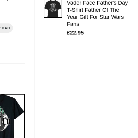
Vader Face Father's Day
T-Shirt Father Of The
Year Gift For Star Wars
Fans
R DAD
£
22.95