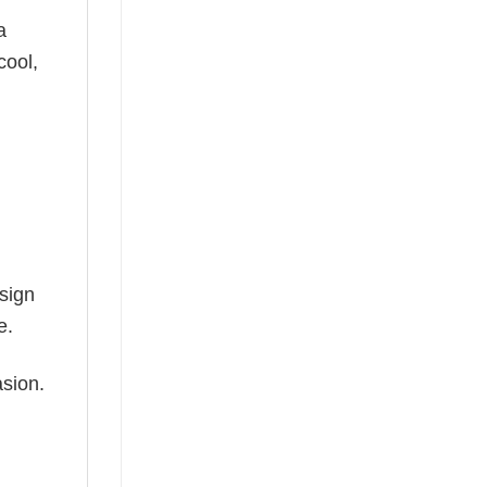
a
cool,
esign
e.
asion.