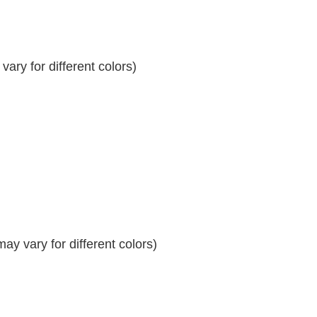
ary for different colors)
y vary for different colors)