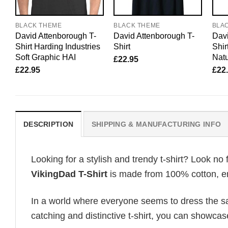
BLACK THEME
BLACK THEME
BLA
David Attenborough T-
David Attenborough T-
Davi
Shirt Harding Industries
Shirt
Shir
Soft Graphic HAI
Natu
£
22.95
£
22.95
£
22
DESCRIPTION
SHIPPING & MANUFACTURING INFO
Looking for a stylish and trendy t-shirt? Look no 
VikingDad T-Shirt
is made from 100% cotton, ens
In a world where everyone seems to dress the sa
catching and distinctive t-shirt, you can showcas