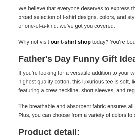
We believe that everyone deserves to express th
broad selection of t-shirt designs, colors, and 
or one-of-a-kind, we’ve got you covered.
Why not visit
our t-shirt shop
today? You’re boun
Father's Day Funny Gift Ide
If you’re looking for a versatile addition to your 
highest quality cotton, this luxurious tee is soft,
featuring a crew neckline, short sleeves, and regula
The breathable and absorbent fabric ensures all-d
Plus, you can choose from a variety of colors to 
Product detail: