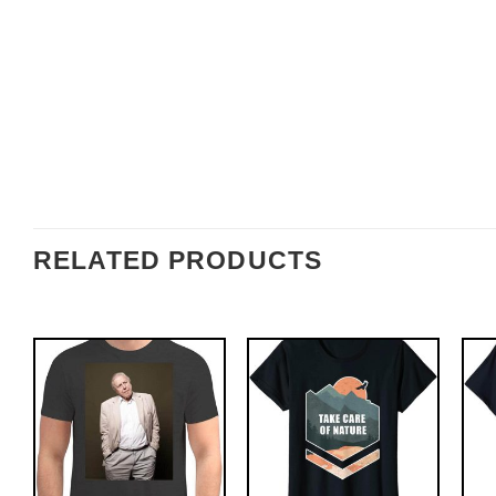
RELATED PRODUCTS