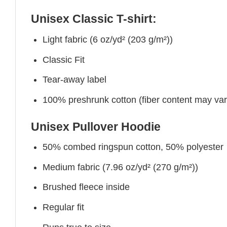
Unisex Classic T-shirt:
Light fabric (6 oz/yd² (203 g/m²))
Classic Fit
Tear-away label
100% preshrunk cotton (fiber content may vary 
Unisex Pullover Hoodie
50% combed ringspun cotton, 50% polyester
Medium fabric (7.96 oz/yd² (270 g/m²))
Brushed fleece inside
Regular fit