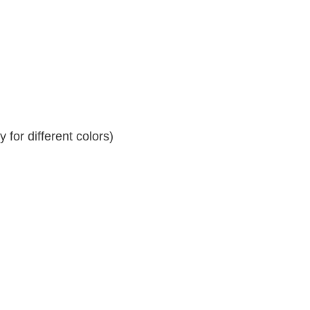
for different colors)