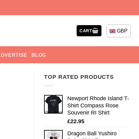
GBP
CART
ADVERTISE
BLOG
TOP RATED PRODUCTS
Newport Rhode Island T-
Shirt Compass Rose
Souvenir RI Shirt
£
22.95
Dragon Ball Yushiro