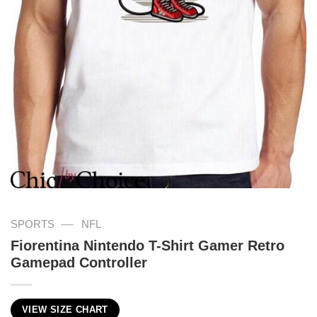
—
SPORTS
NFL
Fiorentina Nintendo T-Shirt Gamer Retro
Gamepad Controller
VIEW SIZE CHART