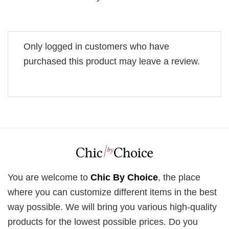
Only logged in customers who have
purchased this product may leave a review.
You are welcome to
Chic By Choice
, the place
where you can customize different items in the best
way possible. We will bring you various high-quality
products for the lowest possible prices. Do you