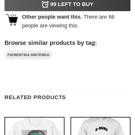
99
LEFT TO BUY
Other people want this.
There are
86
people are viewing this.
Browse similar products by tag:
FIORENTINA NINTENDO
RELATED PRODUCTS