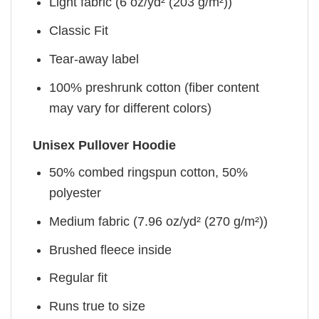
Light fabric (6 oz/yd² (203 g/m²))
Classic Fit
Tear-away label
100% preshrunk cotton (fiber content
may vary for different colors)
Unisex Pullover Hoodie
50% combed ringspun cotton, 50%
polyester
Medium fabric (7.96 oz/yd² (270 g/m²))
Brushed fleece inside
Regular fit
Runs true to size