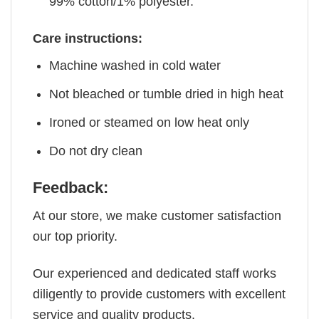
99% cotton/1% polyester.
Care instructions:
Machine washed in cold water
Not bleached or tumble dried in high heat
Ironed or steamed on low heat only
Do not dry clean
Feedback:
At our store, we make customer satisfaction
our top priority.
Our experienced and dedicated staff works
diligently to provide customers with excellent
service and quality products.