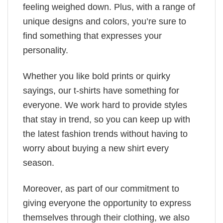
feeling weighed down. Plus, with a range of
unique designs and colors, you’re sure to
find something that expresses your
personality.
Whether you like bold prints or quirky
sayings, our t-shirts have something for
everyone. We work hard to provide styles
that stay in trend, so you can keep up with
the latest fashion trends without having to
worry about buying a new shirt every
season.
Moreover, as part of our commitment to
giving everyone the opportunity to express
themselves through their clothing, we also