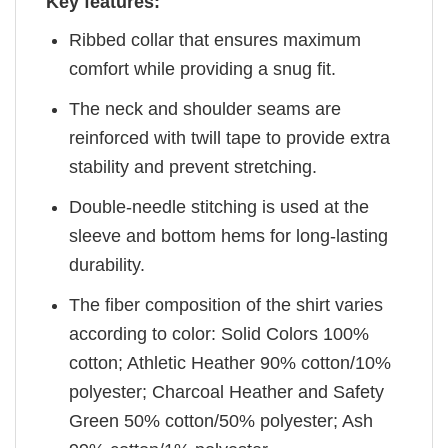
Key features:
Ribbed collar that ensures maximum
comfort while providing a snug fit.
The neck and shoulder seams are
reinforced with twill tape to provide extra
stability and prevent stretching.
Double-needle stitching is used at the
sleeve and bottom hems for long-lasting
durability.
The fiber composition of the shirt varies
according to color: Solid Colors 100%
cotton; Athletic Heather 90% cotton/10%
polyester; Charcoal Heather and Safety
Green 50% cotton/50% polyester; Ash