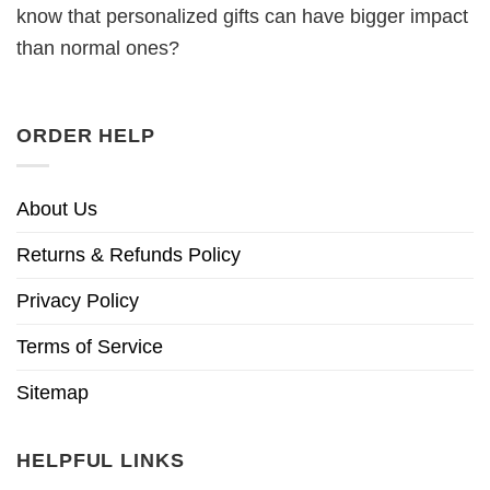
know that personalized gifts can have bigger impact
than normal ones?
ORDER HELP
About Us
Returns & Refunds Policy
Privacy Policy
Terms of Service
Sitemap
HELPFUL LINKS