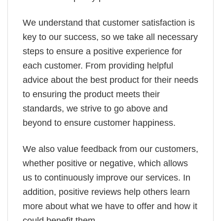
We understand that customer satisfaction is
key to our success, so we take all necessary
steps to ensure a positive experience for
each customer. From providing helpful
advice about the best product for their needs
to ensuring the product meets their
standards, we strive to go above and
beyond to ensure customer happiness.
We also value feedback from our customers,
whether positive or negative, which allows
us to continuously improve our services. In
addition, positive reviews help others learn
more about what we have to offer and how it
could benefit them.