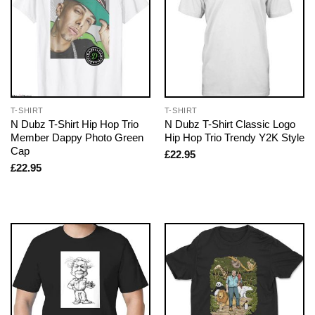
T-SHIRT
T-SHIRT
N Dubz T-Shirt Hip Hop Trio
N Dubz T-Shirt Classic Logo
Member Dappy Photo Green
Hip Hop Trio Trendy Y2K Style
Cap
£
22.95
£
22.95