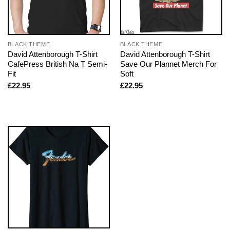
BLACK THEME
BLACK THEME
David Attenborough T-Shirt
David Attenborough T-Shirt
CafePress British Na T Semi-
Save Our Plannet Merch For
Fit
Soft
£
22.95
£
22.95