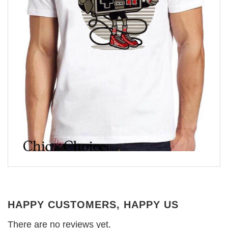
HAPPY CUSTOMERS, HAPPY US
There are no reviews yet.