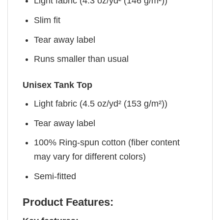
Light fabric (4.3 oz/yd² (146 g/m²))
Slim fit
Tear away label
Runs smaller than usual
Unisex Tank Top
Light fabric (4.5 oz/yd² (153 g/m²))
Tear away label
100% Ring-spun cotton (fiber content
may vary for different colors)
Semi-fitted
Product Features: