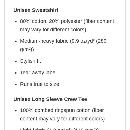
Unisex Sweatshirt
80% cotton, 20% polyester (fiber content
may vary for different colors)
Medium-heavy fabric (9.9 oz/yd² (280
g/m²))
Stylish fit
Tear-away label
Runs true to size
Unisex Long Sleeve Crew Tee
100% combed ringspun cotton (fiber
content may vary for different colors)