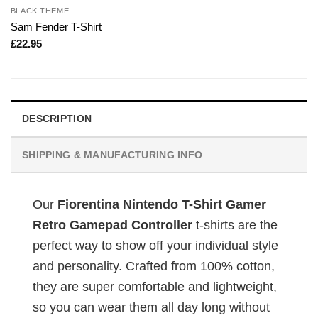
BLACK THEME
Sam Fender T-Shirt
£
22.95
DESCRIPTION
SHIPPING & MANUFACTURING INFO
Our
Fiorentina Nintendo T-Shirt Gamer
Retro Gamepad Controller
t-shirts are the
perfect way to show off your individual style
and personality. Crafted from 100% cotton,
they are super comfortable and lightweight,
so you can wear them all day long without