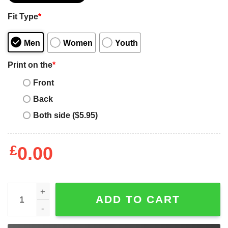
Fit Type
*
Men
Women
Youth
Print on the
*
Front
Back
Both side ($5.95)
£
0.00
Fiorentina Nintendo T-Shirt Gamer Retro Gamepad Control
ADD TO CART