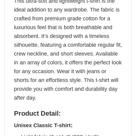
This ultra-soft and lightweight t-shirt is the
ideal addition to any wardrobe. The fabric is
crafted from premium grade cotton for a
luxurious feel that is both breathable and
absorbent. It’s designed with a timeless
silhouette, featuring a comfortable regular fit,
crew neckline, and short sleeves. Available
in an array of colors, it offers the perfect look
for any occasion. Wear it with jeans or
shorts for an effortless style. This t-shirt will
provide you with comfort and durability day
after day.
Product Detail:
Unisex Classic T-shirt: