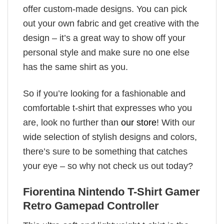
offer custom-made designs. You can pick
out your own fabric and get creative with the
design – it’s a great way to show off your
personal style and make sure no one else
has the same shirt as you.
So if you’re looking for a fashionable and
comfortable t-shirt that expresses who you
are, look no further than
our store
! With our
wide selection of stylish designs and colors,
there’s sure to be something that catches
your eye – so why not check us out today?
Fiorentina Nintendo T-Shirt Gamer
Retro Gamepad Controller