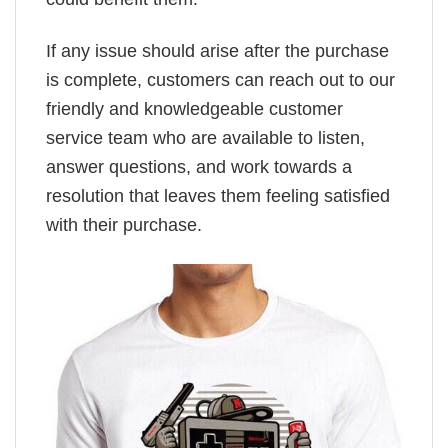
If any issue should arise after the purchase
is complete, customers can reach out to our
friendly and knowledgeable customer
service team who are available to listen,
answer questions, and work towards a
resolution that leaves them feeling satisfied
with their purchase.