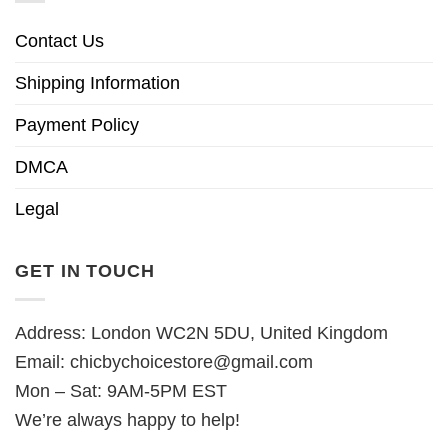
Contact Us
Shipping Information
Payment Policy
DMCA
Legal
GET IN TOUCH
Address: London WC2N 5DU, United Kingdom
Email:
chicbychoicestore@gmail.com
Mon – Sat: 9AM-5PM EST
We’re always happy to help!