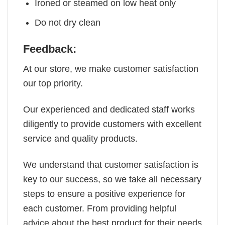
Ironed or steamed on low heat only
Do not dry clean
Feedback:
At our store, we make customer satisfaction
our top priority.
Our experienced and dedicated staff works
diligently to provide customers with excellent
service and quality products.
We understand that customer satisfaction is
key to our success, so we take all necessary
steps to ensure a positive experience for
each customer. From providing helpful
advice about the best product for their needs