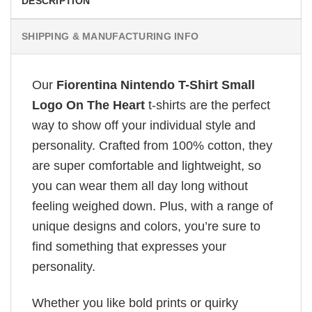
DESCRIPTION
SHIPPING & MANUFACTURING INFO
Our
Fiorentina Nintendo T-Shirt Small
Logo On The Heart
t-shirts are the perfect
way to show off your individual style and
personality. Crafted from 100% cotton, they
are super comfortable and lightweight, so
you can wear them all day long without
feeling weighed down. Plus, with a range of
unique designs and colors, you’re sure to
find something that expresses your
personality.
Whether you like bold prints or quirky