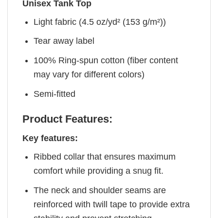
Unisex Tank Top
Light fabric (4.5 oz/yd² (153 g/m²))
Tear away label
100% Ring-spun cotton (fiber content
may vary for different colors)
Semi-fitted
Product Features:
Key features:
Ribbed collar that ensures maximum
comfort while providing a snug fit.
The neck and shoulder seams are
reinforced with twill tape to provide extra