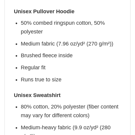
Unisex Pullover Hoodie
50% combed ringspun cotton, 50%
polyester
Medium fabric (7.96 oz/yd² (270 g/m²))
Brushed fleece inside
Regular fit
Runs true to size
Unisex Sweatshirt
80% cotton, 20% polyester (fiber content
may vary for different colors)
Medium-heavy fabric (9.9 oz/yd² (280