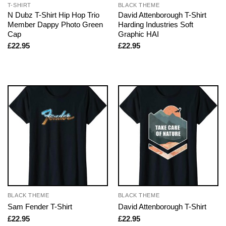
T-SHIRT
BLACK THEME
N Dubz T-Shirt Hip Hop Trio
David Attenborough T-Shirt
Member Dappy Photo Green
Harding Industries Soft
Cap
Graphic HAI
£
22.95
£
22.95
BLACK THEME
BLACK THEME
Sam Fender T-Shirt
David Attenborough T-Shirt
£
22.95
£
22.95