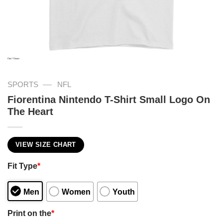
—
SPORTS
NFL
Fiorentina Nintendo T-Shirt Small Logo On
The Heart
VIEW SIZE CHART
Fit Type
*
Men
Women
Youth
Print on the
*