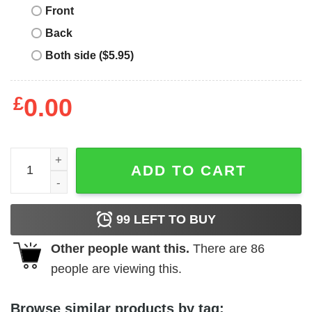
Front
Back
Both side ($5.95)
£
0.00
Fiorentina Nintendo T-Shirt Small Logo On The Heart quan
ADD TO CART
99
LEFT TO BUY
Other people want this.
There are
86
people are viewing this.
Browse similar products by tag: