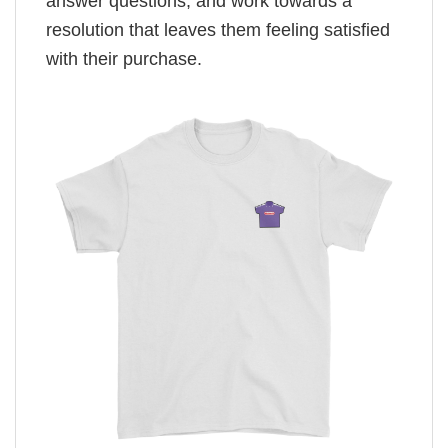
answer questions, and work towards a
resolution that leaves them feeling satisfied
with their purchase.