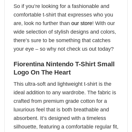
So if you’re looking for a fashionable and
comfortable t-shirt that expresses who you
are, look no further than
our store
! With our
wide selection of stylish designs and colors,
there’s sure to be something that catches
your eye – so why not check us out today?
Fiorentina Nintendo T-Shirt Small
Logo On The Heart
This ultra-soft and lightweight t-shirt is the
ideal addition to any wardrobe. The fabric is
crafted from premium grade cotton for a
luxurious feel that is both breathable and
absorbent. It’s designed with a timeless
silhouette, featuring a comfortable regular fit,