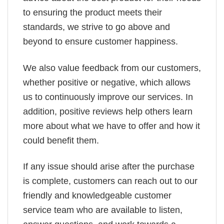
to ensuring the product meets their
standards, we strive to go above and
beyond to ensure customer happiness.
We also value feedback from our customers,
whether positive or negative, which allows
us to continuously improve our services. In
addition, positive reviews help others learn
more about what we have to offer and how it
could benefit them.
If any issue should arise after the purchase
is complete, customers can reach out to our
friendly and knowledgeable customer
service team who are available to listen,