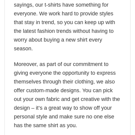
sayings, our t-shirts have something for
everyone. We work hard to provide styles
that stay in trend, so you can keep up with
the latest fashion trends without having to
worry about buying a new shirt every
season.
Moreover, as part of our commitment to
giving everyone the opportunity to express
themselves through their clothing, we also
offer custom-made designs. You can pick
out your own fabric and get creative with the
design – it’s a great way to show off your
personal style and make sure no one else
has the same shirt as you.