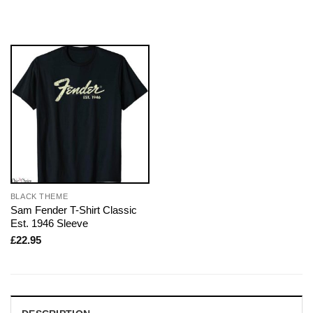
BLACK THEME
Sam Fender T-Shirt Classic
Est. 1946 Sleeve
£
22.95