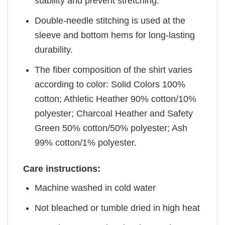
stability and prevent stretching.
Double-needle stitching is used at the
sleeve and bottom hems for long-lasting
durability.
The fiber composition of the shirt varies
according to color: Solid Colors 100%
cotton; Athletic Heather 90% cotton/10%
polyester; Charcoal Heather and Safety
Green 50% cotton/50% polyester; Ash
99% cotton/1% polyester.
Care instructions:
Machine washed in cold water
Not bleached or tumble dried in high heat