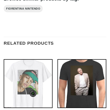
FIORENTINA NINTENDO
RELATED PRODUCTS