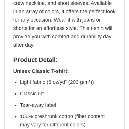
crew neckline, and short sleeves. Available
in an array of colors, it offers the perfect look
for any occasion. Wear it with jeans or
shorts for an effortless style. This t-shirt will
provide you with comfort and durability day
after day.
Product Detail:
Unisex Classic T-shirt:
Light fabric (6 oz/yd² (203 g/m²))
Classic Fit
Tear-away label
100% preshrunk cotton (fiber content
may vary for different colors)