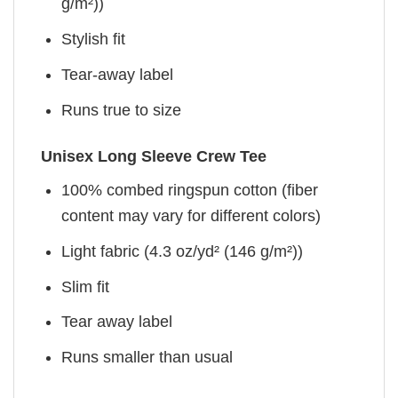
g/m²))
Stylish fit
Tear-away label
Runs true to size
Unisex Long Sleeve Crew Tee
100% combed ringspun cotton (fiber
content may vary for different colors)
Light fabric (4.3 oz/yd² (146 g/m²))
Slim fit
Tear away label
Runs smaller than usual