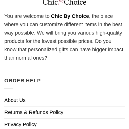
You are welcome to
Chic By Choice
, the place
where you can customize different items in the best
way possible. We will bring you various high-quality
products for the lowest possible prices. Do you
know that personalized gifts can have bigger impact
than normal ones?
ORDER HELP
About Us
Returns & Refunds Policy
Privacy Policy