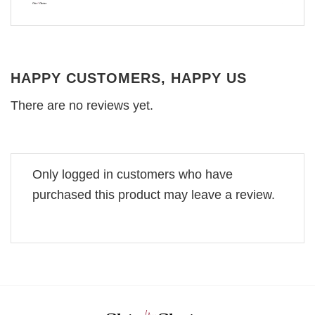
HAPPY CUSTOMERS, HAPPY US
There are no reviews yet.
Only logged in customers who have
purchased this product may leave a review.