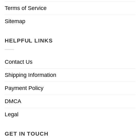
Terms of Service
Sitemap
HELPFUL LINKS
Contact Us
Shipping Information
Payment Policy
DMCA
Legal
GET IN TOUCH