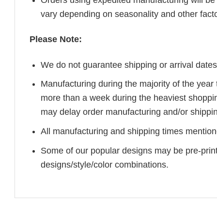
vary depending on seasonality and other fact
Please Note:
We do not guarantee shipping or arrival dates
Manufacturing during the majority of the yea
more than a week during the heaviest shoppi
may delay order manufacturing and/or shippin
All manufacturing and shipping times mentione
Some of our popular designs may be pre-prin
designs/style/color combinations.