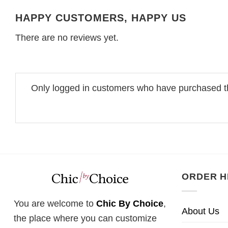
HAPPY CUSTOMERS, HAPPY US
There are no reviews yet.
Only logged in customers who have purchased th
ORDER H
You are welcome to
Chic By Choice
,
About Us
the place where you can customize