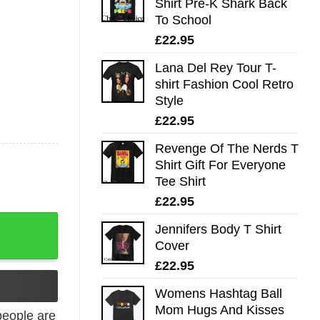
Shirt Pre-K Shark Back
To School
£
22.95
Lana Del Rey Tour T-
shirt Fashion Cool Retro
Style
£
22.95
Revenge Of The Nerds T
Shirt Gift For Everyone
Tee Shirt
£
22.95
 Angler Shirt quantity
Jennifers Body T Shirt
Cover
£
22.95
Womens Hashtag Ball
Mom Hugs And Kisses
eople are