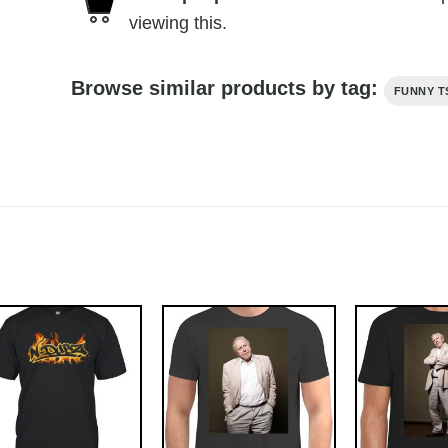
viewing this.
Browse similar products by tag:
FUNNY T