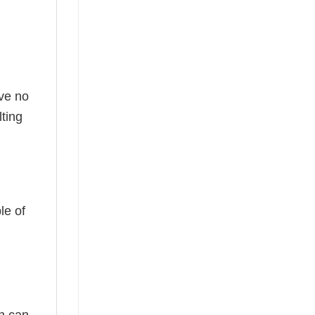
ave no
ting
le of
ch can