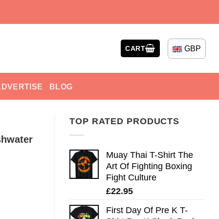
GBP
CART
ADVERTISE
BLOG
TOP RATED PRODUCTS
shwater
Muay Thai T-Shirt The
Art Of Fighting Boxing
Fight Culture
£
22.95
First Day Of Pre K T-