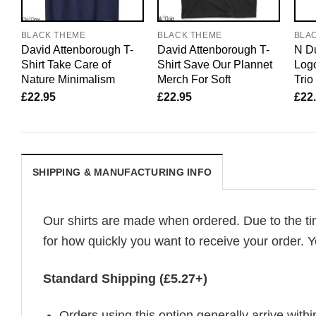
BLACK THEME
BLACK THEME
BLA
David Attenborough T-
David Attenborough T-
N Du
Shirt Take Care of
Shirt Save Our Plannet
Logo
Nature Minimalism
Merch For Soft
Trio
£
22.95
£
22.95
£
22
SHIPPING & MANUFACTURING INFO
Our shirts are made when ordered. Due to the ti
for how quickly you want to receive your order. Y
Standard Shipping (£5.27+)
Orders using this option generally arrive withi