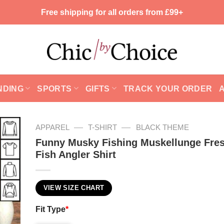
Free shipping for all orders from £99+
NDING
SPORTS
GIFTS
TRACK YOUR ORDER
—
—
APPAREL
T-SHIRT
BLACK THEME
Funny Musky Fishing Muskellunge Fre
Fish Angler Shirt
VIEW SIZE CHART
Fit Type
*