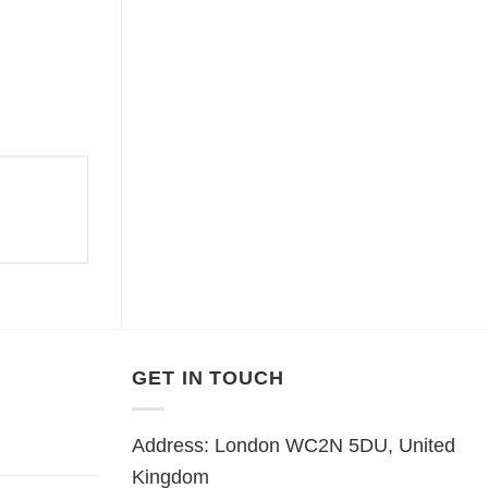
GET IN TOUCH
Address: London WC2N 5DU, United
Kingdom