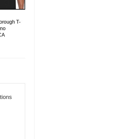
orough T-
ino
CA
tions