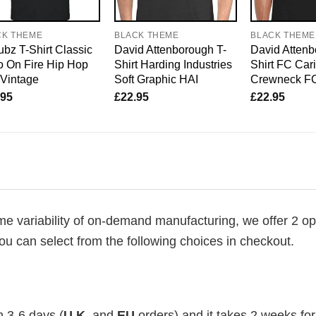
CK THEME
BLACK THEME
BLACK THEME
bz T-Shirt Classic
David Attenborough T-
David Attenb
 On Fire Hip Hop
Shirt Harding Industries
Shirt FC Car
 Vintage
Soft Graphic HAI
Crewneck F
.95
£
22.95
£
22.95
me variability of on-demand manufacturing, we offer 2 op
ou can select from the following choices in checkout.
n 3-6 days (
U.K.
and
EU
orders) and it takes 2 weeks for