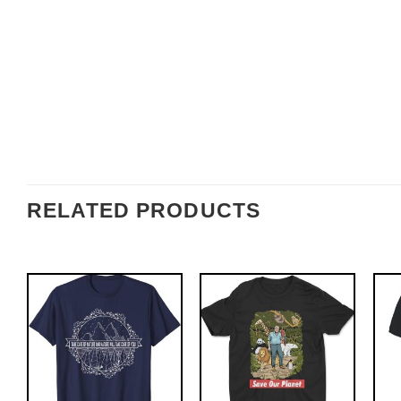
RELATED PRODUCTS