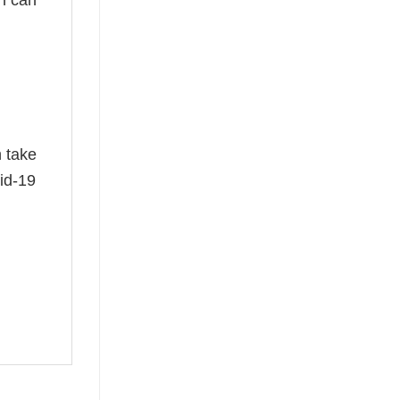
n take
id-19