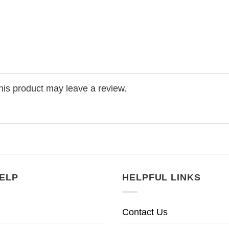
is product may leave a review.
ELP
HELPFUL LINKS
Contact Us