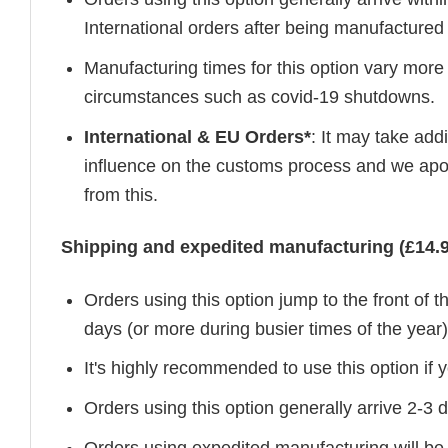
International orders after being manufacture
Manufacturing times for this option vary more
circumstances such as covid-19 shutdowns.
International & EU Orders*
: It may take add
influence on the customs process and we apol
from this.
Shipping and expedited manufacturing (£14.9
Orders using this option jump to the front of
days (or more during busier times of the year)
It's highly recommended to use this option if y
Orders using this option generally arrive 2-3
Orders using expedited manufacturing will be