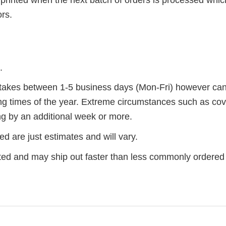
ors.
.
r takes between 1-5 business days (Mon-Fri) however ca
ng times of the year. Extreme circumstances such as cov
g by an additional week or more.
d are just estimates and will vary.
ted and may ship out faster than less commonly ordered