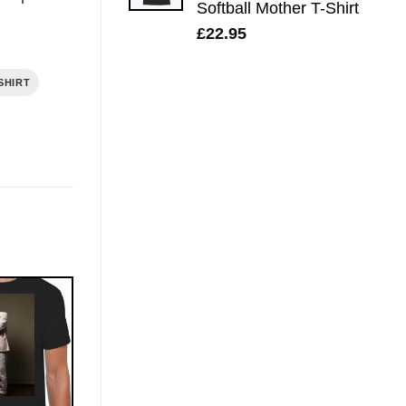
Softball Mother T-Shirt
£
22.95
SHIRT