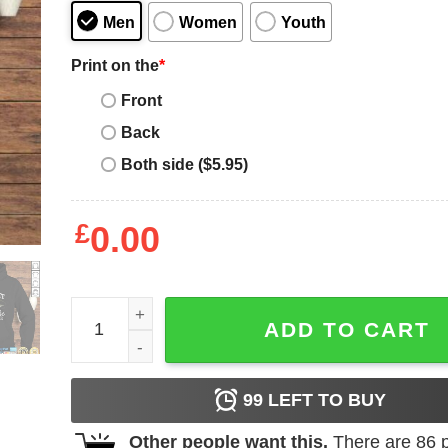
Men
Women
Youth
Print on the
*
Front
Back
Both side ($5.95)
£
0.00
Funny Musky Fishing Muskellunge Freshwater Fish
ADD TO CART
99
LEFT TO BUY
Other people want this.
There are
86
p