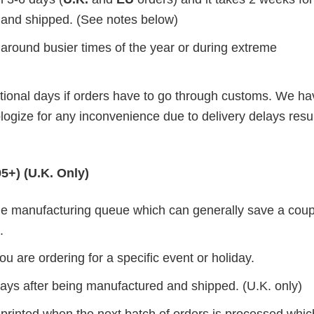
d and shipped. (See notes below)
 around busier times of the year or during extreme
itional days if orders have to go through customs. We h
ogize for any inconvenience due to delivery delays resul
5+) (U.K. Only)
 the manufacturing queue which can generally save a coup
.
ou are ordering for a specific event or holiday.
 days after being manufactured and shipped. (U.K. only)
 printed when the next batch of orders is processed whi