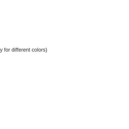
for different colors)