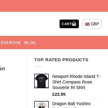
GBP
CART
ADVERTISE
BLOG
TOP RATED PRODUCTS
irt
Newport Rhode Island T-
Shirt Compass Rose
Souvenir RI Shirt
£
22.95
Dragon Ball Yushiro