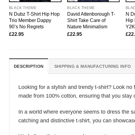
BLACK THEME
BLACK THEME
BLA
N Dubz T-Shirt Hip Hop
David Attenborough T-
N Du
Trio Member Dappy
Shirt Take Care of
Hip 
90’s No Regrets
Nature Minimalism
Y2K
£
22.95
£
22.95
£
22
DESCRIPTION
SHIPPING & MANUFACTURING INFO
Looking for a stylish and trendy t-shirt? Look no 
made from 100% cotton, ensuring that you stay c
In a world where everyone seems to dress the sa
catching and distinctive t-shirt, you can showcas