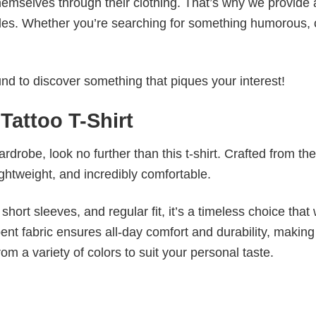
emselves through their clothing. That’s why we provide 
styles. Whether you’re searching for something humorous, 
d to discover something that piques your interest!
Tattoo T-Shirt
wardrobe, look no further than this t-shirt. Crafted from the
 lightweight, and incredibly comfortable.
short sleeves, and regular fit, it’s a timeless choice that w
nt fabric ensures all-day comfort and durability, making 
om a variety of colors to suit your personal taste.