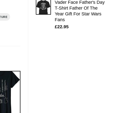
Vader Face Father's Day
T-Shirt Father Of The
Year Gift For Star Wars
TURE
Fans
£
22.95