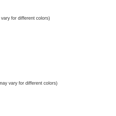
ary for different colors)
y vary for different colors)