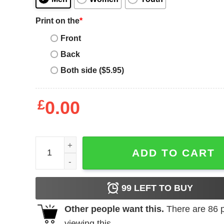
Print on the
*
Front
Back
Both side ($5.95)
£
0.00
Girl's Cap'n Crunch Anchor Tattoo T-Shirt quantit
ADD TO CART
99
LEFT TO BUY
Other people want this.
There are
86
p
viewing this.