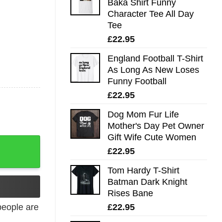
Baka Shirt Funny
Character Tee All Day
Tee
£
22.95
England Football T-Shirt
As Long As New Loses
Funny Football
£
22.95
Dog Mom Fur Life
Mother's Day Pet Owner
Gift Wife Cute Women
y
£
22.95
Tom Hardy T-Shirt
Batman Dark Knight
Rises Bane
£
22.95
eople are