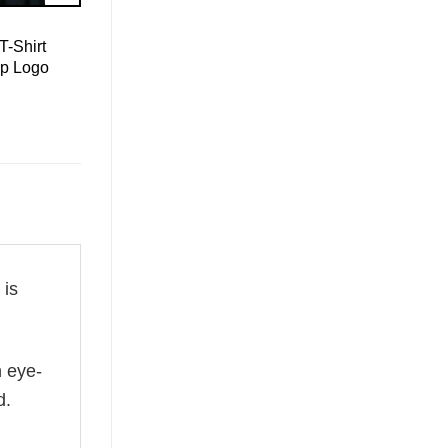
T-Shirt
mp Logo
is
n eye-
d.