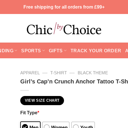
Free shipping for all orders from £99+
NDING
SPORTS
GIFTS
TRACK YOUR ORDER
—
—
APPAREL
T-SHIRT
BLACK THEME
Girl’s Cap’n Crunch Anchor Tattoo T-Sh
VIEW SIZE CHART
Fit Type
*
Men
Women
Youth