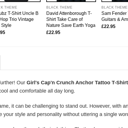
CK THEME
BLACK THEME
BLACK THEME
bz T-Shirt Uncle B
David Attenborough T-
Sam Fender 
Hop Trio Vintage
Shirt Take Care of
Guitars & A
 Style
Nature Save Earth Yoga
£
22.95
.95
£
22.95
further! Our
Girl's Cap'n Crunch Anchor Tattoo T-Shirt
ool and comfortable all day long.
me, it can be challenging to stand out. However, with a
e your style and personality without uttering a single wor