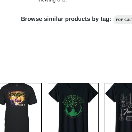
Browse similar products by tag:
POP CUL