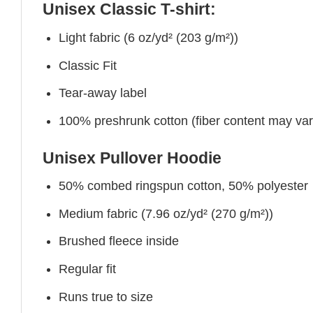
Unisex Classic T-shirt:
Light fabric (6 oz/yd² (203 g/m²))
Classic Fit
Tear-away label
100% preshrunk cotton (fiber content may vary 
Unisex Pullover Hoodie
50% combed ringspun cotton, 50% polyester
Medium fabric (7.96 oz/yd² (270 g/m²))
Brushed fleece inside
Regular fit
Runs true to size