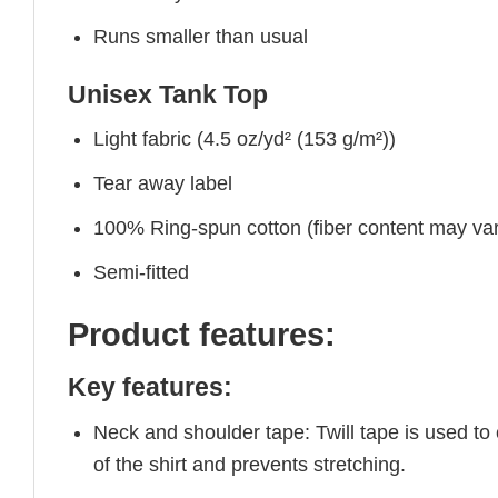
Runs smaller than usual
Unisex Tank Top
Light fabric (4.5 oz/yd² (153 g/m²))
Tear away label
100% Ring-spun cotton (fiber content may vary
Semi-fitted
Product features:
Key features:
Neck and shoulder tape: Twill tape is used to
of the shirt and prevents stretching.