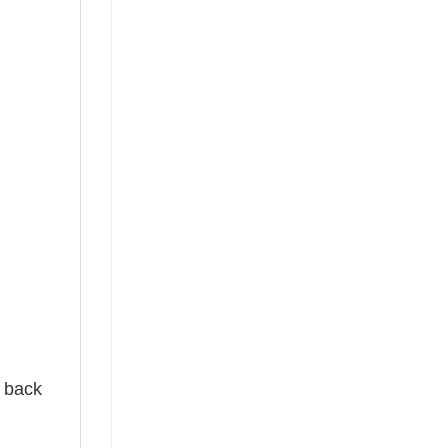
e back