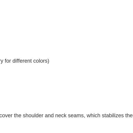
 for different colors)
 cover the shoulder and neck seams, which stabilizes th