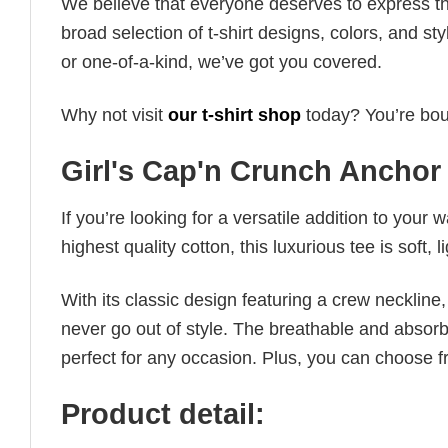
We believe that everyone deserves to express th
broad selection of t-shirt designs, colors, and 
or one-of-a-kind, we’ve got you covered.
Why not visit
our t-shirt shop
today? You’re boun
Girl's Cap'n Crunch Anchor 
If you’re looking for a versatile addition to your 
highest quality cotton, this luxurious tee is soft,
With its classic design featuring a crew neckline, 
never go out of style. The breathable and absorbe
perfect for any occasion. Plus, you can choose fr
Product detail: