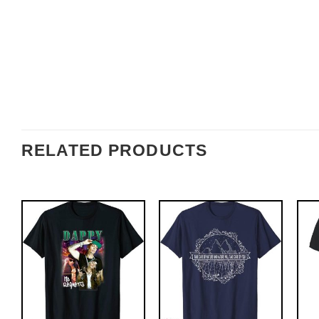
RELATED PRODUCTS