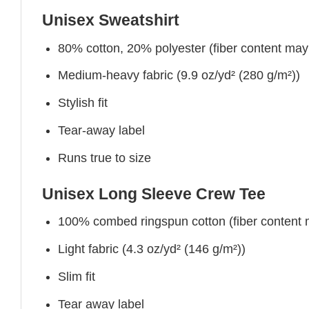
Unisex Sweatshirt
80% cotton, 20% polyester (fiber content may v
Medium-heavy fabric (9.9 oz/yd² (280 g/m²))
Stylish fit
Tear-away label
Runs true to size
Unisex Long Sleeve Crew Tee
100% combed ringspun cotton (fiber content ma
Light fabric (4.3 oz/yd² (146 g/m²))
Slim fit
Tear away label