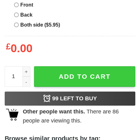
Front
Back
Both side ($5.95)
£
0.00
Girl's Care Bears Cheer Bear Costume T-Shirt quantity
ADD TO CART
99
LEFT TO BUY
Other people want this.
There are
86
people are viewing this.
Browse similar products by tag: