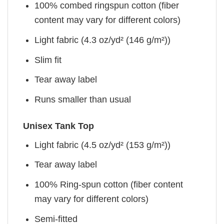
100% combed ringspun cotton (fiber
content may vary for different colors)
Light fabric (4.3 oz/yd² (146 g/m²))
Slim fit
Tear away label
Runs smaller than usual
Unisex Tank Top
Light fabric (4.5 oz/yd² (153 g/m²))
Tear away label
100% Ring-spun cotton (fiber content
may vary for different colors)
Semi-fitted