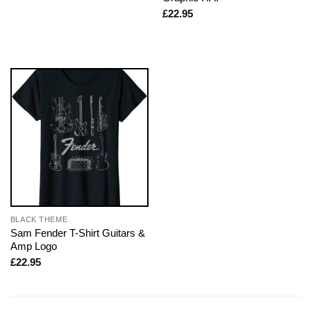
£
22.95
BLACK THEME
Sam Fender T-Shirt Guitars &
Amp Logo
£
22.95