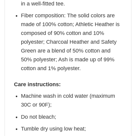
in a well-fitted tee.
Fiber composition: The solid colors are
made of 100% cotton; Athletic Heather is
composed of 90% cotton and 10%
polyester; Charcoal Heather and Safety
Green are a blend of 50% cotton and
50% polyester; Ash is made up of 99%
cotton and 1% polyester.
Care instructions:
Machine wash in cold water (maximum
30C or 90F);
Do not bleach;
Tumble dry using low heat;