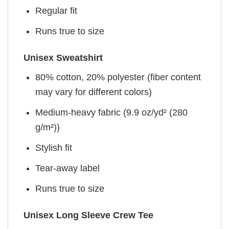
Regular fit
Runs true to size
Unisex Sweatshirt
80% cotton, 20% polyester (fiber content
may vary for different colors)
Medium-heavy fabric (9.9 oz/yd² (280
g/m²))
Stylish fit
Tear-away label
Runs true to size
Unisex Long Sleeve Crew Tee