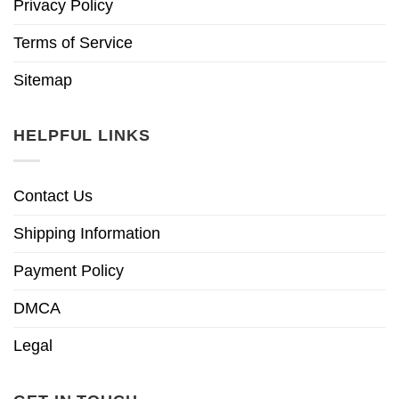
Privacy Policy
Terms of Service
Sitemap
HELPFUL LINKS
Contact Us
Shipping Information
Payment Policy
DMCA
Legal