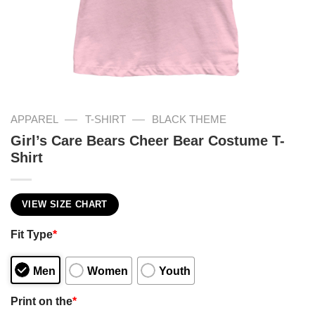
—
—
APPAREL
T-SHIRT
BLACK THEME
Girl’s Care Bears Cheer Bear Costume T-
Shirt
VIEW SIZE CHART
Fit Type
*
Men
Women
Youth
Print on the
*