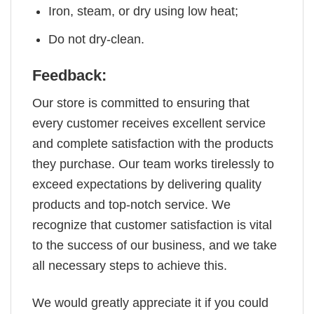
Iron, steam, or dry using low heat;
Do not dry-clean.
Feedback:
Our store is committed to ensuring that
every customer receives excellent service
and complete satisfaction with the products
they purchase. Our team works tirelessly to
exceed expectations by delivering quality
products and top-notch service. We
recognize that customer satisfaction is vital
to the success of our business, and we take
all necessary steps to achieve this.
We would greatly appreciate it if you could