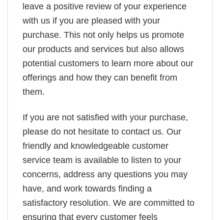
leave a positive review of your experience
with us if you are pleased with your
purchase. This not only helps us promote
our products and services but also allows
potential customers to learn more about our
offerings and how they can benefit from
them.
If you are not satisfied with your purchase,
please do not hesitate to contact us. Our
friendly and knowledgeable customer
service team is available to listen to your
concerns, address any questions you may
have, and work towards finding a
satisfactory resolution. We are committed to
ensuring that every customer feels