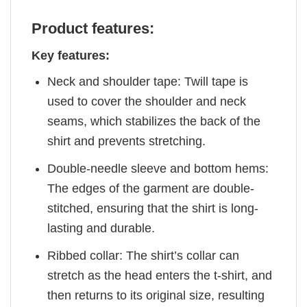
Product features:
Key features:
Neck and shoulder tape: Twill tape is
used to cover the shoulder and neck
seams, which stabilizes the back of the
shirt and prevents stretching.
Double-needle sleeve and bottom hems:
The edges of the garment are double-
stitched, ensuring that the shirt is long-
lasting and durable.
Ribbed collar: The shirt’s collar can
stretch as the head enters the t-shirt, and
then returns to its original size, resulting