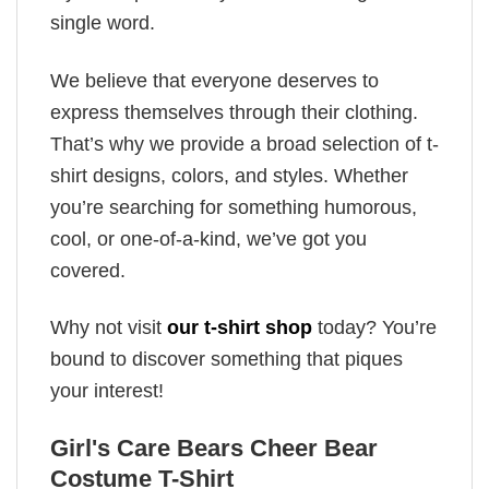
single word.
We believe that everyone deserves to
express themselves through their clothing.
That’s why we provide a broad selection of t-
shirt designs, colors, and styles. Whether
you’re searching for something humorous,
cool, or one-of-a-kind, we’ve got you
covered.
Why not visit
our t-shirt shop
today? You’re
bound to discover something that piques
your interest!
Girl's Care Bears Cheer Bear
Costume T-Shirt