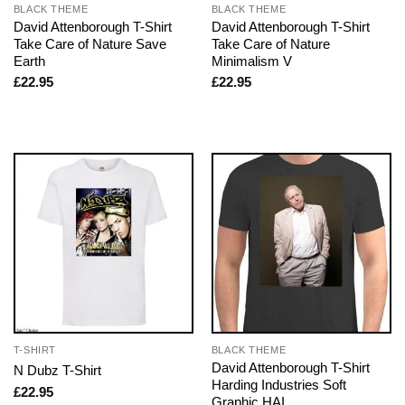
BLACK THEME
BLACK THEME
David Attenborough T-Shirt
David Attenborough T-Shirt
Take Care of Nature Save
Take Care of Nature
Earth
Minimalism V
£
22.95
£
22.95
T-SHIRT
BLACK THEME
David Attenborough T-Shirt
N Dubz T-Shirt
Harding Industries Soft
£
22.95
Graphic HAI