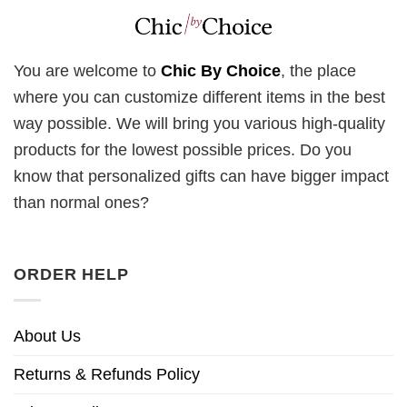
You are welcome to
Chic By Choice
, the place
where you can customize different items in the best
way possible. We will bring you various high-quality
products for the lowest possible prices. Do you
know that personalized gifts can have bigger impact
than normal ones?
ORDER HELP
About Us
Returns & Refunds Policy