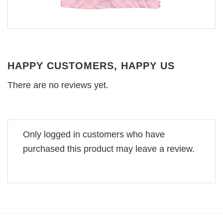
HAPPY CUSTOMERS, HAPPY US
There are no reviews yet.
Only logged in customers who have
purchased this product may leave a review.