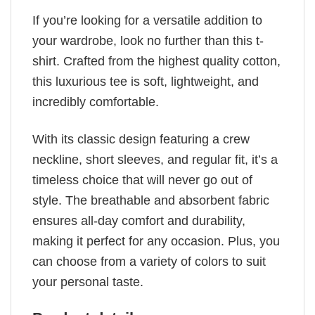
If you’re looking for a versatile addition to
your wardrobe, look no further than this t-
shirt. Crafted from the highest quality cotton,
this luxurious tee is soft, lightweight, and
incredibly comfortable.
With its classic design featuring a crew
neckline, short sleeves, and regular fit, it’s a
timeless choice that will never go out of
style. The breathable and absorbent fabric
ensures all-day comfort and durability,
making it perfect for any occasion. Plus, you
can choose from a variety of colors to suit
your personal taste.