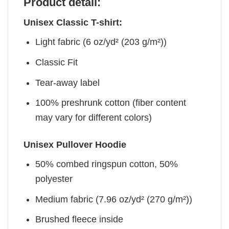
Product detail:
Unisex Classic T-shirt:
Light fabric (6 oz/yd² (203 g/m²))
Classic Fit
Tear-away label
100% preshrunk cotton (fiber content
may vary for different colors)
Unisex Pullover Hoodie
50% combed ringspun cotton, 50%
polyester
Medium fabric (7.96 oz/yd² (270 g/m²))
Brushed fleece inside