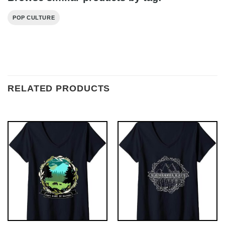
POP CULTURE
RELATED PRODUCTS