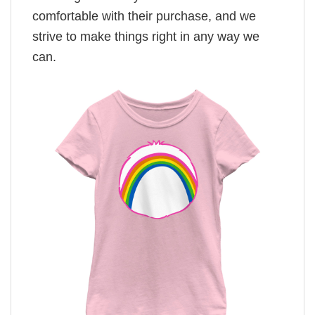
comfortable with their purchase, and we
strive to make things right in any way we
can.