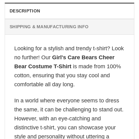
DESCRIPTION
SHIPPING & MANUFACTURING INFO
Looking for a stylish and trendy t-shirt? Look
no further! Our
Girl's Care Bears Cheer
Bear Costume T-Shirt
is made from 100%
cotton, ensuring that you stay cool and
comfortable all day long.
In a world where everyone seems to dress
the same, it can be challenging to stand out.
However, with an eye-catching and
distinctive t-shirt, you can showcase your
style and personality without uttering a