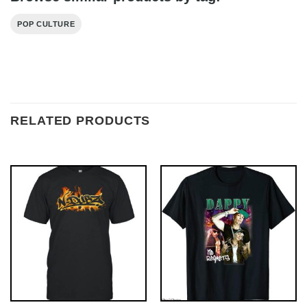
POP CULTURE
RELATED PRODUCTS