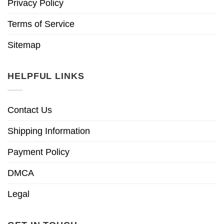
Privacy Policy
Terms of Service
Sitemap
HELPFUL LINKS
Contact Us
Shipping Information
Payment Policy
DMCA
Legal