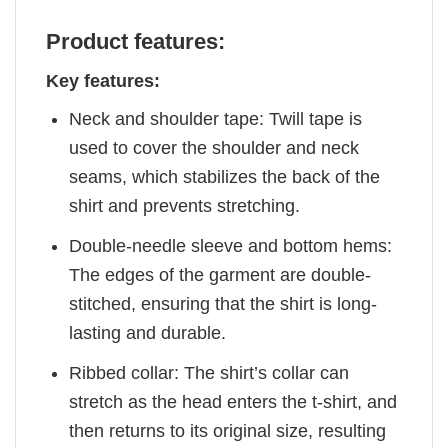
Product features:
Key features:
Neck and shoulder tape: Twill tape is
used to cover the shoulder and neck
seams, which stabilizes the back of the
shirt and prevents stretching.
Double-needle sleeve and bottom hems:
The edges of the garment are double-
stitched, ensuring that the shirt is long-
lasting and durable.
Ribbed collar: The shirt’s collar can
stretch as the head enters the t-shirt, and
then returns to its original size, resulting