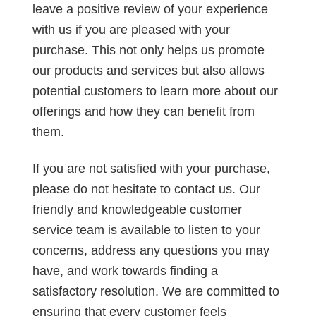
leave a positive review of your experience
with us if you are pleased with your
purchase. This not only helps us promote
our products and services but also allows
potential customers to learn more about our
offerings and how they can benefit from
them.
If you are not satisfied with your purchase,
please do not hesitate to contact us. Our
friendly and knowledgeable customer
service team is available to listen to your
concerns, address any questions you may
have, and work towards finding a
satisfactory resolution. We are committed to
ensuring that every customer feels