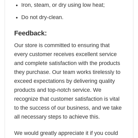
Iron, steam, or dry using low heat;
Do not dry-clean.
Feedback:
Our store is committed to ensuring that
every customer receives excellent service
and complete satisfaction with the products
they purchase. Our team works tirelessly to
exceed expectations by delivering quality
products and top-notch service. We
recognize that customer satisfaction is vital
to the success of our business, and we take
all necessary steps to achieve this.
We would greatly appreciate it if you could