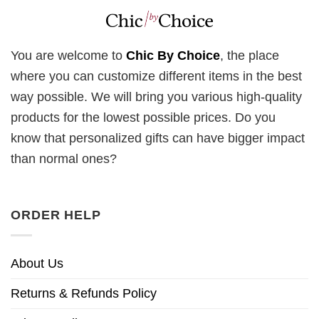
You are welcome to
Chic By Choice
, the place
where you can customize different items in the best
way possible. We will bring you various high-quality
products for the lowest possible prices. Do you
know that personalized gifts can have bigger impact
than normal ones?
ORDER HELP
About Us
Returns & Refunds Policy