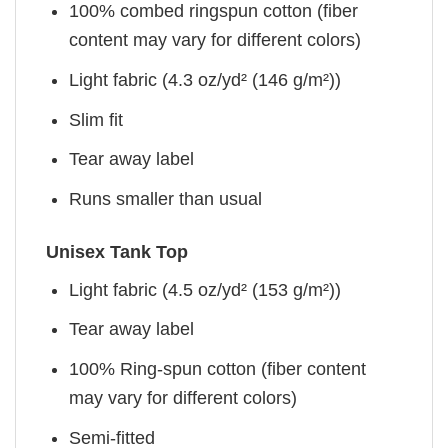
100% combed ringspun cotton (fiber
content may vary for different colors)
Light fabric (4.3 oz/yd² (146 g/m²))
Slim fit
Tear away label
Runs smaller than usual
Unisex Tank Top
Light fabric (4.5 oz/yd² (153 g/m²))
Tear away label
100% Ring-spun cotton (fiber content
may vary for different colors)
Semi-fitted