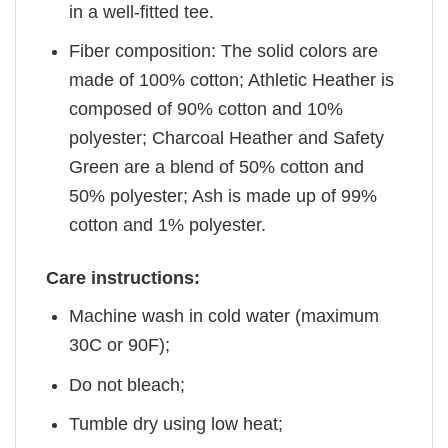
in a well-fitted tee.
Fiber composition: The solid colors are
made of 100% cotton; Athletic Heather is
composed of 90% cotton and 10%
polyester; Charcoal Heather and Safety
Green are a blend of 50% cotton and
50% polyester; Ash is made up of 99%
cotton and 1% polyester.
Care instructions:
Machine wash in cold water (maximum
30C or 90F);
Do not bleach;
Tumble dry using low heat;