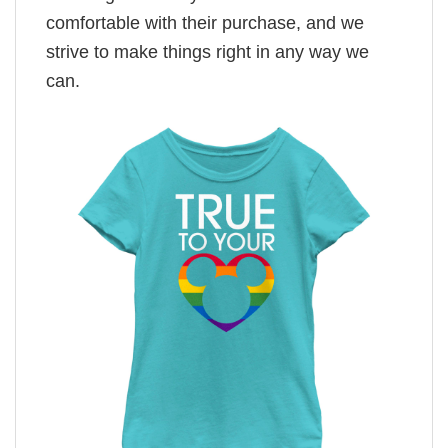
comfortable with their purchase, and we
strive to make things right in any way we
can.