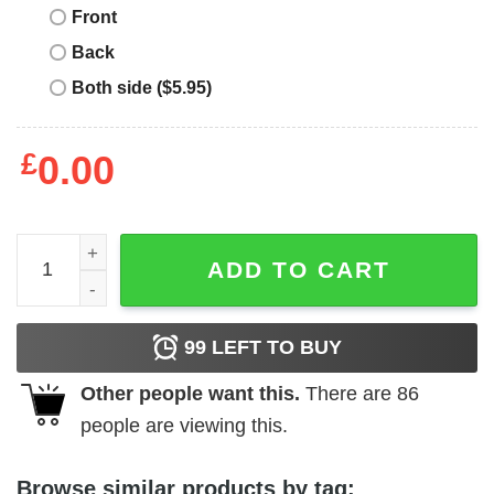
Front
Back
Both side ($5.95)
£
0.00
Girl's Mickey & Friends Mickey Be True To Yourself T-Shir
ADD TO CART
99
LEFT TO BUY
Other people want this.
There are
86
people are viewing this.
Browse similar products by tag: