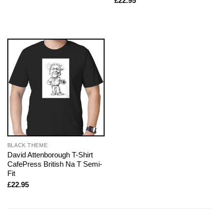
£
22.95
BLACK THEME
David Attenborough T-Shirt
CafePress British Na T Semi-
Fit
£
22.95