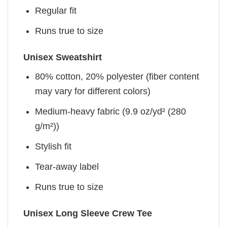
Regular fit
Runs true to size
Unisex Sweatshirt
80% cotton, 20% polyester (fiber content
may vary for different colors)
Medium-heavy fabric (9.9 oz/yd² (280
g/m²))
Stylish fit
Tear-away label
Runs true to size
Unisex Long Sleeve Crew Tee