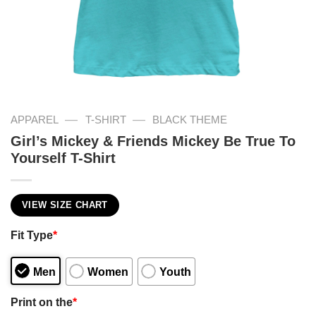
—
—
APPAREL
T-SHIRT
BLACK THEME
Girl’s Mickey & Friends Mickey Be True To
Yourself T-Shirt
VIEW SIZE CHART
Fit Type
*
Men
Women
Youth
Print on the
*