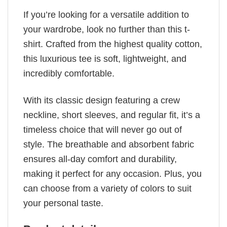
If you’re looking for a versatile addition to
your wardrobe, look no further than this t-
shirt. Crafted from the highest quality cotton,
this luxurious tee is soft, lightweight, and
incredibly comfortable.
With its classic design featuring a crew
neckline, short sleeves, and regular fit, it’s a
timeless choice that will never go out of
style. The breathable and absorbent fabric
ensures all-day comfort and durability,
making it perfect for any occasion. Plus, you
can choose from a variety of colors to suit
your personal taste.