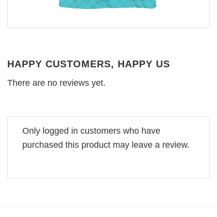
HAPPY CUSTOMERS, HAPPY US
There are no reviews yet.
Only logged in customers who have
purchased this product may leave a review.