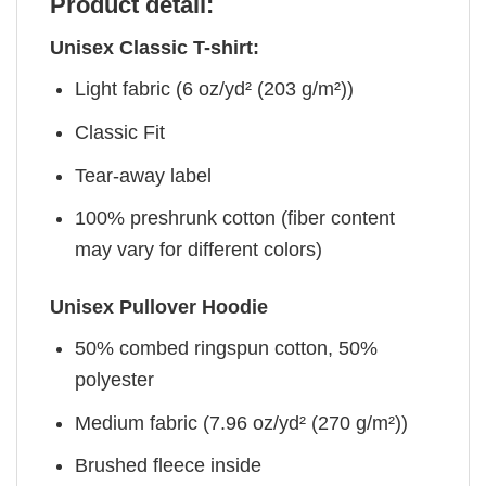
Product detail:
Unisex Classic T-shirt:
Light fabric (6 oz/yd² (203 g/m²))
Classic Fit
Tear-away label
100% preshrunk cotton (fiber content
may vary for different colors)
Unisex Pullover Hoodie
50% combed ringspun cotton, 50%
polyester
Medium fabric (7.96 oz/yd² (270 g/m²))
Brushed fleece inside