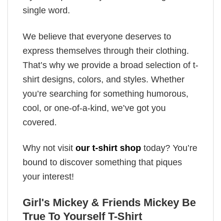
single word.
We believe that everyone deserves to
express themselves through their clothing.
That’s why we provide a broad selection of t-
shirt designs, colors, and styles. Whether
you’re searching for something humorous,
cool, or one-of-a-kind, we’ve got you
covered.
Why not visit
our t-shirt shop
today? You’re
bound to discover something that piques
your interest!
Girl's Mickey & Friends Mickey Be
True To Yourself T-Shirt