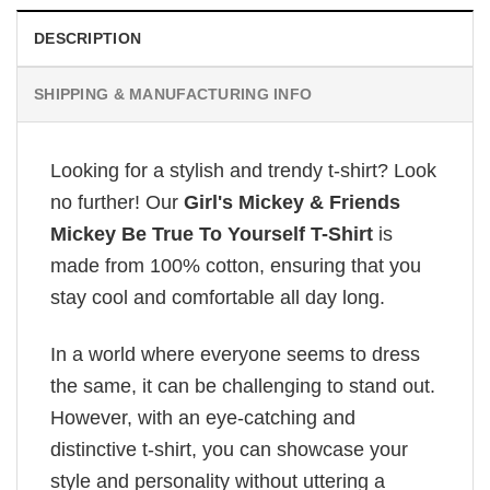
DESCRIPTION
SHIPPING & MANUFACTURING INFO
Looking for a stylish and trendy t-shirt? Look
no further! Our
Girl's Mickey & Friends
Mickey Be True To Yourself T-Shirt
is
made from 100% cotton, ensuring that you
stay cool and comfortable all day long.
In a world where everyone seems to dress
the same, it can be challenging to stand out.
However, with an eye-catching and
distinctive t-shirt, you can showcase your
style and personality without uttering a