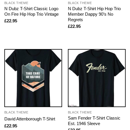
BLACK THEME
BLACK THEME
N Dubz T-Shirt Classic Logo
N Dubz T-Shirt Hip Hop Trio
On Fire Hip Hop Trio Vintage
Member Dappy 90’s No
Regrets
£
22.95
£
22.95
BLACK THEME
BLACK THEME
Sam Fender T-Shirt Classic
David Attenborough T-Shirt
Est. 1946 Sleeve
£
22.95