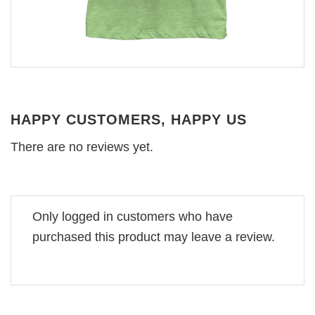
HAPPY CUSTOMERS, HAPPY US
There are no reviews yet.
Only logged in customers who have
purchased this product may leave a review.