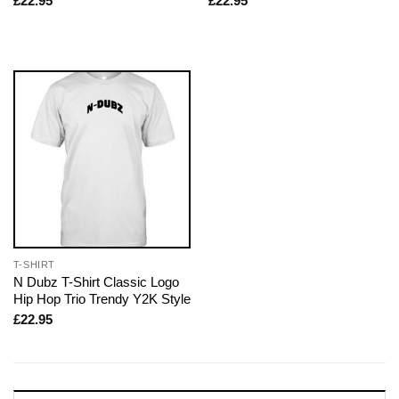
£
22.95
£
22.95
T-SHIRT
N Dubz T-Shirt Classic Logo
Hip Hop Trio Trendy Y2K Style
£
22.95