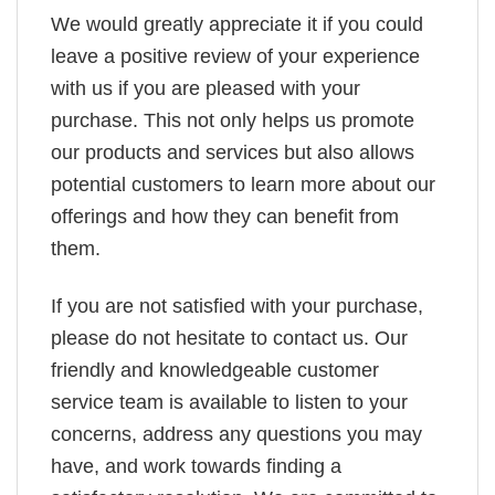
We would greatly appreciate it if you could
leave a positive review of your experience
with us if you are pleased with your
purchase. This not only helps us promote
our products and services but also allows
potential customers to learn more about our
offerings and how they can benefit from
them.
If you are not satisfied with your purchase,
please do not hesitate to contact us. Our
friendly and knowledgeable customer
service team is available to listen to your
concerns, address any questions you may
have, and work towards finding a