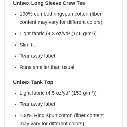
Unisex Long Sleeve Crew Tee
100% combed ringspun cotton (fiber
content may vary for different colors)
Light fabric (4.3 oz/yd² (146 g/m²))
Slim fit
Tear away label
Runs smaller than usual
Unisex Tank Top
Light fabric (4.5 oz/yd² (153 g/m²))
Tear away label
100% Ring-spun cotton (fiber content
may vary for different colors)