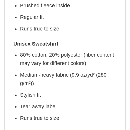
Brushed fleece inside
Regular fit
Runs true to size
Unisex Sweatshirt
80% cotton, 20% polyester (fiber content
may vary for different colors)
Medium-heavy fabric (9.9 oz/yd² (280
g/m²))
Stylish fit
Tear-away label
Runs true to size