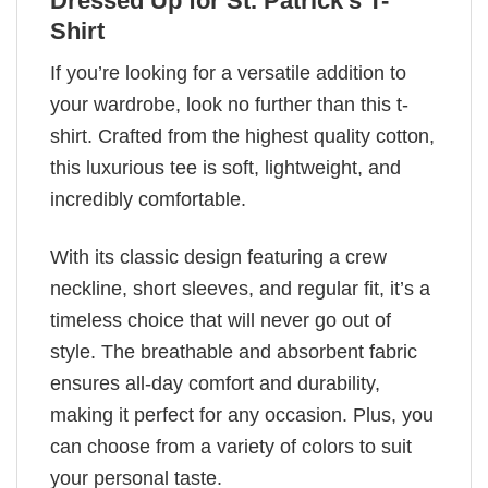
Dressed Up for St. Patrick's T-
Shirt
If you’re looking for a versatile addition to
your wardrobe, look no further than this t-
shirt. Crafted from the highest quality cotton,
this luxurious tee is soft, lightweight, and
incredibly comfortable.
With its classic design featuring a crew
neckline, short sleeves, and regular fit, it’s a
timeless choice that will never go out of
style. The breathable and absorbent fabric
ensures all-day comfort and durability,
making it perfect for any occasion. Plus, you
can choose from a variety of colors to suit
your personal taste.