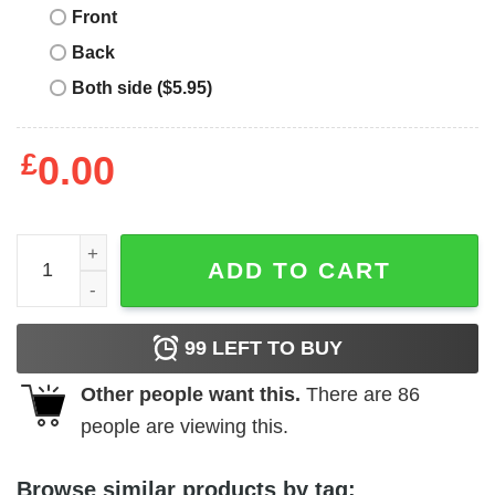
Front
Back
Both side ($5.95)
£
0.00
Girl's Mickey & Friends Mickey Dressed Up for St. Patrick'
ADD TO CART
99
LEFT TO BUY
Other people want this.
There are
86
people are viewing this.
Browse similar products by tag: