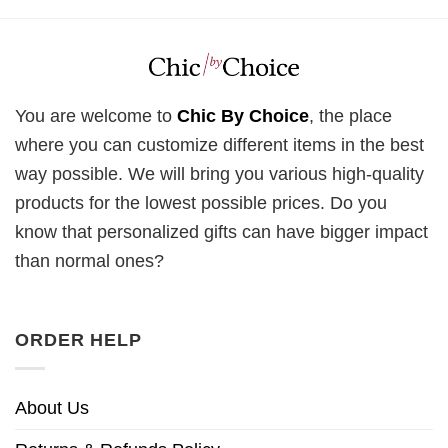
You are welcome to
Chic By Choice
, the place
where you can customize different items in the best
way possible. We will bring you various high-quality
products for the lowest possible prices. Do you
know that personalized gifts can have bigger impact
than normal ones?
ORDER HELP
About Us