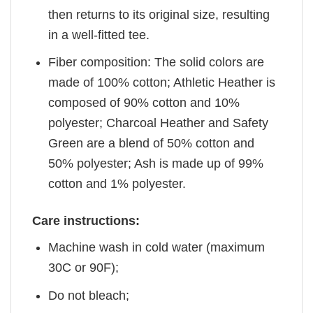
then returns to its original size, resulting
in a well-fitted tee.
Fiber composition: The solid colors are
made of 100% cotton; Athletic Heather is
composed of 90% cotton and 10%
polyester; Charcoal Heather and Safety
Green are a blend of 50% cotton and
50% polyester; Ash is made up of 99%
cotton and 1% polyester.
Care instructions:
Machine wash in cold water (maximum
30C or 90F);
Do not bleach;