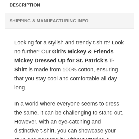
DESCRIPTION
SHIPPING & MANUFACTURING INFO
Looking for a stylish and trendy t-shirt? Look
no further! Our
Girl's Mickey & Friends
Mickey Dressed Up for St. Patrick's T-
Shirt
is made from 100% cotton, ensuring
that you stay cool and comfortable all day
long.
In a world where everyone seems to dress
the same, it can be challenging to stand out.
However, with an eye-catching and
distinctive t-shirt, you can showcase your