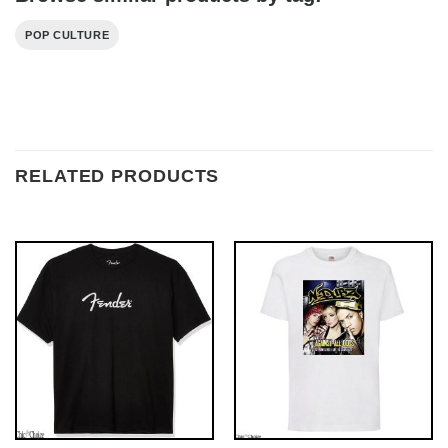
POP CULTURE
RELATED PRODUCTS