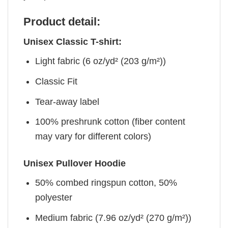
Product detail:
Unisex Classic T-shirt:
Light fabric (6 oz/yd² (203 g/m²))
Classic Fit
Tear-away label
100% preshrunk cotton (fiber content
may vary for different colors)
Unisex Pullover Hoodie
50% combed ringspun cotton, 50%
polyester
Medium fabric (7.96 oz/yd² (270 g/m²))