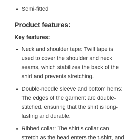
Semi-fitted
Product features:
Key features:
Neck and shoulder tape: Twill tape is
used to cover the shoulder and neck
seams, which stabilizes the back of the
shirt and prevents stretching.
Double-needle sleeve and bottom hems:
The edges of the garment are double-
stitched, ensuring that the shirt is long-
lasting and durable.
Ribbed collar: The shirt’s collar can
stretch as the head enters the t-shirt, and