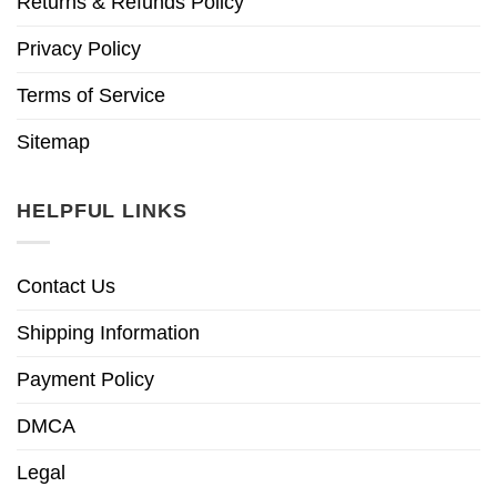
Returns & Refunds Policy
Privacy Policy
Terms of Service
Sitemap
HELPFUL LINKS
Contact Us
Shipping Information
Payment Policy
DMCA
Legal