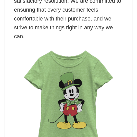
satisfactory resolution. We are committed to
ensuring that every customer feels
comfortable with their purchase, and we
strive to make things right in any way we
can.