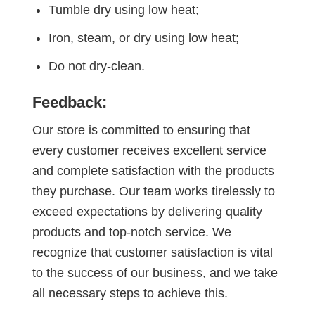
Tumble dry using low heat;
Iron, steam, or dry using low heat;
Do not dry-clean.
Feedback:
Our store is committed to ensuring that
every customer receives excellent service
and complete satisfaction with the products
they purchase. Our team works tirelessly to
exceed expectations by delivering quality
products and top-notch service. We
recognize that customer satisfaction is vital
to the success of our business, and we take
all necessary steps to achieve this.