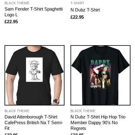
BLACK THEME
T-SHIRT
Sam Fender T-Shirt Spaghetti
N Dubz T-Shirt
Logo L
£
22.95
£
22.95
BLACK THEME
BLACK THEME
David Attenborough T-Shirt
N Dubz T-Shirt Hip Hop Trio
CafePress British Na T Semi-
Member Dappy 90’s No
Fit
Regrets