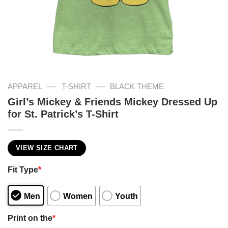
—
—
APPAREL
T-SHIRT
BLACK THEME
Girl’s Mickey & Friends Mickey Dressed Up
for St. Patrick’s T-Shirt
VIEW SIZE CHART
Fit Type
*
Men
Women
Youth
Print on the
*