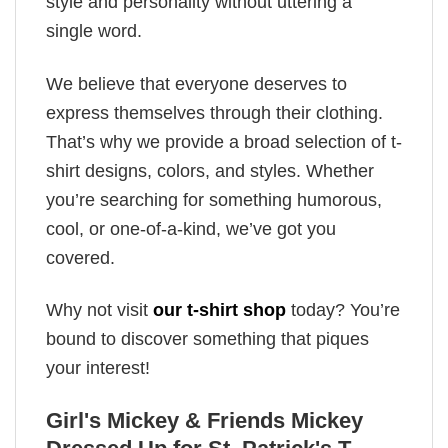
style and personality without uttering a
single word.
We believe that everyone deserves to
express themselves through their clothing.
That’s why we provide a broad selection of t-
shirt designs, colors, and styles. Whether
you’re searching for something humorous,
cool, or one-of-a-kind, we’ve got you
covered.
Why not visit
our t-shirt shop
today? You’re
bound to discover something that piques
your interest!
Girl's Mickey & Friends Mickey