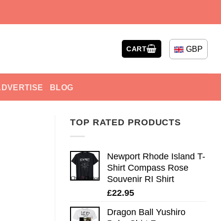
GBP
CART
ADVERTISE
BLOG
TOP RATED PRODUCTS
Newport Rhode Island T-
Shirt Compass Rose
Souvenir RI Shirt
£
22.95
Dragon Ball Yushiro