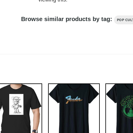
Browse similar products by tag:
POP CUL