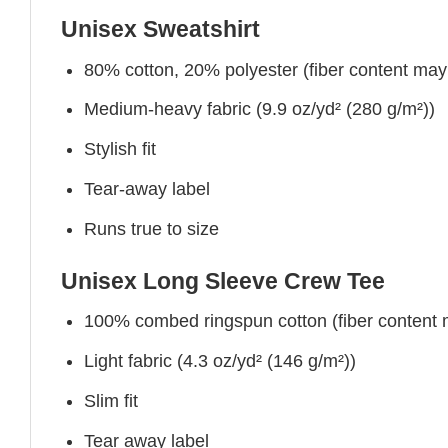
Unisex Sweatshirt
80% cotton, 20% polyester (fiber content may v
Medium-heavy fabric (9.9 oz/yd² (280 g/m²))
Stylish fit
Tear-away label
Runs true to size
Unisex Long Sleeve Crew Tee
100% combed ringspun cotton (fiber content ma
Light fabric (4.3 oz/yd² (146 g/m²))
Slim fit
Tear away label