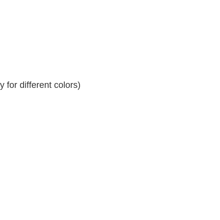
for different colors)