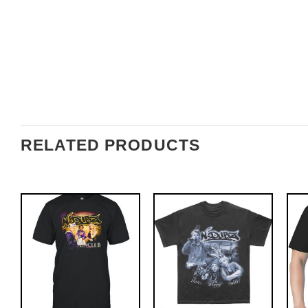
RELATED PRODUCTS