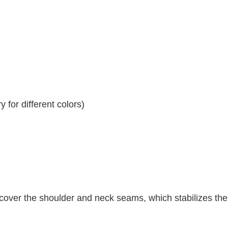
 for different colors)
 cover the shoulder and neck seams, which stabilizes th