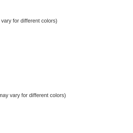
ary for different colors)
y vary for different colors)