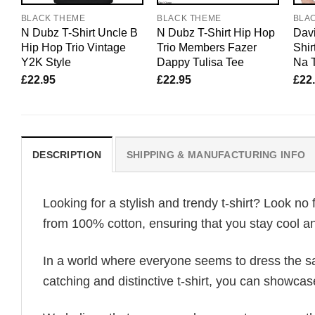
BLACK THEME
BLACK THEME
BLA
N Dubz T-Shirt Uncle B
N Dubz T-Shirt Hip Hop
Davi
Hip Hop Trio Vintage
Trio Members Fazer
Shir
Y2K Style
Dappy Tulisa Tee
Na T
£
22.95
£
22.95
£
22
DESCRIPTION
SHIPPING & MANUFACTURING INFO
Looking for a stylish and trendy t-shirt? Look no 
from 100% cotton, ensuring that you stay cool an
In a world where everyone seems to dress the sa
catching and distinctive t-shirt, you can showcas