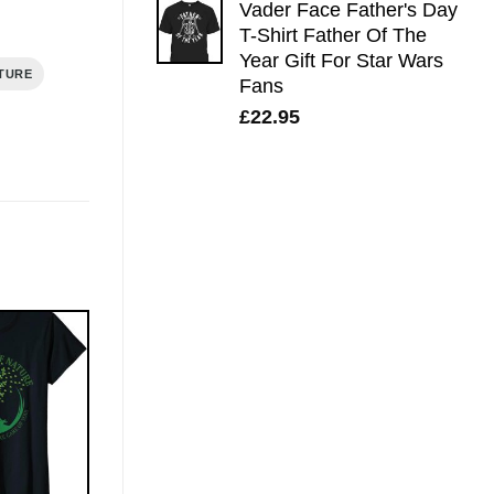
Vader Face Father's Day
T-Shirt Father Of The
Year Gift For Star Wars
TURE
Fans
£
22.95