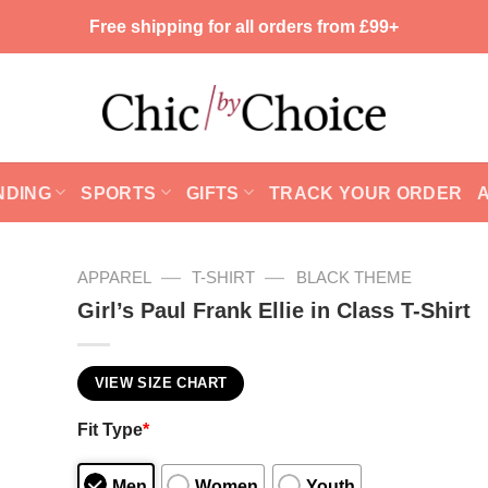
Free shipping for all orders from £99+
NDING
SPORTS
GIFTS
TRACK YOUR ORDER
—
—
APPAREL
T-SHIRT
BLACK THEME
Girl’s Paul Frank Ellie in Class T-Shirt
VIEW SIZE CHART
Fit Type
*
Men
Women
Youth