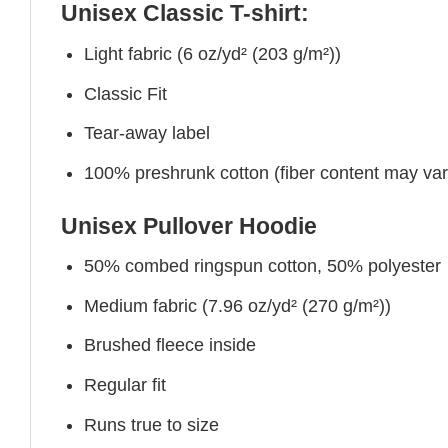
Unisex Classic T-shirt:
Light fabric (6 oz/yd² (203 g/m²))
Classic Fit
Tear-away label
100% preshrunk cotton (fiber content may vary 
Unisex Pullover Hoodie
50% combed ringspun cotton, 50% polyester
Medium fabric (7.96 oz/yd² (270 g/m²))
Brushed fleece inside
Regular fit
Runs true to size