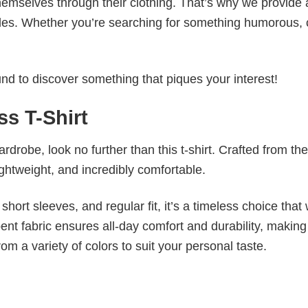
emselves through their clothing. That’s why we provide 
styles. Whether you’re searching for something humorous, 
d to discover something that piques your interest!
ss T-Shirt
wardrobe, look no further than this t-shirt. Crafted from the
 lightweight, and incredibly comfortable.
short sleeves, and regular fit, it’s a timeless choice that w
nt fabric ensures all-day comfort and durability, making 
om a variety of colors to suit your personal taste.