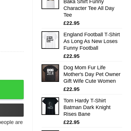
Baka Shirt Funny
Character Tee All Day
Tee
£
22.95
England Football T-Shirt
As Long As New Loses
Funny Football
£
22.95
Dog Mom Fur Life
Mother's Day Pet Owner
Gift Wife Cute Women
£
22.95
Tom Hardy T-Shirt
Batman Dark Knight
Rises Bane
£
22.95
eople are