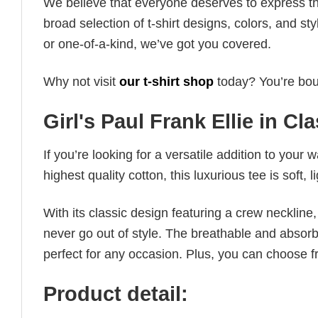
We believe that everyone deserves to express th
broad selection of t-shirt designs, colors, and 
or one-of-a-kind, we’ve got you covered.
Why not visit
our t-shirt shop
today? You’re boun
Girl's Paul Frank Ellie in Cla
If you’re looking for a versatile addition to your 
highest quality cotton, this luxurious tee is soft,
With its classic design featuring a crew neckline, 
never go out of style. The breathable and absorbe
perfect for any occasion. Plus, you can choose fr
Product detail: