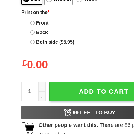
Print on the
*
Front
Back
Both side ($5.95)
£
0.00
Girl's Paul Frank Ellie in Class T-Shirt quantity
ADD TO CART
99
LEFT TO BUY
Other people want this.
There are
86
p
viewing this.