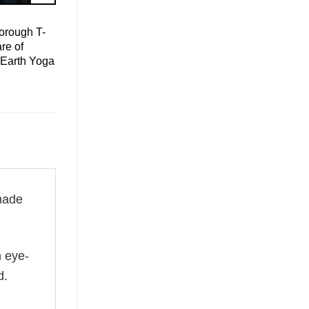
orough T-
re of
 Earth Yoga
made
n eye-
d.