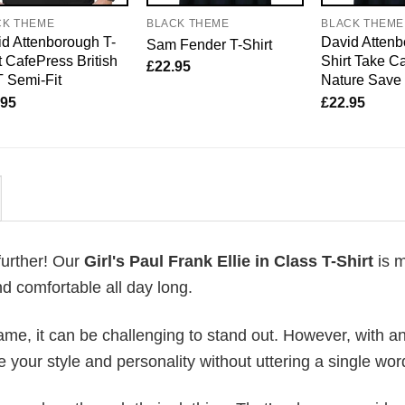
CK THEME
BLACK THEME
BLACK THEME
d Attenborough T-
David Attenb
Sam Fender T-Shirt
t CafePress British
Shirt Take Ca
£
22.95
 Semi-Fit
Nature Save
.95
£
22.95
further! Our
Girl's Paul Frank Ellie in Class T-Shirt
is 
d comfortable all day long.
me, it can be challenging to stand out. However, with a
e your style and personality without uttering a single wor