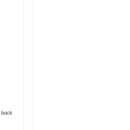
e back