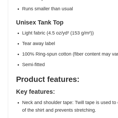
Runs smaller than usual
Unisex Tank Top
Light fabric (4.5 oz/yd² (153 g/m²))
Tear away label
100% Ring-spun cotton (fiber content may vary
Semi-fitted
Product features:
Key features:
Neck and shoulder tape: Twill tape is used to
of the shirt and prevents stretching.