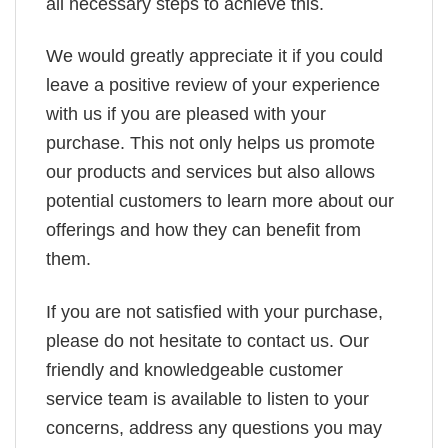
all necessary steps to achieve this.
We would greatly appreciate it if you could
leave a positive review of your experience
with us if you are pleased with your
purchase. This not only helps us promote
our products and services but also allows
potential customers to learn more about our
offerings and how they can benefit from
them.
If you are not satisfied with your purchase,
please do not hesitate to contact us. Our
friendly and knowledgeable customer
service team is available to listen to your
concerns, address any questions you may