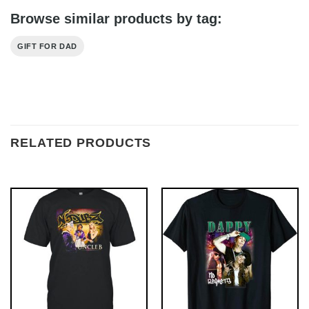
Browse similar products by tag:
GIFT FOR DAD
RELATED PRODUCTS