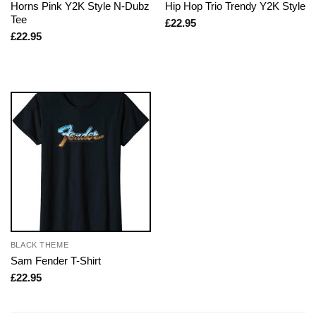
Horns Pink Y2K Style N-Dubz
Hip Hop Trio Trendy Y2K Style
Tee
£
22.95
£
22.95
BLACK THEME
Sam Fender T-Shirt
£
22.95