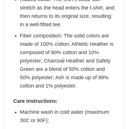
stretch as the head enters the t-shirt, and
then returns to its original size, resulting
in a well-fitted tee.
Fiber composition: The solid colors are
made of 100% cotton; Athletic Heather is
composed of 90% cotton and 10%
polyester; Charcoal Heather and Safety
Green are a blend of 50% cotton and
50% polyester; Ash is made up of 99%
cotton and 1% polyester.
Care instructions:
Machine wash in cold water (maximum
30C or 90F);