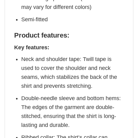
may vary for different colors)
Semi-fitted
Product features:
Key features:
Neck and shoulder tape: Twill tape is
used to cover the shoulder and neck
seams, which stabilizes the back of the
shirt and prevents stretching.
Double-needle sleeve and bottom hems:
The edges of the garment are double-
stitched, ensuring that the shirt is long-
lasting and durable.
Ribbed collar: The shirt’s collar can