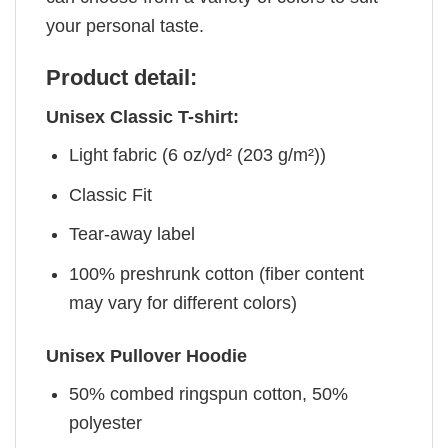
your personal taste.
Product detail:
Unisex Classic T-shirt:
Light fabric (6 oz/yd² (203 g/m²))
Classic Fit
Tear-away label
100% preshrunk cotton (fiber content
may vary for different colors)
Unisex Pullover Hoodie
50% combed ringspun cotton, 50%
polyester