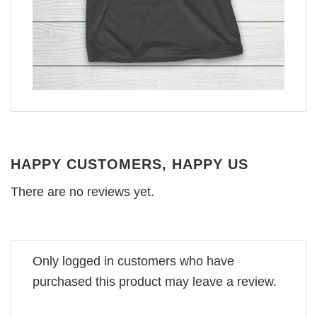
HAPPY CUSTOMERS, HAPPY US
There are no reviews yet.
Only logged in customers who have
purchased this product may leave a review.