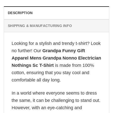
DESCRIPTION
SHIPPING & MANUFACTURING INFO
Looking for a stylish and trendy t-shirt? Look
no further! Our
Grandpa Funny Gift
Apparel Mens Grandpa Nonno Electrician
Nothings Sc T-Shirt
is made from 100%
cotton, ensuring that you stay cool and
comfortable all day long.
In a world where everyone seems to dress
the same, it can be challenging to stand out.
However, with an eye-catching and