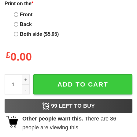
Print on the
*
Front
Back
Both side ($5.95)
£
0.00
Grandpa Funny Gift Apparel Mens Grandpa Nonno Electric
ADD TO CART
99
LEFT TO BUY
Other people want this.
There are
86
people are viewing this.