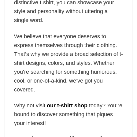
distinctive t-shirt, you can showcase your
style and personality without uttering a
single word.
We believe that everyone deserves to
express themselves through their clothing.
That’s why we provide a broad selection of t-
shirt designs, colors, and styles. Whether
you’re searching for something humorous,
cool, or one-of-a-kind, we’ve got you
covered.
Why not visit
our t-shirt shop
today? You’re
bound to discover something that piques
your interest!