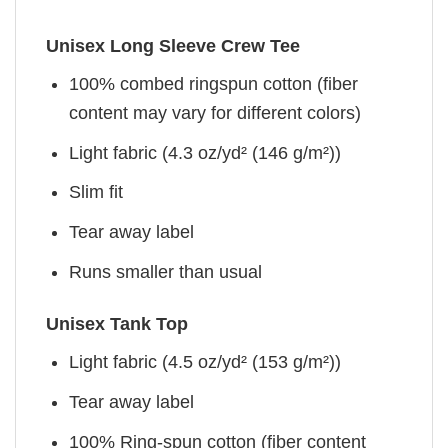
Unisex Long Sleeve Crew Tee
100% combed ringspun cotton (fiber
content may vary for different colors)
Light fabric (4.3 oz/yd² (146 g/m²))
Slim fit
Tear away label
Runs smaller than usual
Unisex Tank Top
Light fabric (4.5 oz/yd² (153 g/m²))
Tear away label
100% Ring-spun cotton (fiber content