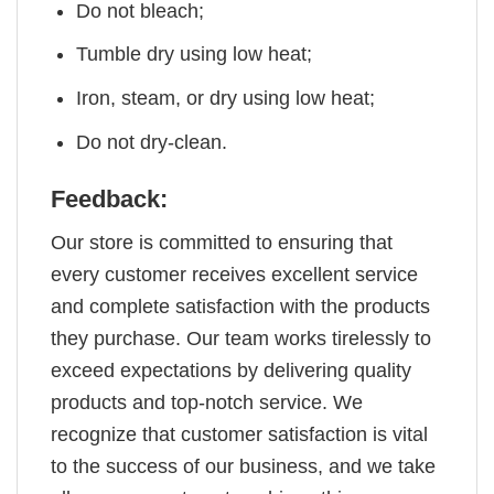
Do not bleach;
Tumble dry using low heat;
Iron, steam, or dry using low heat;
Do not dry-clean.
Feedback:
Our store is committed to ensuring that
every customer receives excellent service
and complete satisfaction with the products
they purchase. Our team works tirelessly to
exceed expectations by delivering quality
products and top-notch service. We
recognize that customer satisfaction is vital
to the success of our business, and we take