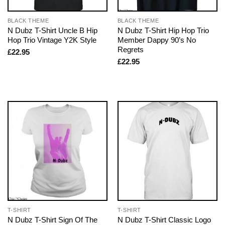
BLACK THEME
BLACK THEME
N Dubz T-Shirt Uncle B Hip
N Dubz T-Shirt Hip Hop Trio
Hop Trio Vintage Y2K Style
Member Dappy 90’s No
Regrets
£
22.95
£
22.95
T-SHIRT
T-SHIRT
N Dubz T-Shirt Sign Of The
N Dubz T-Shirt Classic Logo