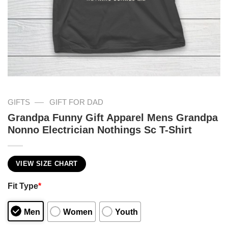
—
GIFTS
GIFT FOR DAD
Grandpa Funny Gift Apparel Mens Grandpa
Nonno Electrician Nothings Sc T-Shirt
VIEW SIZE CHART
Fit Type
*
Men
Women
Youth