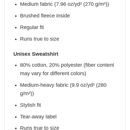
Medium fabric (7.96 oz/yd² (270 g/m²))
Brushed fleece inside
Regular fit
Runs true to size
Unisex Sweatshirt
80% cotton, 20% polyester (fiber content
may vary for different colors)
Medium-heavy fabric (9.9 oz/yd² (280
g/m²))
Stylish fit
Tear-away label
Runs true to size