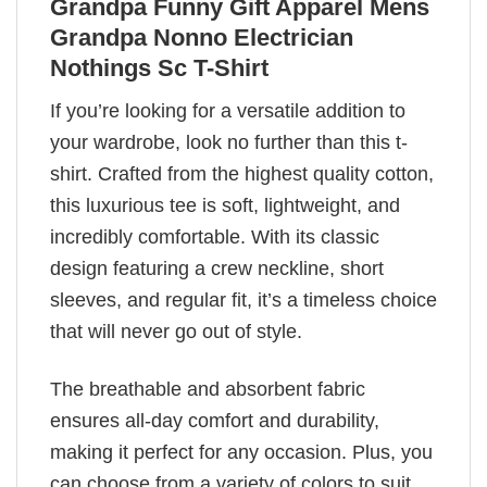
Grandpa Funny Gift Apparel Mens
Grandpa Nonno Electrician
Nothings Sc T-Shirt
If you’re looking for a versatile addition to
your wardrobe, look no further than this t-
shirt. Crafted from the highest quality cotton,
this luxurious tee is soft, lightweight, and
incredibly comfortable. With its classic
design featuring a crew neckline, short
sleeves, and regular fit, it’s a timeless choice
that will never go out of style.
The breathable and absorbent fabric
ensures all-day comfort and durability,
making it perfect for any occasion. Plus, you
can choose from a variety of colors to suit