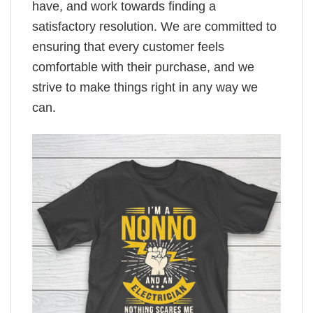
have, and work towards finding a
satisfactory resolution. We are committed to
ensuring that every customer feels
comfortable with their purchase, and we
strive to make things right in any way we
can.