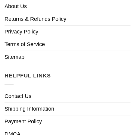
About Us
Returns & Refunds Policy
Privacy Policy
Terms of Service
Sitemap
HELPFUL LINKS
Contact Us
Shipping Information
Payment Policy
DMCA