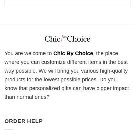
You are welcome to
Chic By Choice
, the place
where you can customize different items in the best
way possible. We will bring you various high-quality
products for the lowest possible prices. Do you
know that personalized gifts can have bigger impact
than normal ones?
ORDER HELP