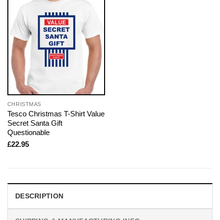
CHRISTMAS
Tesco Christmas T-Shirt Value
Secret Santa Gift
Questionable
£
22.95
DESCRIPTION