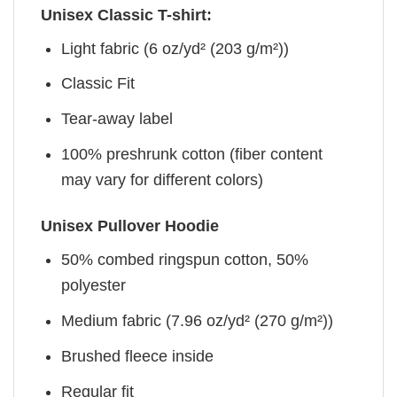
Unisex Classic T-shirt:
Light fabric (6 oz/yd² (203 g/m²))
Classic Fit
Tear-away label
100% preshrunk cotton (fiber content
may vary for different colors)
Unisex Pullover Hoodie
50% combed ringspun cotton, 50%
polyester
Medium fabric (7.96 oz/yd² (270 g/m²))
Brushed fleece inside
Regular fit