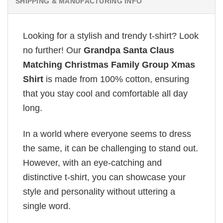
SHIPPING & MANUFACTURING INFO
Looking for a stylish and trendy t-shirt? Look
no further! Our
Grandpa Santa Claus
Matching Christmas Family Group Xmas
Shirt
is made from 100% cotton, ensuring
that you stay cool and comfortable all day
long.
In a world where everyone seems to dress
the same, it can be challenging to stand out.
However, with an eye-catching and
distinctive t-shirt, you can showcase your
style and personality without uttering a
single word.