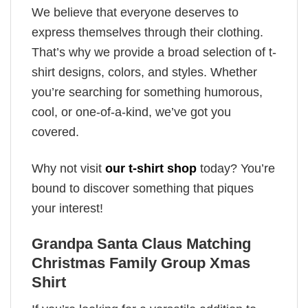
We believe that everyone deserves to
express themselves through their clothing.
That’s why we provide a broad selection of t-
shirt designs, colors, and styles. Whether
you’re searching for something humorous,
cool, or one-of-a-kind, we’ve got you
covered.
Why not visit
our t-shirt shop
today? You’re
bound to discover something that piques
your interest!
Grandpa Santa Claus Matching
Christmas Family Group Xmas
Shirt