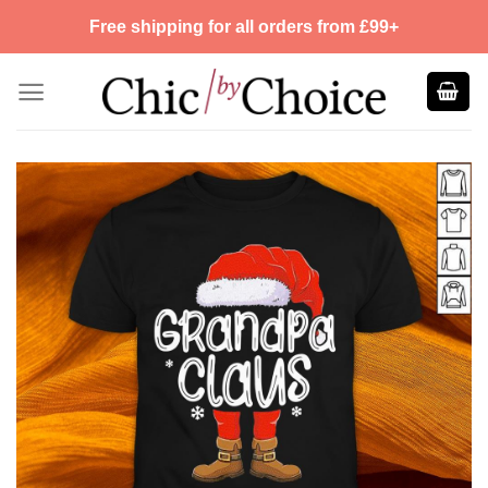
Skip
Free shipping for all orders from £99+
to
content