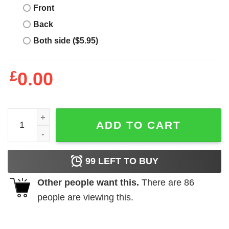
Front
Back
Both side ($5.95)
£
0.00
Grandpa Santa Claus Matching Christmas Family Group X
ADD TO CART
99
LEFT TO BUY
Other people want this.
There are
86
people are viewing this.