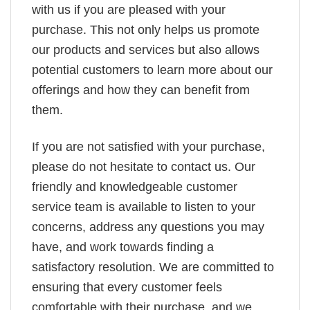
with us if you are pleased with your
purchase. This not only helps us promote
our products and services but also allows
potential customers to learn more about our
offerings and how they can benefit from
them.
If you are not satisfied with your purchase,
please do not hesitate to contact us. Our
friendly and knowledgeable customer
service team is available to listen to your
concerns, address any questions you may
have, and work towards finding a
satisfactory resolution. We are committed to
ensuring that every customer feels
comfortable with their purchase, and we