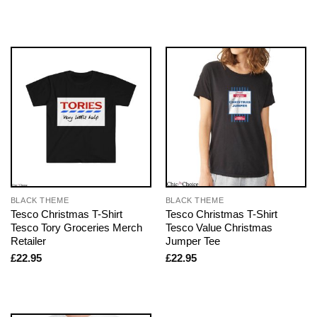
BLACK THEME
BLACK THEME
Tesco Christmas T-Shirt
Tesco Christmas T-Shirt
Tesco Tory Groceries Merch
Tesco Value Christmas
Retailer
Jumper Tee
£
22.95
£
22.95