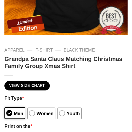
—
—
APPAREL
T-SHIRT
BLACK THEME
Grandpa Santa Claus Matching Christmas
Family Group Xmas Shirt
VIEW SIZE CHART
Fit Type
*
Men
Women
Youth
Print on the
*