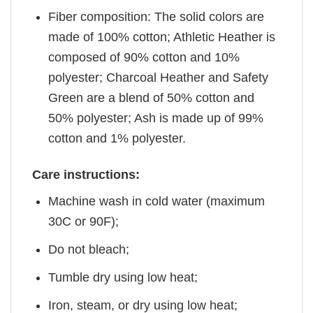
Fiber composition: The solid colors are
made of 100% cotton; Athletic Heather is
composed of 90% cotton and 10%
polyester; Charcoal Heather and Safety
Green are a blend of 50% cotton and
50% polyester; Ash is made up of 99%
cotton and 1% polyester.
Care instructions:
Machine wash in cold water (maximum
30C or 90F);
Do not bleach;
Tumble dry using low heat;
Iron, steam, or dry using low heat;