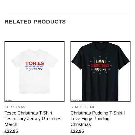
RELATED PRODUCTS
CHRISTMAS
BLACK THEME
Tesco Christmas T-Shirt
Christmas Pudding T-Shirt I
Tesco Tory Jersey Groceries
Love Figgy Pudding
Merch
Christmas
£
22.95
£
22.95