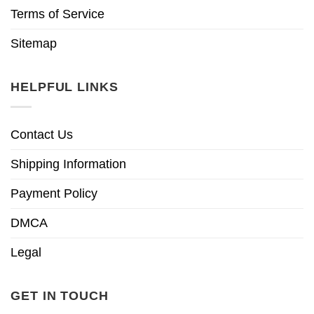
Terms of Service
Sitemap
HELPFUL LINKS
Contact Us
Shipping Information
Payment Policy
DMCA
Legal
GET IN TOUCH