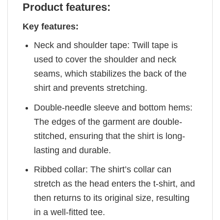
Product features:
Key features:
Neck and shoulder tape: Twill tape is
used to cover the shoulder and neck
seams, which stabilizes the back of the
shirt and prevents stretching.
Double-needle sleeve and bottom hems:
The edges of the garment are double-
stitched, ensuring that the shirt is long-
lasting and durable.
Ribbed collar: The shirt’s collar can
stretch as the head enters the t-shirt, and
then returns to its original size, resulting
in a well-fitted tee.