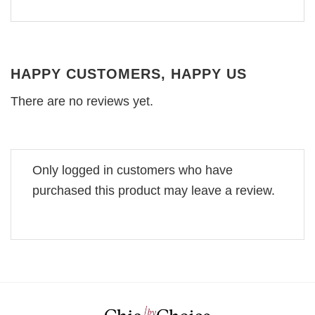
HAPPY CUSTOMERS, HAPPY US
There are no reviews yet.
Only logged in customers who have
purchased this product may leave a review.