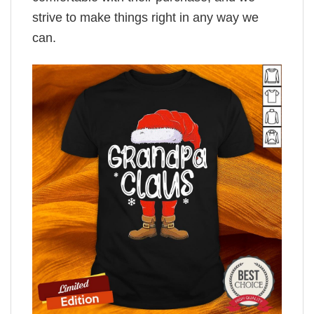
strive to make things right in any way we
can.