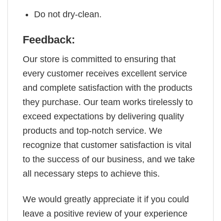
Do not dry-clean.
Feedback:
Our store is committed to ensuring that
every customer receives excellent service
and complete satisfaction with the products
they purchase. Our team works tirelessly to
exceed expectations by delivering quality
products and top-notch service. We
recognize that customer satisfaction is vital
to the success of our business, and we take
all necessary steps to achieve this.
We would greatly appreciate it if you could
leave a positive review of your experience