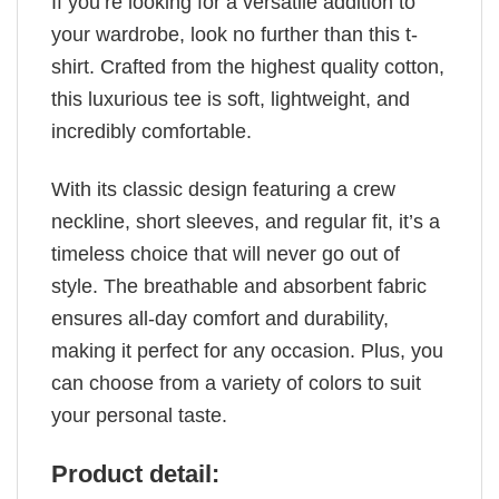
If you’re looking for a versatile addition to
your wardrobe, look no further than this t-
shirt. Crafted from the highest quality cotton,
this luxurious tee is soft, lightweight, and
incredibly comfortable.
With its classic design featuring a crew
neckline, short sleeves, and regular fit, it’s a
timeless choice that will never go out of
style. The breathable and absorbent fabric
ensures all-day comfort and durability,
making it perfect for any occasion. Plus, you
can choose from a variety of colors to suit
your personal taste.
Product detail: