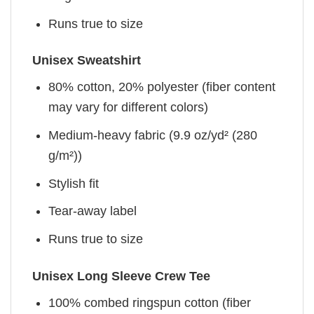
Runs true to size
Unisex Sweatshirt
80% cotton, 20% polyester (fiber content
may vary for different colors)
Medium-heavy fabric (9.9 oz/yd² (280
g/m²))
Stylish fit
Tear-away label
Runs true to size
Unisex Long Sleeve Crew Tee
100% combed ringspun cotton (fiber