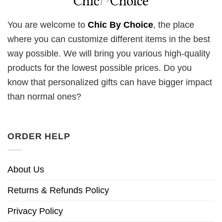
You are welcome to
Chic By Choice
, the place
where you can customize different items in the best
way possible. We will bring you various high-quality
products for the lowest possible prices. Do you
know that personalized gifts can have bigger impact
than normal ones?
ORDER HELP
About Us
Returns & Refunds Policy
Privacy Policy