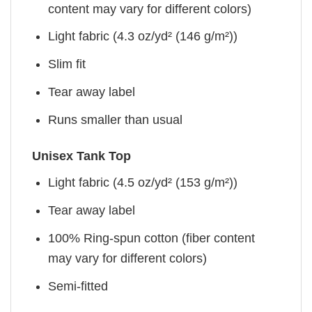
content may vary for different colors)
Light fabric (4.3 oz/yd² (146 g/m²))
Slim fit
Tear away label
Runs smaller than usual
Unisex Tank Top
Light fabric (4.5 oz/yd² (153 g/m²))
Tear away label
100% Ring-spun cotton (fiber content
may vary for different colors)
Semi-fitted