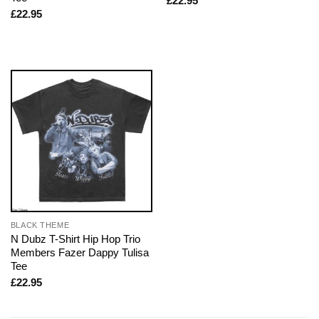
£
22.95
£
22.95
BLACK THEME
N Dubz T-Shirt Hip Hop Trio
Members Fazer Dappy Tulisa
Tee
£
22.95