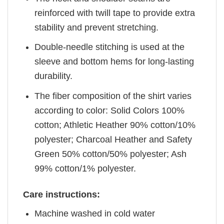
reinforced with twill tape to provide extra
stability and prevent stretching.
Double-needle stitching is used at the
sleeve and bottom hems for long-lasting
durability.
The fiber composition of the shirt varies
according to color: Solid Colors 100%
cotton; Athletic Heather 90% cotton/10%
polyester; Charcoal Heather and Safety
Green 50% cotton/50% polyester; Ash
99% cotton/1% polyester.
Care instructions:
Machine washed in cold water