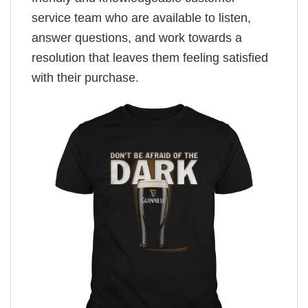
service team who are available to listen,
answer questions, and work towards a
resolution that leaves them feeling satisfied
with their purchase.