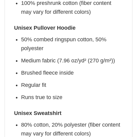
100% preshrunk cotton (fiber content
may vary for different colors)
Unisex Pullover Hoodie
50% combed ringspun cotton, 50%
polyester
Medium fabric (7.96 oz/yd² (270 g/m²))
Brushed fleece inside
Regular fit
Runs true to size
Unisex Sweatshirt
80% cotton, 20% polyester (fiber content
may vary for different colors)