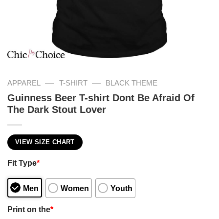
—
—
APPAREL
T-SHIRT
BLACK THEME
Guinness Beer T-shirt Dont Be Afraid Of
The Dark Stout Lover
VIEW SIZE CHART
Fit Type
*
Men
Women
Youth
Print on the
*