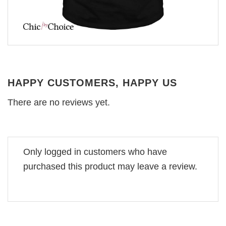
HAPPY CUSTOMERS, HAPPY US
There are no reviews yet.
Only logged in customers who have
purchased this product may leave a review.