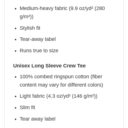
Medium-heavy fabric (9.9 oz/yd² (280
g/m²))
Stylish fit
Tear-away label
Runs true to size
Unisex Long Sleeve Crew Tee
100% combed ringspun cotton (fiber
content may vary for different colors)
Light fabric (4.3 oz/yd² (146 g/m²))
Slim fit
Tear away label