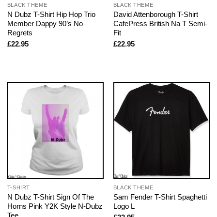
BLACK THEME
BLACK THEME
N Dubz T-Shirt Hip Hop Trio
David Attenborough T-Shirt
Member Dappy 90’s No
CafePress British Na T Semi-
Regrets
Fit
£
22.95
£
22.95
T-SHIRT
BLACK THEME
N Dubz T-Shirt Sign Of The
Sam Fender T-Shirt Spaghetti
Horns Pink Y2K Style N-Dubz
Logo L
Tee