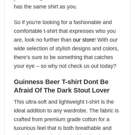
has the same shirt as you.
So if you’re looking for a fashionable and
comfortable t-shirt that expresses who you
are, look no further than
our store
! With our
wide selection of stylish designs and colors,
there’s sure to be something that catches
your eye – so why not check us out today?
Guinness Beer T-shirt Dont Be
Afraid Of The Dark Stout Lover
This ultra-soft and lightweight t-shirt is the
ideal addition to any wardrobe. The fabric is
crafted from premium grade cotton for a
luxurious feel that is both breathable and