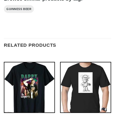
GUINNESS BEER
RELATED PRODUCTS