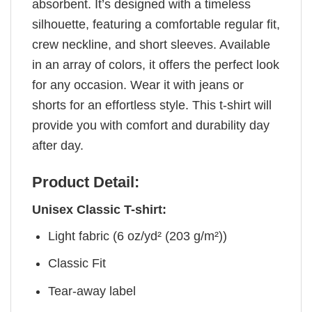
absorbent. It’s designed with a timeless
silhouette, featuring a comfortable regular fit,
crew neckline, and short sleeves. Available
in an array of colors, it offers the perfect look
for any occasion. Wear it with jeans or
shorts for an effortless style. This t-shirt will
provide you with comfort and durability day
after day.
Product Detail:
Unisex Classic T-shirt:
Light fabric (6 oz/yd² (203 g/m²))
Classic Fit
Tear-away label