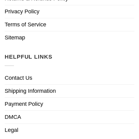
Privacy Policy
Terms of Service
Sitemap
HELPFUL LINKS
Contact Us
Shipping Information
Payment Policy
DMCA
Legal