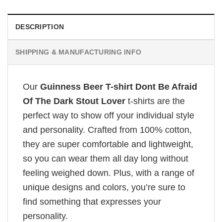
DESCRIPTION
SHIPPING & MANUFACTURING INFO
Our
Guinness Beer T-shirt Dont Be Afraid
Of The Dark Stout Lover
t-shirts are the
perfect way to show off your individual style
and personality. Crafted from 100% cotton,
they are super comfortable and lightweight,
so you can wear them all day long without
feeling weighed down. Plus, with a range of
unique designs and colors, you’re sure to
find something that expresses your
personality.