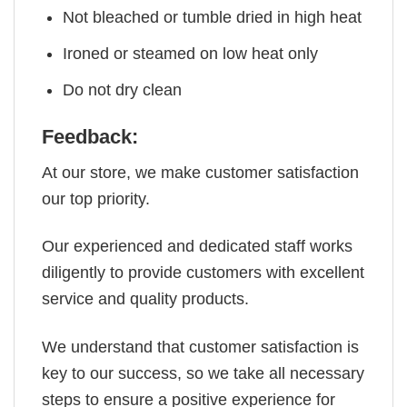
Not bleached or tumble dried in high heat
Ironed or steamed on low heat only
Do not dry clean
Feedback:
At our store, we make customer satisfaction
our top priority.
Our experienced and dedicated staff works
diligently to provide customers with excellent
service and quality products.
We understand that customer satisfaction is
key to our success, so we take all necessary
steps to ensure a positive experience for