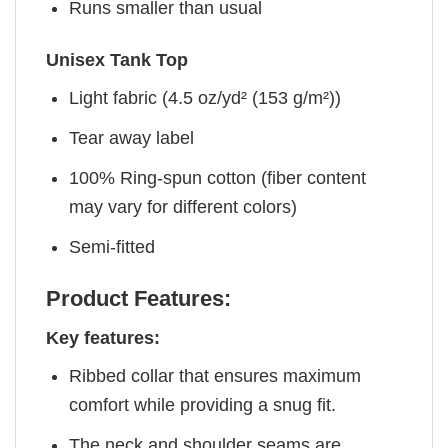
Runs smaller than usual
Unisex Tank Top
Light fabric (4.5 oz/yd² (153 g/m²))
Tear away label
100% Ring-spun cotton (fiber content
may vary for different colors)
Semi-fitted
Product Features:
Key features:
Ribbed collar that ensures maximum
comfort while providing a snug fit.
The neck and shoulder seams are