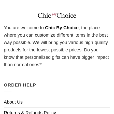
You are welcome to
Chic By Choice
, the place
where you can customize different items in the best
way possible. We will bring you various high-quality
products for the lowest possible prices. Do you
know that personalized gifts can have bigger impact
than normal ones?
ORDER HELP
About Us
Returns & Refunds Policy