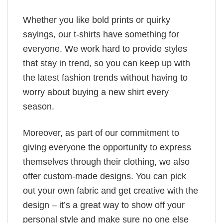
Whether you like bold prints or quirky
sayings, our t-shirts have something for
everyone. We work hard to provide styles
that stay in trend, so you can keep up with
the latest fashion trends without having to
worry about buying a new shirt every
season.
Moreover, as part of our commitment to
giving everyone the opportunity to express
themselves through their clothing, we also
offer custom-made designs. You can pick
out your own fabric and get creative with the
design – it’s a great way to show off your
personal style and make sure no one else