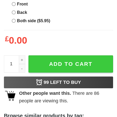
Front
Back
Both side ($5.95)
£
0.00
Guinness Beer T-shirt Dont Be Afraid Of The Dark Stout L
ADD TO CART
99
LEFT TO BUY
Other people want this.
There are
86
people are viewing this.
Browse similar products by tag: