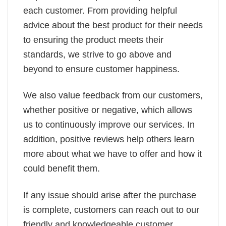
each customer. From providing helpful
advice about the best product for their needs
to ensuring the product meets their
standards, we strive to go above and
beyond to ensure customer happiness.
We also value feedback from our customers,
whether positive or negative, which allows
us to continuously improve our services. In
addition, positive reviews help others learn
more about what we have to offer and how it
could benefit them.
If any issue should arise after the purchase
is complete, customers can reach out to our
friendly and knowledgeable customer