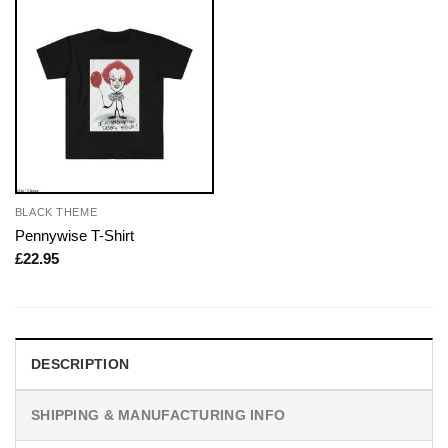
BLACK THEME
Pennywise T-Shirt
£
22.95
DESCRIPTION
SHIPPING & MANUFACTURING INFO