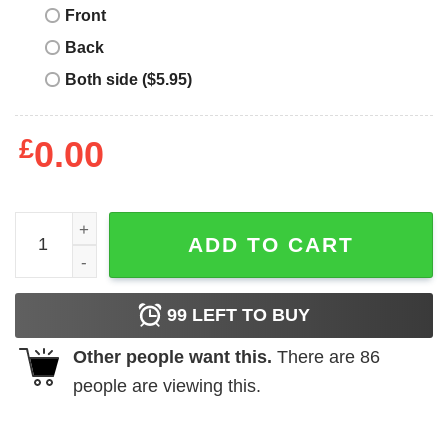
Front
Back
Both side ($5.95)
£
0.00
Halloween The Night He Came Home T-Shirt quantity
ADD TO CART
99
LEFT TO BUY
Other people want this.
There are
86
people are viewing this.