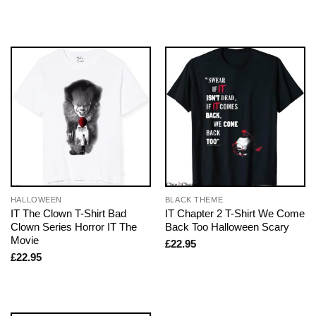
HALLOWEEN
BLACK THEME
IT The Clown T-Shirt Bad
IT Chapter 2 T-Shirt We Come
Clown Series Horror IT The
Back Too Halloween Scary
Movie
£
22.95
£
22.95