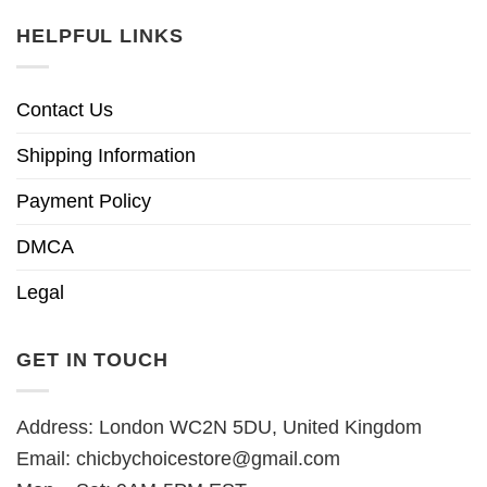
HELPFUL LINKS
Contact Us
Shipping Information
Payment Policy
DMCA
Legal
GET IN TOUCH
Address: London WC2N 5DU, United Kingdom
Email:
chicbychoicestore@gmail.com