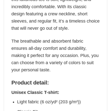
incredibly comfortable. With its classic
design featuring a crew neckline, short
sleeves, and regular fit, it’s a timeless choice
that will never go out of style.
The breathable and absorbent fabric
ensures all-day comfort and durability,
making it perfect for any occasion. Plus, you
can choose from a variety of colors to suit
your personal taste.
Product detail:
Unisex Classic T-shirt:
Light fabric (6 oz/yd² (203 g/m²))