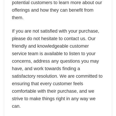
potential customers to learn more about our
offerings and how they can benefit from
them.
If you are not satisfied with your purchase,
please do not hesitate to contact us. Our
friendly and knowledgeable customer
service team is available to listen to your
concerns, address any questions you may
have, and work towards finding a
satisfactory resolution. We are committed to
ensuring that every customer feels
comfortable with their purchase, and we
strive to make things right in any way we
can.