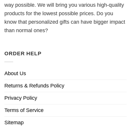
way possible. We will bring you various high-quality
products for the lowest possible prices. Do you
know that personalized gifts can have bigger impact
than normal ones?
ORDER HELP
About Us
Returns & Refunds Policy
Privacy Policy
Terms of Service
Sitemap