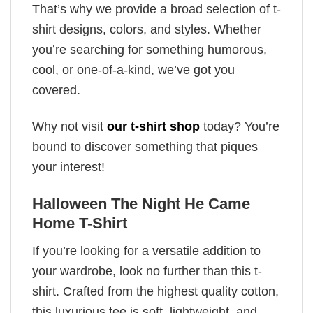
That’s why we provide a broad selection of t-
shirt designs, colors, and styles. Whether
you’re searching for something humorous,
cool, or one-of-a-kind, we’ve got you
covered.
Why not visit
our t-shirt shop
today? You’re
bound to discover something that piques
your interest!
Halloween The Night He Came
Home T-Shirt
If you’re looking for a versatile addition to
your wardrobe, look no further than this t-
shirt. Crafted from the highest quality cotton,
this luxurious tee is soft, lightweight, and