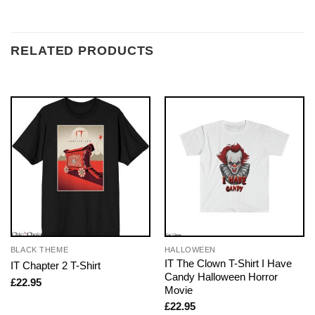
RELATED PRODUCTS
BLACK THEME
HALLOWEEN
IT The Clown T-Shirt I Have
IT Chapter 2 T-Shirt
Candy Halloween Horror
£
22.95
Movie
£
22.95