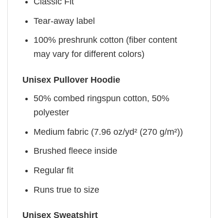
Classic Fit
Tear-away label
100% preshrunk cotton (fiber content
may vary for different colors)
Unisex Pullover Hoodie
50% combed ringspun cotton, 50%
polyester
Medium fabric (7.96 oz/yd² (270 g/m²))
Brushed fleece inside
Regular fit
Runs true to size
Unisex Sweatshirt