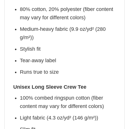
80% cotton, 20% polyester (fiber content
may vary for different colors)
Medium-heavy fabric (9.9 oz/yd² (280
g/m²))
Stylish fit
Tear-away label
Runs true to size
Unisex Long Sleeve Crew Tee
100% combed ringspun cotton (fiber
content may vary for different colors)
Light fabric (4.3 oz/yd² (146 g/m²))