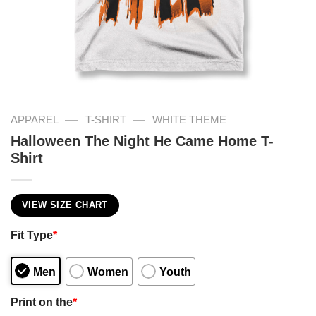
—
—
APPAREL
T-SHIRT
WHITE THEME
Halloween The Night He Came Home T-
Shirt
VIEW SIZE CHART
Fit Type
*
Men
Women
Youth
Print on the
*