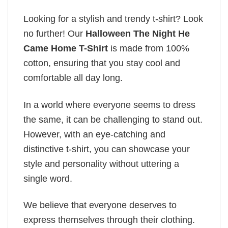
Looking for a stylish and trendy t-shirt? Look
no further! Our
Halloween The Night He
Came Home T-Shirt
is made from 100%
cotton, ensuring that you stay cool and
comfortable all day long.
In a world where everyone seems to dress
the same, it can be challenging to stand out.
However, with an eye-catching and
distinctive t-shirt, you can showcase your
style and personality without uttering a
single word.
We believe that everyone deserves to
express themselves through their clothing.