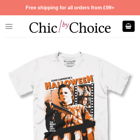
Skip
Free shipping for all orders from £99+
to
content