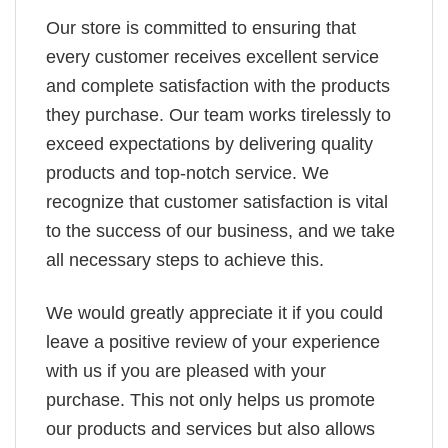
Our store is committed to ensuring that
every customer receives excellent service
and complete satisfaction with the products
they purchase. Our team works tirelessly to
exceed expectations by delivering quality
products and top-notch service. We
recognize that customer satisfaction is vital
to the success of our business, and we take
all necessary steps to achieve this.
We would greatly appreciate it if you could
leave a positive review of your experience
with us if you are pleased with your
purchase. This not only helps us promote
our products and services but also allows