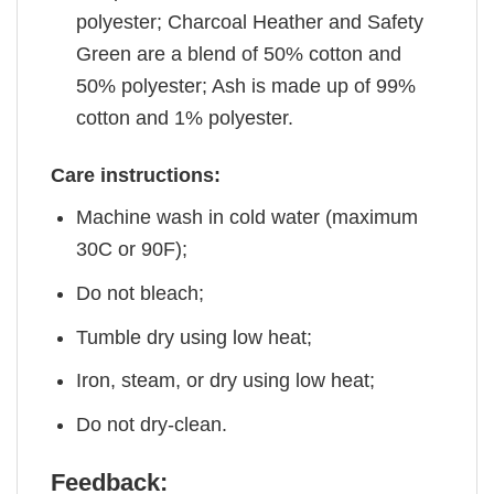
polyester; Charcoal Heather and Safety
Green are a blend of 50% cotton and
50% polyester; Ash is made up of 99%
cotton and 1% polyester.
Care instructions:
Machine wash in cold water (maximum
30C or 90F);
Do not bleach;
Tumble dry using low heat;
Iron, steam, or dry using low heat;
Do not dry-clean.
Feedback: