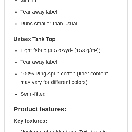
Slim fit
Tear away label
Runs smaller than usual
Unisex Tank Top
Light fabric (4.5 oz/yd² (153 g/m²))
Tear away label
100% Ring-spun cotton (fiber content
may vary for different colors)
Semi-fitted
Product features:
Key features: