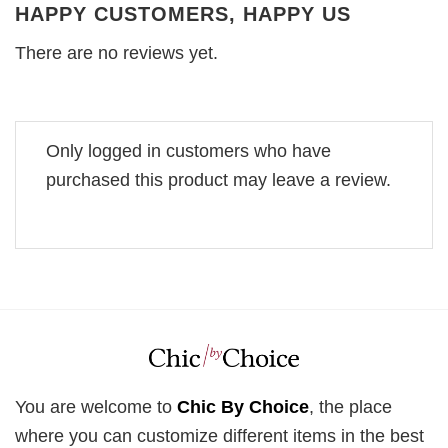
HAPPY CUSTOMERS, HAPPY US
There are no reviews yet.
Only logged in customers who have
purchased this product may leave a review.
You are welcome to
Chic By Choice
, the place
where you can customize different items in the best