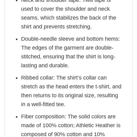
Neck and shoulder tape: Twill tape is
used to cover the shoulder and neck
seams, which stabilizes the back of the
shirt and prevents stretching.
Double-needle sleeve and bottom hems:
The edges of the garment are double-
stitched, ensuring that the shirt is long-
lasting and durable.
Ribbed collar: The shirt’s collar can
stretch as the head enters the t-shirt, and
then returns to its original size, resulting
in a well-fitted tee.
Fiber composition: The solid colors are
made of 100% cotton; Athletic Heather is
composed of 90% cotton and 10%